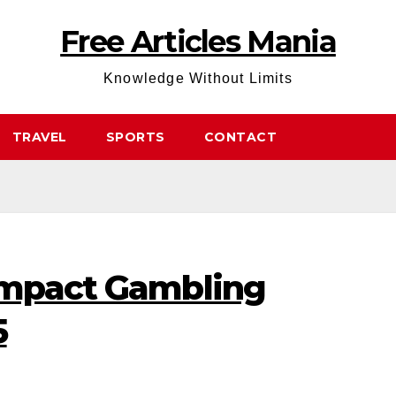
Free Articles Mania
Knowledge Without Limits
TRAVEL
SPORTS
CONTACT
Impact Gambling
5