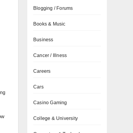
Blogging / Forums
Books & Music
Business
Cancer / Illness
Careers
Cars
ing
Casino Gaming
how
College & University