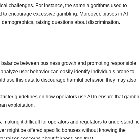
al challenges. For instance, the same algorithms used to
d to encourage excessive gambling. Moreover, biases in AI
in demographics, raising questions about discrimination.
the balance between business growth and promoting responsible
 analyze user behavior can easily identify individuals prone to
ld use this data to discourage harmful behavior, they may also
 stricter guidelines on how operators use AI to ensure that gambl
han exploitation.
 making it difficult for operators and regulators to understand 
yer might be offered specific bonuses without knowing the
cy raises concerns about fairness and trust.