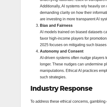
Additionally, AI systems rely heavily o
demanding clarity on how their informat
are investing in more transparent AI sys
Bias and Fairness
AI models trained on biased datasets ca
favor high-income players for promotiona
2025 focuses on mitigating such biases t
Autonomy and Consent
AI-driven systems often nudge players t
longer. These nudges can undermine pl
manipulations. Ethical AI practices em
such strategies.
Industry Response
To address these ethical concerns, gambling 