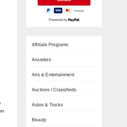
Powered by
Affiliate Programs
Anxieties
Arts & Entertainment
Auctions / Classifieds
y
Autos & Trucks
yer
Beauty