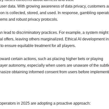
n user data. With growing awareness of data privacy, customers a
ion is collected, stored, and used. In response, gambling operat
tems and robust privacy protocols.
n lead to discriminatory practices. For example, a system might
l offers, leaving others marginalized. Ethical AI development in
o ensure equitable treatment for all players.
oward certain actions, such as placing higher bets or playing
ayer autonomy, especially when users are unaware of the subtl
phasize obtaining informed consent from users before implement
operators in 2025 are adopting a proactive approach: