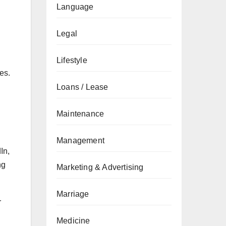
Language
Legal
Lifestyle
es.
Loans / Lease
Maintenance
Management
In,
ng
Marketing & Advertising
Marriage
r
Medicine