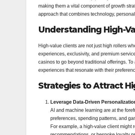
making them a vital component of growth strat
approach that combines technology, personali
Understanding High-Val
High-value clients are not just high rollers 
experiences, exclusivity, and premium service
casinos to go beyond traditional offerings. To
experiences that resonate with their preferen
Strategies to Attract H
Leverage Data-Driven Personalizatio
AI and machine learning are at the foref
preferences, spending patterns, and ga
For example, a high-value client might r
recommendations, or bespoke loyalty pro