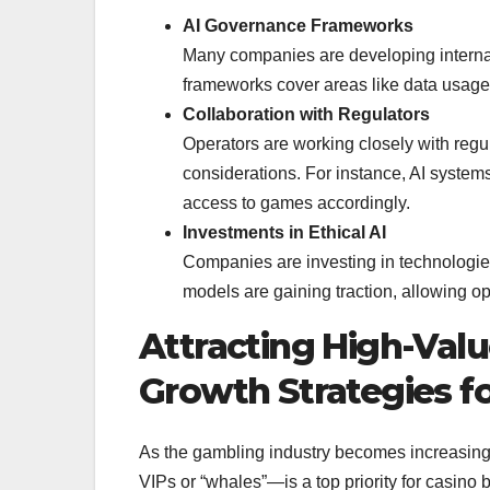
AI Governance Frameworks
Many companies are developing internal
frameworks cover areas like data usage,
Collaboration with Regulators
Operators are working closely with regul
considerations. For instance, AI systems
access to games accordingly.
Investments in Ethical AI
Companies are investing in technologies
models are gaining traction, allowing ope
Attracting High-Valu
Growth Strategies f
As the gambling industry becomes increasingly
VIPs or “whales”—is a top priority for casino