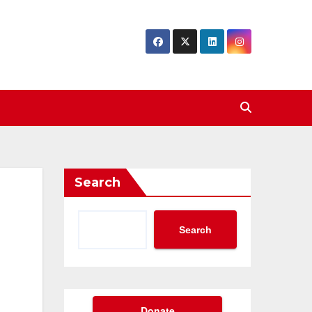
Search
Search