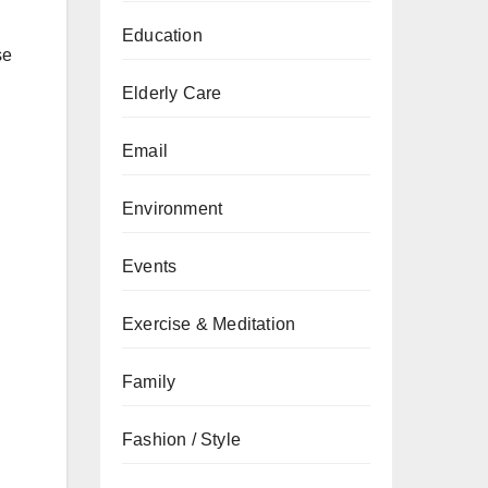
Education
se
Elderly Care
Email
Environment
Events
Exercise & Meditation
Family
Fashion / Style