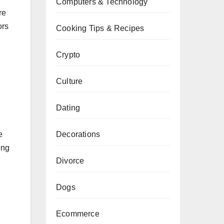
Computers & Technology
re
ors
Cooking Tips & Recipes
Crypto
Culture
Dating
Decorations
e
ing
Divorce
Dogs
Ecommerce