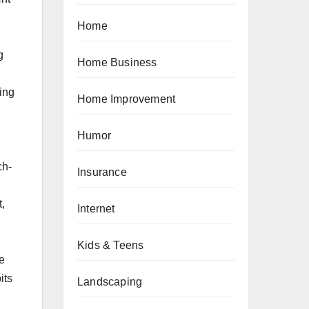
Home
g
Home Business
ning
Home Improvement
Humor
ch-
Insurance
,
Internet
Kids & Teens
e
its
Landscaping