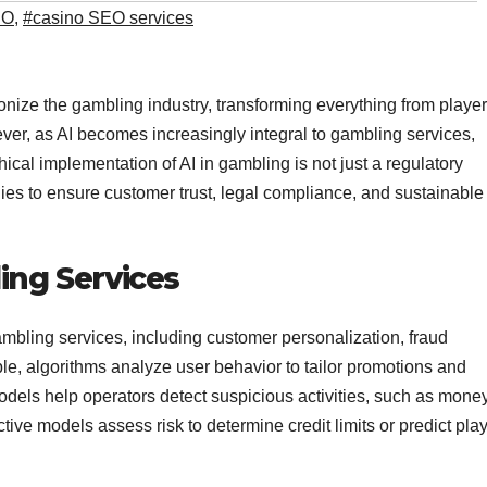
EO
,
#casino SEO services
utionize the gambling industry, transforming everything from player
ver, as AI becomes increasingly integral to gambling services,
hical implementation of AI in gambling is not just a regulatory
nies to ensure customer trust, legal compliance, and sustainable
ing Services
gambling services, including customer personalization, fraud
ple, algorithms analyze user behavior to tailor promotions and
ls help operators detect suspicious activities, such as mone
ctive models assess risk to determine credit limits or predict pla