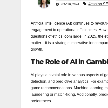
#casino S
NOV 26, 2024
Artificial intelligence (AI) continues to revol
engagement to operational efficiencies. Howe
questions of ethics loom large. In 2025, the et
matter—it is a strategic imperative for compa
growth.
The Role of AI in Gambl
AI plays a pivotal role in various aspects of 
detection, and predictive analytics. For exam
game recommendations. Machine learning mode
laundering or match-fixing. Additionally, predi
preferences.