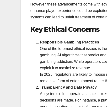
However, these advancements come with ethic
enhance player experience could be exploite
systems can lead to unfair treatment of certa
Key Ethical Concerns
Responsible Gambling Practices
One of the foremost ethical issues is 
gambling. AI algorithms that predict and
gambling addiction. While operators cou
exploit it to maximize revenue.
In 2025, regulators are likely to impose
remains a form of entertainment rather t
Transparency and Data Privacy
AI systems often operate as black boxes,
decisions are made. For instance, a pla
underlying rationale. Lack of transparen