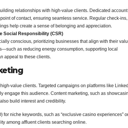
ilding relationships with high-value clients. Dedicated account
point of contact, ensuring seamless service. Regular check-ins,
tings help create a sense of belonging and appreciation.
e Social Responsibility (CSR)
ally conscious, prioritizing businesses that align with their valu
es—such as reducing energy consumption, supporting local
 appeal to these clients.
keting
ng high-value clients. Targeted campaigns on platforms like Linked
ely engage this audience. Content marketing, such as showcasi
lso build interest and credibility.
O) for niche keywords, such as “exclusive casino experiences” o
lity among affluent clients searching online.