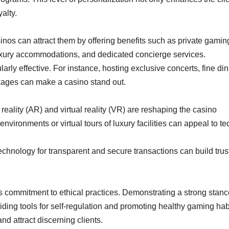
alty.
sinos can attract them by offering benefits such as private gamin
uxury accommodations, and dedicated concierge services.
larly effective. For instance, hosting exclusive concerts, fine di
ckages can make a casino stand out.
ality (AR) and virtual reality (VR) are reshaping the casino
vironments or virtual tours of luxury facilities can appeal to te
chnology for transparent and secure transactions can build trust
’s commitment to ethical practices. Demonstrating a strong stanc
ing tools for self-regulation and promoting healthy gaming hab
d attract discerning clients.