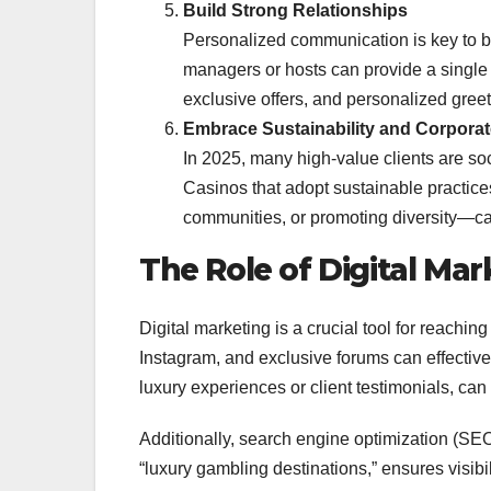
Build Strong Relationships
Personalized communication is key to bu
managers or hosts can provide a single 
exclusive offers, and personalized gree
Embrace Sustainability and Corporat
In 2025, many high-value clients are soci
Casinos that adopt sustainable practic
communities, or promoting diversity—can
The Role of Digital Mar
Digital marketing is a crucial tool for reachi
Instagram, and exclusive forums can effectiv
luxury experiences or client testimonials, can a
Additionally, search engine optimization (SE
“luxury gambling destinations,” ensures visibi