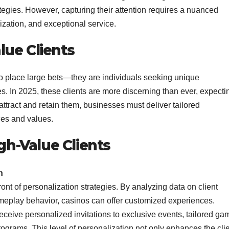
egies. However, capturing their attention requires a nuanced
zation, and exceptional service.
ue Clients
who place large bets—they are individuals seeking unique
s. In 2025, these clients are more discerning than ever, expecti
 attract and retain them, businesses must deliver tailored
ces and values.
igh-Value Clients
n
ront of personalization strategies. By analyzing data on client
meplay behavior, casinos can offer customized experiences.
eceive personalized invitations to exclusive events, tailored ga
grams. This level of personalization not only enhances the cli