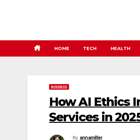
Skip
to
content
HOME
TECH
HEALTH
BUSINESS
How AI Ethics 
Services in 202
By
annamiller