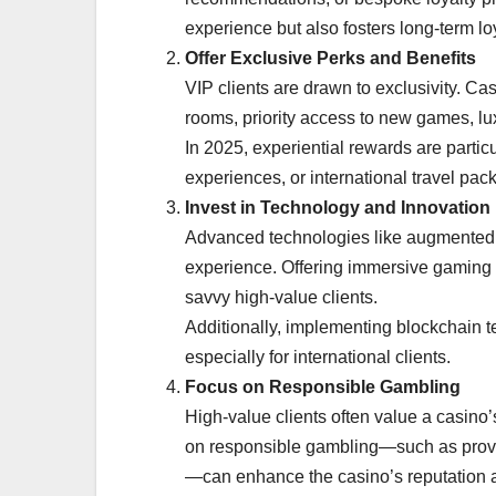
experience but also fosters long-term loy
Offer Exclusive Perks and Benefits
VIP clients are drawn to exclusivity. Ca
rooms, priority access to new games, l
In 2025, experiential rewards are particu
experiences, or international travel pa
Invest in Technology and Innovation
Advanced technologies like augmented re
experience. Offering immersive gaming en
savvy high-value clients.
Additionally, implementing blockchain te
especially for international clients.
Focus on Responsible Gambling
High-value clients often value a casino
on responsible gambling—such as provid
—can enhance the casino’s reputation an