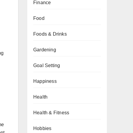
Finance
Food
Foods & Drinks
Gardening
ng
Goal Setting
Happiness
Health
Health & Fitness
me
Hobbies
ent