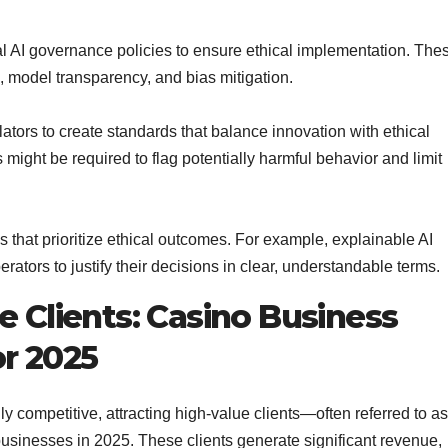
 AI governance policies to ensure ethical implementation. The
 model transparency, and bias mitigation.
ators to create standards that balance innovation with ethical
 might be required to flag potentially harmful behavior and limit
 that prioritize ethical outcomes. For example, explainable AI
rators to justify their decisions in clear, understandable terms.
e Clients: Casino Business
or 2025
 competitive, attracting high-value clients—often referred to as
 businesses in 2025. These clients generate significant revenue,