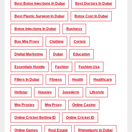
Best Botox Injections In Dubai
Best Doctors In Dubai
Best Plastic Surgeon In Dubai
Botox Cost In Dubai
Botox Injections In Dubai
Business
Buy Mtg Proxy
Clothing
Corteiz
Digital Marketing
Dubai
Education
Essentials Hoodie
Fashion
Fashion Usa
Fillers In Dubai
Fitness
Health
Healthcare
Hellstar
Housiey
Juvederm
Lifestyle
Mtg Proxies
Mtg Proxy
Online Casino
Online Cricket Betting ID
Online Cricket ID
Online Games
Real Estate
Rhinoplasty In Dubai