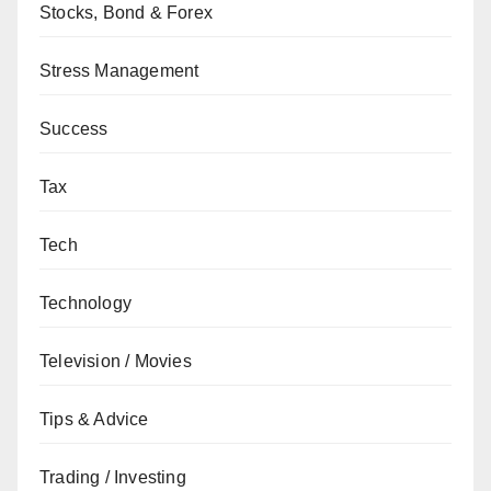
Stocks, Bond & Forex
Stress Management
Success
Tax
Tech
Technology
Television / Movies
Tips & Advice
Trading / Investing