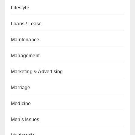
Lifestyle
Loans / Lease
Maintenance
Management
Marketing & Advertising
Marriage
Medicine
Men's Issues