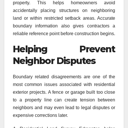
property. This helps homeowners avoid
accidentally placing structures on neighboring
land or within restricted setback areas. Accurate
boundary information also gives contractors a
reliable reference point before construction begins.
Helping Prevent
Neighbor Disputes
Boundary related disagreements are one of the
most common issues associated with residential
exterior projects. A fence or garage built too close
to a property line can create tension between
neighbors and may even lead to legal disputes or
expensive corrections later.