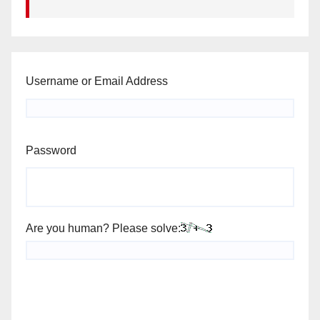
Username or Email Address
Password
Are you human? Please solve: