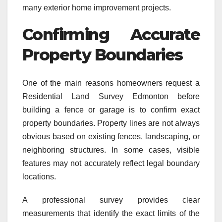
many exterior home improvement projects.
Confirming Accurate
Property Boundaries
One of the main reasons homeowners request a
Residential Land Survey Edmonton before
building a fence or garage is to confirm exact
property boundaries. Property lines are not always
obvious based on existing fences, landscaping, or
neighboring structures. In some cases, visible
features may not accurately reflect legal boundary
locations.
A professional survey provides clear
measurements that identify the exact limits of the