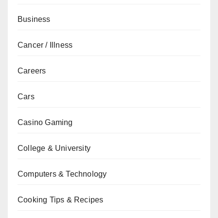
Business
Cancer / Illness
Careers
Cars
Casino Gaming
College & University
Computers & Technology
Cooking Tips & Recipes