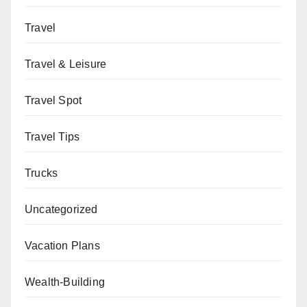
Travel
Travel & Leisure
Travel Spot
Travel Tips
Trucks
Uncategorized
Vacation Plans
Wealth-Building