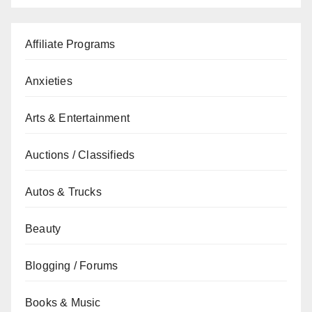
Affiliate Programs
Anxieties
Arts & Entertainment
Auctions / Classifieds
Autos & Trucks
Beauty
Blogging / Forums
Books & Music