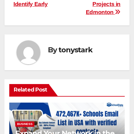
Identify Early
Projects in
Edmonton
By
tonystark
Related Post
BUSINESS
Expand Your Network in the