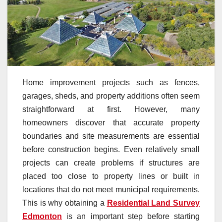
Home improvement projects such as fences,
garages, sheds, and property additions often seem
straightforward at first. However, many
homeowners discover that accurate property
boundaries and site measurements are essential
before construction begins. Even relatively small
projects can create problems if structures are
placed too close to property lines or built in
locations that do not meet municipal requirements.
This is why obtaining a
Residential Land Survey
Edmonton
is an important step before starting