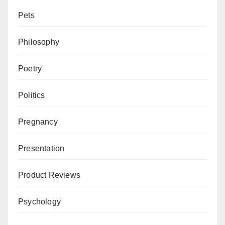
Pets
Philosophy
Poetry
Politics
Pregnancy
Presentation
Product Reviews
Psychology