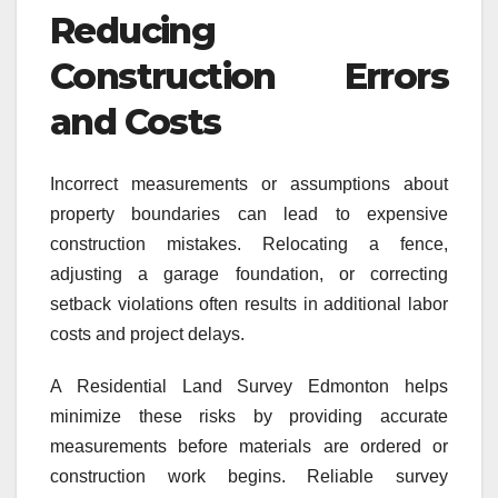
Reducing
Construction Errors
and Costs
Incorrect measurements or assumptions about
property boundaries can lead to expensive
construction mistakes. Relocating a fence,
adjusting a garage foundation, or correcting
setback violations often results in additional labor
costs and project delays.
A Residential Land Survey Edmonton helps
minimize these risks by providing accurate
measurements before materials are ordered or
construction work begins. Reliable survey