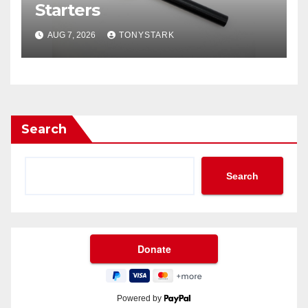
Starters
AUG 7, 2026
TONYSTARK
Search
Search
Powered by