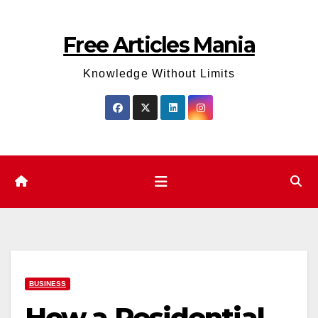
Skip
to
Free Articles Mania
content
Knowledge Without Limits
BUSINESS
How a Residential