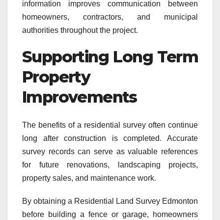
information improves communication between
homeowners, contractors, and municipal
authorities throughout the project.
Supporting Long Term
Property
Improvements
The benefits of a residential survey often continue
long after construction is completed. Accurate
survey records can serve as valuable references
for future renovations, landscaping projects,
property sales, and maintenance work.
By obtaining a Residential Land Survey Edmonton
before building a fence or garage, homeowners