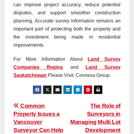
can improve project accuracy, reduce potential
disputes, and support smoother construction
planning. Accurate survey information remains an
important part of protecting both the property and
the investment being made in residential
improvements.
For More Information About
Land Survey
Companies Regina
and
Land Survey
Saskatchewan
Please Visit: Connexa Group.
Post
Common
The Role of
Property Issues a
Surveyors in
navigation
Vancouver
Managing Multi Lot
Surveyor Can Help
Development