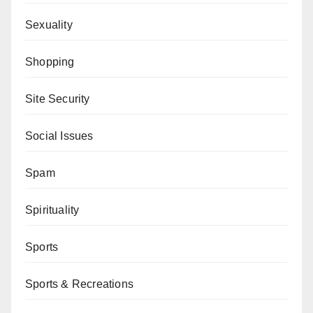
Sexuality
Shopping
Site Security
Social Issues
Spam
Spirituality
Sports
Sports & Recreations