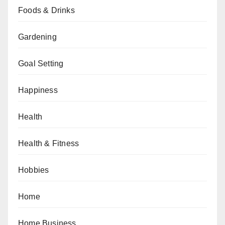
Foods & Drinks
Gardening
Goal Setting
Happiness
Health
Health & Fitness
Hobbies
Home
Home Business