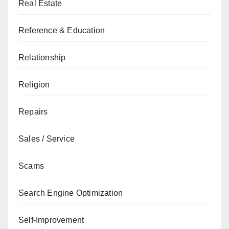
Real Estate
Reference & Education
Relationship
Religion
Repairs
Sales / Service
Scams
Search Engine Optimization
Self-Improvement