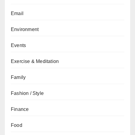
Email
Environment
Events
Exercise & Meditation
Family
Fashion / Style
Finance
Food