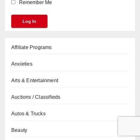
Remember Me
Affiliate Programs
Anxieties
Arts & Entertainment
Auctions / Classifieds
Autos & Trucks
Beauty