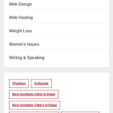
Web Design
Web Hosting
Weight Loss
Women's Issues
Writing & Speaking
#Fashion
#lifestyle
Best Aesthetic Clinic In Dubai
Best Aesthetic Clinics In Dubai