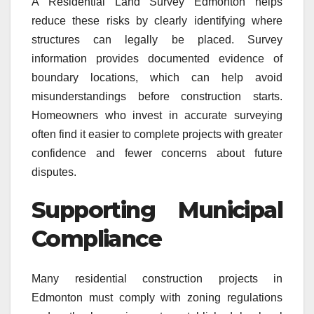
A Residential Land Survey Edmonton helps
reduce these risks by clearly identifying where
structures can legally be placed. Survey
information provides documented evidence of
boundary locations, which can help avoid
misunderstandings before construction starts.
Homeowners who invest in accurate surveying
often find it easier to complete projects with greater
confidence and fewer concerns about future
disputes.
Supporting Municipal
Compliance
Many residential construction projects in
Edmonton must comply with zoning regulations