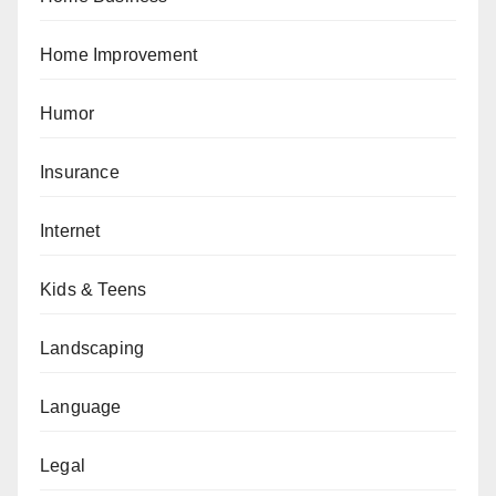
Home Improvement
Humor
Insurance
Internet
Kids & Teens
Landscaping
Language
Legal