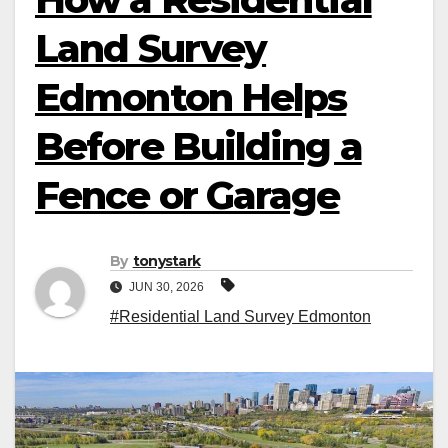
Land Survey
Edmonton Helps
Before Building a
Fence or Garage
By
tonystark
JUN 30, 2026
#Residential Land Survey Edmonton