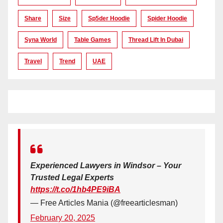
Share
Size
Sp5der Hoodie
Spider Hoodie
Syna World
Table Games
Thread Lift In Dubai
Travel
Trend
UAE
Experienced Lawyers in Windsor – Your
Trusted Legal Experts
https://t.co/1hb4PE9iBA
— Free Articles Mania (@freearticlesman)
February 20, 2025