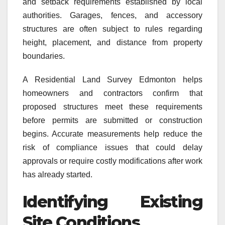
and setback requirements established by local
authorities. Garages, fences, and accessory
structures are often subject to rules regarding
height, placement, and distance from property
boundaries.
A Residential Land Survey Edmonton helps
homeowners and contractors confirm that
proposed structures meet these requirements
before permits are submitted or construction
begins. Accurate measurements help reduce the
risk of compliance issues that could delay
approvals or require costly modifications after work
has already started.
Identifying Existing
Site Conditions