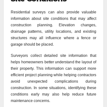
Residential surveys can also provide valuable
information about site conditions that may affect
construction planning. Elevation changes,
drainage patterns, utility locations, and existing
structures may all influence where a fence or
garage should be placed.
Surveyors collect detailed site information that
helps homeowners better understand the layout of
their property. This information can support more
efficient project planning while helping contractors
avoid unexpected complications during
construction. In some situations, identifying these
conditions early may also help reduce future
maintenance concerns.