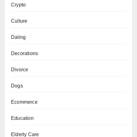
Crypto
Culture
Dating
Decorations
Divorce
Dogs
Ecommerce
Education
Elderly Care