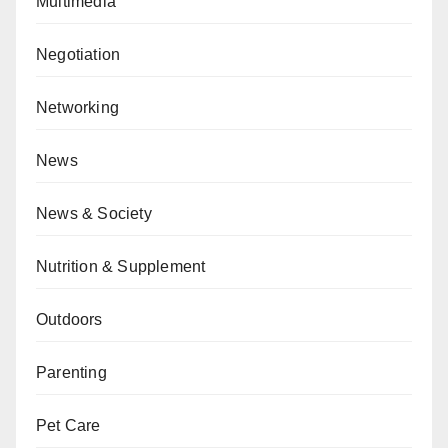
Multimedia
Negotiation
Networking
News
News & Society
Nutrition & Supplement
Outdoors
Parenting
Pet Care