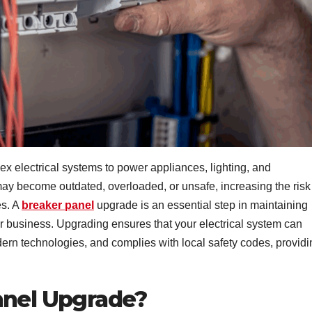
 electrical systems to power appliances, lighting, and
ay become outdated, overloaded, or unsafe, increasing the risk
es. A
breaker panel
upgrade is an essential step in maintaining
 or business. Upgrading ensures that your electrical system can
rn technologies, and complies with local safety codes, providi
anel Upgrade?