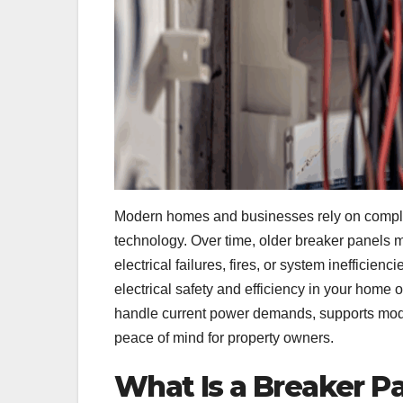
Modern homes and businesses rely on complex
technology. Over time, older breaker panels m
electrical failures, fires, or system inefficienci
electrical safety and efficiency in your home
handle current power demands, supports mode
peace of mind for property owners.
What Is a Breaker P