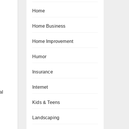
Home
Home Business
Home Improvement
Humor
Insurance
Internet
al
Kids & Teens
Landscaping