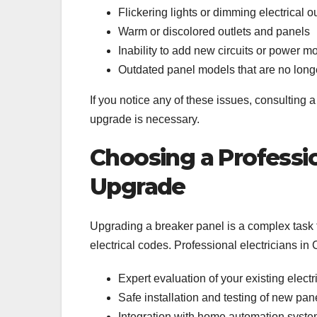
Flickering lights or dimming electrical ou
Warm or discolored outlets and panels
Inability to add new circuits or power 
Outdated panel models that are no long
If you notice any of these issues, consulting 
upgrade is necessary.
Choosing a Professio
Upgrade
Upgrading a breaker panel is a complex task 
electrical codes. Professional electricians in
Expert evaluation of your existing elect
Safe installation and testing of new pan
Integration with home automation syst