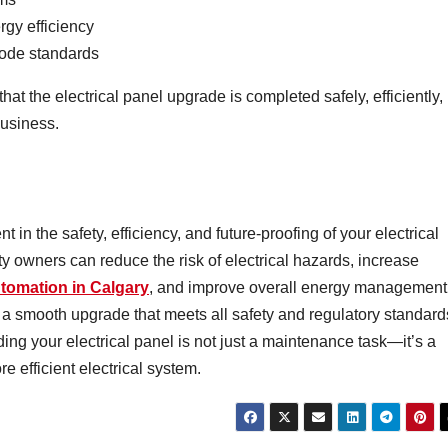
gy efficiency
Code standards
at the electrical panel upgrade is completed safely, efficiently,
business.
 in the safety, efficiency, and future-proofing of your electrical
y owners can reduce the risk of electrical hazards, increase
tomation in Calgary
, and improve overall energy management
 a smooth upgrade that meets all safety and regulatory standard
ng your electrical panel is not just a maintenance task—it’s a
e efficient electrical system.