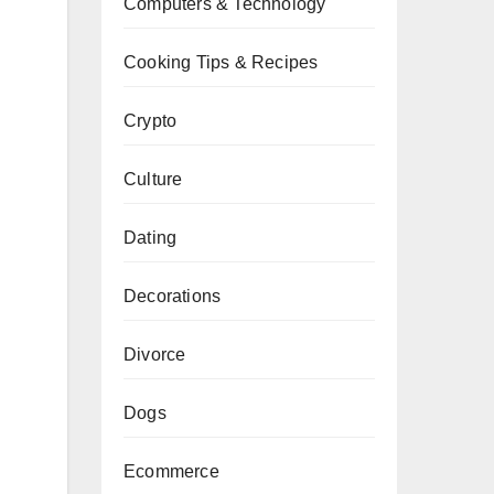
Computers & Technology
Cooking Tips & Recipes
Crypto
Culture
Dating
Decorations
Divorce
Dogs
Ecommerce