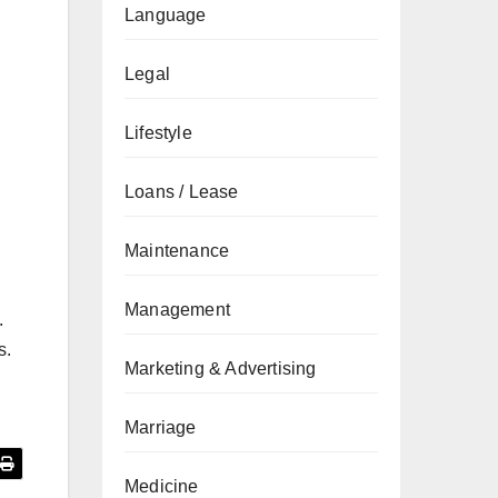
Language
Legal
Lifestyle
Loans / Lease
Maintenance
Management
.
s.
Marketing & Advertising
Marriage
Medicine