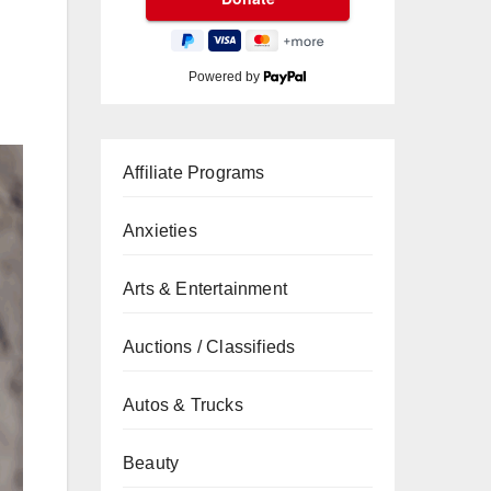
Powered by
Affiliate Programs
Anxieties
Arts & Entertainment
Auctions / Classifieds
Autos & Trucks
Beauty