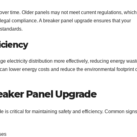
over time. Older panels may not meet current regulations, which
 legal compliance. A breaker panel upgrade ensures that your
 standards.
iciency
electricity distribution more effectively, reducing energy wast
 can lower energy costs and reduce the environmental footprint o
eaker Panel Upgrade
e is critical for maintaining safety and efficiency. Common sign
ses