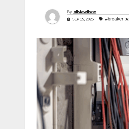
By
oliviawilson
#breaker p
SEP 15, 2025