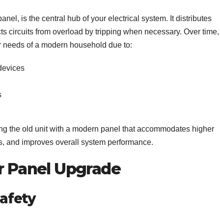
nel, is the central hub of your electrical system. It distributes
cts circuits from overload by tripping when necessary. Over time,
r needs of a modern household due to:
devices
s
ng the old unit with a modern panel that accommodates higher
res, and improves overall system performance.
er Panel Upgrade
Safety