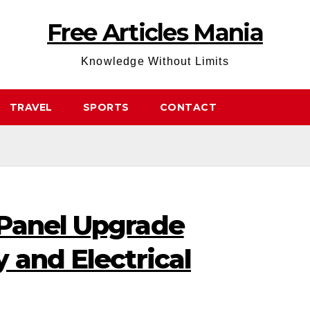
Free Articles Mania
Knowledge Without Limits
TRAVEL
SPORTS
CONTACT
Panel Upgrade
 and Electrical