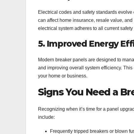
Electrical codes and safety standards evolve 
can affect home insurance, resale value, and
electrical system adheres to all current safety
5. Improved Energy Eff
Modern breaker panels are designed to manage 
and improving overall system efficiency. This
your home or business.
Signs You Need a Br
Recognizing when it’s time for a panel upgrad
include:
Frequently tripped breakers or blown fu