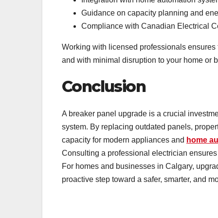
Guidance on capacity planning and ener
Compliance with Canadian Electrical 
Working with licensed professionals ensures th
and with minimal disruption to your home or 
Conclusion
A breaker panel upgrade is a crucial investment
system. By replacing outdated panels, propert
capacity for modern appliances and
home au
Consulting a professional electrician ensures
For homes and businesses in Calgary, upgradi
proactive step toward a safer, smarter, and mor