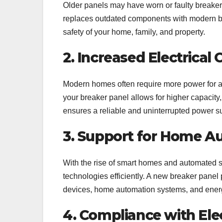
Older panels may have worn or faulty breakers,
replaces outdated components with modern brea
safety of your home, family, and property.
2. Increased Electrical 
Modern homes often require more power for a
your breaker panel allows for higher capacity, 
ensures a reliable and uninterrupted power s
3. Support for Home A
With the rise of smart homes and automated sy
technologies efficiently. A new breaker panel 
devices, home automation systems, and ene
4. Compliance with Ele