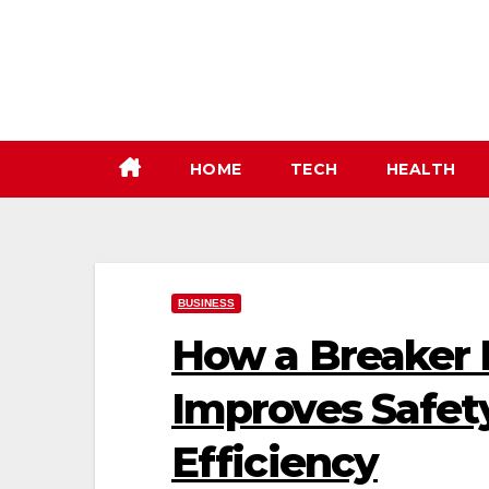
Skip
to
content
HOME
TECH
HEALTH
BUSINESS
How a Breaker 
Improves Safety
Efficiency