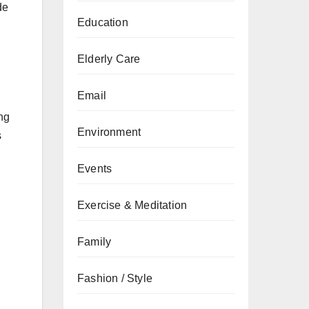
de
Education
Elderly Care
Email
ng
Environment
s
Events
Exercise & Meditation
Family
Fashion / Style