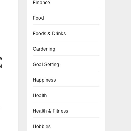
Finance
Food
Foods & Drinks
Gardening
e
Goal Setting
f
Happiness
Health
s
Health & Fitness
Hobbies