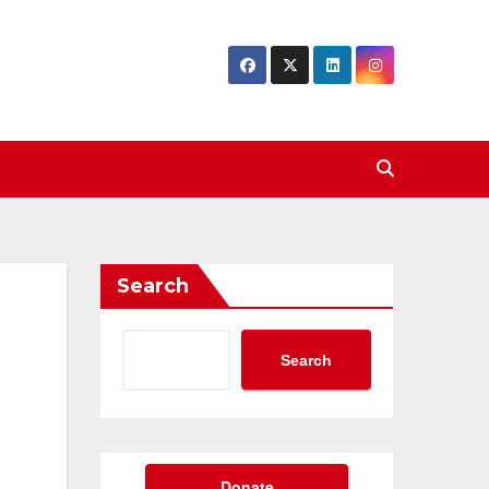
Search
Search