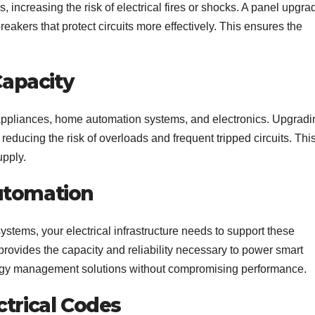
 increasing the risk of electrical fires or shocks. A panel upgra
kers that protect circuits more effectively. This ensures the
Capacity
ppliances, home automation systems, and electronics. Upgradi
reducing the risk of overloads and frequent tripped circuits. Thi
upply.
utomation
stems, your electrical infrastructure needs to support these
provides the capacity and reliability necessary to power smart
rgy management solutions without compromising performance.
ctrical Codes