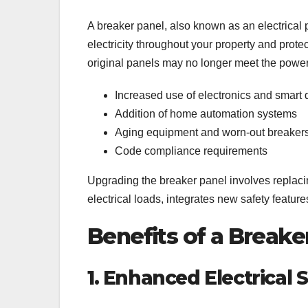
A breaker panel, also known as an electrical pa
electricity throughout your property and prote
original panels may no longer meet the powe
Increased use of electronics and smart 
Addition of home automation systems
Aging equipment and worn-out breaker
Code compliance requirements
Upgrading the breaker panel involves replaci
electrical loads, integrates new safety featu
Benefits of a Break
1. Enhanced Electrical 