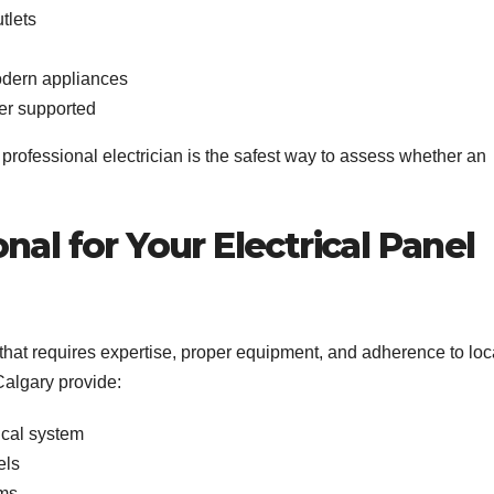
tlets
modern appliances
er supported
a professional electrician is the safest way to assess whether an
nal for Your Electrical Panel
that requires expertise, proper equipment, and adherence to loc
 Calgary provide:
rical system
els
ems