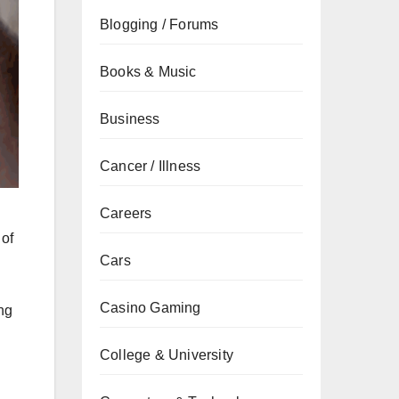
Blogging / Forums
Books & Music
Business
Cancer / Illness
Careers
 of
Cars
Casino Gaming
ng
College & University