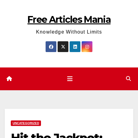
Skip
to
Free Articles Mania
content
Knowledge Without Limits
UNCATEGORIZED
Hit the Jackpot: