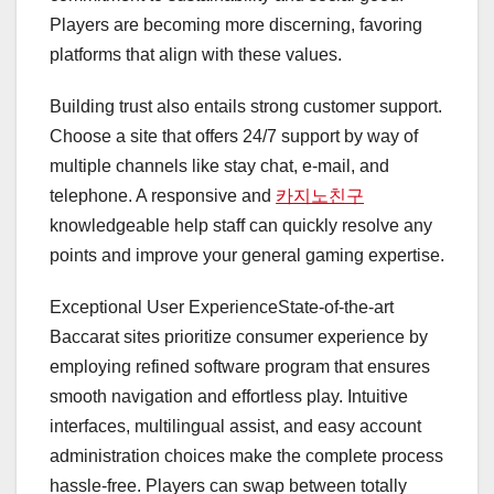
Players are becoming more discerning, favoring
platforms that align with these values.
Building trust also entails strong customer support.
Choose a site that offers 24/7 support by way of
multiple channels like stay chat, e-mail, and
telephone. A responsive and
카지노친구
knowledgeable help staff can quickly resolve any
points and improve your general gaming expertise.
Exceptional User ExperienceState-of-the-art
Baccarat sites prioritize consumer experience by
employing refined software program that ensures
smooth navigation and effortless play. Intuitive
interfaces, multilingual assist, and easy account
administration choices make the complete process
hassle-free. Players can swap between totally