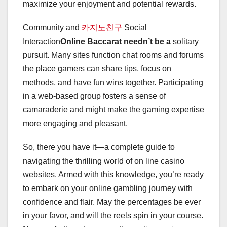
maximize your enjoyment and potential rewards.
Community and
카지노친구
Social
Interaction
Online Baccarat needn’t be a
solitary
pursuit. Many sites function chat rooms and forums
the place gamers can share tips, focus on
methods, and have fun wins together. Participating
in a web-based group fosters a sense of
camaraderie and might make the gaming expertise
more engaging and pleasant.
So, there you have it—a complete guide to
navigating the thrilling world of on line casino
websites. Armed with this knowledge, you’re ready
to embark on your online gambling journey with
confidence and flair. May the percentages be ever
in your favor, and will the reels spin in your course.