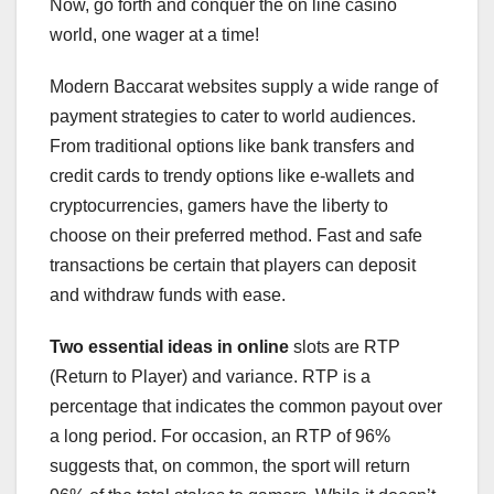
Now, go forth and conquer the on line casino
world, one wager at a time!
Modern Baccarat websites supply a wide range of
payment strategies to cater to world audiences.
From traditional options like bank transfers and
credit cards to trendy options like e-wallets and
cryptocurrencies, gamers have the liberty to
choose on their preferred method. Fast and safe
transactions be certain that players can deposit
and withdraw funds with ease.
Two essential ideas in online
slots are RTP
(Return to Player) and variance. RTP is a
percentage that indicates the common payout over
a long period. For occasion, an RTP of 96%
suggests that, on common, the sport will return