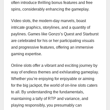
often introduce thrilling bonus features and free
spins, considerably enhancing the gameplay.
Video slots, the modern-day marvels, boast
intricate graphics, storylines, and a quantity of
paylines. Games like Gonzo’s Quest and Starburst
are celebrated for his or her participating visuals
and progressive features, offering an immersive
gaming expertise.
Online slots offer a vibrant and exciting journey by
way of endless themes and exhilarating gameplay.
Whether you’re enjoying for enjoyable or aiming
for the big jackpot, the world of on-line slots caters
to all. By understanding the fundamentals,
maintaining a tally of RTP and variance, and
playing responsibly, you presumably can