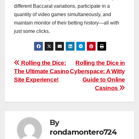
different Baccarat variations, participate in a
quantity of video games simultaneously, and
maintain monitor of their betting history—all with
just some clicks.
Post
Rolling the Dice:
Rolling the Dice in
The Ultimate Casino
Cyberspace: A Witty
navigation
Site Experience!
Guide to Online
Casinos
By
rondamontero724