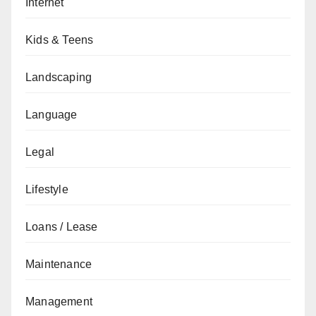
Internet
Kids & Teens
Landscaping
Language
Legal
Lifestyle
Loans / Lease
Maintenance
Management