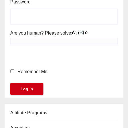
Password
Are you human? Please solve:
Remember Me
Affiliate Programs
Anxieties