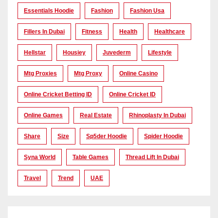
Essentials Hoodie
Fashion
Fashion Usa
Fillers In Dubai
Fitness
Health
Healthcare
Hellstar
Housiey
Juvederm
Lifestyle
Mtg Proxies
Mtg Proxy
Online Casino
Online Cricket Betting ID
Online Cricket ID
Online Games
Real Estate
Rhinoplasty In Dubai
Share
Size
Sp5der Hoodie
Spider Hoodie
Syna World
Table Games
Thread Lift In Dubai
Travel
Trend
UAE