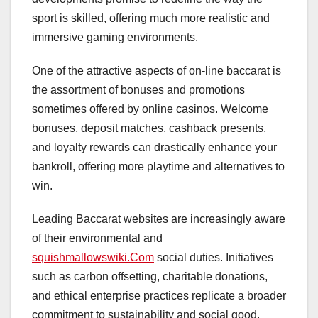
sport is skilled, offering much more realistic and
immersive gaming environments.
One of the attractive aspects of on-line baccarat is
the assortment of bonuses and promotions
sometimes offered by online casinos. Welcome
bonuses, deposit matches, cashback presents,
and loyalty rewards can drastically enhance your
bankroll, offering more playtime and alternatives to
win.
Leading Baccarat websites are increasingly aware
of their environmental and
squishmallowswiki.Com
social duties. Initiatives
such as carbon offsetting, charitable donations,
and ethical enterprise practices replicate a broader
commitment to sustainability and social good.