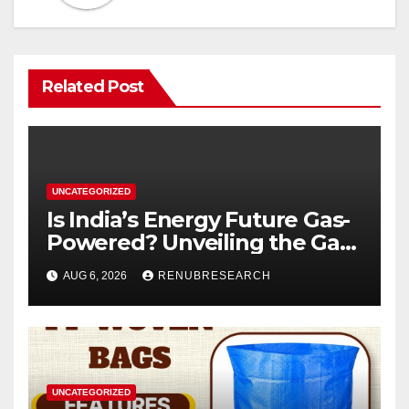
Related Post
UNCATEGORIZED
Is India’s Energy Future Gas-
Powered? Unveiling the Gas
Genset Market Forecast
AUG 6, 2026
RENUBRESEARCH
2026–2034
UNCATEGORIZED