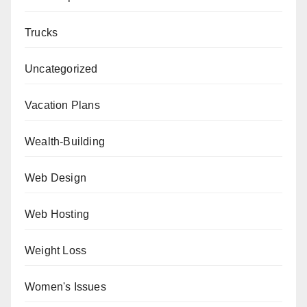
Trucks
Uncategorized
Vacation Plans
Wealth-Building
Web Design
Web Hosting
Weight Loss
Women's Issues