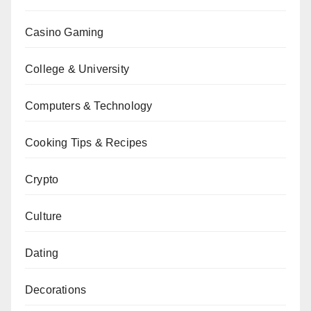
Casino Gaming
College & University
Computers & Technology
Cooking Tips & Recipes
Crypto
Culture
Dating
Decorations