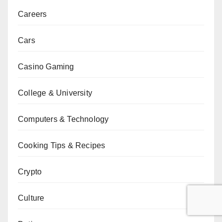
Careers
Cars
Casino Gaming
College & University
Computers & Technology
Cooking Tips & Recipes
Crypto
Culture