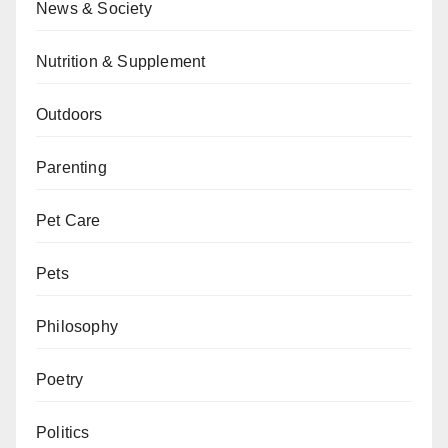
News & Society
Nutrition & Supplement
Outdoors
Parenting
Pet Care
Pets
Philosophy
Poetry
Politics