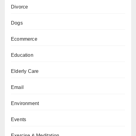
Divorce
Dogs
Ecommerce
Education
Elderly Care
Email
Environment
Events
Exercise & Meditation