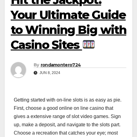
Your Ultimate Guide
to Winning Big with
Casino Sites
By
rondamontero724
JUN 8, 2024
Getting started with on-line slots is as easy as pie.
First, choose a good online on line casino that
gives a extensive range of slot video games. Sign
up, make a deposit, and navigate to the slots part.
Choose a recreation that catches your eye; most