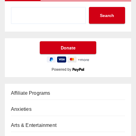
Search
Powered by
Affiliate Programs
Anxieties
Arts & Entertainment