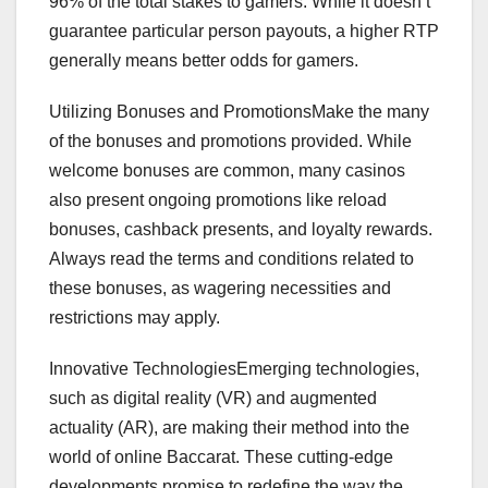
96% of the total stakes to gamers. While it doesn’t
guarantee particular person payouts, a higher RTP
generally means better odds for gamers.
Utilizing Bonuses and PromotionsMake the many
of the bonuses and promotions provided. While
welcome bonuses are common, many casinos
also present ongoing promotions like reload
bonuses, cashback presents, and loyalty rewards.
Always read the terms and conditions related to
these bonuses, as wagering necessities and
restrictions may apply.
Innovative TechnologiesEmerging technologies,
such as digital reality (VR) and augmented
actuality (AR), are making their method into the
world of online Baccarat. These cutting-edge
developments promise to redefine the way the