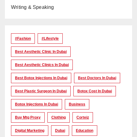
Writing & Speaking
#Fashion
#lifestyle
Best Aesthetic Clinic In Dubai
Best Aesthetic Clinics In Dubai
Best Botox Injections In Dubai
Best Doctors In Dubai
Best Plastic Surgeon In Dubai
Botox Cost In Dubai
Botox Injections In Dubai
Business
Buy Mtg Proxy
Clothing
Corteiz
Digital Marketing
Dubai
Education