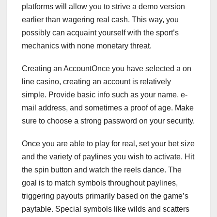
platforms will allow you to strive a demo version
earlier than wagering real cash. This way, you
possibly can acquaint yourself with the sport’s
mechanics with none monetary threat.
Creating an AccountOnce you have selected a on
line casino, creating an account is relatively
simple. Provide basic info such as your name, e-
mail address, and sometimes a proof of age. Make
sure to choose a strong password on your security.
Once you are able to play for real, set your bet size
and the variety of paylines you wish to activate. Hit
the spin button and watch the reels dance. The
goal is to match symbols throughout paylines,
triggering payouts primarily based on the game’s
paytable. Special symbols like wilds and scatters