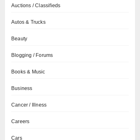
Auctions / Classifieds
Autos & Trucks
Beauty
Blogging / Forums
Books & Music
Business
Cancer / Illness
Careers
Cars