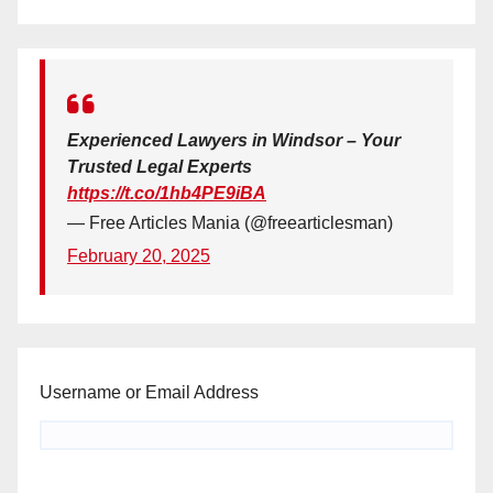
Experienced Lawyers in Windsor – Your
Trusted Legal Experts
https://t.co/1hb4PE9iBA
— Free Articles Mania (@freearticlesman)
February 20, 2025
Username or Email Address