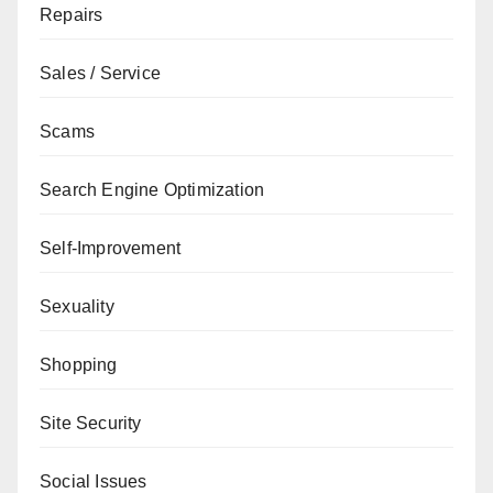
Repairs
Sales / Service
Scams
Search Engine Optimization
Self-Improvement
Sexuality
Shopping
Site Security
Social Issues