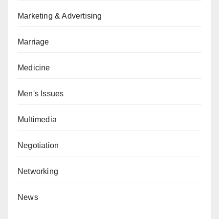
Marketing & Advertising
Marriage
Medicine
Men's Issues
Multimedia
Negotiation
Networking
News