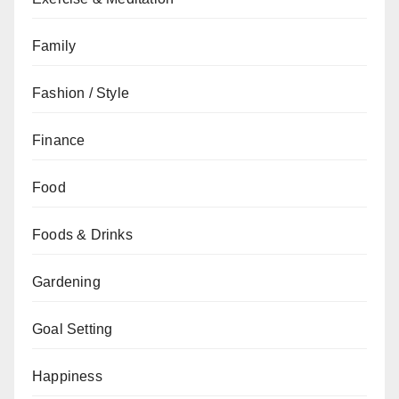
Family
Fashion / Style
Finance
Food
Foods & Drinks
Gardening
Goal Setting
Happiness