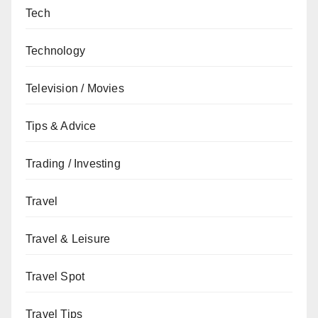
Tech
Technology
Television / Movies
Tips & Advice
Trading / Investing
Travel
Travel & Leisure
Travel Spot
Travel Tips