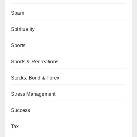
Spam
Spirituality
Sports
Sports & Recreations
Stocks, Bond & Forex
Stress Management
Success
Tax