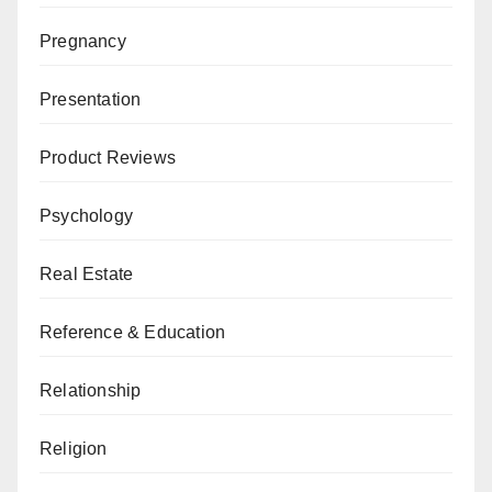
Pregnancy
Presentation
Product Reviews
Psychology
Real Estate
Reference & Education
Relationship
Religion