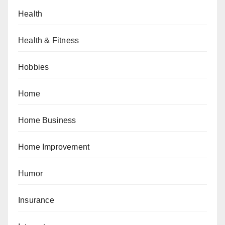
Health
Health & Fitness
Hobbies
Home
Home Business
Home Improvement
Humor
Insurance