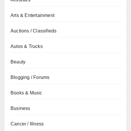
Arts & Entertainment
Auctions / Classifieds
Autos & Trucks
Beauty
Blogging / Forums
Books & Music
Business
Cancer / Illness