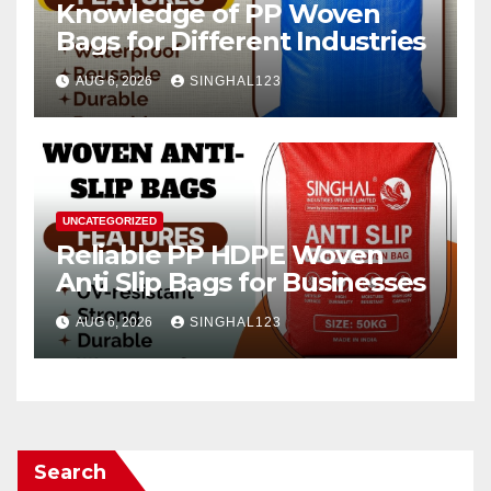
Knowledge of PP Woven
Bags for Different Industries
AUG 6, 2026
SINGHAL123
UNCATEGORIZED
Reliable PP HDPE Woven
Anti Slip Bags for Businesses
AUG 6, 2026
SINGHAL123
Search