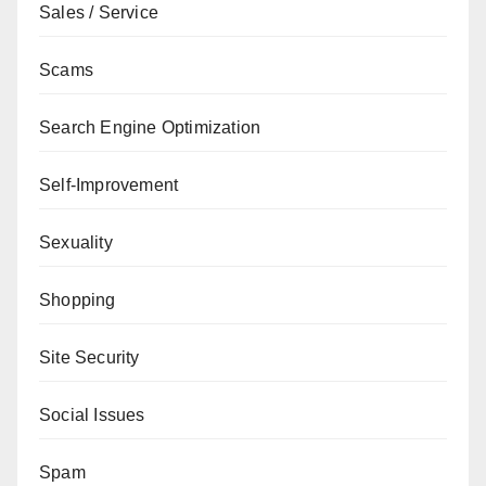
Sales / Service
Scams
Search Engine Optimization
Self-Improvement
Sexuality
Shopping
Site Security
Social Issues
Spam