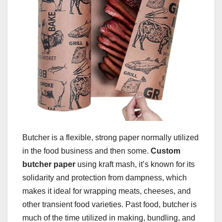
Butcher is a flexible, strong paper normally utilized
in the food business and then some.
Custom
butcher paper
using kraft mash, it’s known for its
solidarity and protection from dampness, which
makes it ideal for wrapping meats, cheeses, and
other transient food varieties. Past food, butcher is
much of the time utilized in making, bundling, and