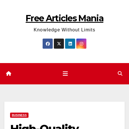
Skip
to
Free Articles Mania
content
Knowledge Without Limits
BUSINESS
High-Quality