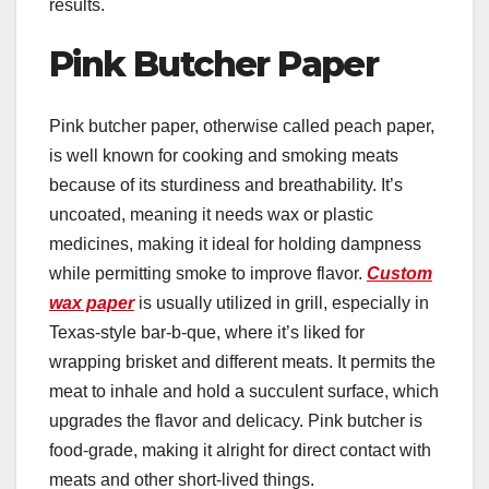
results.
Pink Butcher Paper
Pink butcher paper, otherwise called peach paper,
is well known for cooking and smoking meats
because of its sturdiness and breathability. It’s
uncoated, meaning it needs wax or plastic
medicines, making it ideal for holding dampness
while permitting smoke to improve flavor.
Custom
wax paper
is usually utilized in grill, especially in
Texas-style bar-b-que, where it’s liked for
wrapping brisket and different meats. It permits the
meat to inhale and hold a succulent surface, which
upgrades the flavor and delicacy. Pink butcher is
food-grade, making it alright for direct contact with
meats and other short-lived things.