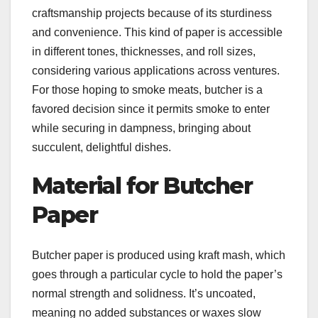
craftsmanship projects because of its sturdiness
and convenience. This kind of paper is accessible
in different tones, thicknesses, and roll sizes,
considering various applications across ventures.
For those hoping to smoke meats, butcher is a
favored decision since it permits smoke to enter
while securing in dampness, bringing about
succulent, delightful dishes.
Material for Butcher
Paper
Butcher paper is produced using kraft mash, which
goes through a particular cycle to hold the paper’s
normal strength and solidness. It’s uncoated,
meaning no added substances or waxes slow