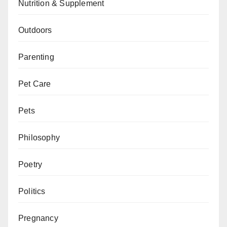
Nutrition & Supplement
Outdoors
Parenting
Pet Care
Pets
Philosophy
Poetry
Politics
Pregnancy