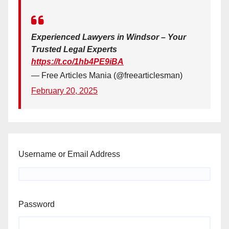
Experienced Lawyers in Windsor – Your
Trusted Legal Experts
https://t.co/1hb4PE9iBA
— Free Articles Mania (@freearticlesman)
February 20, 2025
Username or Email Address
Password