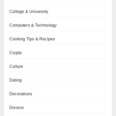
College & University
Computers & Technology
Cooking Tips & Recipes
Crypto
Culture
Dating
Decorations
Divorce