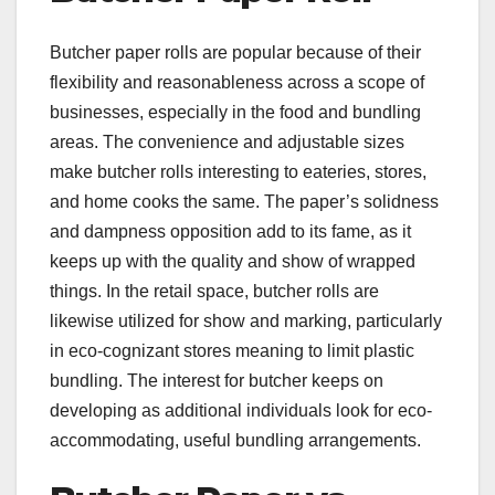
Butcher paper rolls are popular because of their
flexibility and reasonableness across a scope of
businesses, especially in the food and bundling
areas. The convenience and adjustable sizes
make butcher rolls interesting to eateries, stores,
and home cooks the same. The paper’s solidness
and dampness opposition add to its fame, as it
keeps up with the quality and show of wrapped
things. In the retail space, butcher rolls are
likewise utilized for show and marking, particularly
in eco-cognizant stores meaning to limit plastic
bundling. The interest for butcher keeps on
developing as additional individuals look for eco-
accommodating, useful bundling arrangements.