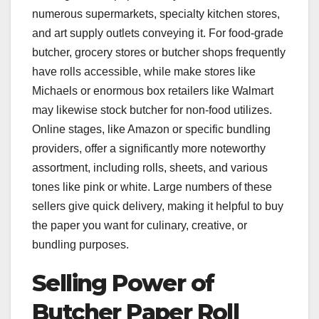
numerous supermarkets, specialty kitchen stores,
and art supply outlets conveying it. For food-grade
butcher, grocery stores or butcher shops frequently
have rolls accessible, while make stores like
Michaels or enormous box retailers like Walmart
may likewise stock butcher for non-food utilizes.
Online stages, like Amazon or specific bundling
providers, offer a significantly more noteworthy
assortment, including rolls, sheets, and various
tones like pink or white. Large numbers of these
sellers give quick delivery, making it helpful to buy
the paper you want for culinary, creative, or
bundling purposes.
Selling Power of
Butcher Paper Roll