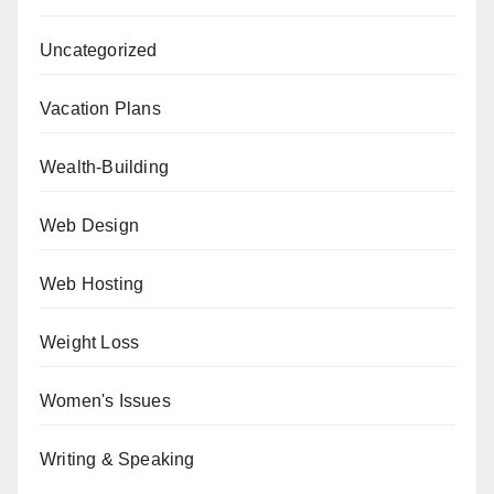
Uncategorized
Vacation Plans
Wealth-Building
Web Design
Web Hosting
Weight Loss
Women's Issues
Writing & Speaking