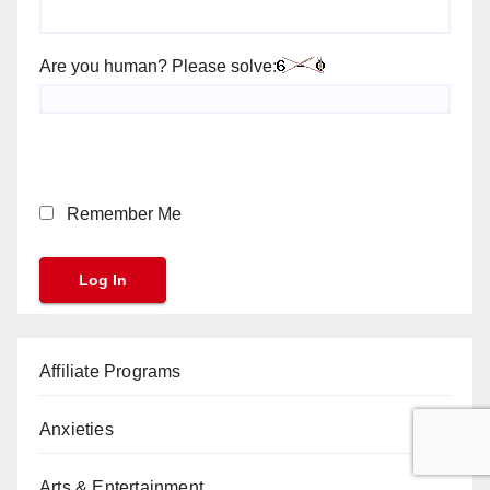
Are you human? Please solve:
Remember Me
Affiliate Programs
Anxieties
Arts & Entertainment