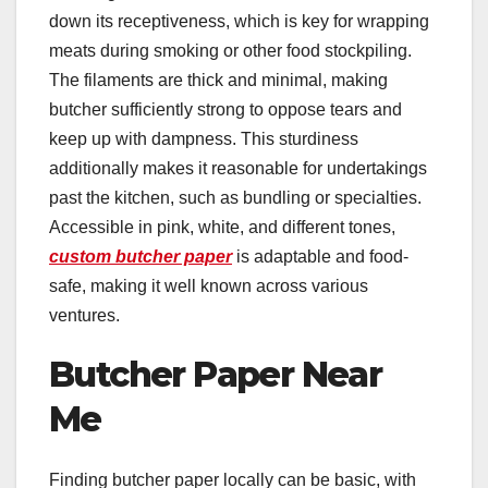
down its receptiveness, which is key for wrapping
meats during smoking or other food stockpiling.
The filaments are thick and minimal, making
butcher sufficiently strong to oppose tears and
keep up with dampness. This sturdiness
additionally makes it reasonable for undertakings
past the kitchen, such as bundling or specialties.
Accessible in pink, white, and different tones,
custom butcher paper
is adaptable and food-
safe, making it well known across various
ventures.
Butcher Paper Near
Me
Finding butcher paper locally can be basic, with