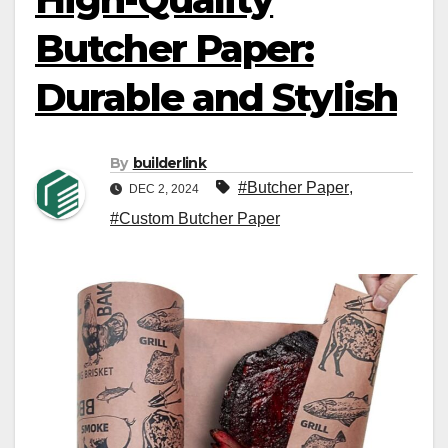
Butcher Paper:
Durable and Stylish
By
builderlink
#Butcher Paper
,
DEC 2, 2024
#Custom Butcher Paper