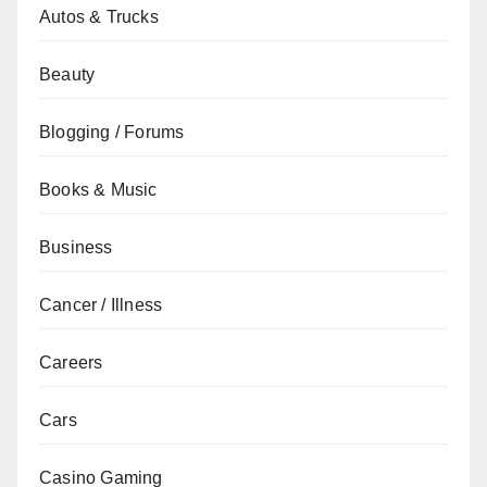
Autos & Trucks
Beauty
Blogging / Forums
Books & Music
Business
Cancer / Illness
Careers
Cars
Casino Gaming