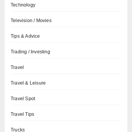
Technology
Television / Movies
Tips & Advice
Trading / Investing
Travel
Travel & Leisure
Travel Spot
Travel Tips
Trucks