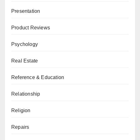
Presentation
Product Reviews
Psychology
Real Estate
Reference & Education
Relationship
Religion
Repairs