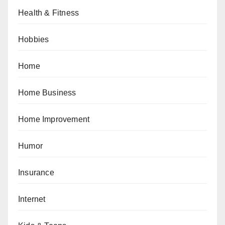
Health & Fitness
Hobbies
Home
Home Business
Home Improvement
Humor
Insurance
Internet