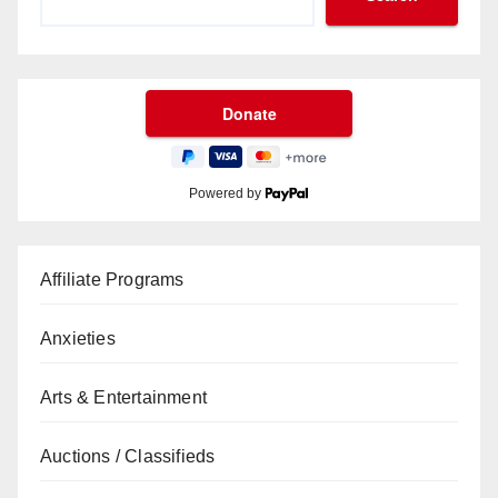
Powered by
Affiliate Programs
Anxieties
Arts & Entertainment
Auctions / Classifieds