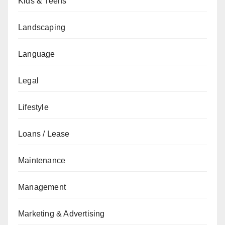
Kids & Teens
Landscaping
Language
Legal
Lifestyle
Loans / Lease
Maintenance
Management
Marketing & Advertising