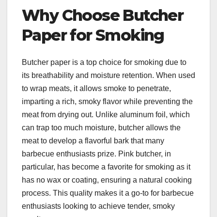
Why Choose Butcher
Paper for Smoking
Butcher paper is a top choice for smoking due to
its breathability and moisture retention. When used
to wrap meats, it allows smoke to penetrate,
imparting a rich, smoky flavor while preventing the
meat from drying out. Unlike aluminum foil, which
can trap too much moisture, butcher allows the
meat to develop a flavorful bark that many
barbecue enthusiasts prize. Pink butcher, in
particular, has become a favorite for smoking as it
has no wax or coating, ensuring a natural cooking
process. This quality makes it a go-to for barbecue
enthusiasts looking to achieve tender, smoky