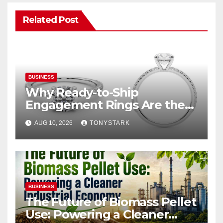
Related Post
BUSINESS
Why Ready-to-Ship
Engagement Rings Are the
Smart Choice for Eloping
AUG 10, 2026
TONYSTARK
Couples
BUSINESS
The Future of Biomass Pellet
Use: Powering a Cleaner