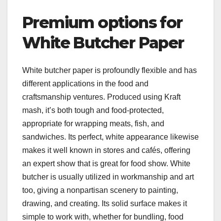
Premium options for
White Butcher Paper
White butcher paper is profoundly flexible and has
different applications in the food and
craftsmanship ventures. Produced using Kraft
mash, it’s both tough and food-protected,
appropriate for wrapping meats, fish, and
sandwiches. Its perfect, white appearance likewise
makes it well known in stores and cafés, offering
an expert show that is great for food show. White
butcher is usually utilized in workmanship and art
too, giving a nonpartisan scenery to painting,
drawing, and creating. Its solid surface makes it
simple to work with, whether for bundling, food