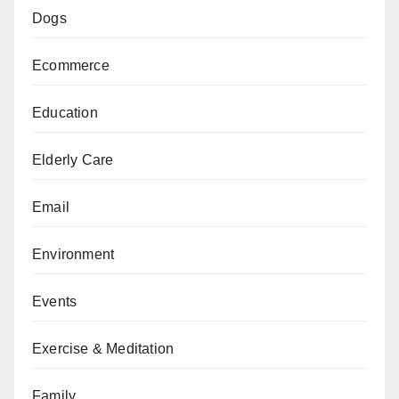
Dogs
Ecommerce
Education
Elderly Care
Email
Environment
Events
Exercise & Meditation
Family