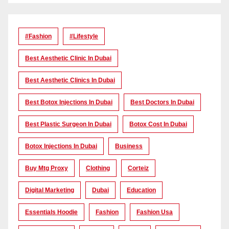
#Fashion
#lifestyle
Best Aesthetic Clinic In Dubai
Best Aesthetic Clinics In Dubai
Best Botox Injections In Dubai
Best Doctors In Dubai
Best Plastic Surgeon In Dubai
Botox Cost In Dubai
Botox Injections In Dubai
Business
Buy Mtg Proxy
Clothing
Corteiz
Digital Marketing
Dubai
Education
Essentials Hoodie
Fashion
Fashion Usa