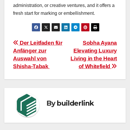
administration, or creative ventures, and it offers a
fresh start for marking or embellishment.
Post
Der Leitfaden für
Sobha Ayana
Anfänger zur
Elevating Luxury
navigation
Auswahl von
Living in the Heart
Shisha-Tabak
of Whitefield
By
builderlink