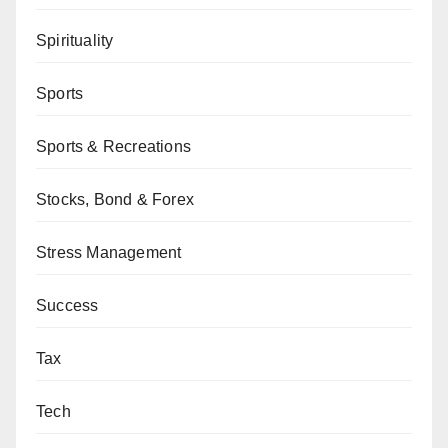
Spirituality
Sports
Sports & Recreations
Stocks, Bond & Forex
Stress Management
Success
Tax
Tech