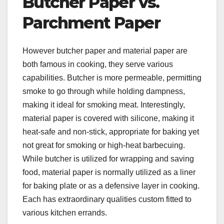
Butcher Paper vs.
Parchment Paper
However butcher paper and material paper are
both famous in cooking, they serve various
capabilities. Butcher is more permeable, permitting
smoke to go through while holding dampness,
making it ideal for smoking meat. Interestingly,
material paper is covered with silicone, making it
heat-safe and non-stick, appropriate for baking yet
not great for smoking or high-heat barbecuing.
While butcher is utilized for wrapping and saving
food, material paper is normally utilized as a liner
for baking plate or as a defensive layer in cooking.
Each has extraordinary qualities custom fitted to
various kitchen errands.