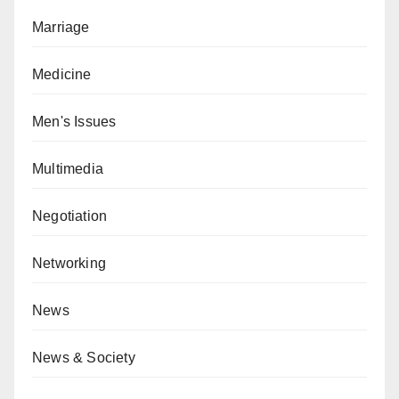
Marriage
Medicine
Men's Issues
Multimedia
Negotiation
Networking
News
News & Society