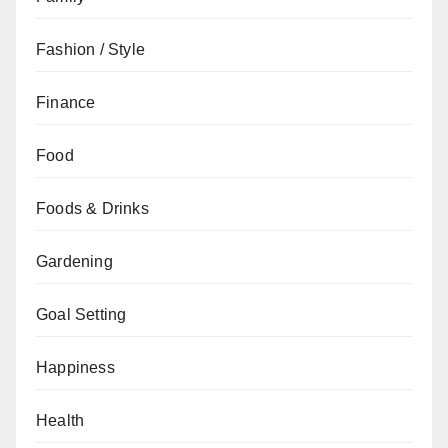
Fashion / Style
Finance
Food
Foods & Drinks
Gardening
Goal Setting
Happiness
Health