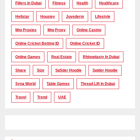
Fillers In Dubai
Fitness
Health
Healthcare
Hellstar
Housiey
Juvederm
Lifestyle
Mtg Proxies
Mtg Proxy
Online Casino
Online Cricket Betting ID
Online Cricket ID
Online Games
Real Estate
Rhinoplasty In Dubai
Share
Size
Sp5der Hoodie
Spider Hoodie
Syna World
Table Games
Thread Lift In Dubai
Travel
Trend
UAE