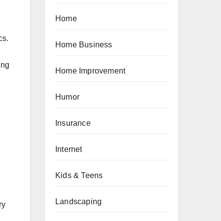
Home
cs.
Home Business
ing
Home Improvement
Humor
Insurance
Internet
Kids & Teens
Landscaping
ry