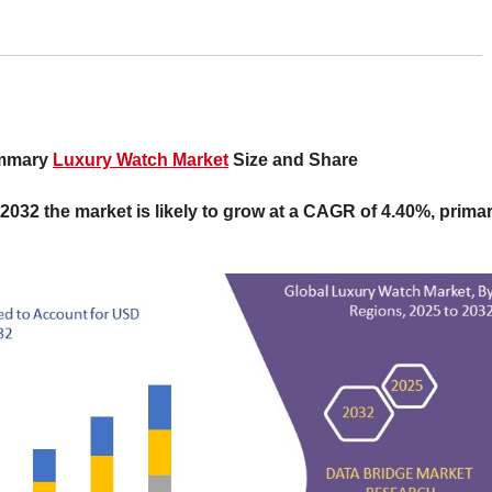
ummary
Luxury Watch Market
Size and Share
 2032 the market is likely to grow at a CAGR of 4.40%, primar