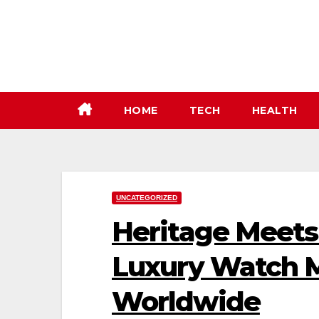
Skip
to
content
HOME
TECH
HEALTH
UNCATEGORIZED
Heritage Meets 
Luxury Watch 
Worldwide