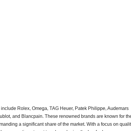
et include Rolex, Omega, TAG Heuer, Patek Philippe, Audemars
 Hublot, and Blancpain. These renowned brands are known for the
anding a significant share of the market. With a focus on qualit