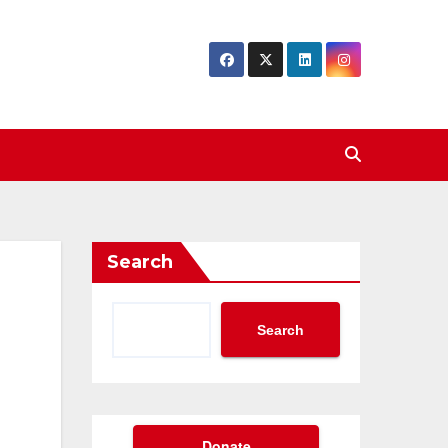
Search
Search