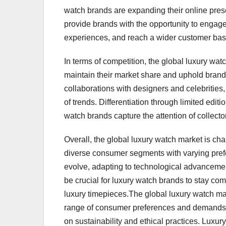
watch brands are expanding their online prese
provide brands with the opportunity to engage
experiences, and reach a wider customer base
In terms of competition, the global luxury wat
maintain their market share and uphold brand 
collaborations with designers and celebritie
of trends. Differentiation through limited edit
watch brands capture the attention of collect
Overall, the global luxury watch market is char
diverse consumer segments with varying pref
evolve, adapting to technological advancemen
be crucial for luxury watch brands to stay co
luxury timepieces.The global luxury watch mar
range of consumer preferences and demands. O
on sustainability and ethical practices. Lux