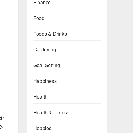
Finance
Food
Foods & Drinks
Gardening
Goal Setting
Happiness
Health
Health & Fitness
ir
y,
Hobbies