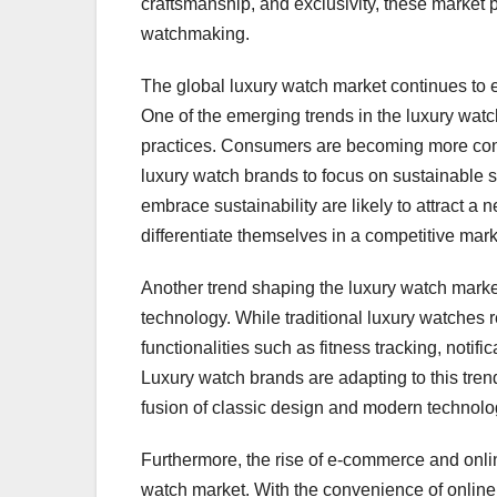
craftsmanship, and exclusivity, these market p
watchmaking.
The global luxury watch market continues to
One of the emerging trends in the luxury watc
practices. Consumers are becoming more cons
luxury watch brands to focus on sustainable 
embrace sustainability are likely to attract
differentiate themselves in a competitive mark
Another trend shaping the luxury watch marke
technology. While traditional luxury watches 
functionalities such as fitness tracking, notif
Luxury watch brands are adapting to this trend
fusion of classic design and modern technolog
Furthermore, the rise of e-commerce and online
watch market. With the convenience of online