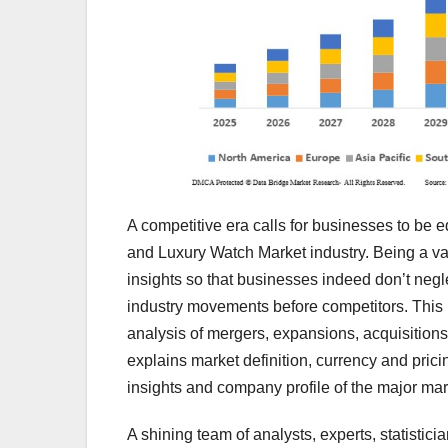
A competitive era calls for businesses to be
and Luxury Watch Market industry. Being a va
insights so that businesses indeed don’t negl
industry movements before competitors. This
analysis of mergers, expansions, acquisitions
explains market definition, currency and pric
insights and company profile of the major mar
A shining team of analysts, experts, statistic