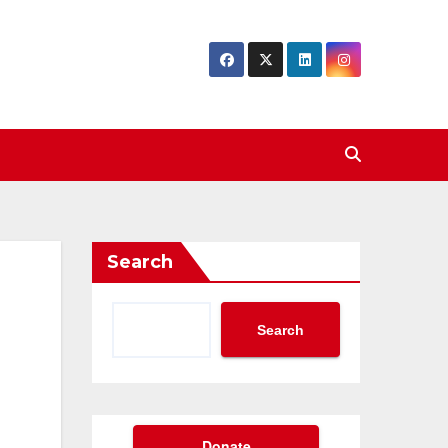
Search
Search