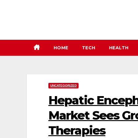
Skip
to
content
HOME
TECH
HEALTH
UNCATEGORIZED
Hepatic Encep
Market Sees Gr
Therapies