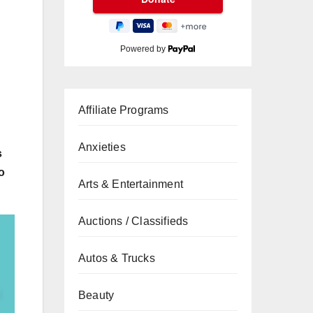
Powered by
Affiliate Programs
Anxieties
s
o
Arts & Entertainment
Auctions / Classifieds
Autos & Trucks
Beauty