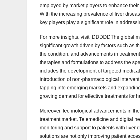
employed by market players to enhance their 
With the increasing prevalence of liver dise
key players play a significant role in addres
For more insights, visit: DDDDDThe global ma
significant growth driven by factors such as 
the condition, and advancements in treatment
therapies and formulations to address the spe
includes the development of targeted medicati
introduction of non-pharmacological intervent
tapping into emerging markets and expanding 
growing demand for effective treatments for 
Moreover, technological advancements in the
treatment market. Telemedicine and digital hea
monitoring and support to patients with liver
solutions are not only improving patient acce