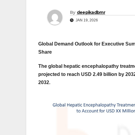
By
deepikadbmr
JAN 19, 2026
Global Demand Outlook for Executive S
Share
The global hepatic encephalopathy treatme
projected to reach USD 2.49 billion by 203
2032.