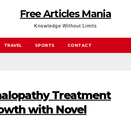
Free Articles Mania
Knowledge Without Limits
TRAVEL
SPORTS
CONTACT
halopathy Treatment
owth with Novel