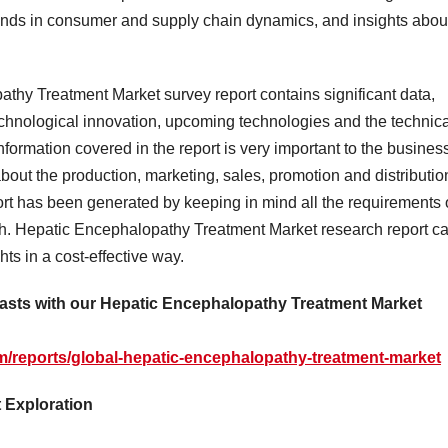
rends in consumer and supply chain dynamics, and insights abou
thy Treatment Market survey report contains significant data,
echnological innovation, upcoming technologies and the technica
information covered in the report is very important to the busines
bout the production, marketing, sales, promotion and distributio
ort has been generated by keeping in mind all the requirements 
th. Hepatic Encephalopathy Treatment Market research report c
ts in a cost-effective way.
casts with our Hepatic Encephalopathy Treatment Market
/reports/global-hepatic-encephalopathy-treatment-market
 Exploration