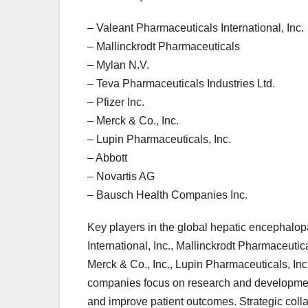
– Valeant Pharmaceuticals International, Inc.
– Mallinckrodt Pharmaceuticals
– Mylan N.V.
– Teva Pharmaceuticals Industries Ltd.
– Pfizer Inc.
– Merck & Co., Inc.
– Lupin Pharmaceuticals, Inc.
– Abbott
– Novartis AG
– Bausch Health Companies Inc.
Key players in the global hepatic encephalo
International, Inc., Mallinckrodt Pharmaceutic
Merck & Co., Inc., Lupin Pharmaceuticals, In
companies focus on research and development
and improve patient outcomes. Strategic coll