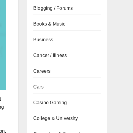
Blogging / Forums
Books & Music
Business
Cancer / Illness
Careers
Cars
t
Casino Gaming
ng
College & University
on,