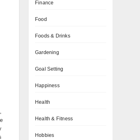
Finance
Food
Foods & Drinks
Gardening
Goal Setting
Happiness
Health
,
Health & Fitness
se
y
Hobbies
s