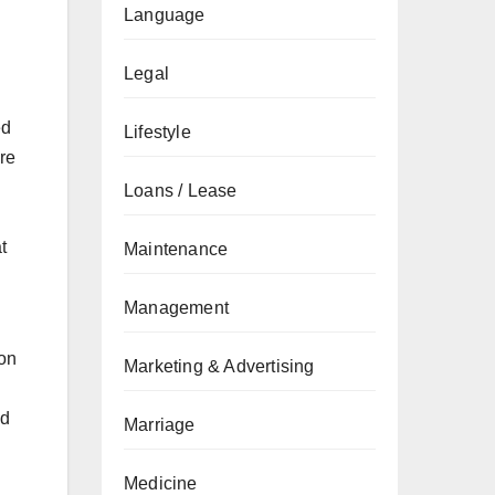
Language
Legal
ed
Lifestyle
re
Loans / Lease
t
Maintenance
Management
 on
Marketing & Advertising
nd
Marriage
Medicine