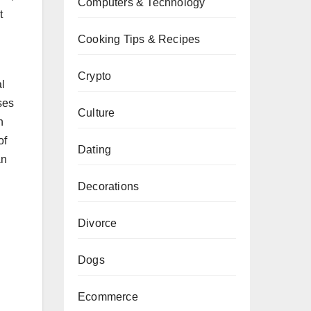
Computers & Technology
t
Cooking Tips & Recipes
Crypto
l
ses
Culture
n
of
Dating
an
Decorations
Divorce
Dogs
Ecommerce