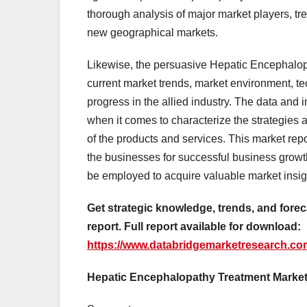
thorough analysis of major market players, t
new geographical markets.
Likewise, the persuasive Hepatic Encephalopa
current market trends, market environment, t
progress in the allied industry. The data and 
when it comes to characterize the strategies a
of the products and services. This market rep
the businesses for successful business grow
be employed to acquire valuable market insigh
Get strategic knowledge, trends, and fore
report. Full report available for download:
https://www.databridgemarketresearch.com
Hepatic Encephalopathy Treatment Market