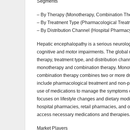
Segments
– By Therapy (Monotherapy, Combination Th
– By Treatment Type (Pharmacological Treat
– By Distribution Channel (Hospital Pharmac
Hepatic encephalopathy is a serious neurologic
cognitive and motor impairments. The global
therapy, treatment type, and distribution chann
monotherapy and combination therapy. Monothe
combination therapy combines two or more dru
include pharmacological treatment and non-p
use of medications to manage the symptoms o
focuses on lifestyle changes and dietary modif
hospital pharmacies, retail pharmacies, and o
access necessary medications and therapies
Market Players