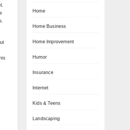
t.
Home
e
s.
Home Business
Home Improvement
ut
Humor
his
Insurance
Internet
Kids & Teens
Landscaping