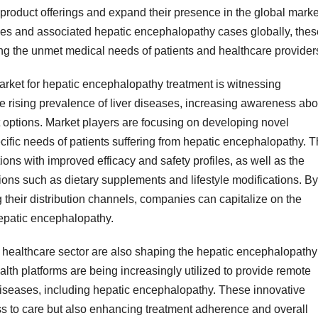
product offerings and expand their presence in the global marke
ases and associated hepatic encephalopathy cases globally, thes
sing the unmet medical needs of patients and healthcare provider
rket for hepatic encephalopathy treatment is witnessing
the rising prevalence of liver diseases, increasing awareness abo
 options. Market players are focusing on developing novel
cific needs of patients suffering from hepatic encephalopathy. T
ons with improved efficacy and safety profiles, as well as the
ions such as dietary supplements and lifestyle modifications. By
their distribution channels, companies can capitalize on the
hepatic encephalopathy.
 healthcare sector are also shaping the hepatic encephalopathy
lth platforms are being increasingly utilized to provide remote
 diseases, including hepatic encephalopathy. These innovative
ss to care but also enhancing treatment adherence and overall