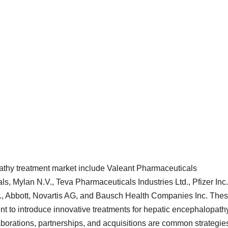
pathy treatment market include Valeant Pharmaceuticals
als, Mylan N.V., Teva Pharmaceuticals Industries Ltd., Pfizer Inc.
c., Abbott, Novartis AG, and Bausch Health Companies Inc. The
 to introduce innovative treatments for hepatic encephalopath
aborations, partnerships, and acquisitions are common strategie