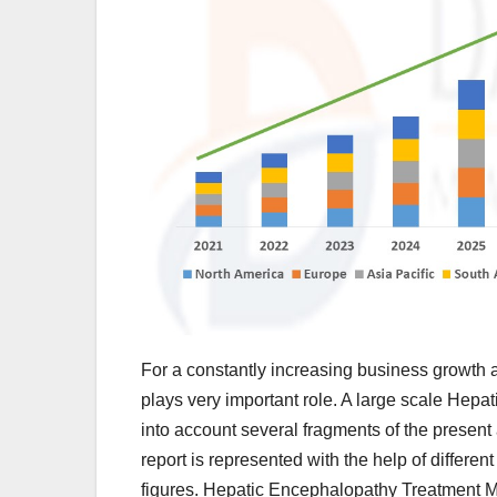
For a constantly increasing business growth 
plays very important role. A large scale Hepa
into account several fragments of the present
report is represented with the help of differen
figures. Hepatic Encephalopathy Treatment M