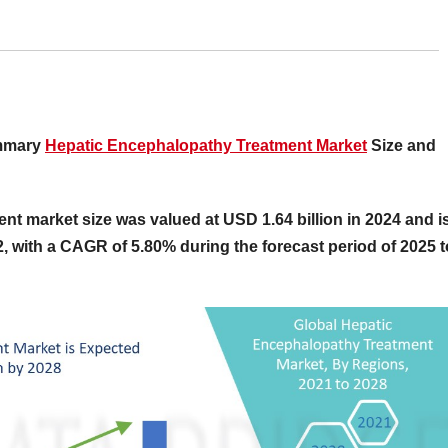
ummary
Hepatic Encephalopathy Treatment Market
Size and
nt market size was valued at USD 1.64 billion in 2024 and i
2, with a CAGR of 5.80% during the forecast period of 2025 t