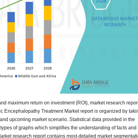
and maximum return on investment (ROI), market research repor
tic Encephalopathy Treatment Market report is organized by taki
 and upcoming market scenario. Statistical data provided in the
t types of graphs which simplifies the understanding of facts and
arket research report contains most-detailed market segmentati