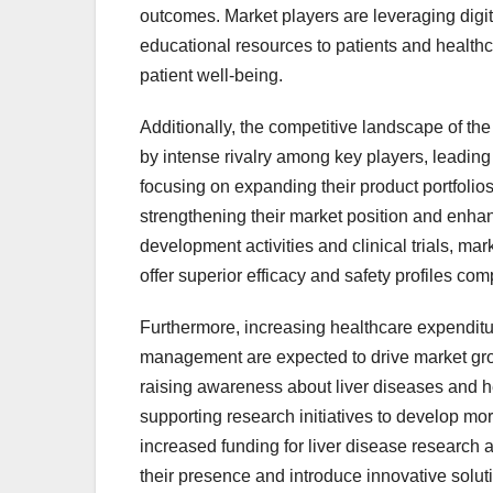
outcomes. Market players are leveraging digit
educational resources to patients and health
patient well-being.
Additionally, the competitive landscape of th
by intense rivalry among key players, leading
focusing on expanding their product portfolios
strengthening their market position and enhan
development activities and clinical trials, mar
offer superior efficacy and safety profiles com
Furthermore, increasing healthcare expenditu
management are expected to drive market gr
raising awareness about liver diseases and 
supporting research initiatives to develop mo
increased funding for liver disease research a
their presence and introduce innovative solut