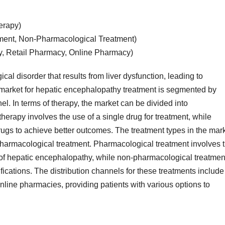
erapy)
ment, Non-Pharmacological Treatment)
y, Retail Pharmacy, Online Pharmacy)
al disorder that results from liver dysfunction, leading to
 market for hepatic encephalopathy treatment is segmented by
el. In terms of therapy, the market can be divided into
rapy involves the use of a single drug for treatment, while
gs to achieve better outcomes. The treatment types in the mar
harmacological treatment. Pharmacological treatment involves 
f hepatic encephalopathy, while non-pharmacological treatmen
ications. The distribution channels for these treatments include
nline pharmacies, providing patients with various options to
.