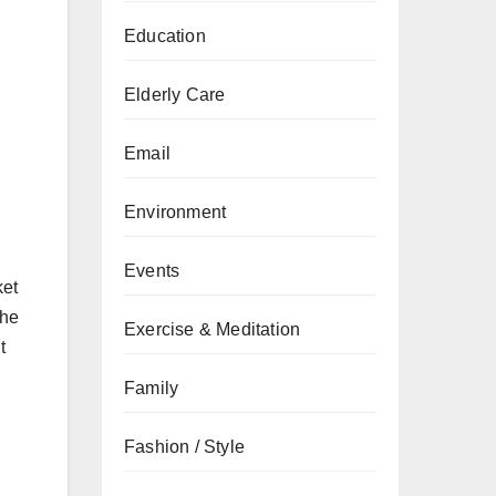
Education
Elderly Care
Email
Environment
Events
ket
the
Exercise & Meditation
t
Family
Fashion / Style