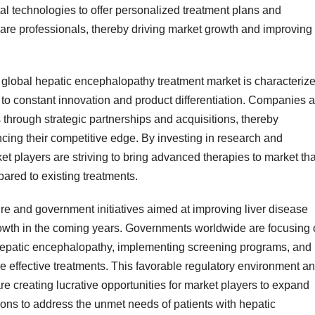
al technologies to offer personalized treatment plans and
care professionals, thereby driving market growth and improving
e global hepatic encephalopathy treatment market is characteriz
 to constant innovation and product differentiation. Companies a
 through strategic partnerships and acquisitions, thereby
cing their competitive edge. By investing in research and
ket players are striving to bring advanced therapies to market tha
pared to existing treatments.
re and government initiatives aimed at improving liver disease
owth in the coming years. Governments worldwide are focusing
hepatic encephalopathy, implementing screening programs, and
re effective treatments. This favorable regulatory environment a
re creating lucrative opportunities for market players to expand
ions to address the unmet needs of patients with hepatic