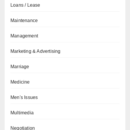
Loans / Lease
Maintenance
Management
Marketing & Advertising
Marriage
Medicine
Men's Issues
Multimedia
Negotiation