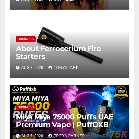
BUSINESS
About Ferrocerium Fire
Starters
AUG 7, 2026
TONYSTARK
BUSINESS
Miya Miya 75000 Puffs UAE
Premium Vape | PuffDXB
AUG 7, 2026
FREYA PARKER