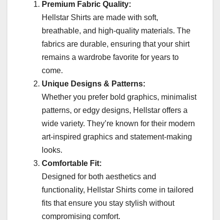
Premium Fabric Quality:
Hellstar Shirts are made with soft,
breathable, and high-quality materials. The
fabrics are durable, ensuring that your shirt
remains a wardrobe favorite for years to
come.
Unique Designs & Patterns:
Whether you prefer bold graphics, minimalist
patterns, or edgy designs, Hellstar offers a
wide variety. They’re known for their modern
art-inspired graphics and statement-making
looks.
Comfortable Fit:
Designed for both aesthetics and
functionality, Hellstar Shirts come in tailored
fits that ensure you stay stylish without
compromising comfort.