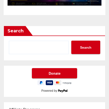
Search
Search
Powered by