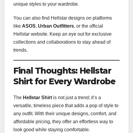
unique styles to your wardrobe.
You can also find Hellstar designs on platforms
like
ASOS
,
Urban Outfitters
, or the official
Hellstar website. Keep an eye out for exclusive
collections and collaborations to stay ahead of
trends.
Final Thoughts: Hellstar
Shirt for Every Wardrobe
The
Hellstar Shirt
is not just a trend; it’s a
versatile, timeless piece that adds a pop of style to
any outfit. With their unique designs, comfort, and
affordable pricing, they offer an effortless way to
look good while staying comfortable.