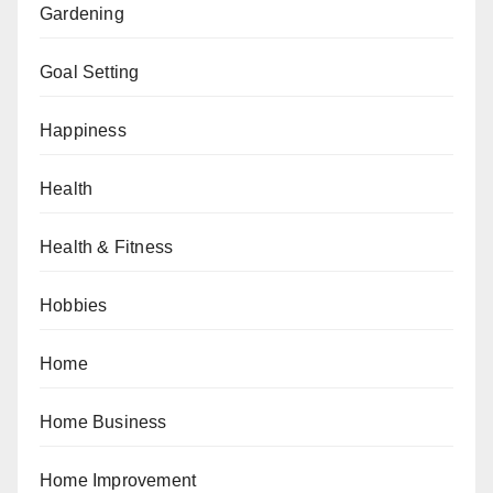
Gardening
Goal Setting
Happiness
Health
Health & Fitness
Hobbies
Home
Home Business
Home Improvement