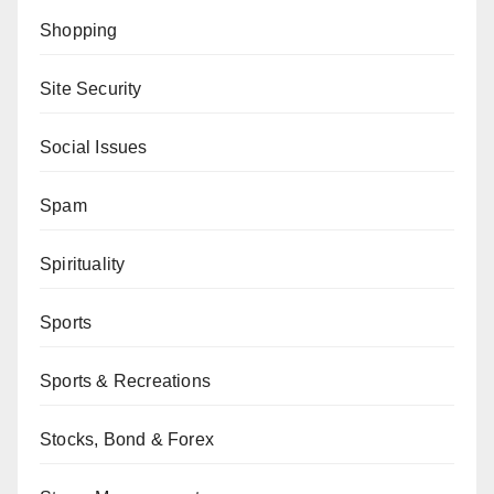
Shopping
Site Security
Social Issues
Spam
Spirituality
Sports
Sports & Recreations
Stocks, Bond & Forex