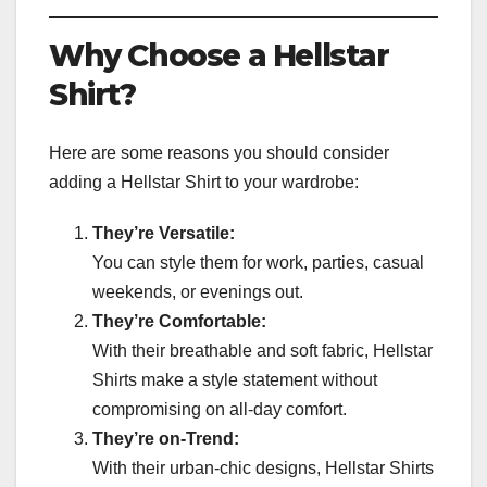
Why Choose a Hellstar
Shirt?
Here are some reasons you should consider
adding a Hellstar Shirt to your wardrobe:
They’re Versatile:
You can style them for work, parties, casual
weekends, or evenings out.
They’re Comfortable:
With their breathable and soft fabric, Hellstar
Shirts make a style statement without
compromising on all-day comfort.
They’re on-Trend:
With their urban-chic designs, Hellstar Shirts