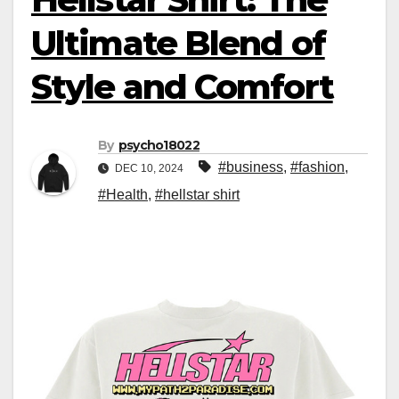
Ultimate Blend of
Style and Comfort
By
psycho18022
#business
,
#fashion
,
DEC 10, 2024
#Health
,
#hellstar shirt