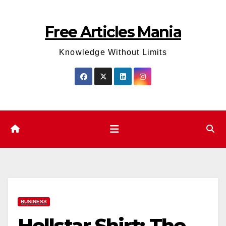
Skip
to
Free Articles Mania
content
Knowledge Without Limits
BUSINESS
Hellstar Shirt: The