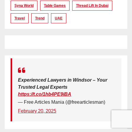
Syna World
Table Games
Thread Lift In Dubai
Travel
Trend
UAE
Experienced Lawyers in Windsor – Your
Trusted Legal Experts
https://t.co/1hb4PE9iBA
— Free Articles Mania (@freearticlesman)
February 20, 2025