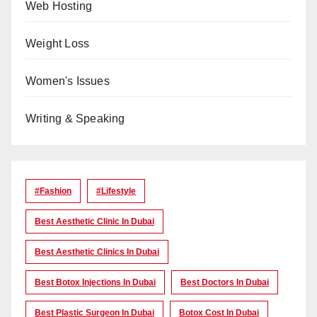
Web Hosting
Weight Loss
Women's Issues
Writing & Speaking
#Fashion
#lifestyle
Best Aesthetic Clinic In Dubai
Best Aesthetic Clinics In Dubai
Best Botox Injections In Dubai
Best Doctors In Dubai
Best Plastic Surgeon In Dubai
Botox Cost In Dubai