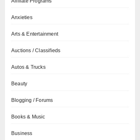
Affiliate Programs
Anxieties
Arts & Entertainment
Auctions / Classifieds
Autos & Trucks
Beauty
Blogging / Forums
Books & Music
Business