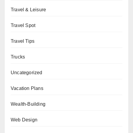
Travel & Leisure
Travel Spot
Travel Tips
Trucks
Uncategorized
Vacation Plans
Wealth-Building
Web Design