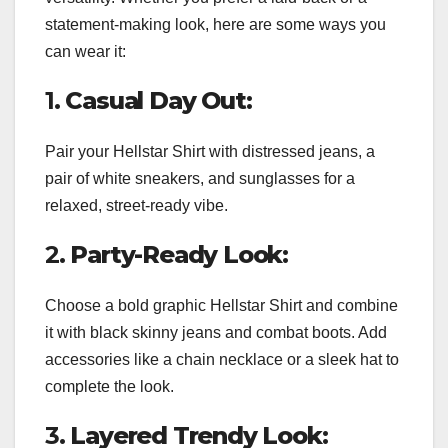
statement-making look, here are some ways you
can wear it:
1.
Casual Day Out:
Pair your Hellstar Shirt with distressed jeans, a
pair of white sneakers, and sunglasses for a
relaxed, street-ready vibe.
2.
Party-Ready Look:
Choose a bold graphic Hellstar Shirt and combine
it with black skinny jeans and combat boots. Add
accessories like a chain necklace or a sleek hat to
complete the look.
3.
Layered Trendy Look: