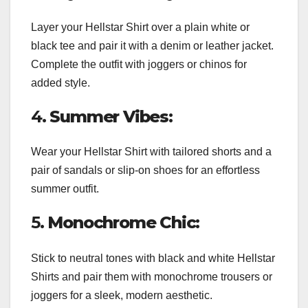
Layer your Hellstar Shirt over a plain white or
black tee and pair it with a denim or leather jacket.
Complete the outfit with joggers or chinos for
added style.
4.
Summer Vibes:
Wear your Hellstar Shirt with tailored shorts and a
pair of sandals or slip-on shoes for an effortless
summer outfit.
5.
Monochrome Chic:
Stick to neutral tones with black and white Hellstar
Shirts and pair them with monochrome trousers or
joggers for a sleek, modern aesthetic.