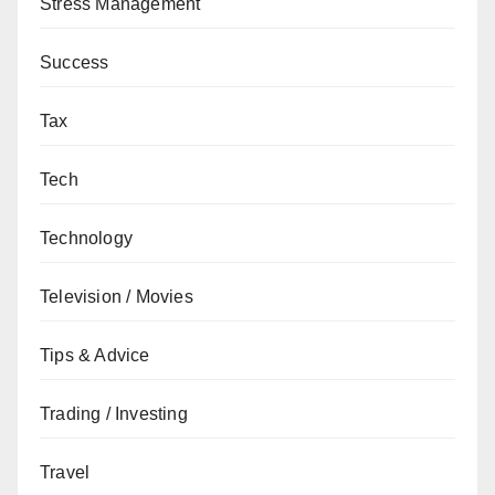
Stress Management
Success
Tax
Tech
Technology
Television / Movies
Tips & Advice
Trading / Investing
Travel