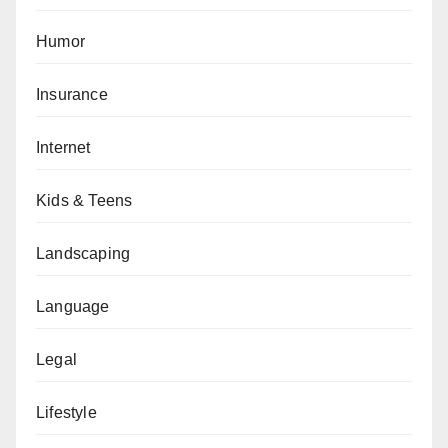
Humor
Insurance
Internet
Kids & Teens
Landscaping
Language
Legal
Lifestyle