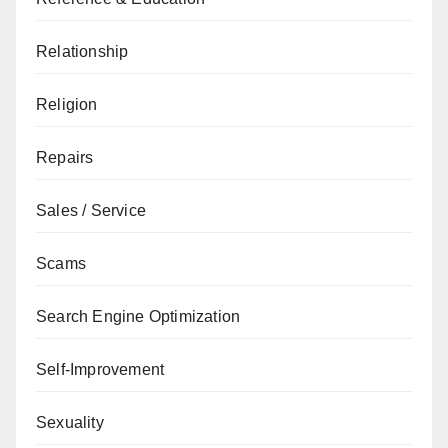
Relationship
Religion
Repairs
Sales / Service
Scams
Search Engine Optimization
Self-Improvement
Sexuality