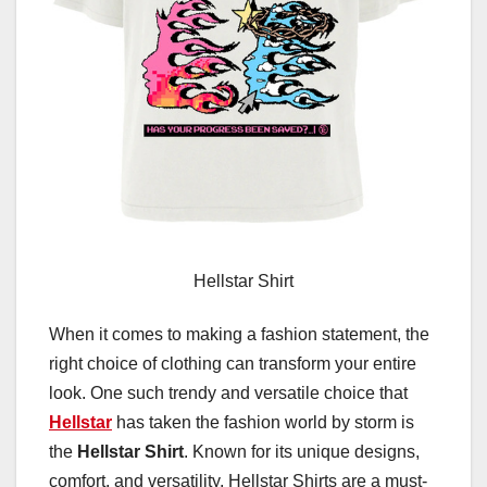
Hellstar Shirt
When it comes to making a fashion statement, the
right choice of clothing can transform your entire
look. One such trendy and versatile choice that
Hellstar
has taken the fashion world by storm is
the
Hellstar Shirt
. Known for its unique designs,
comfort, and versatility, Hellstar Shirts are a must-