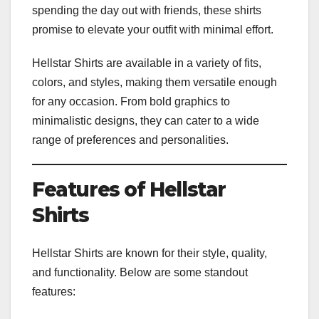
spending the day out with friends, these shirts
promise to elevate your outfit with minimal effort.
Hellstar Shirts are available in a variety of fits,
colors, and styles, making them versatile enough
for any occasion. From bold graphics to
minimalistic designs, they can cater to a wide
range of preferences and personalities.
Features of Hellstar
Shirts
Hellstar Shirts are known for their style, quality,
and functionality. Below are some standout
features: