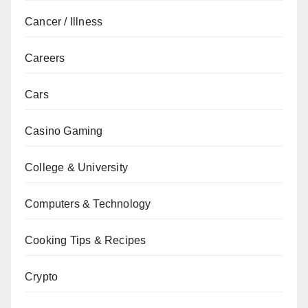
Cancer / Illness
Careers
Cars
Casino Gaming
College & University
Computers & Technology
Cooking Tips & Recipes
Crypto