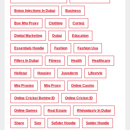
Botox Injections In Dubai
Business
Buy Mtg Proxy
Clothing
Corteiz
Digital Marketing
Dubai
Education
Essentials Hoodie
Fashion
Fashion Usa
Fillers In Dubai
Fitness
Health
Healthcare
Hellstar
Housiey
Juvederm
Lifestyle
Mtg Proxies
Mtg Proxy
Online Casino
Online Cricket Betting ID
Online Cricket ID
Online Games
Real Estate
Rhinoplasty In Dubai
Share
Size
Sp5der Hoodie
Spider Hoodie