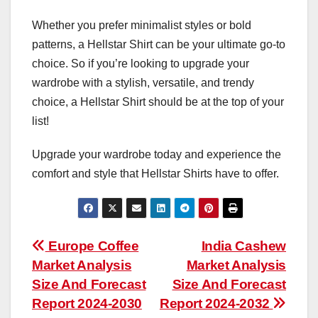
Whether you prefer minimalist styles or bold
patterns, a Hellstar Shirt can be your ultimate go-to
choice. So if you’re looking to upgrade your
wardrobe with a stylish, versatile, and trendy
choice, a Hellstar Shirt should be at the top of your
list!
Upgrade your wardrobe today and experience the
comfort and style that Hellstar Shirts have to offer.
Post
Europe Coffee
India Cashew
Market Analysis
Market Analysis
navigation
Size And Forecast
Size And Forecast
Report 2024-2030
Report 2024-2032