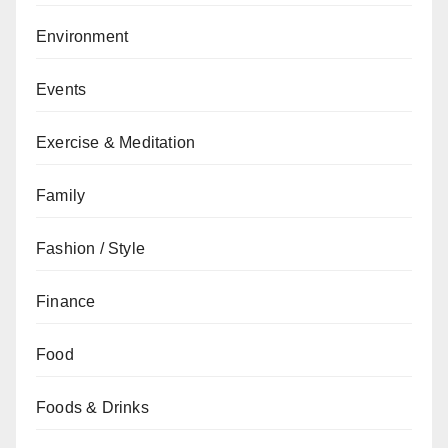
Environment
Events
Exercise & Meditation
Family
Fashion / Style
Finance
Food
Foods & Drinks