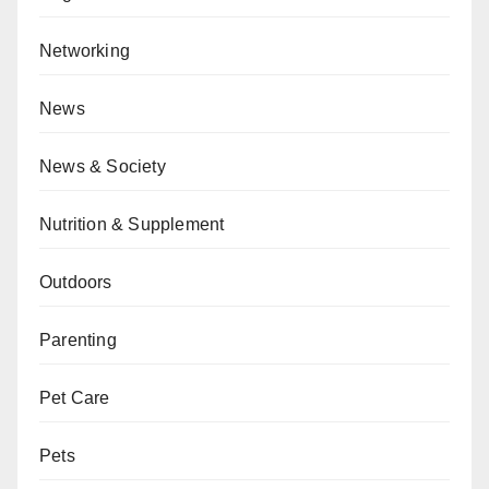
Networking
News
News & Society
Nutrition & Supplement
Outdoors
Parenting
Pet Care
Pets