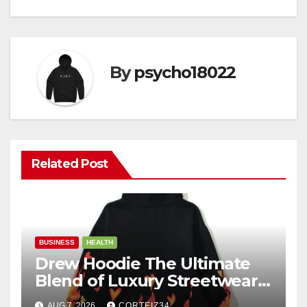
By
psycho18022
Related Post
BUSINESS
HEALTH
Drew Hoodie The Ultimate
Blend of Luxury Streetwear,
Comfort, and
AUG 7, 2026
CORTEIZ34