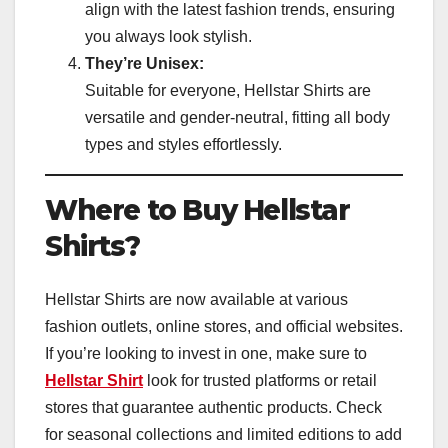
align with the latest fashion trends, ensuring
you always look stylish.
They’re Unisex:
Suitable for everyone, Hellstar Shirts are
versatile and gender-neutral, fitting all body
types and styles effortlessly.
Where to Buy Hellstar
Shirts?
Hellstar Shirts are now available at various
fashion outlets, online stores, and official websites.
If you’re looking to invest in one, make sure to
Hellstar Shirt
look for trusted platforms or retail
stores that guarantee authentic products. Check
for seasonal collections and limited editions to add