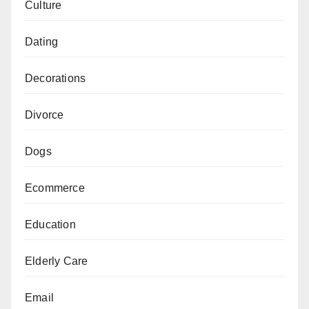
Culture
Dating
Decorations
Divorce
Dogs
Ecommerce
Education
Elderly Care
Email