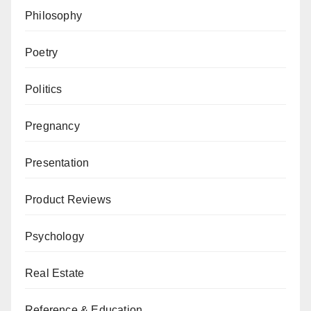
Philosophy
Poetry
Politics
Pregnancy
Presentation
Product Reviews
Psychology
Real Estate
Reference & Education