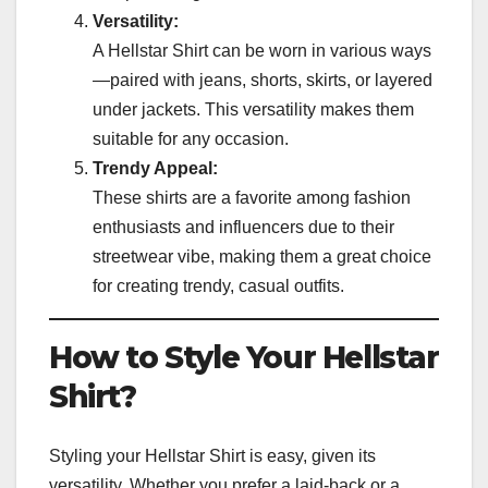
Versatility:
A Hellstar Shirt can be worn in various ways
—paired with jeans, shorts, skirts, or layered
under jackets. This versatility makes them
suitable for any occasion.
Trendy Appeal:
These shirts are a favorite among fashion
enthusiasts and influencers due to their
streetwear vibe, making them a great choice
for creating trendy, casual outfits.
How to Style Your Hellstar
Shirt?
Styling your Hellstar Shirt is easy, given its
versatility. Whether you prefer a laid-back or a