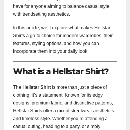
have for anyone aiming to balance casual style
with trendsetting aesthetics.
In this article, we’ll explore what makes Hellstar
Shirts a go-to choice for modern wardrobes, their
features, styling options, and how you can
incorporate them into your daily look.
What is a Hellstar Shirt?
The
Hellstar Shirt
is more than just a piece of
clothing; it’s a statement. Known for its edgy
designs, premium fabric, and distinctive patterns,
Hellstar Shirts offer a mix of streetwear aesthetics
and timeless style. Whether you’re attending a
casual outing, heading to a party, or simply