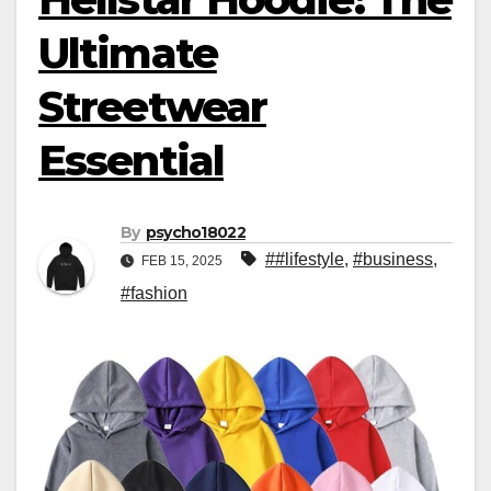
Ultimate
Streetwear
Essential
By
psycho18022
##lifestyle
,
#business
,
FEB 15, 2025
#fashion