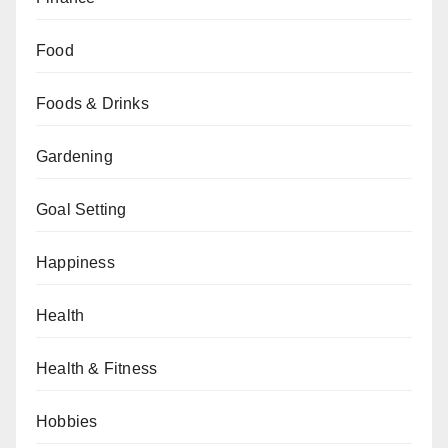
Food
Foods & Drinks
Gardening
Goal Setting
Happiness
Health
Health & Fitness
Hobbies