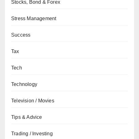
Stocks, Bond & Forex
Stress Management
Success
Tax
Tech
Technology
Television / Movies
Tips & Advice
Trading / Investing