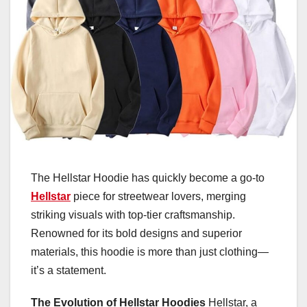
The Hellstar Hoodie has quickly become a go-to
Hellstar
piece for streetwear lovers, merging
striking visuals with top-tier craftsmanship.
Renowned for its bold designs and superior
materials, this hoodie is more than just clothing—
it’s a statement.
The Evolution of Hellstar Hoodies
Hellstar, a