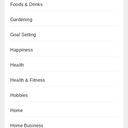
Foods & Drinks
Gardening
Goal Setting
Happiness
Health
Health & Fitness
Hobbies
Home
Home Business