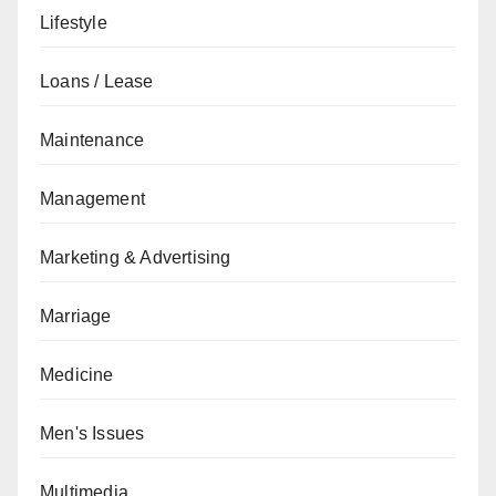
Lifestyle
Loans / Lease
Maintenance
Management
Marketing & Advertising
Marriage
Medicine
Men's Issues
Multimedia