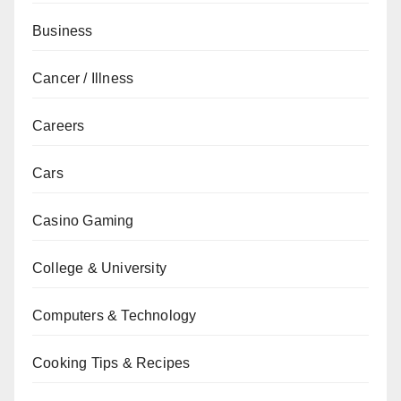
Business
Cancer / Illness
Careers
Cars
Casino Gaming
College & University
Computers & Technology
Cooking Tips & Recipes