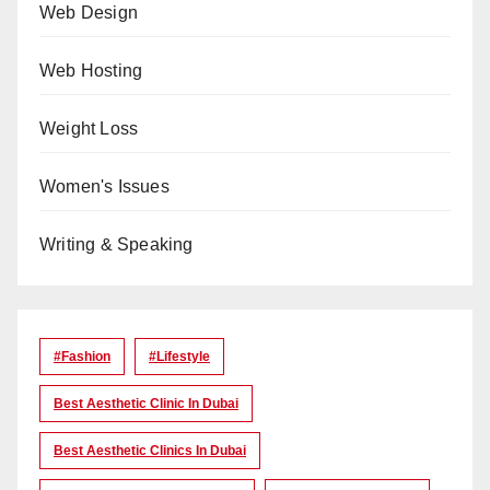
Web Design
Web Hosting
Weight Loss
Women's Issues
Writing & Speaking
#Fashion
#lifestyle
Best Aesthetic Clinic In Dubai
Best Aesthetic Clinics In Dubai