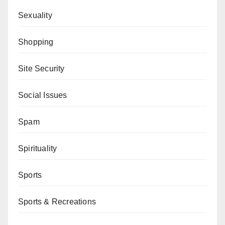
Sexuality
Shopping
Site Security
Social Issues
Spam
Spirituality
Sports
Sports & Recreations