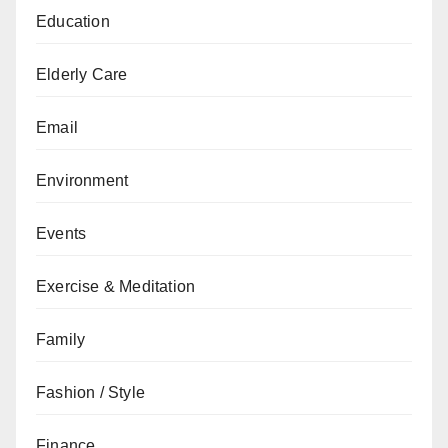
Education
Elderly Care
Email
Environment
Events
Exercise & Meditation
Family
Fashion / Style
Finance