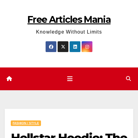
Skip
to
Free Articles Mania
content
Knowledge Without Limits
FASHION / STYLE
Hellstar Hoodie: The