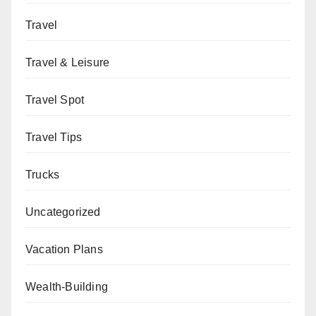
Travel
Travel & Leisure
Travel Spot
Travel Tips
Trucks
Uncategorized
Vacation Plans
Wealth-Building