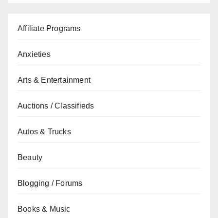
Affiliate Programs
Anxieties
Arts & Entertainment
Auctions / Classifieds
Autos & Trucks
Beauty
Blogging / Forums
Books & Music