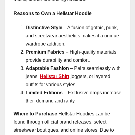
Reasons to Own a Hellstar Hoodie
Distinctive Style
– A fusion of gothic, punk,
and streetwear aesthetics makes it a unique
wardrobe addition.
Premium Fabrics
– High-quality materials
provide durability and comfort.
Adaptable Fashion
– Pairs seamlessly with
jeans,
Hellstar Shirt
joggers, or layered
outfits for various styles.
Limited Editions
– Exclusive drops increase
their demand and rarity.
Where to Purchase
Hellstar Hoodies can be
found through official brand releases, select
streetwear boutiques, and online stores. Due to