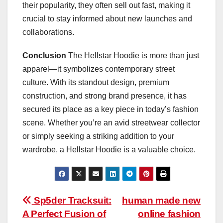
their popularity, they often sell out fast, making it
crucial to stay informed about new launches and
collaborations.
Conclusion
The Hellstar Hoodie is more than just
apparel—it symbolizes contemporary street
culture. With its standout design, premium
construction, and strong brand presence, it has
secured its place as a key piece in today’s fashion
scene. Whether you’re an avid streetwear collector
or simply seeking a striking addition to your
wardrobe, a Hellstar Hoodie is a valuable choice.
Post
Sp5der Tracksuit:
human made new
A Perfect Fusion of
online fashion