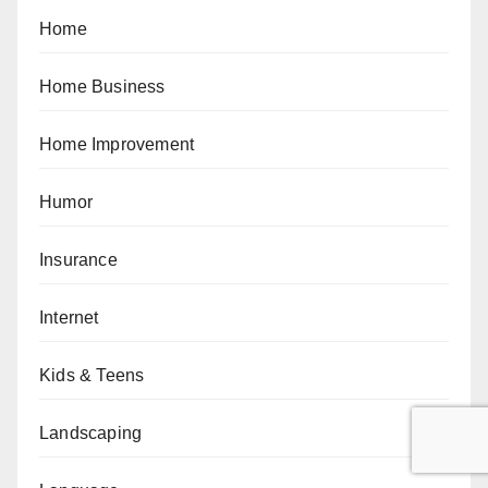
Home
Home Business
Home Improvement
Humor
Insurance
Internet
Kids & Teens
Landscaping