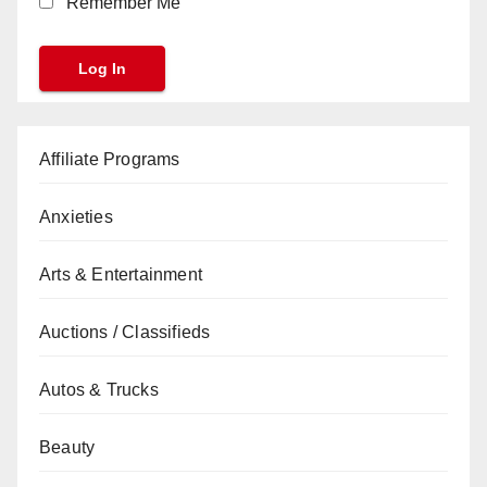
Remember Me
Affiliate Programs
Anxieties
Arts & Entertainment
Auctions / Classifieds
Autos & Trucks
Beauty