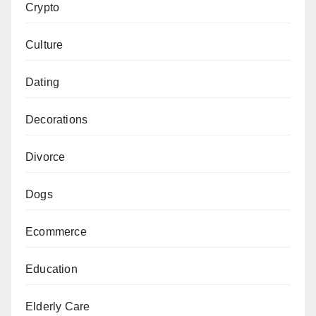
Crypto
Culture
Dating
Decorations
Divorce
Dogs
Ecommerce
Education
Elderly Care