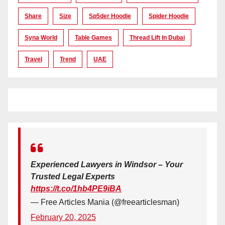
Share
Size
Sp5der Hoodie
Spider Hoodie
Syna World
Table Games
Thread Lift In Dubai
Travel
Trend
UAE
Experienced Lawyers in Windsor – Your
Trusted Legal Experts
https://t.co/1hb4PE9iBA
— Free Articles Mania (@freearticlesman)
February 20, 2025