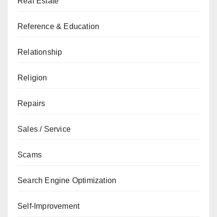
Real Estate
Reference & Education
Relationship
Religion
Repairs
Sales / Service
Scams
Search Engine Optimization
Self-Improvement