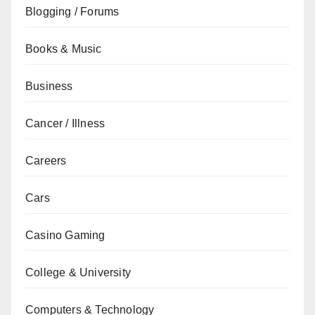
Blogging / Forums
Books & Music
Business
Cancer / Illness
Careers
Cars
Casino Gaming
College & University
Computers & Technology