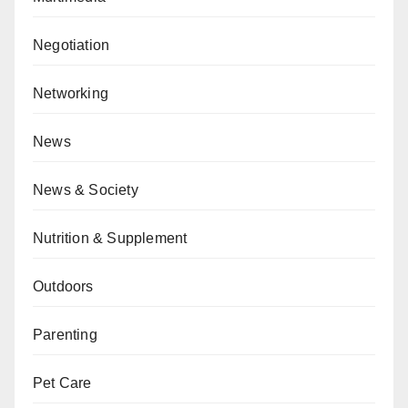
Negotiation
Networking
News
News & Society
Nutrition & Supplement
Outdoors
Parenting
Pet Care