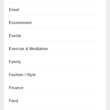
Email
Environment
Events
Exercise & Meditation
Family
Fashion / Style
Finance
Food