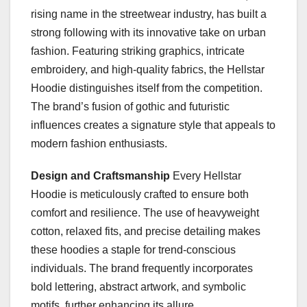
rising name in the streetwear industry, has built a
strong following with its innovative take on urban
fashion. Featuring striking graphics, intricate
embroidery, and high-quality fabrics, the Hellstar
Hoodie distinguishes itself from the competition.
The brand’s fusion of gothic and futuristic
influences creates a signature style that appeals to
modern fashion enthusiasts.
Design and Craftsmanship
Every Hellstar
Hoodie is meticulously crafted to ensure both
comfort and resilience. The use of heavyweight
cotton, relaxed fits, and precise detailing makes
these hoodies a staple for trend-conscious
individuals. The brand frequently incorporates
bold lettering, abstract artwork, and symbolic
motifs, further enhancing its allure.