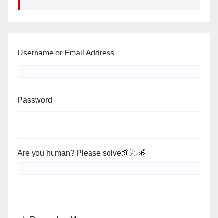
Username or Email Address
Password
Are you human? Please solve: