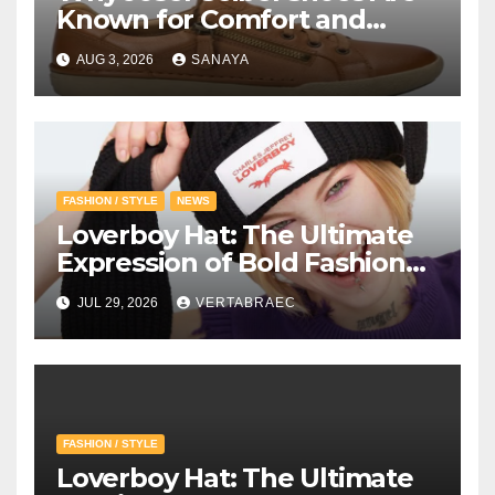
Known for Comfort and
Quality
AUG 3, 2026
SANAYA
FASHION / STYLE
NEWS
Loverboy Hat: The Ultimate
Expression of Bold Fashion
with Loverboy Beanie and
JUL 29, 2026
VERTABRAEC
Charles Jeffrey Loverboy’s
Creative Vision
FASHION / STYLE
Loverboy Hat: The Ultimate