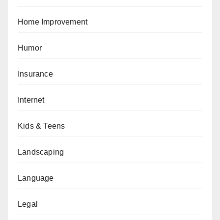
Home Improvement
Humor
Insurance
Internet
Kids & Teens
Landscaping
Language
Legal