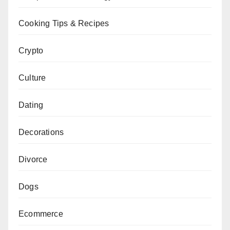
Cooking Tips & Recipes
Crypto
Culture
Dating
Decorations
Divorce
Dogs
Ecommerce