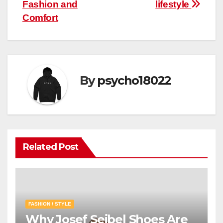
navigation
Fashion and
lifestyle
Comfort
By
psycho18022
Related Post
FASHION / STYLE
Why Josef Seibel Shoes Are