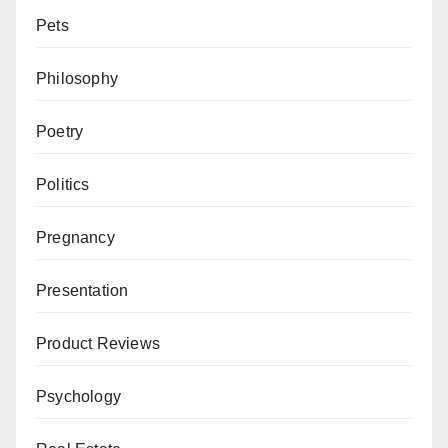
Pets
Philosophy
Poetry
Politics
Pregnancy
Presentation
Product Reviews
Psychology