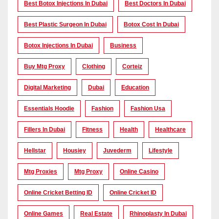
Best Botox Injections In Dubai
Best Doctors In Dubai
Best Plastic Surgeon In Dubai
Botox Cost In Dubai
Botox Injections In Dubai
Business
Buy Mtg Proxy
Clothing
Corteiz
Digital Marketing
Dubai
Education
Essentials Hoodie
Fashion
Fashion Usa
Fillers In Dubai
Fitness
Health
Healthcare
Hellstar
Housiey
Juvederm
Lifestyle
Mtg Proxies
Mtg Proxy
Online Casino
Online Cricket Betting ID
Online Cricket ID
Online Games
Real Estate
Rhinoplasty In Dubai