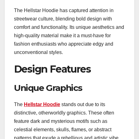
The Hellstar Hoodie has captured attention in
streetwear culture, blending bold design with
comfort and functionality. Its unique aesthetics and
high-quality material make it a must-have for
fashion enthusiasts who appreciate edgy and
unconventional styles.
Design Features
Unique Graphics
The
Hellstar Hoodie
stands out due to its
distinctive, otherworldly graphics. These often
feature dark and mysterious motifs such as
celestial elements, skulls, flames, or abstract
patterns that exude a rebellious and artistic vibe.