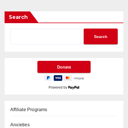
Search
Search
Powered by
Affiliate Programs
Anxieties