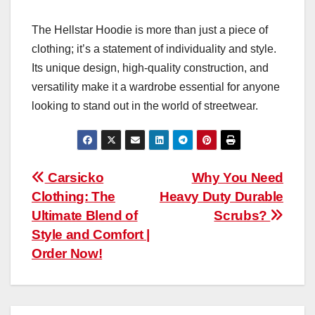
The Hellstar Hoodie is more than just a piece of
clothing; it’s a statement of individuality and style.
Its unique design, high-quality construction, and
versatility make it a wardrobe essential for anyone
looking to stand out in the world of streetwear.
Post
Carsicko
Why You Need
Clothing: The
Heavy Duty Durable
navigation
Ultimate Blend of
Scrubs?
Style and Comfort |
Order Now!