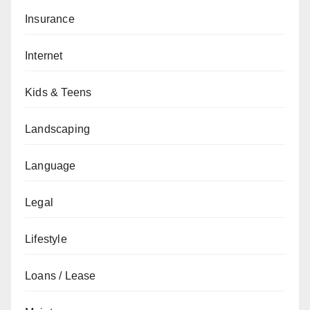
Insurance
Internet
Kids & Teens
Landscaping
Language
Legal
Lifestyle
Loans / Lease