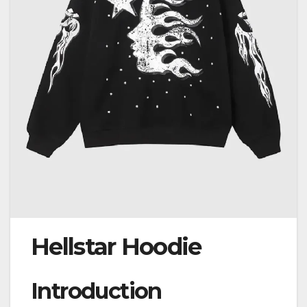
Hellstar Hoodie
Introduction