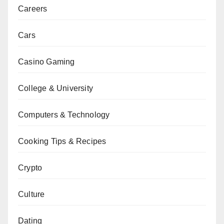
Careers
Cars
Casino Gaming
College & University
Computers & Technology
Cooking Tips & Recipes
Crypto
Culture
Dating