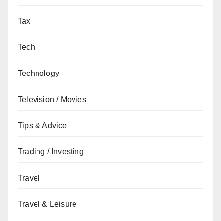
Tax
Tech
Technology
Television / Movies
Tips & Advice
Trading / Investing
Travel
Travel & Leisure