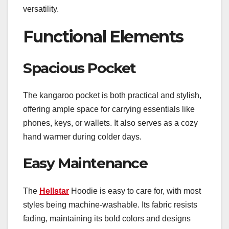
versatility.
Functional Elements
Spacious Pocket
The kangaroo pocket is both practical and stylish,
offering ample space for carrying essentials like
phones, keys, or wallets. It also serves as a cozy
hand warmer during colder days.
Easy Maintenance
The
Hellstar
Hoodie is easy to care for, with most
styles being machine-washable. Its fabric resists
fading, maintaining its bold colors and designs