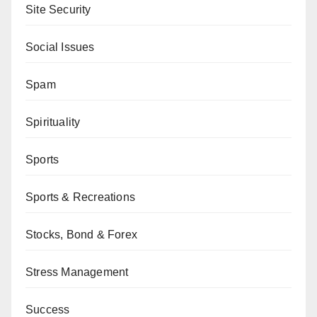
Site Security
Social Issues
Spam
Spirituality
Sports
Sports & Recreations
Stocks, Bond & Forex
Stress Management
Success