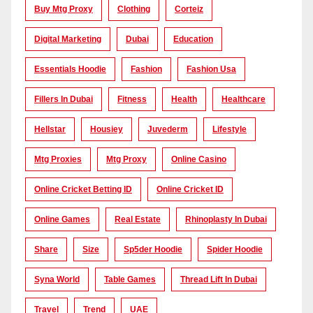
Buy Mtg Proxy
Clothing
Corteiz
Digital Marketing
Dubai
Education
Essentials Hoodie
Fashion
Fashion Usa
Fillers In Dubai
Fitness
Health
Healthcare
Hellstar
Housiey
Juvederm
Lifestyle
Mtg Proxies
Mtg Proxy
Online Casino
Online Cricket Betting ID
Online Cricket ID
Online Games
Real Estate
Rhinoplasty In Dubai
Share
Size
Sp5der Hoodie
Spider Hoodie
Syna World
Table Games
Thread Lift In Dubai
Travel
Trend
UAE