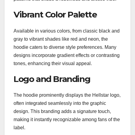
Vibrant Color Palette
Available in various colors, from classic black and
gray to vibrant shades like red and neon, the
hoodie caters to diverse style preferences. Many
designs incorporate gradient effects or contrasting
tones, enhancing their visual appeal.
Logo and Branding
The hoodie prominently displays the Hellstar logo,
often integrated seamlessly into the graphic
design. This branding adds a signature touch,
making it instantly recognizable among fans of the
label.