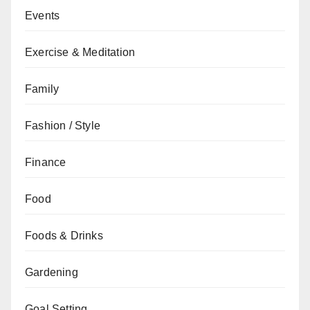
Events
Exercise & Meditation
Family
Fashion / Style
Finance
Food
Foods & Drinks
Gardening
Goal Setting