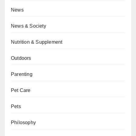
News
News & Society
Nutrition & Supplement
Outdoors
Parenting
Pet Care
Pets
Philosophy