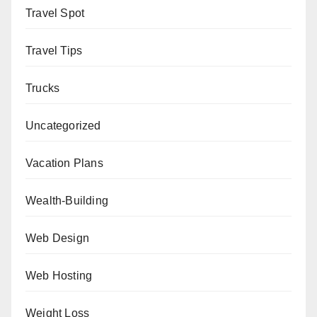
Travel Spot
Travel Tips
Trucks
Uncategorized
Vacation Plans
Wealth-Building
Web Design
Web Hosting
Weight Loss