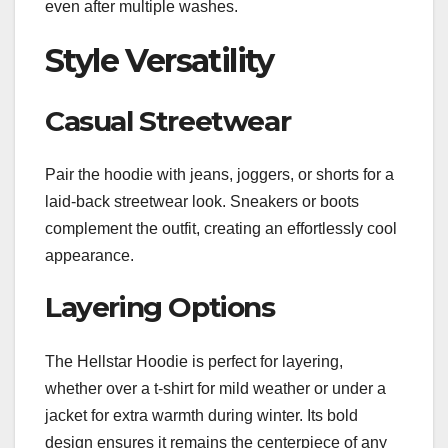
even after multiple washes.
Style Versatility
Casual Streetwear
Pair the hoodie with jeans, joggers, or shorts for a
laid-back streetwear look. Sneakers or boots
complement the outfit, creating an effortlessly cool
appearance.
Layering Options
The Hellstar Hoodie is perfect for layering,
whether over a t-shirt for mild weather or under a
jacket for extra warmth during winter. Its bold
design ensures it remains the centerpiece of any