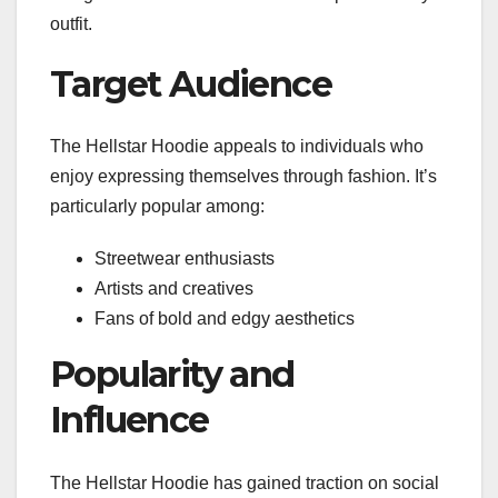
outfit.
Target Audience
The Hellstar Hoodie appeals to individuals who
enjoy expressing themselves through fashion. It’s
particularly popular among:
Streetwear enthusiasts
Artists and creatives
Fans of bold and edgy aesthetics
Popularity and
Influence
The Hellstar Hoodie has gained traction on social