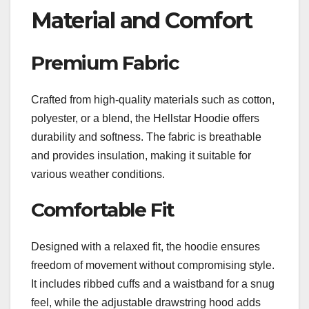
Material and Comfort
Premium Fabric
Crafted from high-quality materials such as cotton,
polyester, or a blend, the Hellstar Hoodie offers
durability and softness. The fabric is breathable
and provides insulation, making it suitable for
various weather conditions.
Comfortable Fit
Designed with a relaxed fit, the hoodie ensures
freedom of movement without compromising style.
It includes ribbed cuffs and a waistband for a snug
feel, while the adjustable drawstring hood adds