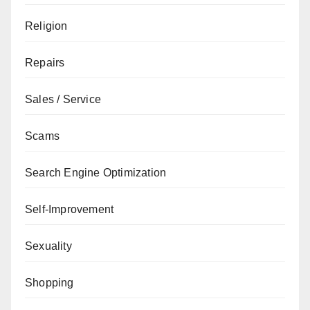
Religion
Repairs
Sales / Service
Scams
Search Engine Optimization
Self-Improvement
Sexuality
Shopping