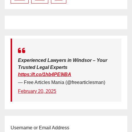
Experienced Lawyers in Windsor – Your
Trusted Legal Experts
https://t.co/1hb4PE9iBA
— Free Articles Mania (@freearticlesman)
February 20, 2025
Username or Email Address