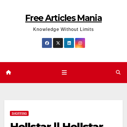
Skip
to
Free Articles Mania
content
Knowledge Without Limits
SHOPPING
Hellstar || Hellstar