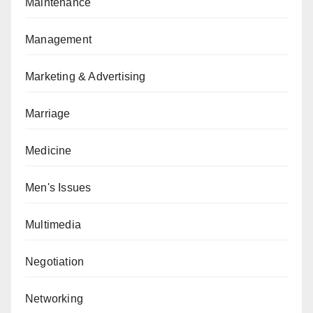
Maintenance
Management
Marketing & Advertising
Marriage
Medicine
Men's Issues
Multimedia
Negotiation
Networking