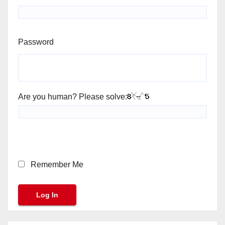
Password
Are you human? Please solve:
Remember Me