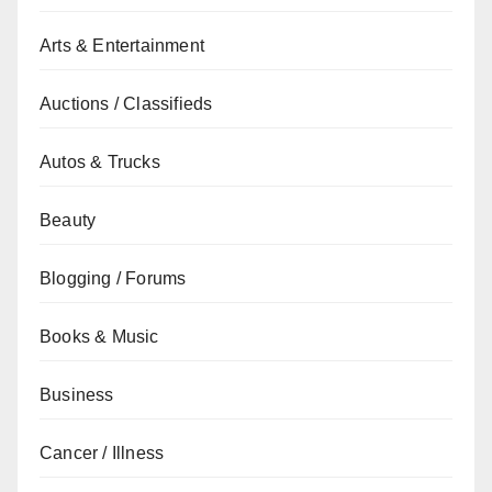
Arts & Entertainment
Auctions / Classifieds
Autos & Trucks
Beauty
Blogging / Forums
Books & Music
Business
Cancer / Illness