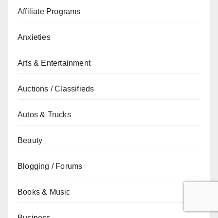
Affiliate Programs
Anxieties
Arts & Entertainment
Auctions / Classifieds
Autos & Trucks
Beauty
Blogging / Forums
Books & Music
Business