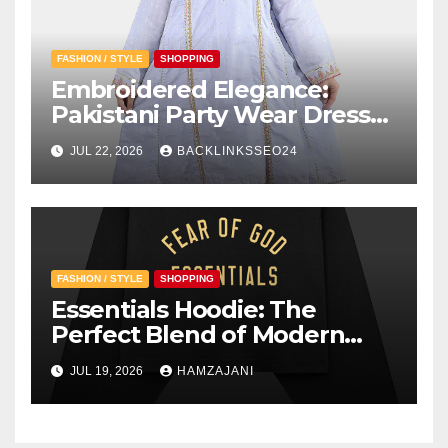
FASHION / STYLE
SHOPPING
Embroidered Elegance:
Pakistani Party Wear Dresses
for Girls
JUL 22, 2026
BACKLINKSSEO24
FASHION / STYLE
SHOPPING
Essentials Hoodie: The
Perfect Blend of Modern
Style and Everyday Comfort
JUL 19, 2026
HAMZAJANI