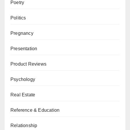
Poetry
Politics
Pregnancy
Presentation
Product Reviews
Psychology
Real Estate
Reference & Education
Relationship