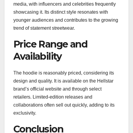
media, with influencers and celebrities frequently
showcasing it. Its distinct style resonates with
younger audiences and contributes to the growing
trend of statement streetwear.
Price Range and
Availability
The hoodie is reasonably priced, considering its
design and quality. It is available on the Hellstar
brand’s official website and through select
retailers. Limited-edition releases and
collaborations often sell out quickly, adding to its
exclusivity.
Conclusion