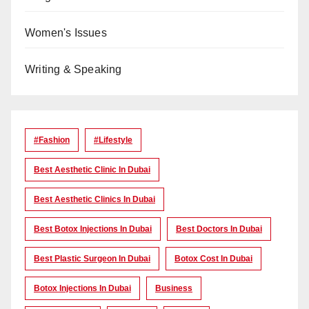
Women's Issues
Writing & Speaking
#Fashion
#lifestyle
Best Aesthetic Clinic In Dubai
Best Aesthetic Clinics In Dubai
Best Botox Injections In Dubai
Best Doctors In Dubai
Best Plastic Surgeon In Dubai
Botox Cost In Dubai
Botox Injections In Dubai
Business