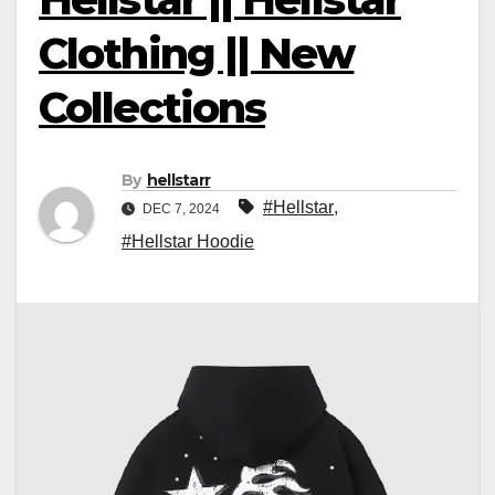
Clothing || New
Collections
By
hellstarr
#Hellstar
,
DEC 7, 2024
#Hellstar Hoodie