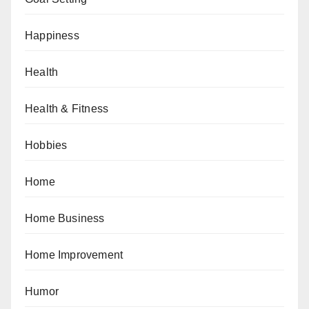
Happiness
Health
Health & Fitness
Hobbies
Home
Home Business
Home Improvement
Humor