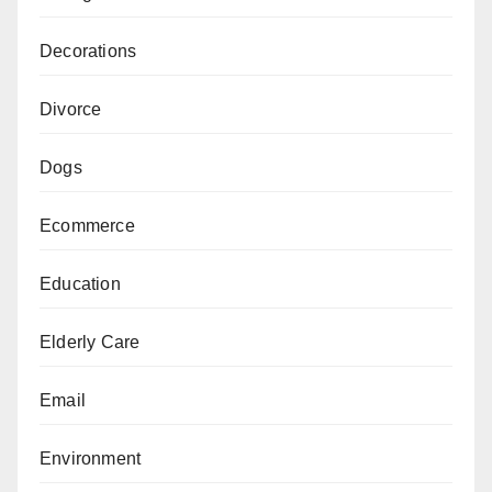
Decorations
Divorce
Dogs
Ecommerce
Education
Elderly Care
Email
Environment