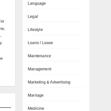
Language
Legal
For
ne,
Lifestyle
-
Loans / Lease
f
Maintenance
he
Management
Marketing & Advertising
Marriage
Medicine