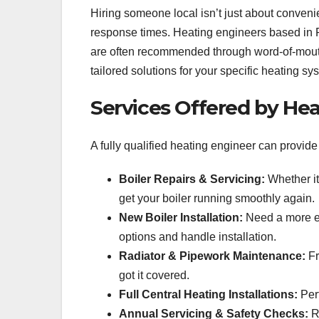
Hiring someone local isn’t just about convenie
response times. Heating engineers based in F
are often recommended through word-of-mout
tailored solutions for your specific heating sy
Services Offered by Hea
A fully qualified heating engineer can provi
Boiler Repairs & Servicing:
Whether it
get your boiler running smoothly again.
New Boiler Installation:
Need a more en
options and handle installation.
Radiator & Pipework Maintenance:
Fr
got it covered.
Full Central Heating Installations:
Perf
Annual Servicing & Safety Checks:
Re