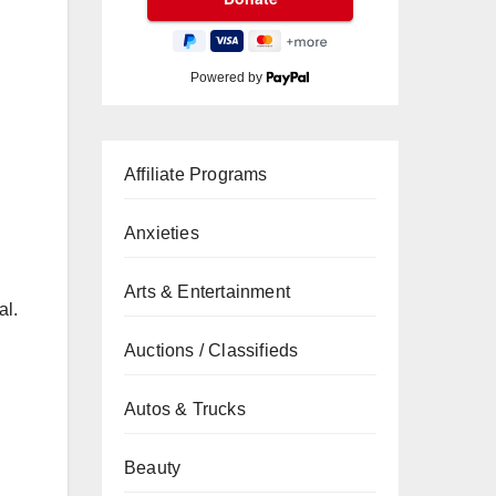
Powered by
Affiliate Programs
Anxieties
Arts & Entertainment
al.
Auctions / Classifieds
Autos & Trucks
Beauty