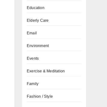
Education
Elderly Care
Email
Environment
Events
Exercise & Meditation
Family
Fashion / Style