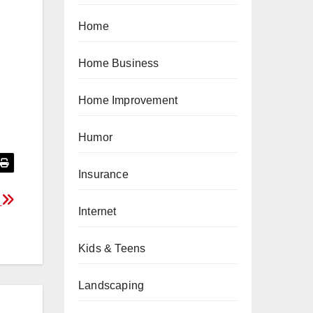
Home
Home Business
Home Improvement
Humor
Insurance
t
Internet
Kids & Teens
Landscaping