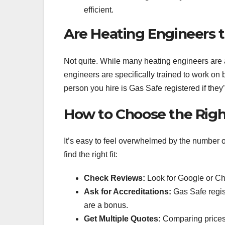
efficient.
Are Heating Engineers 
Not quite. While many heating engineers are a
engineers are specifically trained to work on
person you hire is Gas Safe registered if they
How to Choose the Right
It’s easy to feel overwhelmed by the number 
find the right fit:
Check Reviews:
Look for Google or Ch
Ask for Accreditations:
Gas Safe regis
are a bonus.
Get Multiple Quotes:
Comparing prices