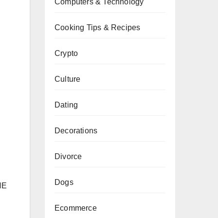
Computers & Technology
Cooking Tips & Recipes
Crypto
Culture
Dating
Decorations
Divorce
Dogs
HE
Ecommerce