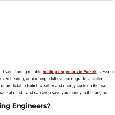
 safe, finding reliable
heating engineers in Falkirk
is essenti
neven heating, or planning a full system upgrade, a skilled
 unpredictable British weather and energy costs on the rise,
 peace of mind—and can even save you money in the long run.
ing Engineers?