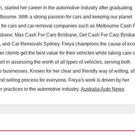
, started her career in the automotive industry after graduating
elbourne. With a strong passion for cars and keeping our planet
h for cars and car removal companies such as Melbourne Cash 
isbane, Max Cash For Cars Brisbane, Get Cash For Carz Brisba
 and Car Removals Sydney. Freya champions the cause of eco
er clients get the best value for their vehicles while taking care o
t in assessing the worth of all types of vehicles, serving both
e businesses. Known for her clear and friendly way of writing, s
nd selling process for everyone. Freya's work is driven by her
 practices in the automotive industry.
Australia Auto News