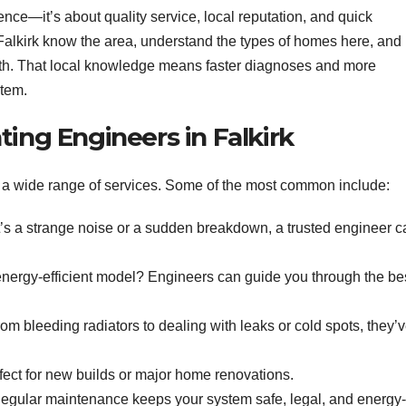
nce—it’s about quality service, local reputation, and quick
alkirk know the area, understand the types of homes here, and
h. That local knowledge means faster diagnoses and more
stem.
ting Engineers in Falkirk
de a wide range of services. Some of the most common include:
’s a strange noise or a sudden breakdown, a trusted engineer c
ergy-efficient model? Engineers can guide you through the be
om bleeding radiators to dealing with leaks or cold spots, they’
ect for new builds or major home renovations.
gular maintenance keeps your system safe, legal, and energy-