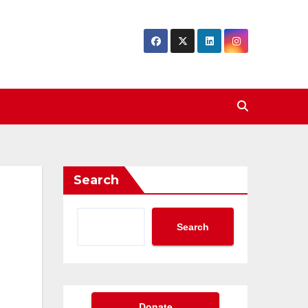
Search
Search