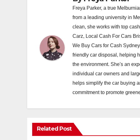
Freya Parker, a true Melburnian
from a leading university in M
clean, she works with top cas
Carz, Local Cash For Cars Br
We Buy Cars for Cash Sydney,
friendly car disposal, helping h
the environment. She's an exper
individual car owners and larg
helps simplify the car buying a
commitment to promote greener
Related Post