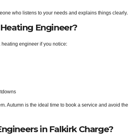
ne who listens to your needs and explains things clearly.
 Heating Engineer?
 heating engineer if you notice:
hutdowns
lem. Autumn is the ideal time to book a service and avoid the
gineers in Falkirk Charge?