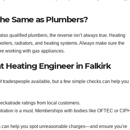
the Same as Plumbers?
lso qualified plumbers, the reverse isn’t always true. Heating
 boilers, radiators, and heating systems. Always make sure the
’re working with gas appliances.
 Heating Engineer in Falkirk
of tradespeople available, but a few simple checks can help you
eckatrade ratings from local customers.
tration is a must. Memberships with bodies like OFTEC or CIP
 can help you spot unreasonable charges—and ensure you’re