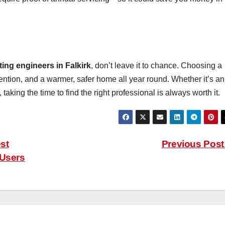
ting engineers in Falkirk
, don’t leave it to chance. Choosing a
tention, and a warmer, safer home all year round. Whether it’s an
, taking the time to find the right professional is always worth it.
st
Previous Pos
 Users