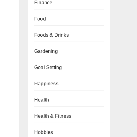
Finance
Food
Foods & Drinks
Gardening
Goal Setting
Happiness
Health
Health & Fitness
Hobbies