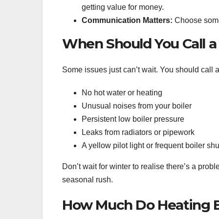
getting value for money.
Communication Matters:
Choose someo
When Should You Call a
Some issues just can’t wait. You should call a
No hot water or heating
Unusual noises from your boiler
Persistent low boiler pressure
Leaks from radiators or pipework
A yellow pilot light or frequent boiler s
Don’t wait for winter to realise there’s a prob
seasonal rush.
How Much Do Heating En