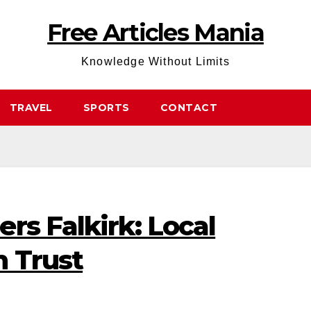
Free Articles Mania
Knowledge Without Limits
TRAVEL
SPORTS
CONTACT
rs Falkirk: Local
n Trust