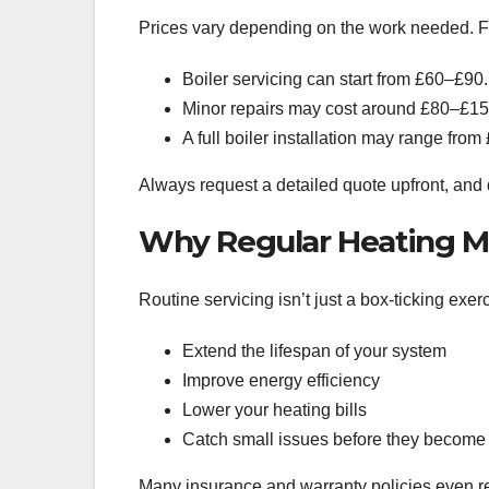
Prices vary depending on the work needed. 
Boiler servicing can start from £60–£90.
Minor repairs may cost around £80–£15
A full boiler installation may range fro
Always request a detailed quote upfront, and 
Why Regular Heating M
Routine servicing isn’t just a box-ticking exerc
Extend the lifespan of your system
Improve energy efficiency
Lower your heating bills
Catch small issues before they become
Many insurance and warranty policies even re