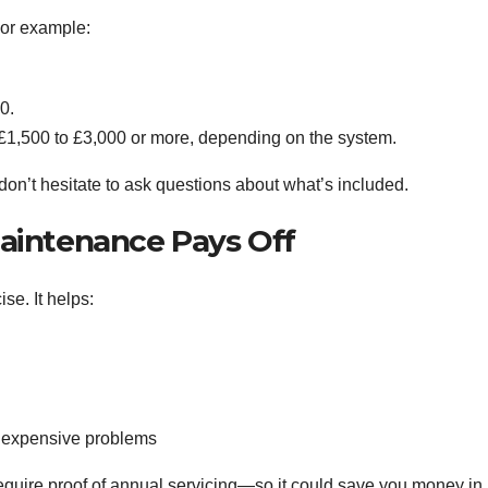
For example:
0.
m £1,500 to £3,000 or more, depending on the system.
don’t hesitate to ask questions about what’s included.
aintenance Pays Off
ise. It helps:
 expensive problems
quire proof of annual servicing—so it could save you money in