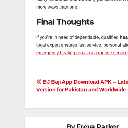
more ways than one.
Final Thoughts
If you’re in need of dependable, qualified
hea
local expert ensures fast service, personal at
emergency heating repair or a routine service
Post
BJ Baji App Download APK – Late
Version for Pakistan and Worldwide
navigation
By
Freya Parker