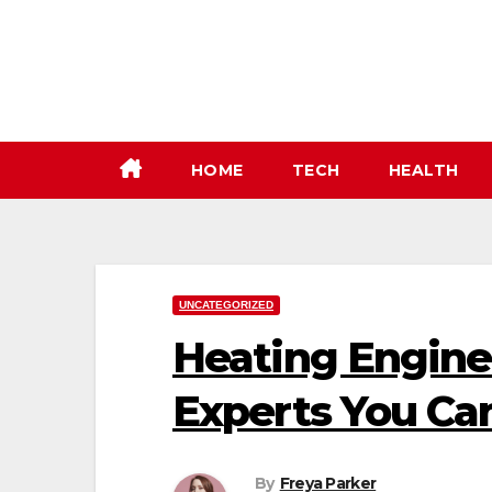
Skip
to
content
HOME
TECH
HEALTH
UNCATEGORIZED
Heating Enginee
Experts You Ca
By
Freya Parker