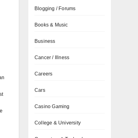
Blogging / Forums
Books & Music
Business
Cancer / Illness
Careers
an
Cars
st
Casino Gaming
ve
College & University