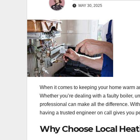
MAY 30, 2025
When it comes to keeping your home warm and
Whether you’re dealing with a faulty boiler, u
professional can make all the difference. With
having a trusted engineer on call gives you
Why Choose Local Heat