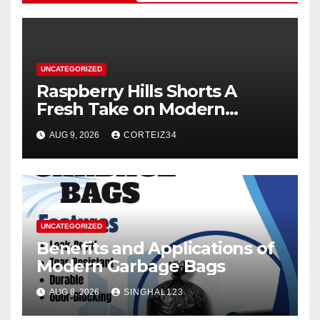
UNCATEGORIZED
Raspberry Hills Shorts A
Fresh Take on Modern
Streetwear
AUG 9, 2026
CORTEIZ34
UNCATEGORIZED
Benefits and Applications of
Modern Garbage Bags
AUG 8, 2026
SINGHAL123