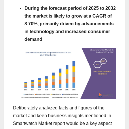
During the forecast period of 2025 to 2032
the market is likely to grow at a CAGR of
8.70%, primarily driven by advancements
in technology and increased consumer
demand
Deliberately analyzed facts and figures of the
market and keen business insights mentioned in
Smartwatch Market report would be a key aspect