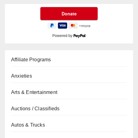
Powered by
Affiliate Programs
Anxieties
Arts & Entertainment
Auctions / Classifieds
Autos & Trucks