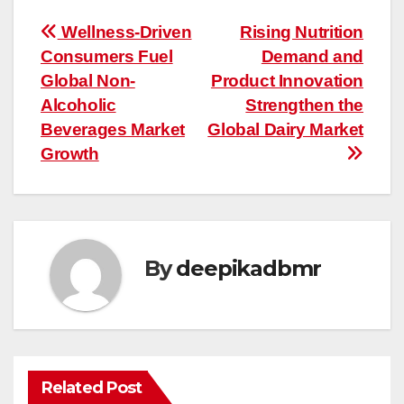
Post
Wellness-Driven
Rising Nutrition
Consumers Fuel
Demand and
navigation
Global Non-
Product Innovation
Alcoholic
Strengthen the
Beverages Market
Global Dairy Market
Growth
By
deepikadbmr
Related Post