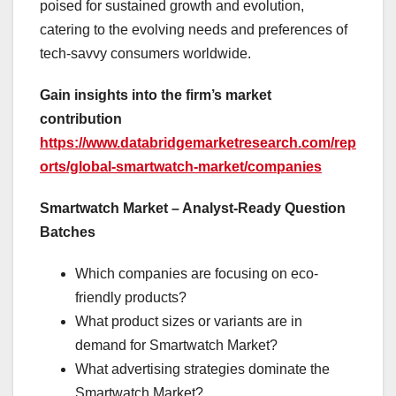
poised for sustained growth and evolution,
catering to the evolving needs and preferences of
tech-savvy consumers worldwide.
Gain insights into the firm’s market
contribution
https://www.databridgemarketresearch.com/rep
orts/global-smartwatch-market/companies
Smartwatch Market – Analyst-Ready Question
Batches
Which companies are focusing on eco-
friendly products?
What product sizes or variants are in
demand for Smartwatch Market?
What advertising strategies dominate the
Smartwatch Market?