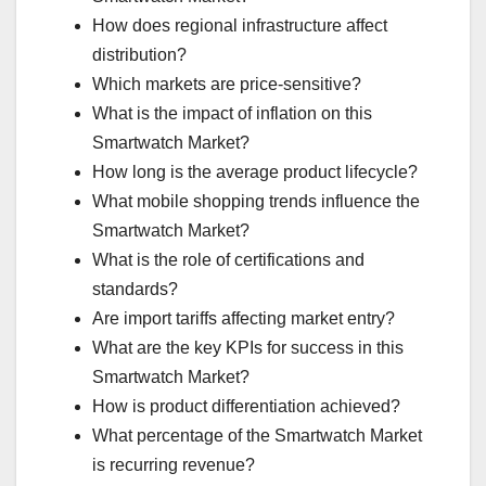
How does regional infrastructure affect
distribution?
Which markets are price-sensitive?
What is the impact of inflation on this
Smartwatch Market?
How long is the average product lifecycle?
What mobile shopping trends influence the
Smartwatch Market?
What is the role of certifications and
standards?
Are import tariffs affecting market entry?
What are the key KPIs for success in this
Smartwatch Market?
How is product differentiation achieved?
What percentage of the Smartwatch Market
is recurring revenue?