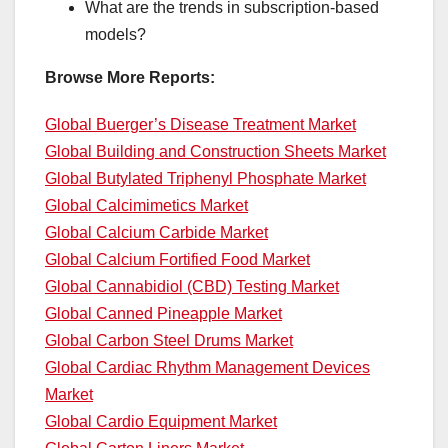
What are the trends in subscription-based
models?
Browse More Reports:
Global Buerger’s Disease Treatment Market
Global Building and Construction Sheets Market
Global Butylated Triphenyl Phosphate Market
Global Calcimimetics Market
Global Calcium Carbide Market
Global Calcium Fortified Food Market
Global Cannabidiol (CBD) Testing Market
Global Canned Pineapple Market
Global Carbon Steel Drums Market
Global Cardiac Rhythm Management Devices
Market
Global Cardio Equipment Market