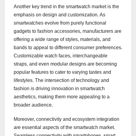
Another key trend in the smartwatch market is the
emphasis on design and customization. As
smartwatches evolve from purely functional
gadgets to fashion accessories, manufacturers are
offering a wide range of styles, materials, and
bands to appeal to different consumer preferences.
Customizable watch faces, interchangeable
straps, and even modular designs are becoming
popular features to cater to varying tastes and
lifestyles. The intersection of technology and
fashion is driving innovation in smartwatch
aesthetics, making them more appealing to a
broader audience.
Moreover, connectivity and ecosystem integration
are essential aspects of the smartwatch market.
Seamless connectivity with smartphones, smart