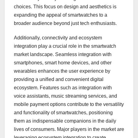
choices. This focus on design and aesthetics is
expanding the appeal of smartwatches to a
broader audience beyond just tech enthusiasts.
Additionally, connectivity and ecosystem
integration play a crucial role in the smartwatch
market landscape. Seamless integration with
smartphones, smart home devices, and other
wearables enhances the user experience by
providing a unified and convenient digital
ecosystem. Features such as integration with
voice assistants, music streaming services, and
mobile payment options contribute to the versatility
and functionality of smartwatches, positioning
them as indispensable companions in the daily
lives of consumers. Major players in the market are
leveraging ecosystem integration to create