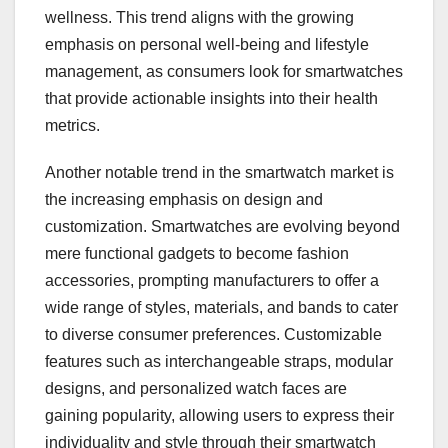
wellness. This trend aligns with the growing
emphasis on personal well-being and lifestyle
management, as consumers look for smartwatches
that provide actionable insights into their health
metrics.
Another notable trend in the smartwatch market is
the increasing emphasis on design and
customization. Smartwatches are evolving beyond
mere functional gadgets to become fashion
accessories, prompting manufacturers to offer a
wide range of styles, materials, and bands to cater
to diverse consumer preferences. Customizable
features such as interchangeable straps, modular
designs, and personalized watch faces are
gaining popularity, allowing users to express their
individuality and style through their smartwatch