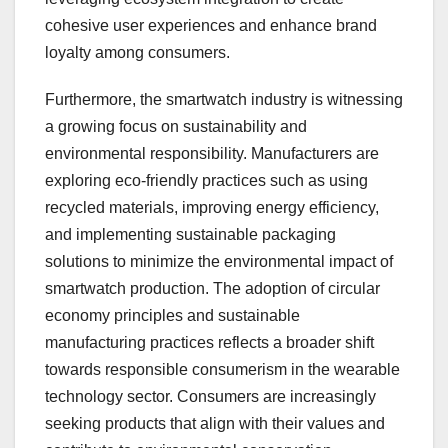
cohesive user experiences and enhance brand
loyalty among consumers.
Furthermore, the smartwatch industry is witnessing
a growing focus on sustainability and
environmental responsibility. Manufacturers are
exploring eco-friendly practices such as using
recycled materials, improving energy efficiency,
and implementing sustainable packaging
solutions to minimize the environmental impact of
smartwatch production. The adoption of circular
economy principles and sustainable
manufacturing practices reflects a broader shift
towards responsible consumerism in the wearable
technology sector. Consumers are increasingly
seeking products that align with their values and