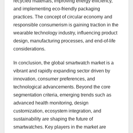
recycled materials, improving energy efficiency,
and implementing eco-friendly packaging
practices. The concept of circular economy and
responsible consumerism is gaining traction in the
wearable technology industry, influencing product
design, manufacturing processes, and end-of-life
considerations.
In conclusion, the global smartwatch market is a
vibrant and rapidly expanding sector driven by
innovation, consumer preferences, and
technological advancements. Beyond the core
segmentation criteria, emerging trends such as
advanced health monitoring, design
customization, ecosystem integration, and
sustainability are shaping the future of
smartwatches. Key players in the market are