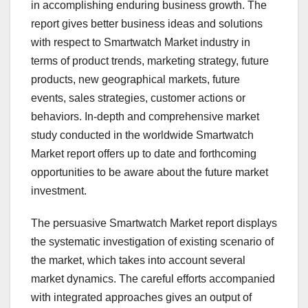
in accomplishing enduring business growth. The
report gives better business ideas and solutions
with respect to Smartwatch Market industry in
terms of product trends, marketing strategy, future
products, new geographical markets, future
events, sales strategies, customer actions or
behaviors. In-depth and comprehensive market
study conducted in the worldwide Smartwatch
Market report offers up to date and forthcoming
opportunities to be aware about the future market
investment.
The persuasive Smartwatch Market report displays
the systematic investigation of existing scenario of
the market, which takes into account several
market dynamics. The careful efforts accompanied
with integrated approaches gives an output of