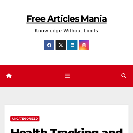
Skip
to
Free Articles Mania
content
Knowledge Without Limits
UNCATEGORIZED
Health Tracking and