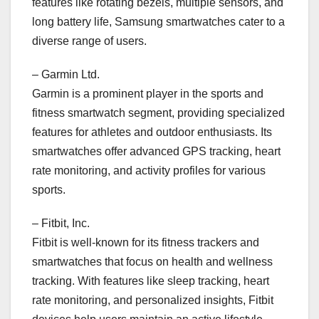
features like rotating bezels, multiple sensors, and
long battery life, Samsung smartwatches cater to a
diverse range of users.
– Garmin Ltd.
Garmin is a prominent player in the sports and
fitness smartwatch segment, providing specialized
features for athletes and outdoor enthusiasts. Its
smartwatches offer advanced GPS tracking, heart
rate monitoring, and activity profiles for various
sports.
– Fitbit, Inc.
Fitbit is well-known for its fitness trackers and
smartwatches that focus on health and wellness
tracking. With features like sleep tracking, heart
rate monitoring, and personalized insights, Fitbit