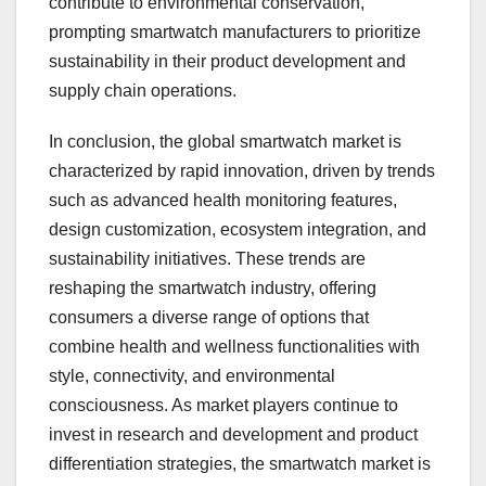
contribute to environmental conservation,
prompting smartwatch manufacturers to prioritize
sustainability in their product development and
supply chain operations.
In conclusion, the global smartwatch market is
characterized by rapid innovation, driven by trends
such as advanced health monitoring features,
design customization, ecosystem integration, and
sustainability initiatives. These trends are
reshaping the smartwatch industry, offering
consumers a diverse range of options that
combine health and wellness functionalities with
style, connectivity, and environmental
consciousness. As market players continue to
invest in research and development and product
differentiation strategies, the smartwatch market is