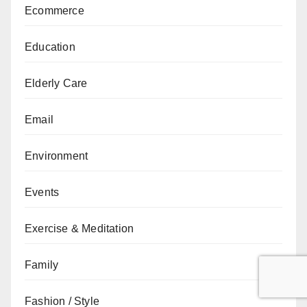
Ecommerce
Education
Elderly Care
Email
Environment
Events
Exercise & Meditation
Family
Fashion / Style