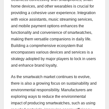
home devices, and other wearables is crucial for
providing a cohesive user experience. Integration
with voice assistants, music streaming services,
and mobile payment options enhances the
functionality and convenience of smartwatches,
making them versatile companions in daily life.
Building a comprehensive ecosystem that
encompasses various devices and services is a
strategy adopted by major players to lock in users
and enhance brand loyalty.
As the smartwatch market continues to evolve,
there is also a growing focus on sustainability and
environmental responsibility. Manufacturers are
exploring ways to reduce the environmental
impact of producing smartwatches, such as using