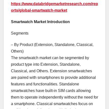
https://www.databridgemarketresearch.com/rep
orts/global-smartwatch-market
Smartwatch Market Introduction
Segments
– By Product (Extension, Standalone, Classical,
Others)
The smartwatch market can be segmented by
product type into Extension, Standalone,
Classical, and Others. Extension smartwatches
are paired with smartphones to provide additional
features and functionalities. Standalone
smartwatches have built-in SIM cards allowing
them to operate independently without the need for
a smartphone. Classical smartwatches focus on