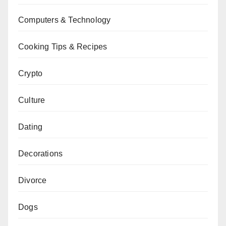
Computers & Technology
Cooking Tips & Recipes
Crypto
Culture
Dating
Decorations
Divorce
Dogs