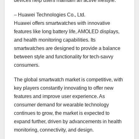
devices help users maintain an active lifestyle.
– Huawei Technologies Co., Ltd.
Huawei offers smartwatches with innovative
features like long battery life, AMOLED displays,
and health monitoring capabilities. Its
smartwatches are designed to provide a balance
between style and functionality for tech-savvy
consumers.
The global smartwatch market is competitive, with
key players constantly innovating to offer new
features and improve user experience. As
consumer demand for wearable technology
continues to grow, the market is expected to
expand further, driven by advancements in health
monitoring, connectivity, and design.