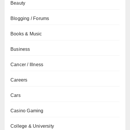
Beauty
Blogging / Forums
Books & Music
Business
Cancer / Illness
Careers
Cars
Casino Gaming
College & University