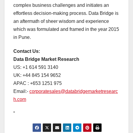
complex business challenges and initiates an
effortless decision-making process. Data Bridge is
an aftermath of sheer wisdom and experience
which was formulated and framed in the year 2015
in Pune.
Contact Us:
Data Bridge Market Research
US: +1 614 591 3140
UK: +44 845 154 9652
APAC : +653 1251 975
Email:-
corporatesales@databridgemarketresearc
h.com
“