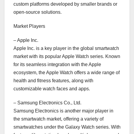
custom platforms developed by smaller brands or
open-source solutions.
Market Players
– Apple Inc.
Apple Inc. is a key player in the global smartwatch
market with its popular Apple Watch series. Known
for its seamless integration with the Apple
ecosystem, the Apple Watch offers a wide range of
health and fitness features, along with
customizable watch faces and apps.
– Samsung Electronics Co., Ltd.
Samsung Electronics is another major player in
the smartwatch market, offering a variety of
smartwatches under the Galaxy Watch series. With