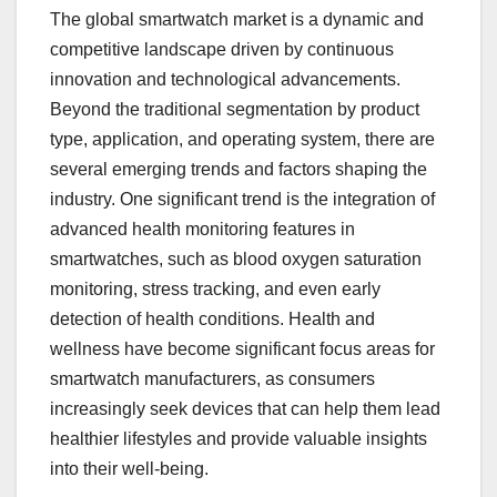
The global smartwatch market is a dynamic and
competitive landscape driven by continuous
innovation and technological advancements.
Beyond the traditional segmentation by product
type, application, and operating system, there are
several emerging trends and factors shaping the
industry. One significant trend is the integration of
advanced health monitoring features in
smartwatches, such as blood oxygen saturation
monitoring, stress tracking, and even early
detection of health conditions. Health and
wellness have become significant focus areas for
smartwatch manufacturers, as consumers
increasingly seek devices that can help them lead
healthier lifestyles and provide valuable insights
into their well-being.