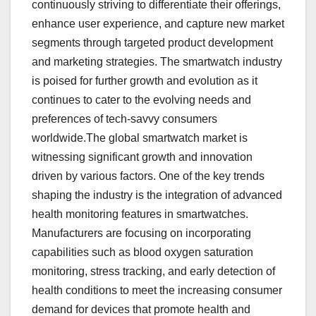
continuously striving to differentiate their offerings,
enhance user experience, and capture new market
segments through targeted product development
and marketing strategies. The smartwatch industry
is poised for further growth and evolution as it
continues to cater to the evolving needs and
preferences of tech-savvy consumers
worldwide.The global smartwatch market is
witnessing significant growth and innovation
driven by various factors. One of the key trends
shaping the industry is the integration of advanced
health monitoring features in smartwatches.
Manufacturers are focusing on incorporating
capabilities such as blood oxygen saturation
monitoring, stress tracking, and early detection of
health conditions to meet the increasing consumer
demand for devices that promote health and