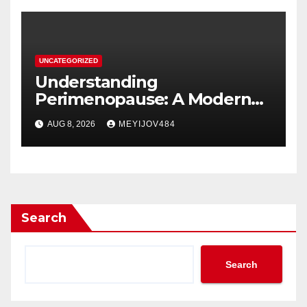
UNCATEGORIZED
Understanding
Perimenopause: A Modern
Women’s Health Perspective
AUG 8, 2026
MEYIJOV484
Search
Search