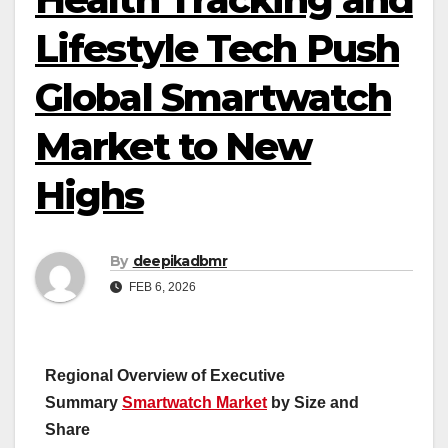
Lifestyle Tech Push
Global Smartwatch
Market to New
Highs
By
deepikadbmr
FEB 6, 2026
Regional Overview of Executive
Summary
Smartwatch Market
by Size and
Share