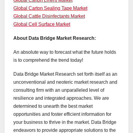
Global Carton Liners Market
Global Carton Sealing Tape Market
Global Cattle Disinfectants Market
Global Cell Surface Market
About Data Bridge Market Research:
An absolute way to forecast what the future holds
is to comprehend the trend today!
Data Bridge Market Research set forth itself as an
unconventional and neoteric market research and
consulting firm with an unparalleled level of
resilience and integrated approaches. We are
determined to unearth the best market
opportunities and foster efficient information for
your business to thrive in the market. Data Bridge
endeavors to provide appropriate solutions to the