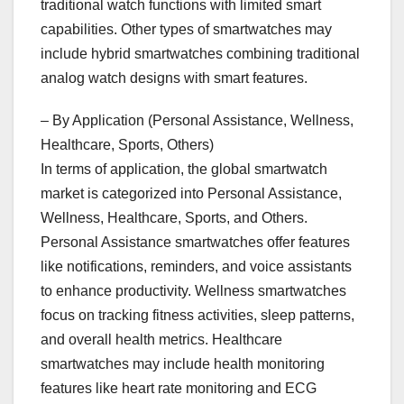
traditional watch functions with limited smart
capabilities. Other types of smartwatches may
include hybrid smartwatches combining traditional
analog watch designs with smart features.
– By Application (Personal Assistance, Wellness,
Healthcare, Sports, Others)
In terms of application, the global smartwatch
market is categorized into Personal Assistance,
Wellness, Healthcare, Sports, and Others.
Personal Assistance smartwatches offer features
like notifications, reminders, and voice assistants
to enhance productivity. Wellness smartwatches
focus on tracking fitness activities, sleep patterns,
and overall health metrics. Healthcare
smartwatches may include health monitoring
features like heart rate monitoring and ECG