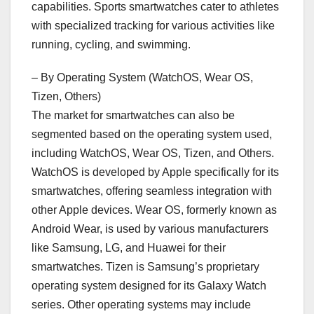
capabilities. Sports smartwatches cater to athletes
with specialized tracking for various activities like
running, cycling, and swimming.
– By Operating System (WatchOS, Wear OS,
Tizen, Others)
The market for smartwatches can also be
segmented based on the operating system used,
including WatchOS, Wear OS, Tizen, and Others.
WatchOS is developed by Apple specifically for its
smartwatches, offering seamless integration with
other Apple devices. Wear OS, formerly known as
Android Wear, is used by various manufacturers
like Samsung, LG, and Huawei for their
smartwatches. Tizen is Samsung’s proprietary
operating system designed for its Galaxy Watch
series. Other operating systems may include