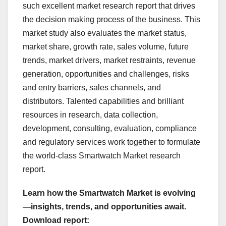
such excellent market research report that drives
the decision making process of the business. This
market study also evaluates the market status,
market share, growth rate, sales volume, future
trends, market drivers, market restraints, revenue
generation, opportunities and challenges, risks
and entry barriers, sales channels, and
distributors. Talented capabilities and brilliant
resources in research, data collection,
development, consulting, evaluation, compliance
and regulatory services work together to formulate
the world-class Smartwatch Market research
report.
Learn how the Smartwatch Market is evolving
—insights, trends, and opportunities await.
Download report: