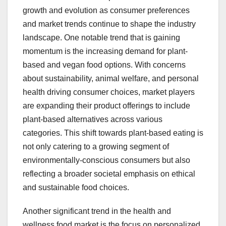
growth and evolution as consumer preferences
and market trends continue to shape the industry
landscape. One notable trend that is gaining
momentum is the increasing demand for plant-
based and vegan food options. With concerns
about sustainability, animal welfare, and personal
health driving consumer choices, market players
are expanding their product offerings to include
plant-based alternatives across various
categories. This shift towards plant-based eating is
not only catering to a growing segment of
environmentally-conscious consumers but also
reflecting a broader societal emphasis on ethical
and sustainable food choices.
Another significant trend in the health and
wellness food market is the focus on personalized