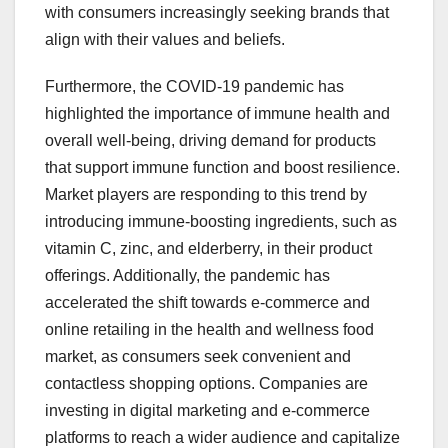
with consumers increasingly seeking brands that
align with their values and beliefs.
Furthermore, the COVID-19 pandemic has
highlighted the importance of immune health and
overall well-being, driving demand for products
that support immune function and boost resilience.
Market players are responding to this trend by
introducing immune-boosting ingredients, such as
vitamin C, zinc, and elderberry, in their product
offerings. Additionally, the pandemic has
accelerated the shift towards e-commerce and
online retailing in the health and wellness food
market, as consumers seek convenient and
contactless shopping options. Companies are
investing in digital marketing and e-commerce
platforms to reach a wider audience and capitalize