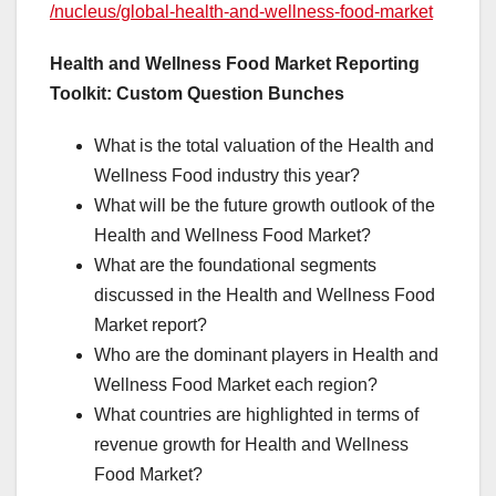
/nucleus/global-health-and-wellness-food-market
Health and Wellness Food Market Reporting
Toolkit: Custom Question Bunches
What is the total valuation of the Health and
Wellness Food industry this year?
What will be the future growth outlook of the
Health and Wellness Food Market?
What are the foundational segments
discussed in the Health and Wellness Food
Market report?
Who are the dominant players in Health and
Wellness Food Market each region?
What countries are highlighted in terms of
revenue growth for Health and Wellness
Food Market?