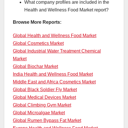
What company profiles are included in the
Health and Wellness Food Market report?
Browse More Reports:
Global Health and Wellness Food Market
Global Cosmetics Market
Global Industrial Water Treatment Chemical
Market
Global Biochar Market
India Health and Wellness Food Market
Middle East and Africa Cosmetics Market
Global Black Soldier Fly Market
Global Medical Devices Market
Global Climbing Gym Market
Global Microalgae Market
Global Rumen Bypass Fat Market