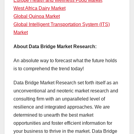
Europe Health and Wellness Food Market
West Africa Dairy Market
Global Quinoa Market
Global Intelligent Transportation System (ITS)
Market
About Data Bridge Market Research:
An absolute way to forecast what the future holds
is to comprehend the trend today!
Data Bridge Market Research set forth itself as an
unconventional and neoteric market research and
consulting firm with an unparalleled level of
resilience and integrated approaches. We are
determined to unearth the best market
opportunities and foster efficient information for
your business to thrive in the market. Data Bridge