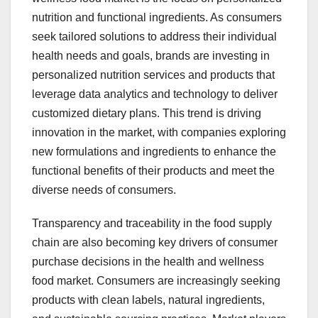
nutrition and functional ingredients. As consumers
seek tailored solutions to address their individual
health needs and goals, brands are investing in
personalized nutrition services and products that
leverage data analytics and technology to deliver
customized dietary plans. This trend is driving
innovation in the market, with companies exploring
new formulations and ingredients to enhance the
functional benefits of their products and meet the
diverse needs of consumers.
Transparency and traceability in the food supply
chain are also becoming key drivers of consumer
purchase decisions in the health and wellness
food market. Consumers are increasingly seeking
products with clean labels, natural ingredients,