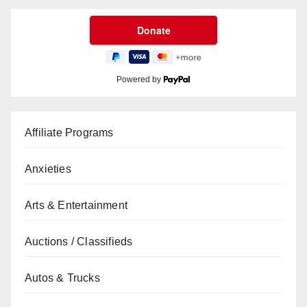
Powered by
Affiliate Programs
Anxieties
Arts & Entertainment
Auctions / Classifieds
Autos & Trucks