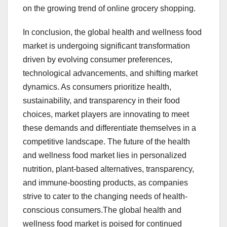
on the growing trend of online grocery shopping.
In conclusion, the global health and wellness food
market is undergoing significant transformation
driven by evolving consumer preferences,
technological advancements, and shifting market
dynamics. As consumers prioritize health,
sustainability, and transparency in their food
choices, market players are innovating to meet
these demands and differentiate themselves in a
competitive landscape. The future of the health
and wellness food market lies in personalized
nutrition, plant-based alternatives, transparency,
and immune-boosting products, as companies
strive to cater to the changing needs of health-
conscious consumers.The global health and
wellness food market is poised for continued