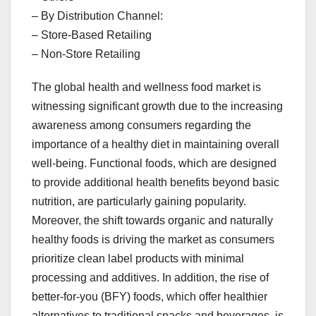
– By Distribution Channel:
– Store-Based Retailing
– Non-Store Retailing
The global health and wellness food market is
witnessing significant growth due to the increasing
awareness among consumers regarding the
importance of a healthy diet in maintaining overall
well-being. Functional foods, which are designed
to provide additional health benefits beyond basic
nutrition, are particularly gaining popularity.
Moreover, the shift towards organic and naturally
healthy foods is driving the market as consumers
prioritize clean label products with minimal
processing and additives. In addition, the rise of
better-for-you (BFY) foods, which offer healthier
alternatives to traditional snacks and beverages, is