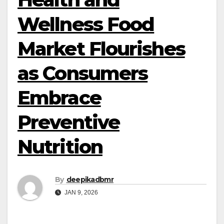
Wellness Food
Market Flourishes
as Consumers
Embrace
Preventive
Nutrition
By
deepikadbmr
JAN 9, 2026