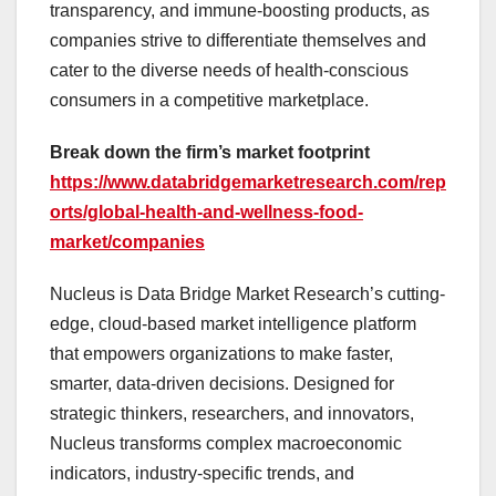
transparency, and immune-boosting products, as
companies strive to differentiate themselves and
cater to the diverse needs of health-conscious
consumers in a competitive marketplace.
Break down the firm’s market footprint
https://www.databridgemarketresearch.com/rep
orts/global-health-and-wellness-food-
market/companies
Nucleus is Data Bridge Market Research’s cutting-
edge, cloud-based market intelligence platform
that empowers organizations to make faster,
smarter, data-driven decisions. Designed for
strategic thinkers, researchers, and innovators,
Nucleus transforms complex macroeconomic
indicators, industry-specific trends, and