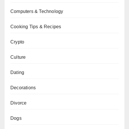
Computers & Technology
Cooking Tips & Recipes
Crypto
Culture
Dating
Decorations
Divorce
Dogs