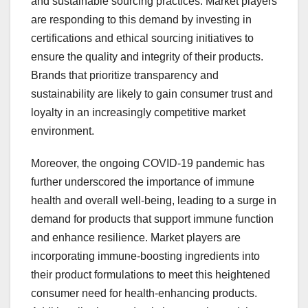
and sustainable sourcing practices. Market players
are responding to this demand by investing in
certifications and ethical sourcing initiatives to
ensure the quality and integrity of their products.
Brands that prioritize transparency and
sustainability are likely to gain consumer trust and
loyalty in an increasingly competitive market
environment.
Moreover, the ongoing COVID-19 pandemic has
further underscored the importance of immune
health and overall well-being, leading to a surge in
demand for products that support immune function
and enhance resilience. Market players are
incorporating immune-boosting ingredients into
their product formulations to meet this heightened
consumer need for health-enhancing products.