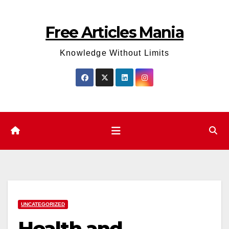
Skip
to
Free Articles Mania
content
Knowledge Without Limits
UNCATEGORIZED
Health and