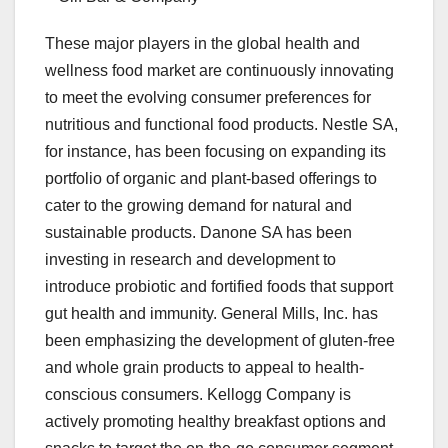
These major players in the global health and
wellness food market are continuously innovating
to meet the evolving consumer preferences for
nutritious and functional food products. Nestle SA,
for instance, has been focusing on expanding its
portfolio of organic and plant-based offerings to
cater to the growing demand for natural and
sustainable products. Danone SA has been
investing in research and development to
introduce probiotic and fortified foods that support
gut health and immunity. General Mills, Inc. has
been emphasizing the development of gluten-free
and whole grain products to appeal to health-
conscious consumers. Kellogg Company is
actively promoting healthy breakfast options and