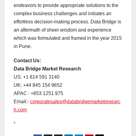
endeavors to provide appropriate solutions to the
complex business challenges and initiates an
effortless decision-making process. Data Bridge is
an aftermath of sheer wisdom and experience
which was formulated and framed in the year 2015
in Pune.
Contact Us:
Data Bridge Market Research
US: +1 614 591 3140
UK: +44 845 154 9652
APAC : +653 1251 975
Email:-
corporatesales@databridgemarketresearc
h.com
“