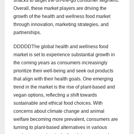
snacks to target the on-the-go consumer segment.
Overall, these market players are driving the
growth of the health and wellness food market
through innovation, marketing strategies, and
partnerships.
DDDDDThe global health and wellness food
market is set to experience substantial growth in
the coming years as consumers increasingly
prioritize their well-being and seek out products
that align with their health goals. One emerging
trend in the market is the rise of plant-based and
vegan options, reflecting a shift towards
sustainable and ethical food choices. With
concerns about climate change and animal
welfare becoming more prevalent, consumers are
turning to plant-based alternatives in various