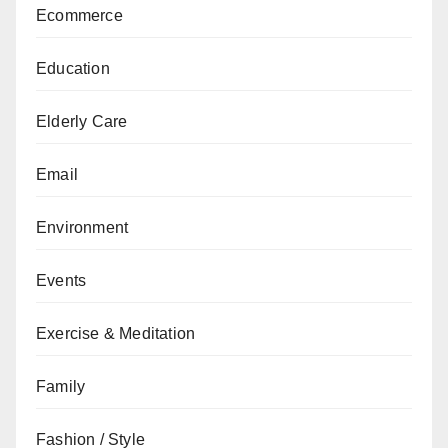
Ecommerce
Education
Elderly Care
Email
Environment
Events
Exercise & Meditation
Family
Fashion / Style