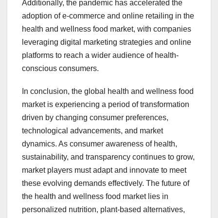
Additionally, the pandemic has accelerated the
adoption of e-commerce and online retailing in the
health and wellness food market, with companies
leveraging digital marketing strategies and online
platforms to reach a wider audience of health-
conscious consumers.
In conclusion, the global health and wellness food
market is experiencing a period of transformation
driven by changing consumer preferences,
technological advancements, and market
dynamics. As consumer awareness of health,
sustainability, and transparency continues to grow,
market players must adapt and innovate to meet
these evolving demands effectively. The future of
the health and wellness food market lies in
personalized nutrition, plant-based alternatives,