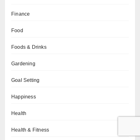
Finance
Food
Foods & Drinks
Gardening
Goal Setting
Happiness
Health
Health & Fitness