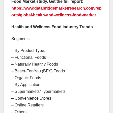
Food Market study. Get the full report:
https://www.databridgemarketresearch.com/rep
orts/global-health-and-wellness-food-market
Health and Wellness Food Industry Trends
Segments
– By Product Type:
– Functional Foods
– Naturally Healthy Foods
– Better-For-You (BFY) Foods
– Organic Foods
– By Application:
– Supermarkets/Hypermarkets
– Convenience Stores
– Online Retailers
– Others