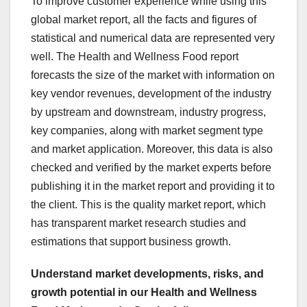
To improve customer experience while using this
global market report, all the facts and figures of
statistical and numerical data are represented very
well. The Health and Wellness Food report
forecasts the size of the market with information on
key vendor revenues, development of the industry
by upstream and downstream, industry progress,
key companies, along with market segment type
and market application. Moreover, this data is also
checked and verified by the market experts before
publishing it in the market report and providing it to
the client. This is the quality market report, which
has transparent market research studies and
estimations that support business growth.
Understand market developments, risks, and
growth potential in our Health and Wellness