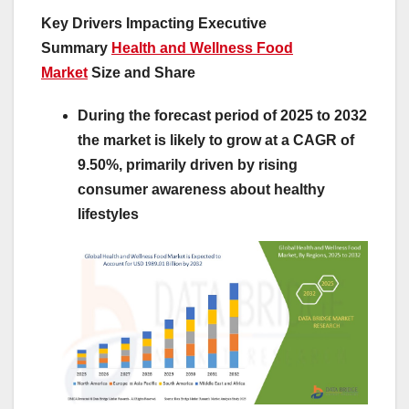
Key Drivers Impacting Executive
Summary
Health and Wellness Food
Market
Size and Share
During the forecast period of 2025 to 2032
the market is likely to grow at a CAGR of
9.50%, primarily driven by rising
consumer awareness about healthy
lifestyles