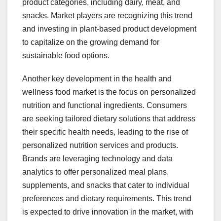
product categories, including dairy, meat, and
snacks. Market players are recognizing this trend
and investing in plant-based product development
to capitalize on the growing demand for
sustainable food options.
Another key development in the health and
wellness food market is the focus on personalized
nutrition and functional ingredients. Consumers
are seeking tailored dietary solutions that address
their specific health needs, leading to the rise of
personalized nutrition services and products.
Brands are leveraging technology and data
analytics to offer personalized meal plans,
supplements, and snacks that cater to individual
preferences and dietary requirements. This trend
is expected to drive innovation in the market, with