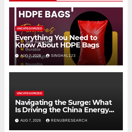
UNCATEGORIZED
Everything You Need to
Know About HDPE Bags
AUG 7, 2026
SINGHAL123
UNCATEGORIZED
Navigating the Surge: What
Is Driving the China Energy
Drinks Market Growth
AUG 7, 2026
RENUBRESEARCH
Through 2034?