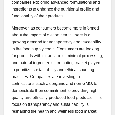
companies exploring advanced formulations and
ingredients to enhance the nutritional profile and
functionality of their products.
Moreover, as consumers become more informed
about the impact of diet on health, there is a
growing demand for transparency and traceability
in the food supply chain. Consumers are looking
for products with clean labels, minimal processing,
and natural ingredients, prompting market players
to prioritize sustainability and ethical sourcing
practices. Companies are investing in
certifications, such as organic and non-GMO, to
demonstrate their commitment to providing high-
quality and ethically produced food products. This
focus on transparency and sustainability is
reshaping the health and wellness food market,