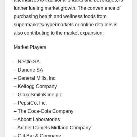
further fueling market growth. The convenience of
purchasing health and wellness foods from
supermarkets/hypermarkets or online retailers is
also contributing to the market expansion.
Market Players
– Nestle SA
– Danone SA
– General Mills, Inc.
– Kellogg Company
– GlaxoSmithKline plc
– PepsiCo, Inc.
– The Coca-Cola Company
– Abbott Laboratories
– Archer Daniels Midland Company
– Clif Bar & Company