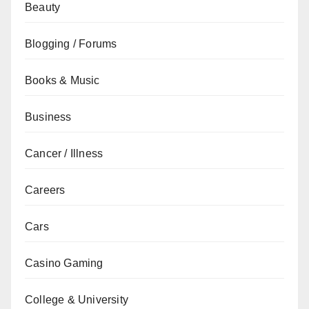
Beauty
Blogging / Forums
Books & Music
Business
Cancer / Illness
Careers
Cars
Casino Gaming
College & University