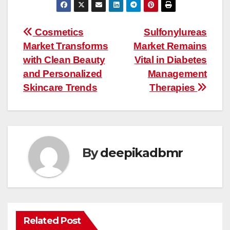
Post
Cosmetics
Sulfonylureas
Market Transforms
Market Remains
navigation
with Clean Beauty
Vital in Diabetes
and Personalized
Management
Skincare Trends
Therapies
By
deepikadbmr
Related Post