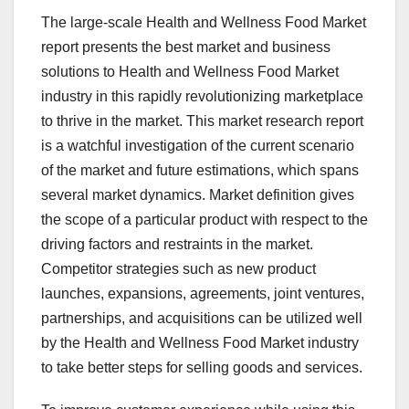
The large-scale Health and Wellness Food Market
report presents the best market and business
solutions to Health and Wellness Food Market
industry in this rapidly revolutionizing marketplace
to thrive in the market. This market research report
is a watchful investigation of the current scenario
of the market and future estimations, which spans
several market dynamics. Market definition gives
the scope of a particular product with respect to the
driving factors and restraints in the market.
Competitor strategies such as new product
launches, expansions, agreements, joint ventures,
partnerships, and acquisitions can be utilized well
by the Health and Wellness Food Market industry
to take better steps for selling goods and services.