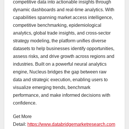
competitive data into actionable insights through
dynamic dashboards and real-time analytics. With
capabilities spanning market access intelligence,
competitive benchmarking, epidemiological
analytics, global trade insights, and cross-sector
strategy modeling, the platform unifies diverse
datasets to help businesses identify opportunities,
assess risks, and drive growth across regions and
industries. Built on a powerful neural analytics
engine, Nucleus bridges the gap between raw
data and strategic execution, enabling users to
visualize emerging trends, benchmark
performance, and make informed decisions with
confidence.
Get More
Detail:
https://www.databridgemarketresearch.com