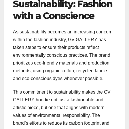
Sustainability: Fashion
with a Conscience
As sustainability becomes an increasing concern
within the fashion industry, GV GALLERY has
taken steps to ensure their products reflect
environmentally conscious practices. The brand
prioritizes eco-friendly materials and production
methods, using organic cotton, recycled fabrics,
and eco-conscious dyes whenever possible.
This commitment to sustainability makes the GV
GALLERY hoodie not just a fashionable and
artistic piece, but one that aligns with modern
values of environmental responsibility. The
brand’s efforts to reduce its carbon footprint and