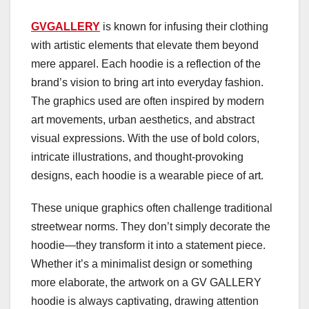
GVGALLERY
is known for infusing their clothing
with artistic elements that elevate them beyond
mere apparel. Each hoodie is a reflection of the
brand’s vision to bring art into everyday fashion.
The graphics used are often inspired by modern
art movements, urban aesthetics, and abstract
visual expressions. With the use of bold colors,
intricate illustrations, and thought-provoking
designs, each hoodie is a wearable piece of art.
These unique graphics often challenge traditional
streetwear norms. They don’t simply decorate the
hoodie—they transform it into a statement piece.
Whether it’s a minimalist design or something
more elaborate, the artwork on a GV GALLERY
hoodie is always captivating, drawing attention