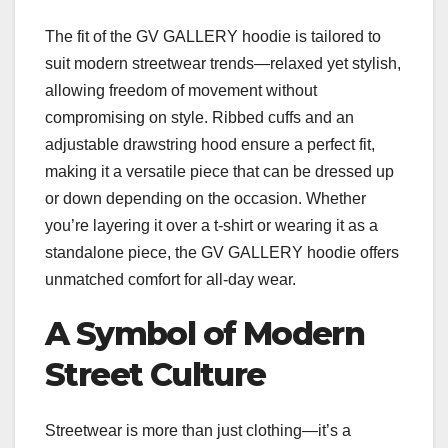
The fit of the GV GALLERY hoodie is tailored to
suit modern streetwear trends—relaxed yet stylish,
allowing freedom of movement without
compromising on style. Ribbed cuffs and an
adjustable drawstring hood ensure a perfect fit,
making it a versatile piece that can be dressed up
or down depending on the occasion. Whether
you’re layering it over a t-shirt or wearing it as a
standalone piece, the GV GALLERY hoodie offers
unmatched comfort for all-day wear.
A Symbol of Modern
Street Culture
Streetwear is more than just clothing—it’s a