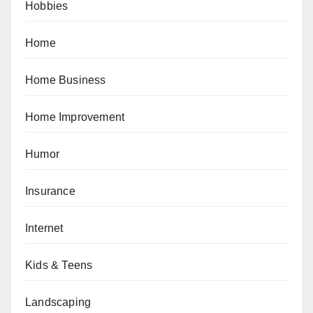
Hobbies
Home
Home Business
Home Improvement
Humor
Insurance
Internet
Kids & Teens
Landscaping