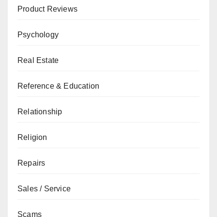
Product Reviews
Psychology
Real Estate
Reference & Education
Relationship
Religion
Repairs
Sales / Service
Scams