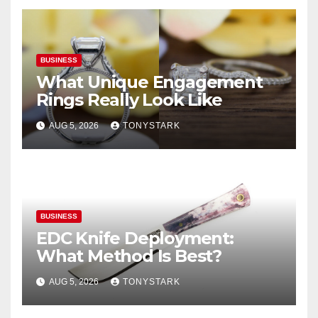
BUSINESS
What Unique Engagement
Rings Really Look Like
AUG 5, 2026
TONYSTARK
BUSINESS
EDC Knife Deployment:
What Method Is Best?
AUG 5, 2026
TONYSTARK