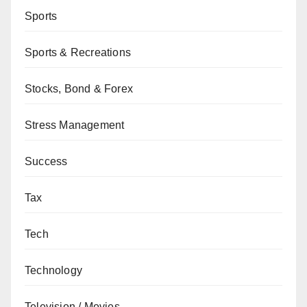
Sports
Sports & Recreations
Stocks, Bond & Forex
Stress Management
Success
Tax
Tech
Technology
Television / Movies