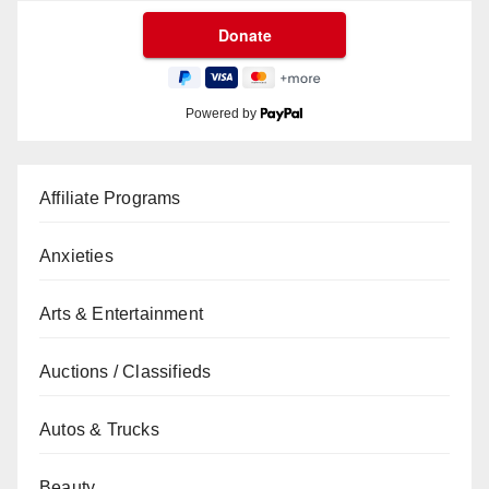
Powered by
Affiliate Programs
Anxieties
Arts & Entertainment
Auctions / Classifieds
Autos & Trucks
Beauty