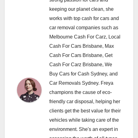
keeping our planet clean, she
works with top cash for cars and
car removal companies such as
Melbourne Cash For Carz, Local
Cash For Cars Brisbane, Max
Cash For Cars Brisbane, Get
Cash For Carz Brisbane, We
Buy Cars for Cash Sydney, and
Car Removals Sydney. Freya
champions the cause of eco-
friendly car disposal, helping her
clients get the best value for their
vehicles while taking care of the
environment. She's an expert in