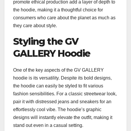
promote ethical production add a layer of depth to
the hoodie, making it a thoughtful choice for
consumers who care about the planet as much as
they care about style.
Styling the GV
GALLERY Hoodie
One of the key aspects of the GV GALLERY
hoodie is its versatility. Despite its bold designs,
the hoodie can easily be styled to fit various
fashion sensibilities. For a classic streetwear look,
pair it with distressed jeans and sneakers for an
effortlessly cool vibe. The hoodie’s graphic
designs will instantly elevate the outfit, making it
stand out even in a casual setting.