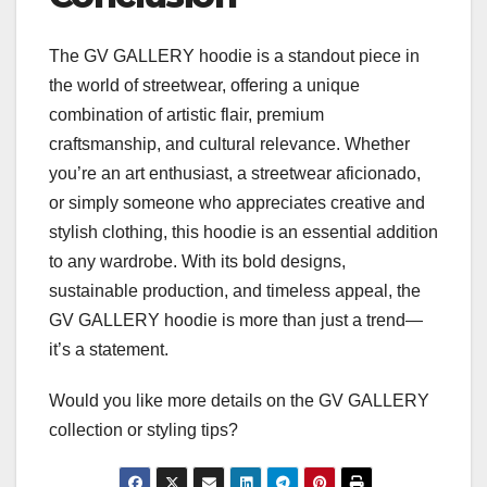
The GV GALLERY hoodie is a standout piece in
the world of streetwear, offering a unique
combination of artistic flair, premium
craftsmanship, and cultural relevance. Whether
you’re an art enthusiast, a streetwear aficionado,
or simply someone who appreciates creative and
stylish clothing, this hoodie is an essential addition
to any wardrobe. With its bold designs,
sustainable production, and timeless appeal, the
GV GALLERY hoodie is more than just a trend—
it’s a statement.
Would you like more details on the GV GALLERY
collection or styling tips?