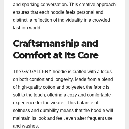
and sparking conversation. This creative approach
ensures that each hoodie feels personal and
distinct, a reflection of individuality in a crowded
fashion world.
Craftsmanship and
Comfort at Its Core
The GV GALLERY hoodie is crafted with a focus
on both comfort and longevity. Made from a blend
of high-quality cotton and polyester, the fabric is
soft to the touch, offering a cozy and comfortable
experience for the wearer. This balance of
softness and durability means that the hoodie will
maintain its look and feel, even after frequent use
and washes.