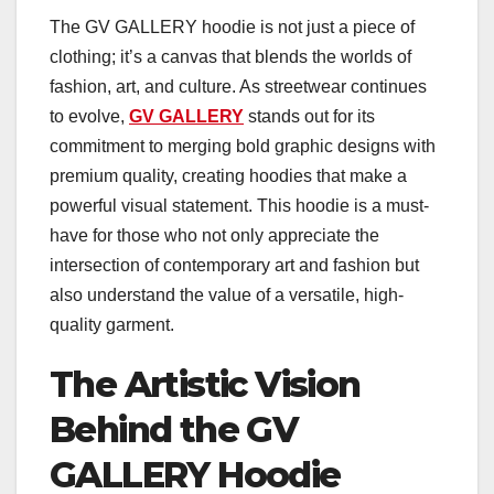
The GV GALLERY hoodie is not just a piece of
clothing; it’s a canvas that blends the worlds of
fashion, art, and culture. As streetwear continues
to evolve,
GV GALLERY
stands out for its
commitment to merging bold graphic designs with
premium quality, creating hoodies that make a
powerful visual statement. This hoodie is a must-
have for those who not only appreciate the
intersection of contemporary art and fashion but
also understand the value of a versatile, high-
quality garment.
The Artistic Vision
Behind the GV
GALLERY Hoodie