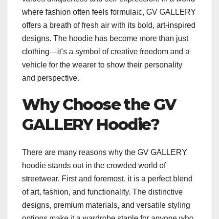
where fashion often feels formulaic, GV GALLERY
offers a breath of fresh air with its bold, art-inspired
designs. The hoodie has become more than just
clothing—it’s a symbol of creative freedom and a
vehicle for the wearer to show their personality
and perspective.
Why Choose the GV
GALLERY Hoodie?
There are many reasons why the GV GALLERY
hoodie stands out in the crowded world of
streetwear. First and foremost, it is a perfect blend
of art, fashion, and functionality. The distinctive
designs, premium materials, and versatile styling
options make it a wardrobe staple for anyone who