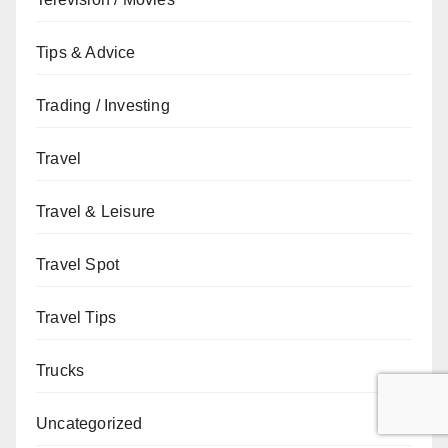
Tips & Advice
Trading / Investing
Travel
Travel & Leisure
Travel Spot
Travel Tips
Trucks
Uncategorized