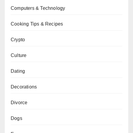
Computers & Technology
Cooking Tips & Recipes
Crypto
Culture
Dating
Decorations
Divorce
Dogs