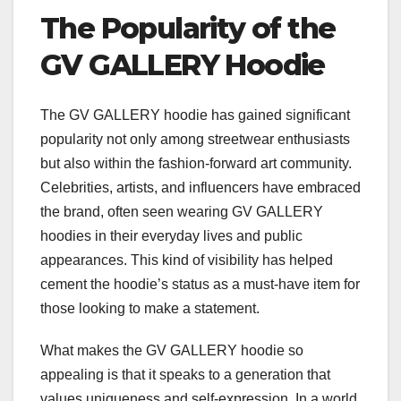
The Popularity of the
GV GALLERY Hoodie
The GV GALLERY hoodie has gained significant
popularity not only among streetwear enthusiasts
but also within the fashion-forward art community.
Celebrities, artists, and influencers have embraced
the brand, often seen wearing GV GALLERY
hoodies in their everyday lives and public
appearances. This kind of visibility has helped
cement the hoodie’s status as a must-have item for
those looking to make a statement.
What makes the GV GALLERY hoodie so
appealing is that it speaks to a generation that
values uniqueness and self-expression. In a world