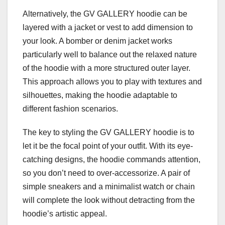
Alternatively, the GV GALLERY hoodie can be
layered with a jacket or vest to add dimension to
your look. A bomber or denim jacket works
particularly well to balance out the relaxed nature
of the hoodie with a more structured outer layer.
This approach allows you to play with textures and
silhouettes, making the hoodie adaptable to
different fashion scenarios.
The key to styling the GV GALLERY hoodie is to
let it be the focal point of your outfit. With its eye-
catching designs, the hoodie commands attention,
so you don’t need to over-accessorize. A pair of
simple sneakers and a minimalist watch or chain
will complete the look without detracting from the
hoodie’s artistic appeal.