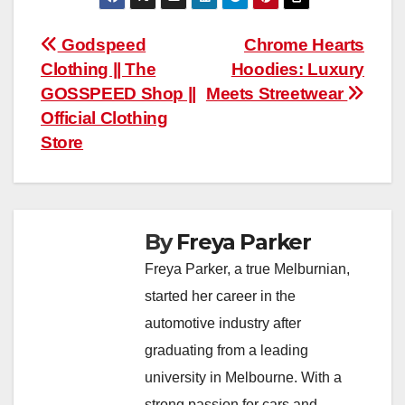
Post
Godspeed
Chrome Hearts
Clothing || The
Hoodies: Luxury
navigation
GOSSPEED Shop ||
Meets Streetwear
Official Clothing
Store
By
Freya Parker
Freya Parker, a true Melburnian,
started her career in the
automotive industry after
graduating from a leading
university in Melbourne. With a
strong passion for cars and