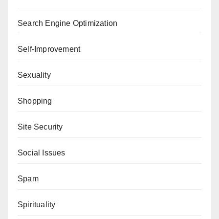
Search Engine Optimization
Self-Improvement
Sexuality
Shopping
Site Security
Social Issues
Spam
Spirituality