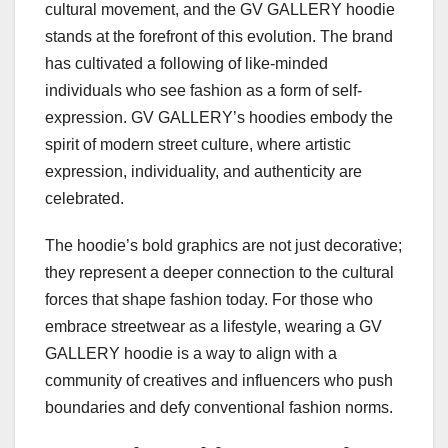
cultural movement, and the GV GALLERY hoodie
stands at the forefront of this evolution. The brand
has cultivated a following of like-minded
individuals who see fashion as a form of self-
expression. GV GALLERY’s hoodies embody the
spirit of modern street culture, where artistic
expression, individuality, and authenticity are
celebrated.
The hoodie’s bold graphics are not just decorative;
they represent a deeper connection to the cultural
forces that shape fashion today. For those who
embrace streetwear as a lifestyle, wearing a GV
GALLERY hoodie is a way to align with a
community of creatives and influencers who push
boundaries and defy conventional fashion norms.