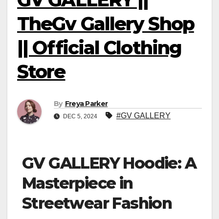
TheGv Gallery Shop
|| Official Clothing
Store
By
Freya Parker
#GV GALLERY
DEC 5, 2024
GV GALLERY Hoodie: A
Masterpiece in
Streetwear Fashion