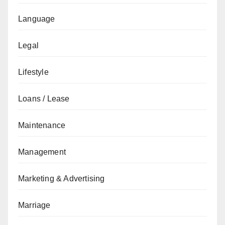
Language
Legal
Lifestyle
Loans / Lease
Maintenance
Management
Marketing & Advertising
Marriage