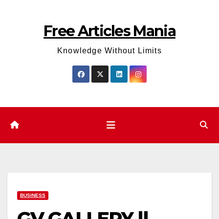
Skip
to
Free Articles Mania
content
Knowledge Without Limits
BUSINESS
GV GALLERY ||