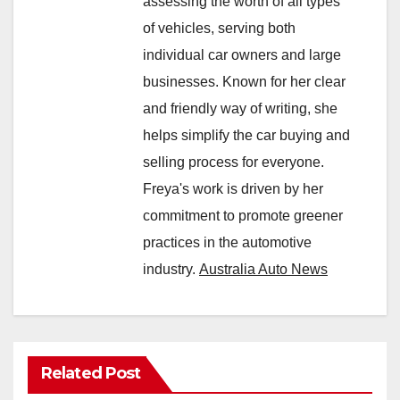
assessing the worth of all types
of vehicles, serving both
individual car owners and large
businesses. Known for her clear
and friendly way of writing, she
helps simplify the car buying and
selling process for everyone.
Freya's work is driven by her
commitment to promote greener
practices in the automotive
industry.
Australia Auto News
Related Post