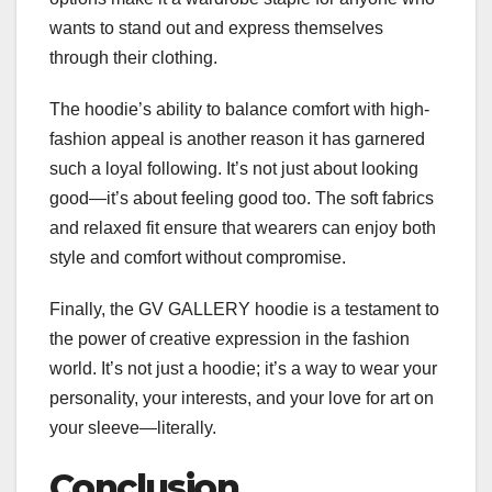
wants to stand out and express themselves
through their clothing.
The hoodie’s ability to balance comfort with high-
fashion appeal is another reason it has garnered
such a loyal following. It’s not just about looking
good—it’s about feeling good too. The soft fabrics
and relaxed fit ensure that wearers can enjoy both
style and comfort without compromise.
Finally, the GV GALLERY hoodie is a testament to
the power of creative expression in the fashion
world. It’s not just a hoodie; it’s a way to wear your
personality, your interests, and your love for art on
your sleeve—literally.
Conclusion