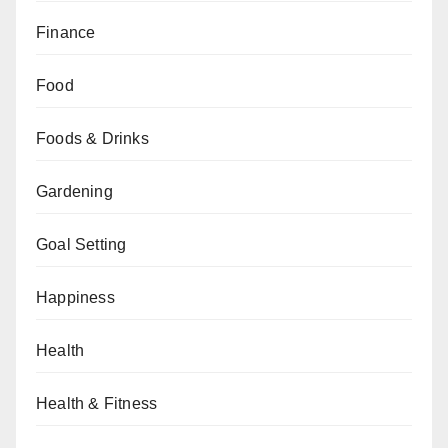
Finance
Food
Foods & Drinks
Gardening
Goal Setting
Happiness
Health
Health & Fitness