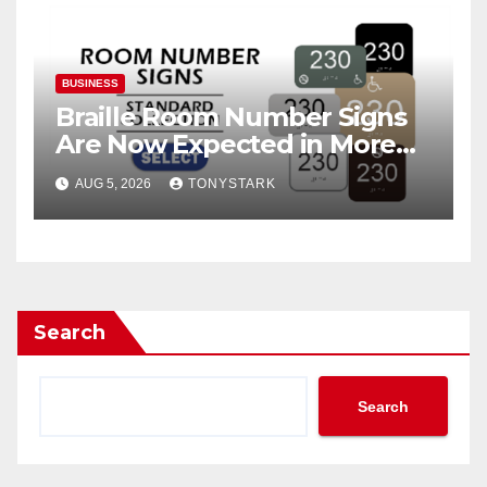
BUSINESS
Braille Room Number Signs
Are Now Expected in More
Places Than Ever
AUG 5, 2026
TONYSTARK
Search
Search