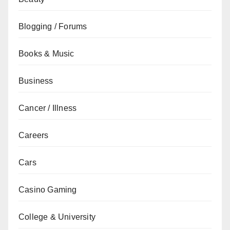
Blogging / Forums
Books & Music
Business
Cancer / Illness
Careers
Cars
Casino Gaming
College & University