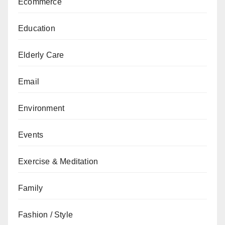
Ecommerce
Education
Elderly Care
Email
Environment
Events
Exercise & Meditation
Family
Fashion / Style