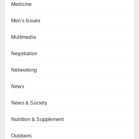
Medicine
Men's Issues
Multimedia
Negotiation
Networking
News
News & Society
Nutrition & Supplement
Outdoors