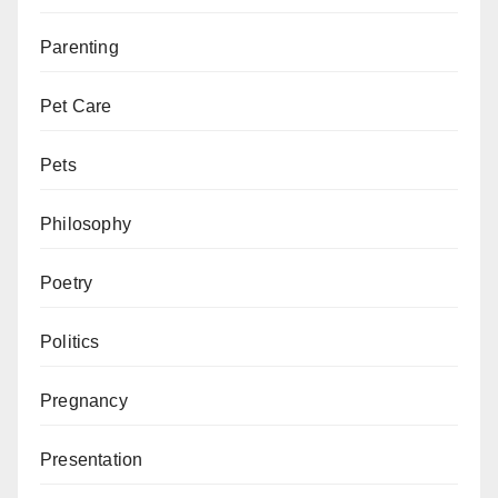
Parenting
Pet Care
Pets
Philosophy
Poetry
Politics
Pregnancy
Presentation