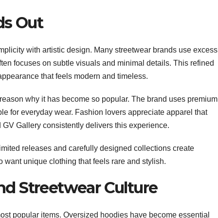
ds Out
plicity with artistic design. Many streetwear brands use excess
ten focuses on subtle visuals and minimal details. This refined
appearance that feels modern and timeless.
er reason why it has become so popular. The brand uses premium
able for everyday wear. Fashion lovers appreciate apparel that
 GV Gallery consistently delivers this experience.
Limited releases and carefully designed collections create
ant unique clothing that feels rare and stylish.
nd Streetwear Culture
ost popular items. Oversized hoodies have become essential