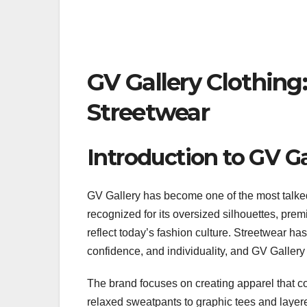
GV Gallery Clothin
Streetwear
Introduction to GV Ga
GV Gallery has become one of the most talke
recognized for its oversized silhouettes, premi
reflect today’s fashion culture. Streetwear ha
confidence, and individuality, and GV Gallery 
The brand focuses on creating apparel that 
relaxed sweatpants to graphic tees and layere