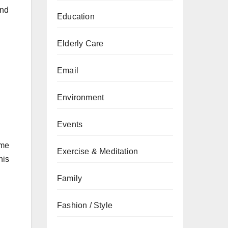
and
Education
Elderly Care
Email
Environment
Events
ome
Exercise & Meditation
his
Family
Fashion / Style