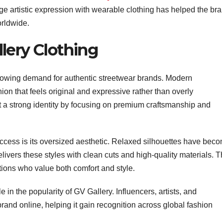
rge artistic expression with wearable clothing has helped the br
orldwide.
lery Clothing
 growing demand for authentic streetwear brands. Modern
on that feels original and expressive rather than overly
t a strong identity by focusing on premium craftsmanship and
ccess is its oversized aesthetic. Relaxed silhouettes have bec
livers these styles with clean cuts and high-quality materials. T
ons who value both comfort and style.
 in the popularity of GV Gallery. Influencers, artists, and
rand online, helping it gain recognition across global fashion