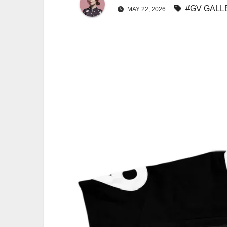
#GV GALL
MAY 22, 2026