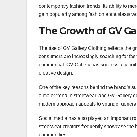
contemporary fashion trends. Its ability to me
gain popularity among fashion enthusiasts w
The Growth of GV Gal
The rise of GV Gallery Clothing reflects the
consumers are increasingly searching for fashi
commercial. GV Gallery has successfully buil
creative design.
One of the key reasons behind the brand’s su
a major trend in streetwear, and GV Gallery de
modern approach appeals to younger generati
Social media has also played an important role
streetwear creators frequently showcase the b
communities.