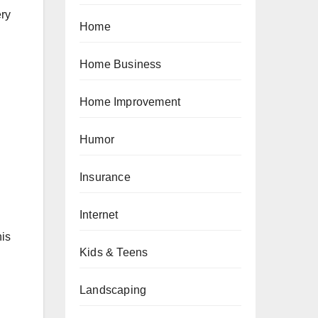
ery
Home
Home Business
Home Improvement
Humor
Insurance
Internet
his
Kids & Teens
Landscaping