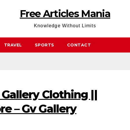
Free Articles Mania
Knowledge Without Limits
TRAVEL
SPORTS
CONTACT
 Gallery Clothing ||
re – Gv Gallery