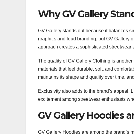
Why GV Gallery Stan
GV Gallery stands out because it balances sim
graphics and loud branding, but GV Gallery of
approach creates a sophisticated streetwear 
The quality of GV Gallery Clothing is anoth
materials that feel durable, soft, and comfort
maintains its shape and quality over time, and
Exclusivity also adds to the brand’s appeal. 
excitement among streetwear enthusiasts who w
GV Gallery Hoodies a
GV Gallery Hoodies are among the brand’s m