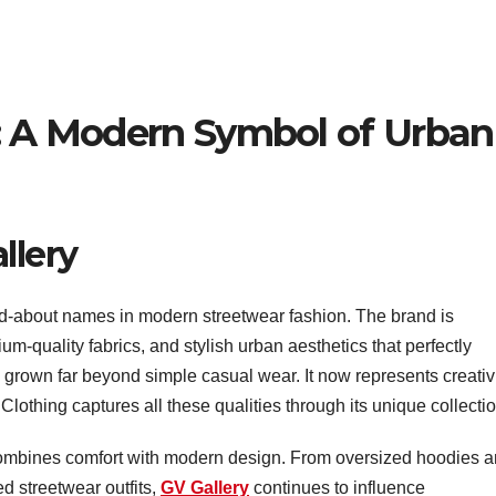
g: A Modern Symbol of Urban
llery
d-about names in modern streetwear fashion. The brand is
um-quality fabrics, and stylish urban aesthetics that perfectly
s grown far beyond simple casual wear. It now represents creativi
Clothing captures all these qualities through its unique collecti
combines comfort with modern design. From oversized hoodies 
d streetwear outfits,
GV Gallery
continues to influence