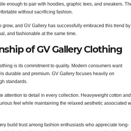
le enough to pair with hoodies, graphic tees, and sneakers. Th
ortable without sacrificing fashion.
to grow, and GV Gallery has successfully embraced this trend by
nal, and fashionable at the same time.
nship of GV Gallery Clothing
lothing is its commitment to quality. Modern consumers want
 feels durable and premium. GV Gallery focuses heavily on
gh standards.
ate attention to detail in every collection. Heavyweight cotton and
urious feel while maintaining the relaxed aesthetic associated w
ery build trust among fashion enthusiasts who appreciate long-