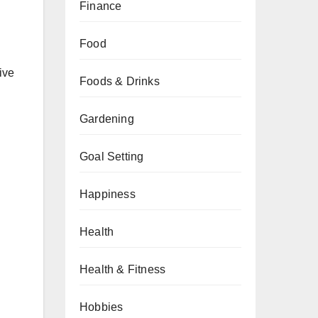
Finance
Food
ive
Foods & Drinks
Gardening
Goal Setting
Happiness
Health
Health & Fitness
Hobbies