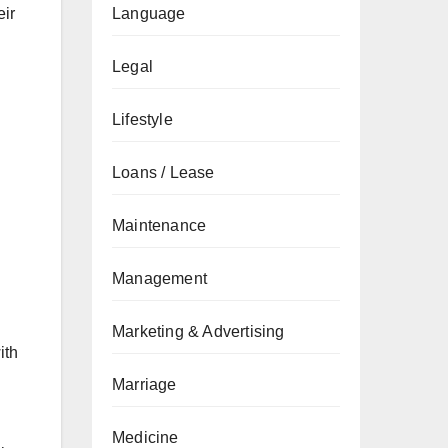
eir
Language
Legal
Lifestyle
Loans / Lease
Maintenance
Management
Marketing & Advertising
ith
Marriage
Medicine