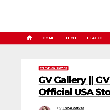
Skip
to
content
HOME
TECH
HEALTH
TELEVISION / MOVIES
GV Gallery || GV
Official USA Sto
By
Freya Parker