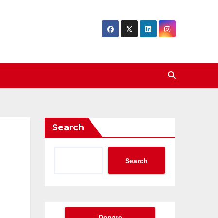
Search
Search