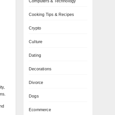
Computers & Technology
Cooking Tips & Recipes
Crypto
Culture
Dating
Decorations
Divorce
ty,
ons.
Dogs
and
Ecommerce