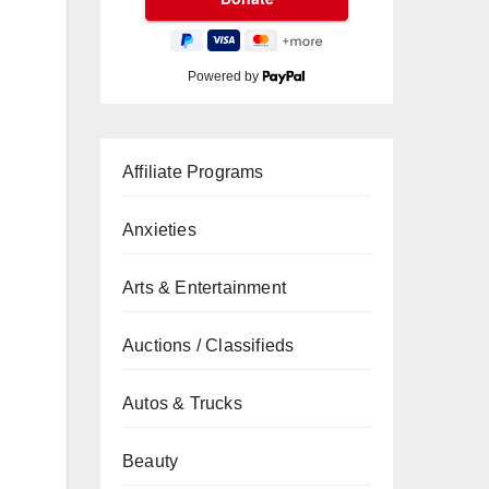
Powered by
Affiliate Programs
Anxieties
Arts & Entertainment
Auctions / Classifieds
Autos & Trucks
Beauty