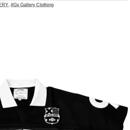
ERY
,
#Gv Gallery Clothing