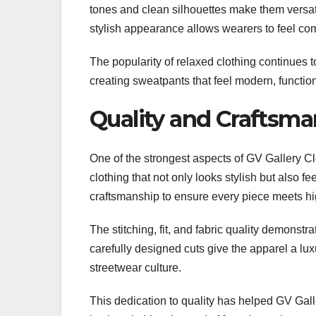
tones and clean silhouettes make them versati
stylish appearance allows wearers to feel comf
The popularity of relaxed clothing continues 
creating sweatpants that feel modern, functio
Quality and Craftsma
One of the strongest aspects of GV Gallery C
clothing that not only looks stylish but also
craftsmanship to ensure every piece meets hi
The stitching, fit, and fabric quality demonstr
carefully designed cuts give the apparel a lux
streetwear culture.
This dedication to quality has helped GV Gall