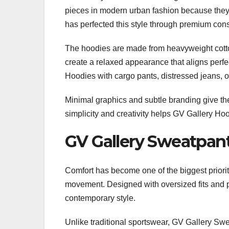
pieces in modern urban fashion because they 
has perfected this style through premium con
The hoodies are made from heavyweight cotton 
create a relaxed appearance that aligns perfe
Hoodies with cargo pants, distressed jeans, o
Minimal graphics and subtle branding give t
simplicity and creativity helps GV Gallery Ho
GV Gallery Sweatpan
Comfort has become one of the biggest priorit
movement. Designed with oversized fits and p
contemporary style.
Unlike traditional sportswear, GV Gallery Swe