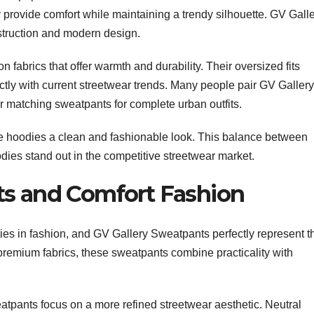
provide comfort while maintaining a trendy silhouette. GV Gall
struction and modern design.
fabrics that offer warmth and durability. Their oversized fits
ctly with current streetwear trends. Many people pair GV Gallery
r matching sweatpants for complete urban outfits.
he hoodies a clean and fashionable look. This balance between
odies stand out in the competitive streetwear market.
ts and Comfort Fashion
ies in fashion, and GV Gallery Sweatpants perfectly represent t
remium fabrics, these sweatpants combine practicality with
atpants focus on a more refined streetwear aesthetic. Neutral