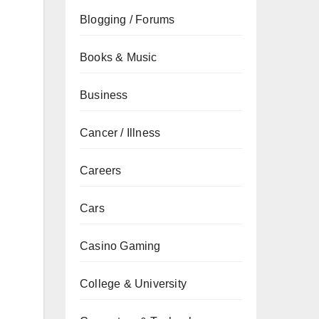
Blogging / Forums
Books & Music
Business
Cancer / Illness
Careers
Cars
Casino Gaming
College & University