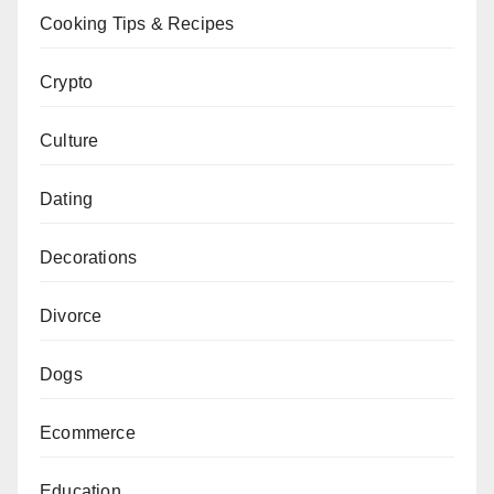
Cooking Tips & Recipes
Crypto
Culture
Dating
Decorations
Divorce
Dogs
Ecommerce
Education