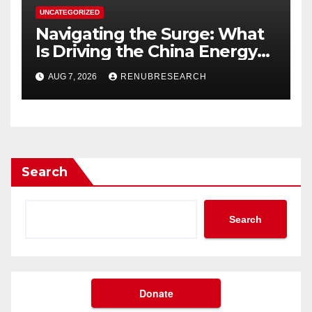
UNCATEGORIZED
Navigating the Surge: What
Is Driving the China Energy
Drinks Market Growth
AUG 7, 2026
RENUBRESEARCH
Through 2034?
Search
Search