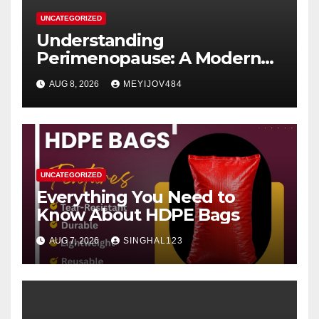
UNCATEGORIZED
Understanding
Perimenopause: A Modern
Women’s Health Perspective
AUG 8, 2026
MEYIJOV484
UNCATEGORIZED
Everything You Need to
Know About HDPE Bags
AUG 7, 2026
SINGHAL123