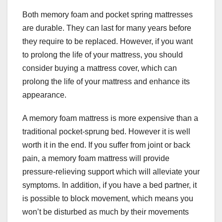
Both memory foam and pocket spring mattresses
are durable. They can last for many years before
they require to be replaced. However, if you want
to prolong the life of your mattress, you should
consider buying a mattress cover, which can
prolong the life of your mattress and enhance its
appearance.
A memory foam mattress is more expensive than a
traditional pocket-sprung bed. However it is well
worth it in the end. If you suffer from joint or back
pain, a memory foam mattress will provide
pressure-relieving support which will alleviate your
symptoms. In addition, if you have a bed partner, it
is possible to block movement, which means you
won’t be disturbed as much by their movements