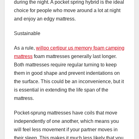
during the night. A pocket spring hybrid is the ideal
choice for people who move around a lot at night
and enjoy an edgy mattress.
Sustainable
As a rule,
willpo certipur us memory foam camping
mattress
foam mattresses generally last longer.
Both mattresses require regular turning to keep
them in good shape and prevent indentations on
the surface. This could be an inconvenience, but it
is essential in extending the life span of the
mattress.
Pocket-sprung mattresses have coils that move
independently of one another, which means you
will feel less movement if your partner moves in
their sleep. This makes it much less likely that you