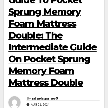
Sprung Memory
Foam Mattress
Double: The
Intermediate Guide
On Pocket Sprung
Memory Foam
Mattress Double
By
rafaelagurney0
AUG 21, 2024