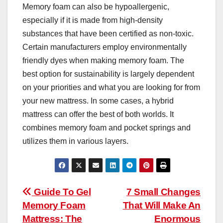
Memory foam can also be hypoallergenic,
especially if it is made from high-density
substances that have been certified as non-toxic.
Certain manufacturers employ environmentally
friendly dyes when making memory foam. The
best option for sustainability is largely dependent
on your priorities and what you are looking for from
your new mattress. In some cases, a hybrid
mattress can offer the best of both worlds. It
combines memory foam and pocket springs and
utilizes them in various layers.
Post
Guide To Gel
7 Small Changes
Memory Foam
That Will Make An
navigation
Mattress: The
Enormous