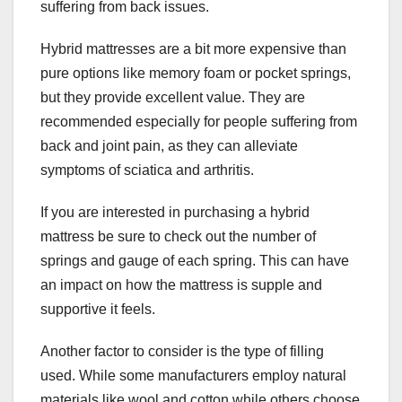
suffering from back issues.
Hybrid mattresses are a bit more expensive than
pure options like memory foam or pocket springs,
but they provide excellent value. They are
recommended especially for people suffering from
back and joint pain, as they can alleviate
symptoms of sciatica and arthritis.
If you are interested in purchasing a hybrid
mattress be sure to check out the number of
springs and gauge of each spring. This can have
an impact on how the mattress is supple and
supportive it feels.
Another factor to consider is the type of filling
used. While some manufacturers employ natural
materials like wool and cotton while others choose