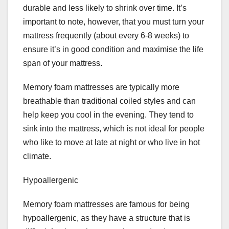
durable and less likely to shrink over time. It’s
important to note, however, that you must turn your
mattress frequently (about every 6-8 weeks) to
ensure it’s in good condition and maximise the life
span of your mattress.
Memory foam mattresses are typically more
breathable than traditional coiled styles and can
help keep you cool in the evening. They tend to
sink into the mattress, which is not ideal for people
who like to move at late at night or who live in hot
climate.
Hypoallergenic
Memory foam mattresses are famous for being
hypoallergenic, as they have a structure that is