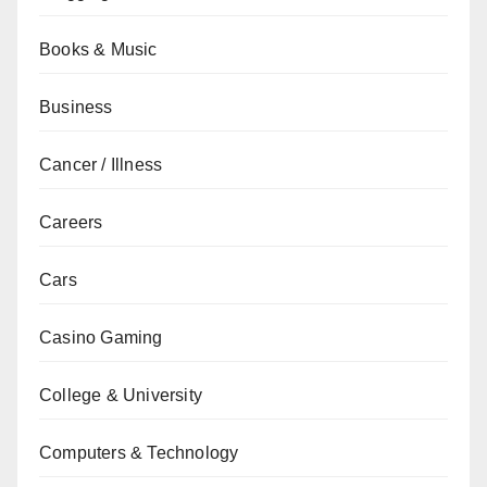
Books & Music
Business
Cancer / Illness
Careers
Cars
Casino Gaming
College & University
Computers & Technology