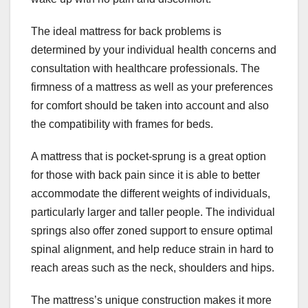
The ideal mattress for back problems is
determined by your individual health concerns and
consultation with healthcare professionals. The
firmness of a mattress as well as your preferences
for comfort should be taken into account and also
the compatibility with frames for beds.
A mattress that is pocket-sprung is a great option
for those with back pain since it is able to better
accommodate the different weights of individuals,
particularly larger and taller people. The individual
springs also offer zoned support to ensure optimal
spinal alignment, and help reduce strain in hard to
reach areas such as the neck, shoulders and hips.
The mattress’s unique construction makes it more