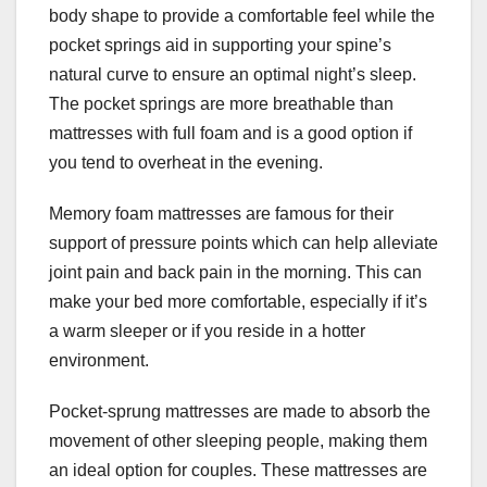
body shape to provide a comfortable feel while the
pocket springs aid in supporting your spine’s
natural curve to ensure an optimal night’s sleep.
The pocket springs are more breathable than
mattresses with full foam and is a good option if
you tend to overheat in the evening.
Memory foam mattresses are famous for their
support of pressure points which can help alleviate
joint pain and back pain in the morning. This can
make your bed more comfortable, especially if it’s
a warm sleeper or if you reside in a hotter
environment.
Pocket-sprung mattresses are made to absorb the
movement of other sleeping people, making them
an ideal option for couples. These mattresses are