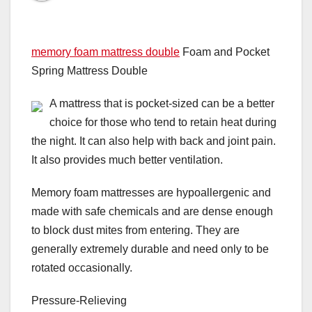
memory foam mattress double
Foam and Pocket
Spring Mattress Double
A mattress that is pocket-sized can be a better
choice for those who tend to retain heat during
the night. It can also help with back and joint pain.
It also provides much better ventilation.
Memory foam mattresses are hypoallergenic and
made with safe chemicals and are dense enough
to block dust mites from entering. They are
generally extremely durable and need only to be
rotated occasionally.
Pressure-Relieving