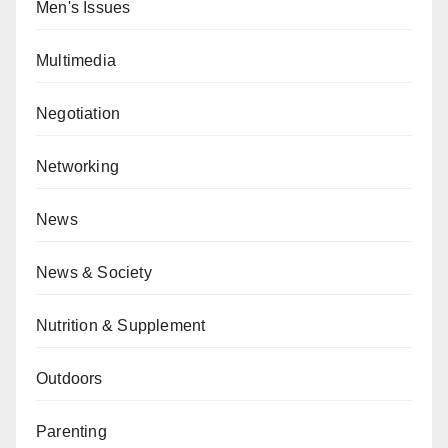
Men's Issues
Multimedia
Negotiation
Networking
News
News & Society
Nutrition & Supplement
Outdoors
Parenting