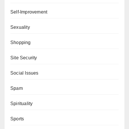
Self-Improvement
Sexuality
Shopping
Site Security
Social Issues
Spam
Spirituality
Sports