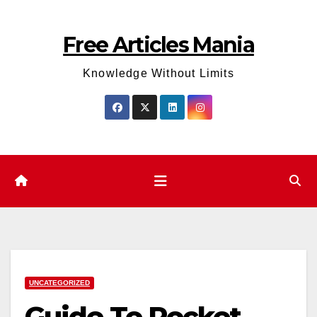
Skip
to
Free Articles Mania
content
Knowledge Without Limits
UNCATEGORIZED
Guide To Pocket