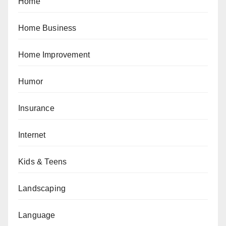
Home
Home Business
Home Improvement
Humor
Insurance
Internet
Kids & Teens
Landscaping
Language