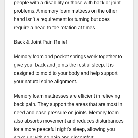
people with a disability or those with back or joint
problems. A memory foam mattress on the other
hand isn’t a requirement for turning but does
require a head-to toe rotation at times.
Back & Joint Pain Relief
Memory foam and pocket springs work together to
give your back and joints the restful sleep. It is
designed to mold to your body and help support
your natural spine alignment.
Memory foam mattresses are efficient in relieving
back pain. They support the areas that are most in
need and ease pressure on joints. Memory foam
also absorbs movement and reduces disturbances
for a more peaceful night’s sleep, allowing you
wake up with no pain and discomfort.