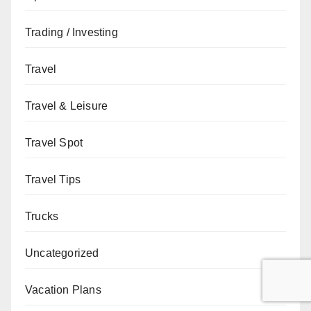
Trading / Investing
Travel
Travel & Leisure
Travel Spot
Travel Tips
Trucks
Uncategorized
Vacation Plans