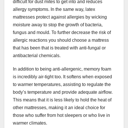
difficult for dust mites to get into and reduces
allergy symptoms. In the same way, latex
mattresses protect against allergies by wicking
moisture away to stop the growth of bacteria,
fungus and mould. To further decrease the risk of
allergic reactions you should choose a mattress
that has been that is treated with anti-fungal or
antibacterial chemicals.
In addition to being anti-allergenic, memory foam
is incredibly air-tight too. It softens when exposed
to warmer temperatures, assisting to regulate the
body’s temperature and provide adequate airflow.
This means that it is less likely to hold the heat of
other mattresses, making it an ideal choice for
those who suffer from hot sleepers or who live in
warmer climates.