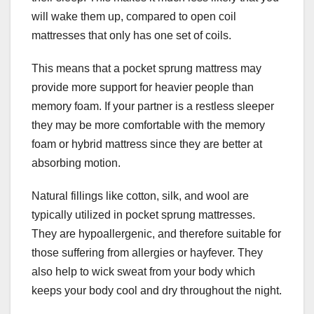
will wake them up, compared to open coil
mattresses that only has one set of coils.
This means that a pocket sprung mattress may
provide more support for heavier people than
memory foam. If your partner is a restless sleeper
they may be more comfortable with the memory
foam or hybrid mattress since they are better at
absorbing motion.
Natural fillings like cotton, silk, and wool are
typically utilized in pocket sprung mattresses.
They are hypoallergenic, and therefore suitable for
those suffering from allergies or hayfever. They
also help to wick sweat from your body which
keeps your body cool and dry throughout the night.