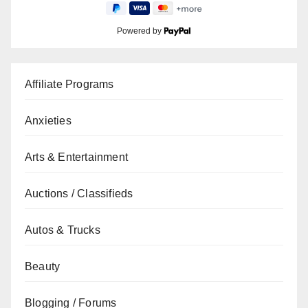
Powered by
Affiliate Programs
Anxieties
Arts & Entertainment
Auctions / Classifieds
Autos & Trucks
Beauty
Blogging / Forums