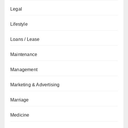
Legal
Lifestyle
Loans / Lease
Maintenance
Management
Marketing & Advertising
Marriage
Medicine