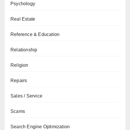
Psychology
Real Estate
Reference & Education
Relationship
Religion
Repairs
Sales / Service
Scams
Search Engine Optimization