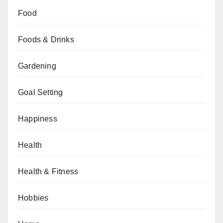
Food
Foods & Drinks
Gardening
Goal Setting
Happiness
Health
Health & Fitness
Hobbies