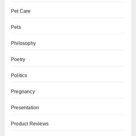
Pet Care
Pets
Philosophy
Poetry
Politics
Pregnancy
Presentation
Product Reviews