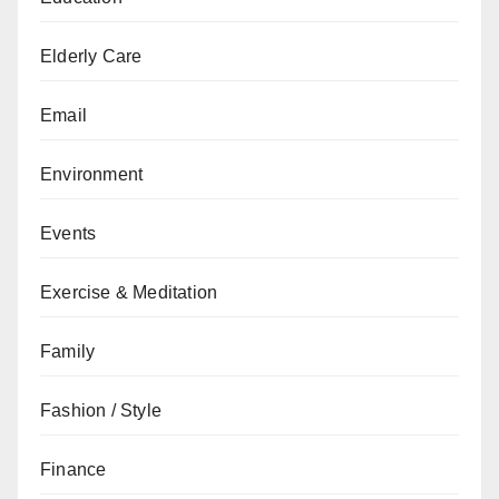
Elderly Care
Email
Environment
Events
Exercise & Meditation
Family
Fashion / Style
Finance