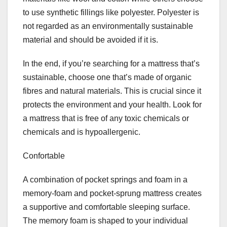
to use synthetic fillings like polyester. Polyester is
not regarded as an environmentally sustainable
material and should be avoided if it is.
In the end, if you’re searching for a mattress that’s
sustainable, choose one that’s made of organic
fibres and natural materials. This is crucial since it
protects the environment and your health. Look for
a mattress that is free of any toxic chemicals or
chemicals and is hypoallergenic.
Confortable
A combination of pocket springs and foam in a
memory-foam and pocket-sprung mattress creates
a supportive and comfortable sleeping surface.
The memory foam is shaped to your individual