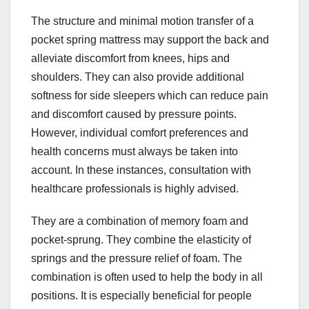
The structure and minimal motion transfer of a
pocket spring mattress may support the back and
alleviate discomfort from knees, hips and
shoulders. They can also provide additional
softness for side sleepers which can reduce pain
and discomfort caused by pressure points.
However, individual comfort preferences and
health concerns must always be taken into
account. In these instances, consultation with
healthcare professionals is highly advised.
They are a combination of memory foam and
pocket-sprung. They combine the elasticity of
springs and the pressure relief of foam. The
combination is often used to help the body in all
positions. It is especially beneficial for people