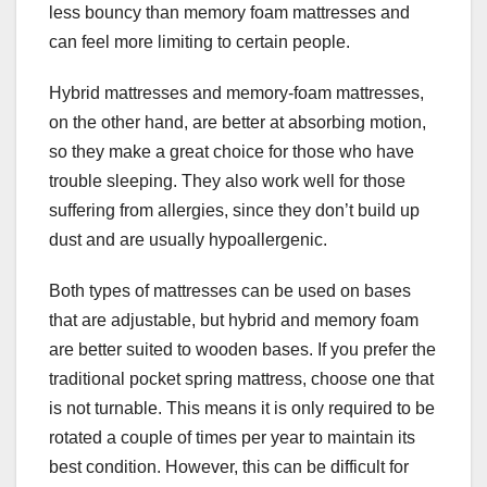
less bouncy than memory foam mattresses and
can feel more limiting to certain people.
Hybrid mattresses and memory-foam mattresses,
on the other hand, are better at absorbing motion,
so they make a great choice for those who have
trouble sleeping. They also work well for those
suffering from allergies, since they don’t build up
dust and are usually hypoallergenic.
Both types of mattresses can be used on bases
that are adjustable, but hybrid and memory foam
are better suited to wooden bases. If you prefer the
traditional pocket spring mattress, choose one that
is not turnable. This means it is only required to be
rotated a couple of times per year to maintain its
best condition. However, this can be difficult for