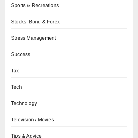
Sports & Recreations
Stocks, Bond & Forex
Stress Management
Success
Tax
Tech
Technology
Television / Movies
Tips & Advice