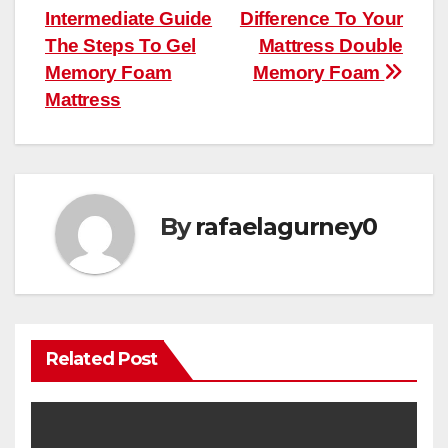
Intermediate Guide
Difference To Your
The Steps To Gel
Mattress Double
Memory Foam
Memory Foam
Mattress
By
rafaelagurney0
Related Post