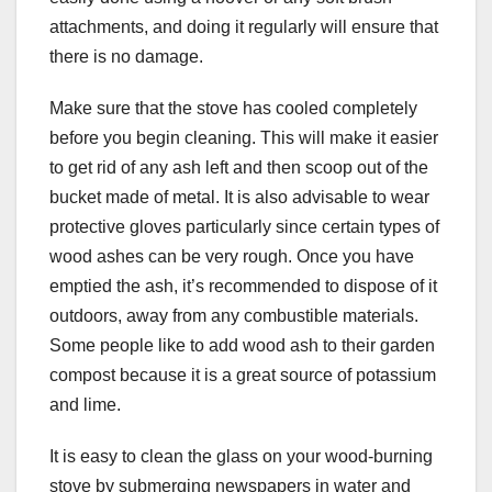
attachments, and doing it regularly will ensure that
there is no damage.
Make sure that the stove has cooled completely
before you begin cleaning. This will make it easier
to get rid of any ash left and then scoop out of the
bucket made of metal. It is also advisable to wear
protective gloves particularly since certain types of
wood ashes can be very rough. Once you have
emptied the ash, it’s recommended to dispose of it
outdoors, away from any combustible materials.
Some people like to add wood ash to their garden
compost because it is a great source of potassium
and lime.
It is easy to clean the glass on your wood-burning
stove by submerging newspapers in water and