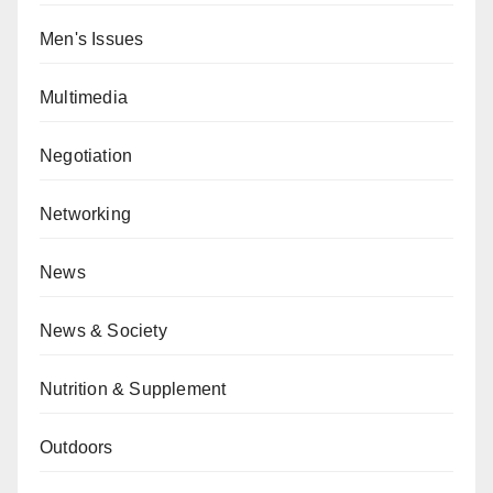
Men's Issues
Multimedia
Negotiation
Networking
News
News & Society
Nutrition & Supplement
Outdoors