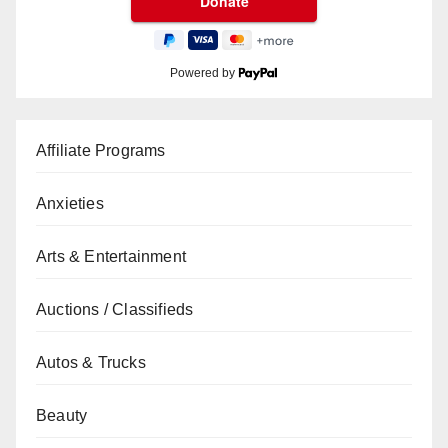
Powered by
Affiliate Programs
Anxieties
Arts & Entertainment
Auctions / Classifieds
Autos & Trucks
Beauty