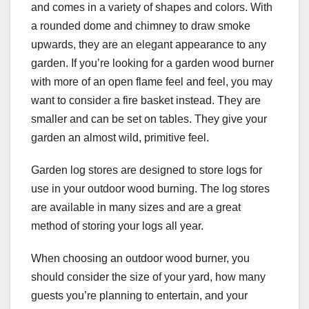
and comes in a variety of shapes and colors. With
a rounded dome and chimney to draw smoke
upwards, they are an elegant appearance to any
garden. If you’re looking for a garden wood burner
with more of an open flame feel and feel, you may
want to consider a fire basket instead. They are
smaller and can be set on tables. They give your
garden an almost wild, primitive feel.
Garden log stores are designed to store logs for
use in your outdoor wood burning. The log stores
are available in many sizes and are a great
method of storing your logs all year.
When choosing an outdoor wood burner, you
should consider the size of your yard, how many
guests you’re planning to entertain, and your