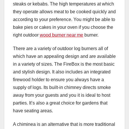
steaks or kebabs. The high temperatures at which
they operate allows meat to be cooked quickly and
according to your preference. You might be able to
bake pies or cakes in your oven if you choose the
right outdoor
wood burner near me
burner.
There are a variety of outdoor log burners all of
which have an appealing design and are available
in a variety of sizes. The FireBox is the most basic
and stylish design. It also includes an integrated
firewood holder to ensure you always have a
supply of logs. Its built-in chimney directs smoke
away from your guests and you it is ideal to host
parties. It’s also a great choice for gardens that
have seating areas.
A chiminea is an alternative that is more traditional