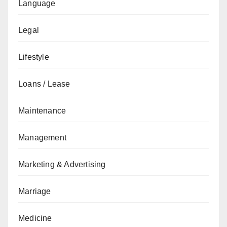
Language
Legal
Lifestyle
Loans / Lease
Maintenance
Management
Marketing & Advertising
Marriage
Medicine