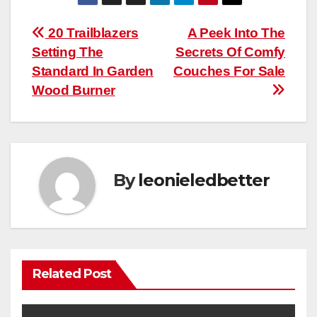
Post
20 Trailblazers
A Peek Into The
Setting The
Secrets Of Comfy
navigation
Standard In Garden
Couches For Sale
Wood Burner
By
leonieledbetter
Related Post