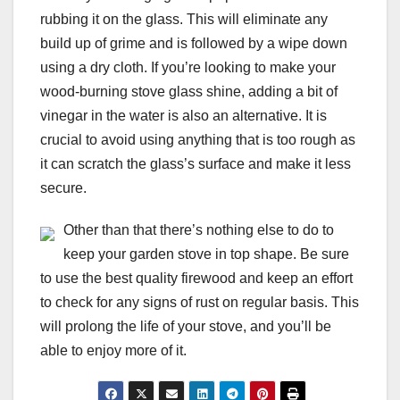
rubbing it on the glass. This will eliminate any
build up of grime and is followed by a wipe down
using a dry cloth. If you’re looking to make your
wood-burning stove glass shine, adding a bit of
vinegar in the water is also an alternative. It is
crucial to avoid using anything that is too rough as
it can scratch the glass’s surface and make it less
secure.
Other than that there’s nothing else to do to
keep your garden stove in top shape. Be sure
to use the best quality firewood and keep an effort
to check for any signs of rust on regular basis. This
will prolong the life of your stove, and you’ll be
able to enjoy more of it.