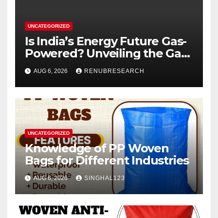
UNCATEGORIZED
Is India’s Energy Future Gas-
Powered? Unveiling the Gas
Genset Market Forecast
AUG 6, 2026
RENUBRESEARCH
2026–2034
UNCATEGORIZED
Knowledge of PP Woven
Bags for Different Industries
AUG 6, 2026
SINGHAL123