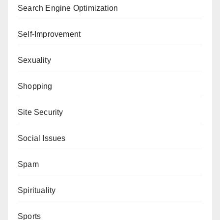
Search Engine Optimization
Self-Improvement
Sexuality
Shopping
Site Security
Social Issues
Spam
Spirituality
Sports