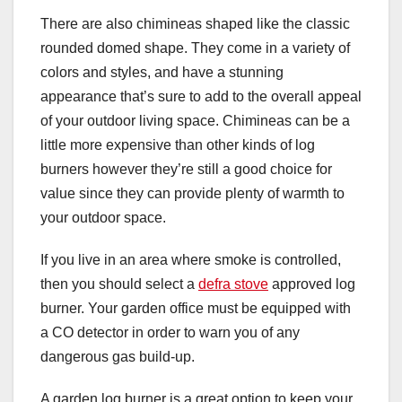
There are also chimineas shaped like the classic
rounded domed shape. They come in a variety of
colors and styles, and have a stunning
appearance that’s sure to add to the overall appeal
of your outdoor living space. Chimineas can be a
little more expensive than other kinds of log
burners however they’re still a good choice for
value since they can provide plenty of warmth to
your outdoor space.
If you live in an area where smoke is controlled,
then you should select a
defra stove
approved log
burner. Your garden office must be equipped with
a CO detector in order to warn you of any
dangerous gas build-up.
A garden log burner is a great option to keep your