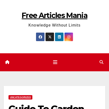
Skip
to
Free Articles Mania
content
Knowledge Without Limits
UNCATEGORIZED
Guide To Garden