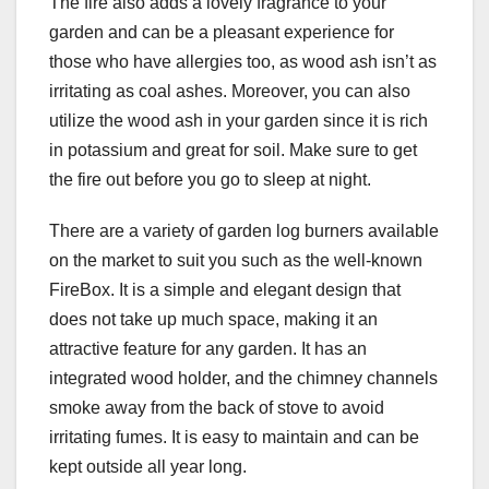
The fire also adds a lovely fragrance to your
garden and can be a pleasant experience for
those who have allergies too, as wood ash isn’t as
irritating as coal ashes. Moreover, you can also
utilize the wood ash in your garden since it is rich
in potassium and great for soil. Make sure to get
the fire out before you go to sleep at night.
There are a variety of garden log burners available
on the market to suit you such as the well-known
FireBox. It is a simple and elegant design that
does not take up much space, making it an
attractive feature for any garden. It has an
integrated wood holder, and the chimney channels
smoke away from the back of stove to avoid
irritating fumes. It is easy to maintain and can be
kept outside all year long.