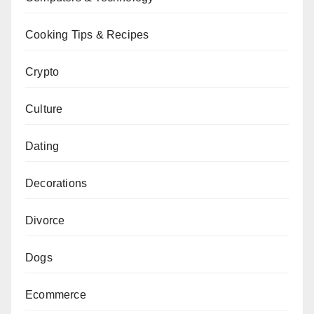
Cooking Tips & Recipes
Crypto
Culture
Dating
Decorations
Divorce
Dogs
Ecommerce