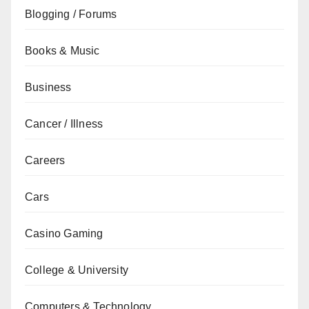
Blogging / Forums
Books & Music
Business
Cancer / Illness
Careers
Cars
Casino Gaming
College & University
Computers & Technology