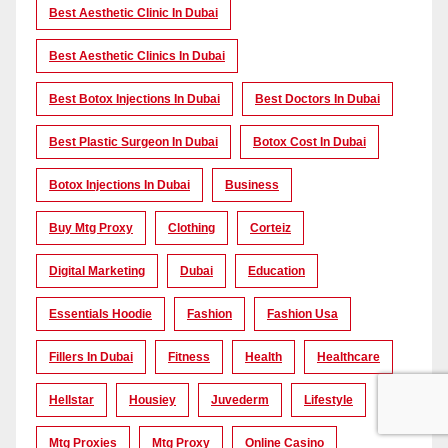
Best Aesthetic Clinic In Dubai
Best Aesthetic Clinics In Dubai
Best Botox Injections In Dubai
Best Doctors In Dubai
Best Plastic Surgeon In Dubai
Botox Cost In Dubai
Botox Injections In Dubai
Business
Buy Mtg Proxy
Clothing
Corteiz
Digital Marketing
Dubai
Education
Essentials Hoodie
Fashion
Fashion Usa
Fillers In Dubai
Fitness
Health
Healthcare
Hellstar
Housiey
Juvederm
Lifestyle
Mtg Proxies
Mtg Proxy
Online Casino