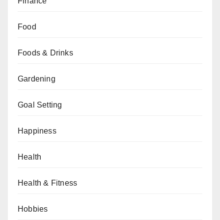
Finance
Food
Foods & Drinks
Gardening
Goal Setting
Happiness
Health
Health & Fitness
Hobbies