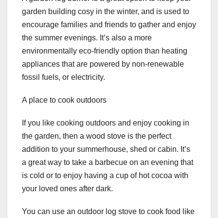
garden building cosy in the winter, and is used to
encourage families and friends to gather and enjoy
the summer evenings. It’s also a more
environmentally eco-friendly option than heating
appliances that are powered by non-renewable
fossil fuels, or electricity.
A place to cook outdoors
If you like cooking outdoors and enjoy cooking in
the garden, then a wood stove is the perfect
addition to your summerhouse, shed or cabin. It’s
a great way to take a barbecue on an evening that
is cold or to enjoy having a cup of hot cocoa with
your loved ones after dark.
You can use an outdoor log stove to cook food like