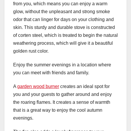
from you, which means you can enjoy a warm
glow, without the unpleasant and strong smoke
odor that can linger for days on your clothing and
skin. This sturdy and durable stove is constructed
of corten steel, which is treated to begin the natural
weathering process, which will give it a beautiful
golden rust color.
Enjoy the summer evenings in a location where
you can meet with friends and family.
A
garden wood burner
creates an ideal spot for
you and your guests to gather around and enjoy
the roaring flames. It creates a sense of warmth
that is a great way to enjoy the cool autumn
evenings.