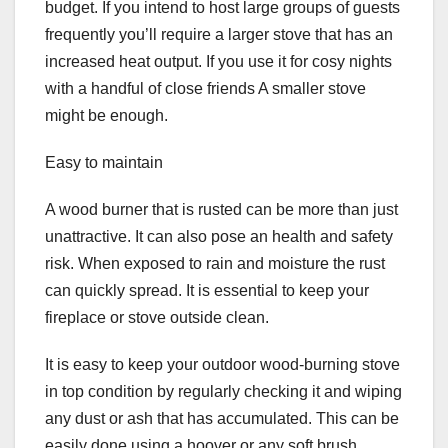
budget. If you intend to host large groups of guests
frequently you’ll require a larger stove that has an
increased heat output. If you use it for cosy nights
with a handful of close friends A smaller stove
might be enough.
Easy to maintain
A wood burner that is rusted can be more than just
unattractive. It can also pose an health and safety
risk. When exposed to rain and moisture the rust
can quickly spread. It is essential to keep your
fireplace or stove outside clean.
It is easy to keep your outdoor wood-burning stove
in top condition by regularly checking it and wiping
any dust or ash that has accumulated. This can be
easily done using a hoover or any soft brush