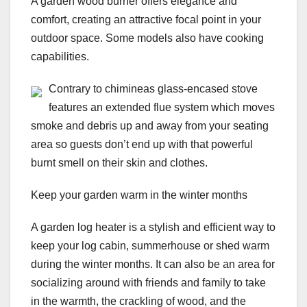
A garden wood burner offers elegance and
comfort, creating an attractive focal point in your
outdoor space. Some models also have cooking
capabilities.
Contrary to chimineas glass-encased stove
features an extended flue system which moves
smoke and debris up and away from your seating
area so guests don’t end up with that powerful
burnt smell on their skin and clothes.
Keep your garden warm in the winter months
A garden log heater is a stylish and efficient way to
keep your log cabin, summerhouse or shed warm
during the winter months. It can also be an area for
socializing around with friends and family to take
in the warmth, the crackling of wood, and the