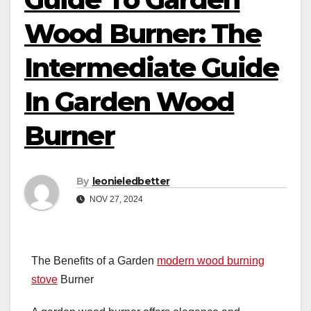
Wood Burner: The
Intermediate Guide
In Garden Wood
Burner
By
leonieledbetter
NOV 27, 2024
The Benefits of a Garden
modern wood burning
stove
Burner