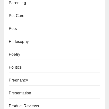
Parenting
Pet Care
Pets
Philosophy
Poetry
Politics
Pregnancy
Presentation
Product Reviews