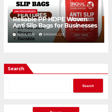
UNCATEGORIZED
Reliable PP HDPE Woven
Anti Slip Bags for Businesses
AUG 6, 2026
SINGHAL123
Search
Search