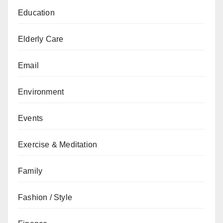
Education
Elderly Care
Email
Environment
Events
Exercise & Meditation
Family
Fashion / Style