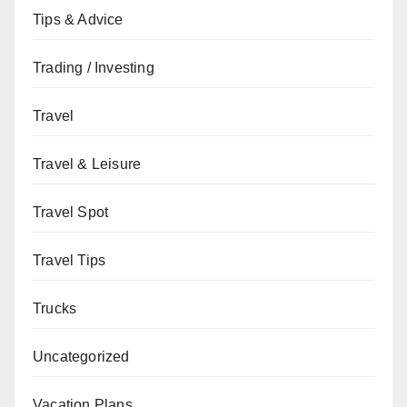
Tips & Advice
Trading / Investing
Travel
Travel & Leisure
Travel Spot
Travel Tips
Trucks
Uncategorized
Vacation Plans