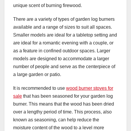
unique scent of burning firewood.
There are a variety of types of garden log burners
available and a range of sizes to suit all spaces.
Smaller models are ideal for a tabletop setting and
are ideal for a romantic evening with a couple, or
as a feature in confined outdoor spaces. Larger
models are designed to accommodate a larger
number of people and serve as the centerpiece of
a large garden or patio.
It is recommended to use
wood burner stoves for
sale
that has been seasoned for your garden log
burner. This means that the wood has been dried
over a lengthy period of time. This process, also
known as seasoning, can help reduce the
moisture content of the wood to a level more