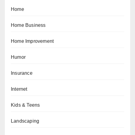
Home
Home Business
Home Improvement
Humor
Insurance
Internet
Kids & Teens
Landscaping