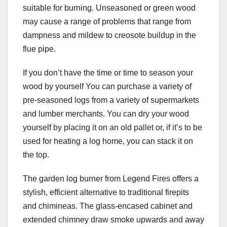
suitable for burning. Unseasoned or green wood
may cause a range of problems that range from
dampness and mildew to creosote buildup in the
flue pipe.
If you don’t have the time or time to season your
wood by yourself You can purchase a variety of
pre-seasoned logs from a variety of supermarkets
and lumber merchants. You can dry your wood
yourself by placing it on an old pallet or, if it’s to be
used for heating a log home, you can stack it on
the top.
The garden log burner from Legend Fires offers a
stylish, efficient alternative to traditional firepits
and chimineas. The glass-encased cabinet and
extended chimney draw smoke upwards and away