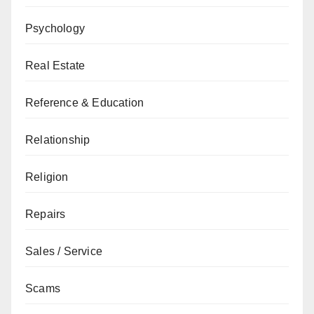
Psychology
Real Estate
Reference & Education
Relationship
Religion
Repairs
Sales / Service
Scams