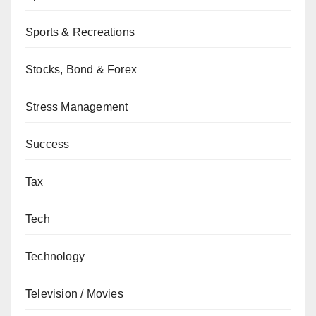
Sports & Recreations
Stocks, Bond & Forex
Stress Management
Success
Tax
Tech
Technology
Television / Movies