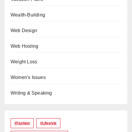
Wealth-Building
Web Design
Web Hosting
Weight Loss
Women's Issues
Writing & Speaking
#Fashion
#lifestyle