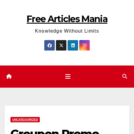
Skip
to
Free Articles Mania
content
Knowledge Without Limits
UNCATEGORIZED
Groupon Promo