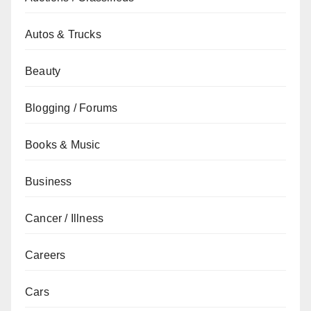
Autos & Trucks
Beauty
Blogging / Forums
Books & Music
Business
Cancer / Illness
Careers
Cars