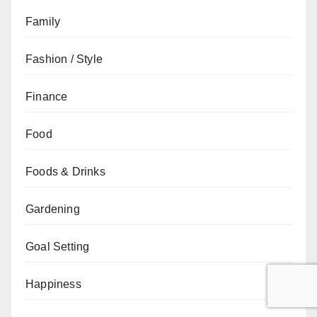
Family
Fashion / Style
Finance
Food
Foods & Drinks
Gardening
Goal Setting
Happiness