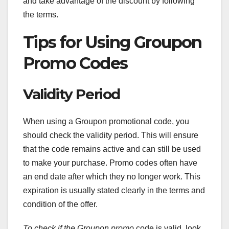
and take advantage of the discount by following
the terms.
Tips for Using Groupon
Promo Codes
Validity Period
When using a Groupon promotional code, you
should check the validity period. This will ensure
that the code remains active and can still be used
to make your purchase. Promo codes often have
an end date after which they no longer work. This
expiration is usually stated clearly in the terms and
condition of the offer.
To check if the Groupon promo
code is valid, look