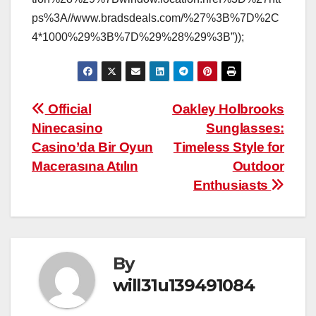
ps%3A//www.bradsdeals.com/%27%3B%7D%2C
4*1000%29%3B%7D%29%28%29%3B”));
Post
Official
Oakley Holbrooks
Ninecasino
Sunglasses:
navigation
Casino’da Bir Oyun
Timeless Style for
Macerasına Atılın
Outdoor
Enthusiasts
By
will31u139491084