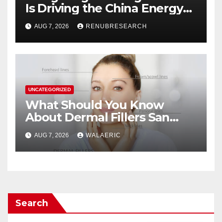
Is Driving the China Energy
Drinks Market Growth
AUG 7, 2026
RENUBRESEARCH
Through 2034?
UNCATEGORIZED
What Should You Know
About Dermal Fillers San
Jose Longevity?
AUG 7, 2026
WALAERIC
Search