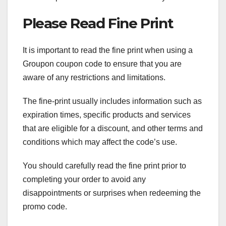
Please Read Fine Print
It is important to read the fine print when using a
Groupon coupon code to ensure that you are
aware of any restrictions and limitations.
The fine-print usually includes information such as
expiration times, specific products and services
that are eligible for a discount, and other terms and
conditions which may affect the code’s use.
You should carefully read the fine print prior to
completing your order to avoid any
disappointments or surprises when redeeming the
promo code.