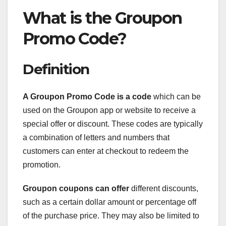
What is the Groupon
Promo Code?
Definition
A Groupon Promo Code is a code
which can be
used on the Groupon app or website to receive a
special offer or discount. These codes are typically
a combination of letters and numbers that
customers can enter at checkout to redeem the
promotion.
Groupon coupons can offer
different discounts,
such as a certain dollar amount or percentage off
of the purchase price. They may also be limited to