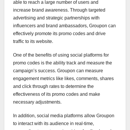
able to reach a large number of users and
increase brand awareness. Through targeted
advertising and strategic partnerships with
influencers and brand ambassadors, Groupon can
effectively promote its promo codes and drive
traffic to its website.
One of the benefits of using social platforms for
promo codes is the ability track and measure the
campaign’s success. Groupon can measure
engagement metrics like likes, comments, shares
and click through rates to determine the
effectiveness of its promo codes and make
necessary adjustments.
In addition, social media platforms allow Groupon
to interact with its audience in real-time,