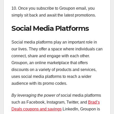
10. Once you subscribe to Groupon email, you
simply sit back and await the latest promotions.
Social Media Platforms
Social media platforms play an important role in
our lives. They offer a space where individuals can
connect, share and engage with each other.
Groupon, an online marketplace that offers
discounts on a variety of products and services,
uses social media platforms to reach a wider
audience with its promo codes.
By leveraging the power of
social media platforms
such as Facebook, Instagram, Twitter, and
Brad’s
Deals coupons and savings
LinkedIn, Groupon is