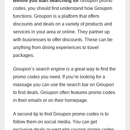
Before you start searching for
Groupon promo
codes, you should first understand how Groupon
functions. Groupon is a platform that offers
discounts and deals on a variety of products and
services in your area or online. They partner up
with businesses to offer discounts. These can be
anything from dining experiences to travel
packages.
Groupon’s search engine is a
great way to find the
promo codes you need. If you’re looking for a
massage you can use the search bar on Groupon
to find deals. Groupon often features promo codes
in their emails or on their homepage.
A second tip to find Groupon promo codes is to
follow them on social media. You can get
exclusive deals or west elm coupon promo codes