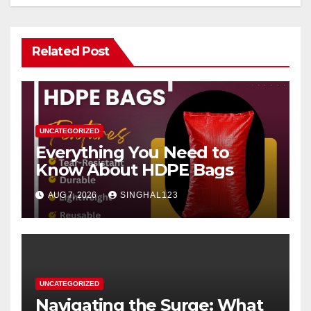
Related Post
UNCATEGORIZED
Everything You Need to
Know About HDPE Bags
AUG 7, 2026
SINGHAL123
UNCATEGORIZED
Navigating the Surge: What