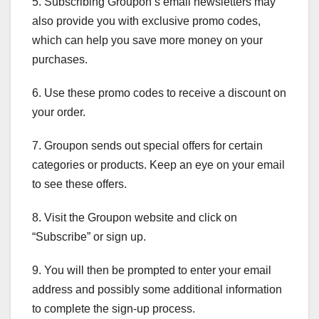
5. Subscribing Groupon’s email newsletters may
also provide you with exclusive promo codes,
which can help you save more money on your
purchases.
6. Use these promo codes to receive a discount on
your order.
7. Groupon sends out special offers for certain
categories or products. Keep an eye on your email
to see these offers.
8. Visit the Groupon website and click on
“Subscribe” or sign up.
9. You will then be prompted to enter your email
address and possibly some additional information
to complete the sign-up process.