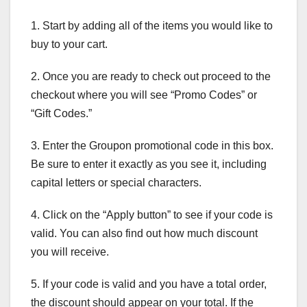
1. Start by adding all of the items you would like to
buy to your cart.
2. Once you are ready to check out proceed to the
checkout where you will see “Promo Codes” or
“Gift Codes.”
3. Enter the Groupon promotional code in this box.
Be sure to enter it exactly as you see it, including
capital letters or special characters.
4. Click on the “Apply button” to see if your code is
valid. You can also find out how much discount
you will receive.
5. If your code is valid and you have a total order,
the discount should appear on your total. If the