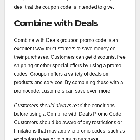
deal that the coupon code is intended to give.
Combine with Deals
Combine with Deals groupon promo code is an
excellent way for customers to save money on
their purchases. Customers can get discounts, free
shipping or other special offers by using a promo
codes. Groupon offers a variety of deals on
products and services. By combining these with a
promocode, customers can save even more.
Customers should always read
the conditions
before using a Combine with Deals Promo Code.
Customers should be aware of any restrictions or
limitations that may apply to promo codes, such as
expiration dates or minimum purchase