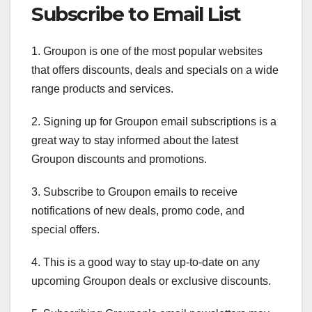
Subscribe to Email List
1. Groupon is one of the most popular websites
that offers discounts, deals and specials on a wide
range products and services.
2. Signing up for Groupon email subscriptions is a
great way to stay informed about the latest
Groupon discounts and promotions.
3. Subscribe to Groupon emails to receive
notifications of new deals, promo code, and
special offers.
4. This is a good way to stay up-to-date on any
upcoming Groupon deals or exclusive discounts.