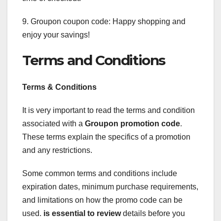
9. Groupon coupon code: Happy shopping and
enjoy your savings!
Terms and Conditions
Terms & Conditions
It is very important to read the terms and condition
associated with a
Groupon promotion code
.
These terms explain the specifics of a promotion
and any restrictions.
Some common terms and conditions include
expiration dates, minimum purchase requirements,
and limitations on how the promo code can be
used.
is essential to review
details before you