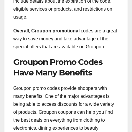
include details about the expiration of the code,
eligible services or products, and restrictions on
usage.
Overall, Groupon promotional
codes are a great
way to save money and take advantage of the
special offers that are available on Groupon.
Groupon Promo Codes
Have Many Benefits
Groupon promo codes provide shoppers with
many benefits. One of the major advantages is
being able to access discounts for a wide variety
of products. Groupon coupons can help you find
the best deals on everything from clothing to
electronics, dining experiences to beauty