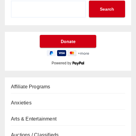
Search
Powered by
Affiliate Programs
Anxieties
Arts & Entertainment
Auctions / Classifieds