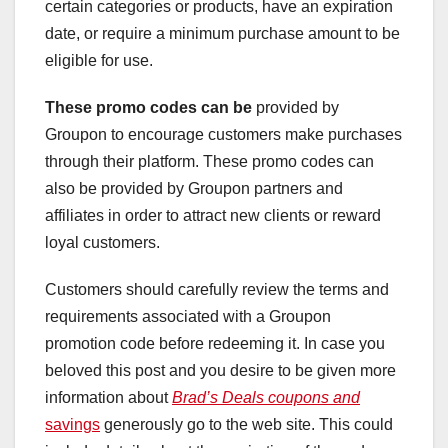
certain categories or products, have an expiration
date, or require a minimum purchase amount to be
eligible for use.
These promo codes can be
provided by
Groupon to encourage customers make purchases
through their platform. These promo codes can
also be provided by Groupon partners and
affiliates in order to attract new clients or reward
loyal customers.
Customers should carefully review the terms and
requirements associated with a Groupon
promotion code before redeeming it. In case you
beloved this post and you desire to be given more
information about
Brad’s Deals coupons and
savings
generously go to the web site. This could