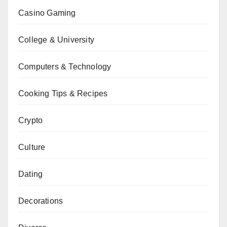
Casino Gaming
College & University
Computers & Technology
Cooking Tips & Recipes
Crypto
Culture
Dating
Decorations