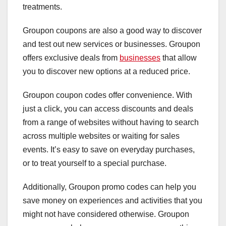
treatments.
Groupon coupons are also a good way to discover
and test out new services or businesses. Groupon
offers exclusive deals from
businesses
that allow
you to discover new options at a reduced price.
Groupon coupon codes offer convenience. With
just a click, you can access discounts and deals
from a range of websites without having to search
across multiple websites or waiting for sales
events. It’s easy to save on everyday purchases,
or to treat yourself to a special purchase.
Additionally, Groupon promo codes can help you
save money on experiences and activities that you
might not have considered otherwise. Groupon