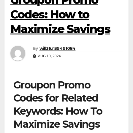
Codes: How to
Maximize Savings
By
will31u139491084
AUG 10, 2024
Groupon Promo
Codes for Related
Keywords: How To
Maximize Savings