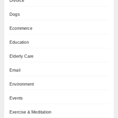
Divorce
Dogs
Ecommerce
Education
Elderly Care
Email
Environment
Events
Exercise & Meditation