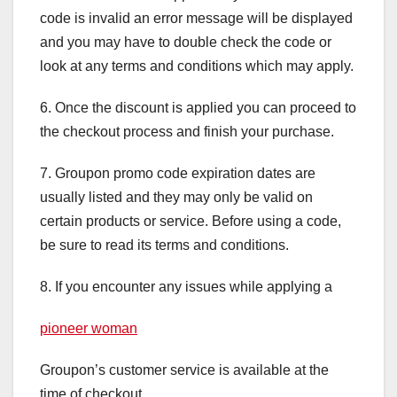
code is invalid an error message will be displayed
and you may have to double check the code or
look at any terms and conditions which may apply.
6. Once the discount is applied you can proceed to
the checkout process and finish your purchase.
7. Groupon promo code expiration dates are
usually listed and they may only be valid on
certain products or service. Before using a code,
be sure to read its terms and conditions.
8. If you encounter any issues while applying a
pioneer woman
Groupon’s customer service is available at the
time of checkout.