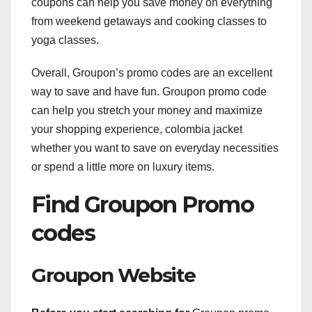
coupons can help you save money on everything
from weekend getaways and cooking classes to
yoga classes.
Overall, Groupon’s promo codes are an excellent
way to save and have fun. Groupon promo code
can help you stretch your money and maximize
your shopping experience, colombia jacket
whether you want to save on everyday necessities
or spend a little more on luxury items.
Find Groupon Promo
codes
Groupon Website