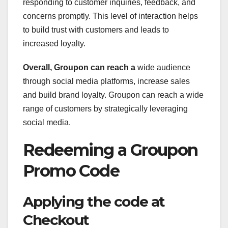
responding to customer inquiries, feedback, and
concerns promptly. This level of interaction helps
to build trust with customers and leads to
increased loyalty.
Overall, Groupon can reach a
wide audience
through social media platforms, increase sales
and build brand loyalty. Groupon can reach a wide
range of customers by strategically leveraging
social media.
Redeeming a Groupon
Promo Code
Applying the code at
Checkout