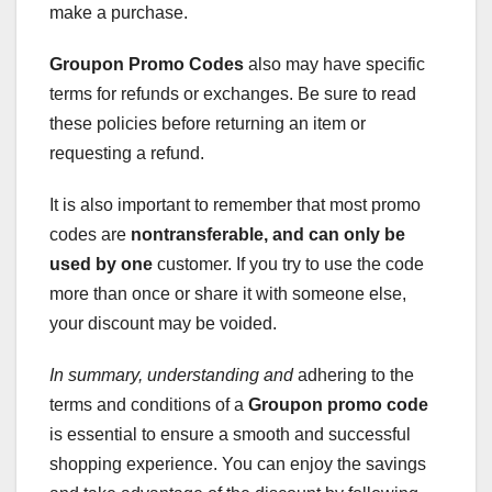
make a purchase.
Groupon Promo Codes
also may have specific
terms for refunds or exchanges. Be sure to read
these policies before returning an item or
requesting a refund.
It is also important to remember that most promo
codes are
nontransferable
, and can only be
used by one
customer. If you try to use the code
more than once or share it with someone else,
your discount may be voided.
In summary, understanding and
adhering to the
terms and conditions of a
Groupon promo code
is essential to ensure a smooth and successful
shopping experience. You can enjoy the savings