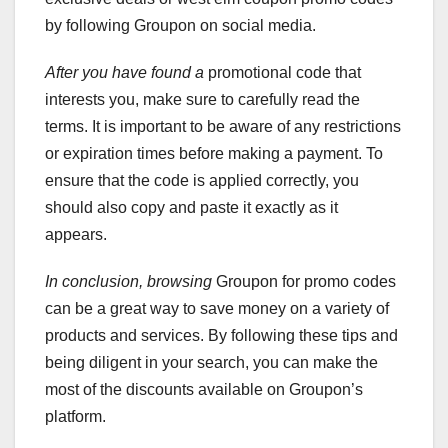
by following Groupon on social media.
After you have found a
promotional code that
interests you, make sure to carefully read the
terms. It is important to be aware of any restrictions
or expiration times before making a payment. To
ensure that the code is applied correctly, you
should also copy and paste it exactly as it
appears.
In conclusion, browsing
Groupon for promo codes
can be a great way to save money on a variety of
products and services. By following these tips and
being diligent in your search, you can make the
most of the discounts available on Groupon’s
platform.