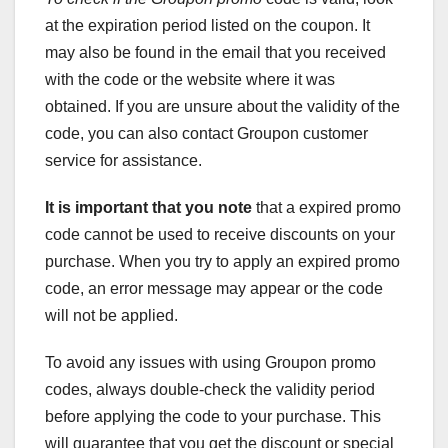
at the expiration period listed on the coupon. It
may also be found in the email that you received
with the code or the website where it was
obtained. If you are unsure about the validity of the
code, you can also contact Groupon customer
service for assistance.
It is important that you note
that a expired promo
code cannot be used to receive discounts on your
purchase. When you try to apply an expired promo
code, an error message may appear or the code
will not be applied.
To avoid any issues with using Groupon promo
codes, always double-check the validity period
before applying the code to your purchase. This
will guarantee that you get the discount or special