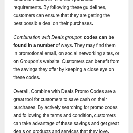
requirements. By following these guidelines,
customers can ensure that they are getting the
best possible deal on their purchases.
Combination with Deals groupon
codes can be
found in a number
of ways. They may find them
in promotional email, on social networking sites, or
on Groupon’s website. Customers can benefit from
the savings they offer by keeping a close eye on
these codes.
Overall, Combine with Deals Promo Codes are a
great tool for customers to save cash on their
purchases. By actively searching for promo codes
and following the terms and condition, customers
can take advantage of these savings and get great
deals on products and services that they love.