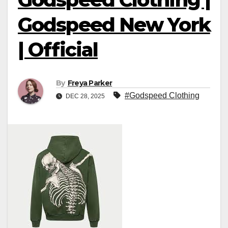
Godspeed New York
| Official
By
Freya Parker
#Godspeed Clothing
DEC 28, 2025