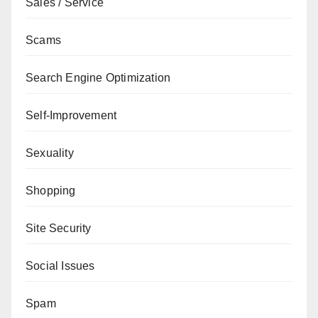
Sales / Service
Scams
Search Engine Optimization
Self-Improvement
Sexuality
Shopping
Site Security
Social Issues
Spam