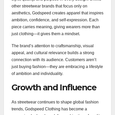
other streetwear brands that focus only on
aesthetics, Godspeed creates apparel that inspires
ambition, confidence, and self-expression. Each
piece carries meaning, giving wearers more than
just clothing—it gives them a mindset.
The brand’s attention to craftsmanship, visual
appeal, and cultural relevance builds a strong
connection with its audience. Customers aren’t
just buying fashion—they are embracing a lifestyle
of ambition and individuality.
Growth and Influence
As streetwear continues to shape global fashion
trends, Godspeed Clothing has become a