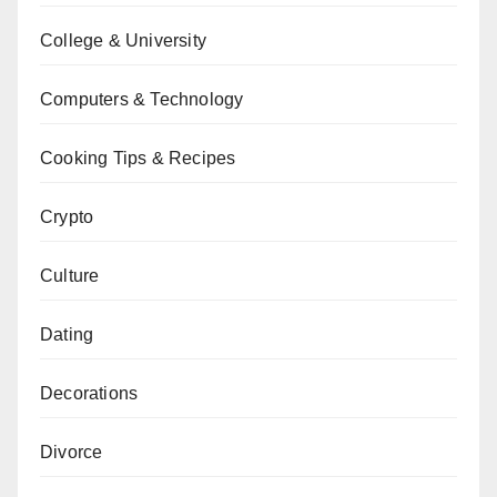
College & University
Computers & Technology
Cooking Tips & Recipes
Crypto
Culture
Dating
Decorations
Divorce