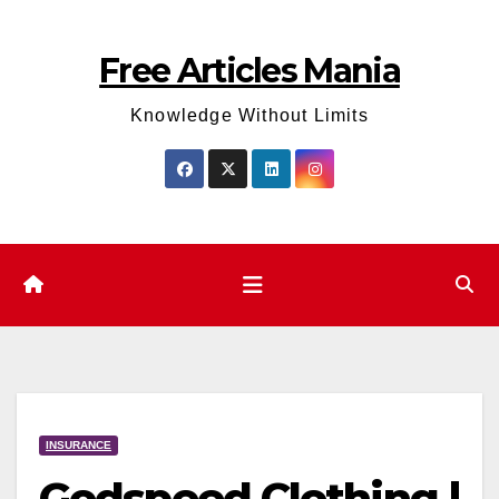
Skip
to
Free Articles Mania
content
Knowledge Without Limits
INSURANCE
Godspeed Clothing |