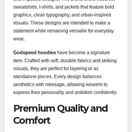
sweatshirts, t-shirts, and jackets that feature bold
graphics, clean typography, and urban-inspired
visuals. These designs are intended to make a
statement while remaining versatile for everyday
wear.
Godspeed hoodies
have become a signature
item. Crafted with soft, durable fabrics and striking
visuals, they are perfect for layering or as
standalone pieces. Every design balances
aesthetics with message, allowing wearers to
express their personality and ambition confidently.
Premium Quality and
Comfort