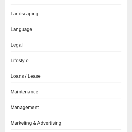
Landscaping
Language
Legal
Lifestyle
Loans / Lease
Maintenance
Management
Marketing & Advertising