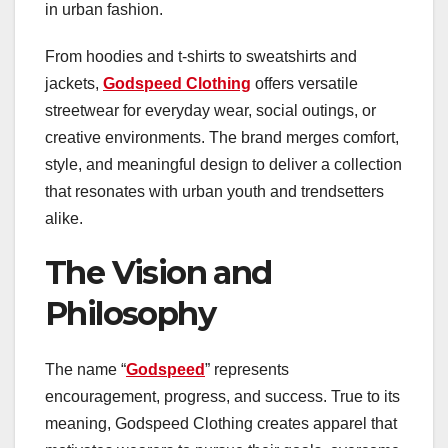
in urban fashion.
From hoodies and t-shirts to sweatshirts and
jackets,
Godspeed Clothing
offers versatile
streetwear for everyday wear, social outings, or
creative environments. The brand merges comfort,
style, and meaningful design to deliver a collection
that resonates with urban youth and trendsetters
alike.
The Vision and
Philosophy
The name “
Godspeed
” represents
encouragement, progress, and success. True to its
meaning, Godspeed Clothing creates apparel that