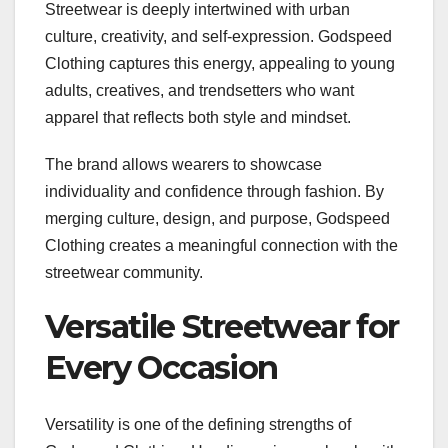
Streetwear is deeply intertwined with urban
culture, creativity, and self-expression. Godspeed
Clothing captures this energy, appealing to young
adults, creatives, and trendsetters who want
apparel that reflects both style and mindset.
The brand allows wearers to showcase
individuality and confidence through fashion. By
merging culture, design, and purpose, Godspeed
Clothing creates a meaningful connection with the
streetwear community.
Versatile Streetwear for
Every Occasion
Versatility is one of the defining strengths of