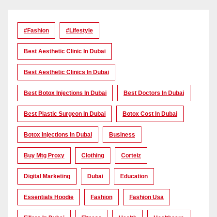
#Fashion
#lifestyle
Best Aesthetic Clinic In Dubai
Best Aesthetic Clinics In Dubai
Best Botox Injections In Dubai
Best Doctors In Dubai
Best Plastic Surgeon In Dubai
Botox Cost In Dubai
Botox Injections In Dubai
Business
Buy Mtg Proxy
Clothing
Corteiz
Digital Marketing
Dubai
Education
Essentials Hoodie
Fashion
Fashion Usa