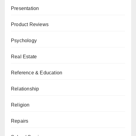
Presentation
Product Reviews
Psychology
Real Estate
Reference & Education
Relationship
Religion
Repairs