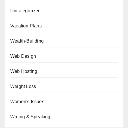
Uncategorized
Vacation Plans
Wealth-Building
Web Design
Web Hosting
Weight Loss
Women's Issues
Writing & Speaking