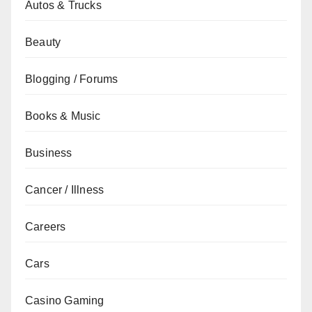
Autos & Trucks
Beauty
Blogging / Forums
Books & Music
Business
Cancer / Illness
Careers
Cars
Casino Gaming