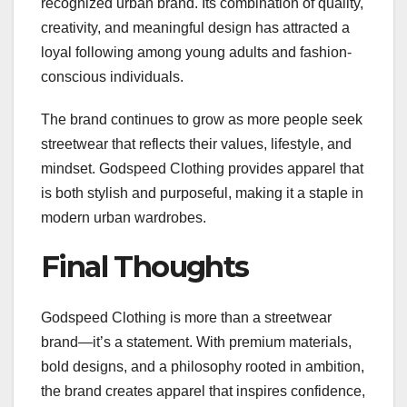
recognized urban brand. Its combination of quality,
creativity, and meaningful design has attracted a
loyal following among young adults and fashion-
conscious individuals.
The brand continues to grow as more people seek
streetwear that reflects their values, lifestyle, and
mindset. Godspeed Clothing provides apparel that
is both stylish and purposeful, making it a staple in
modern urban wardrobes.
Final Thoughts
Godspeed Clothing is more than a streetwear
brand—it’s a statement. With premium materials,
bold designs, and a philosophy rooted in ambition,
the brand creates apparel that inspires confidence,