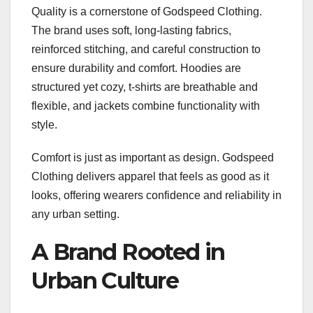
Quality is a cornerstone of Godspeed Clothing.
The brand uses soft, long-lasting fabrics,
reinforced stitching, and careful construction to
ensure durability and comfort. Hoodies are
structured yet cozy, t-shirts are breathable and
flexible, and jackets combine functionality with
style.
Comfort is just as important as design. Godspeed
Clothing delivers apparel that feels as good as it
looks, offering wearers confidence and reliability in
any urban setting.
A Brand Rooted in
Urban Culture