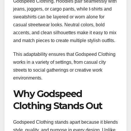
Godspeed Clothing. Hoodies pair seamlessly with
jeans, joggers, or cargo pants, while t-shirts and
sweatshirts can be layered or worn alone for
casual streetwear looks. Neutral colors, bold
accents, and clean silhouettes make it easy to mix
and match pieces to create multiple stylish outfits.
This adaptability ensures that Godspeed Clothing
works in a variety of settings, from casual city
streets to social gatherings or creative work
environments.
Why Godspeed
Clothing Stands Out
Godspeed Clothing stands apart because it blends
style, quality, and purpose in every design. Unlike