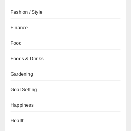
Fashion / Style
Finance
Food
Foods & Drinks
Gardening
Goal Setting
Happiness
Health