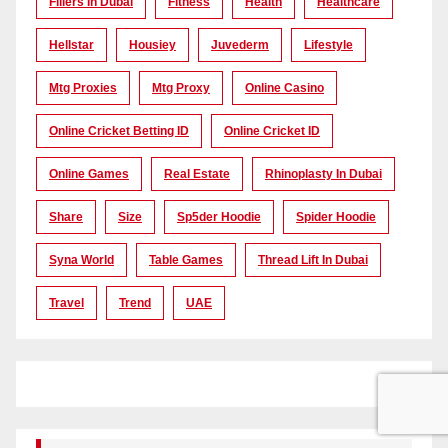
Fillers In Dubai
Fitness
Health
Healthcare
Hellstar
Housiey
Juvederm
Lifestyle
Mtg Proxies
Mtg Proxy
Online Casino
Online Cricket Betting ID
Online Cricket ID
Online Games
Real Estate
Rhinoplasty In Dubai
Share
Size
Sp5der Hoodie
Spider Hoodie
Syna World
Table Games
Thread Lift In Dubai
Travel
Trend
UAE