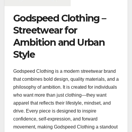
Godspeed Clothing –
Streetwear for
Ambition and Urban
Style
Godspeed Clothing is a modern streetwear brand
that combines bold design, quality materials, and a
philosophy of ambition. It is created for individuals
who want more than just clothing—they want
apparel that reflects their lifestyle, mindset, and
drive. Every piece is designed to inspire
confidence, self-expression, and forward
movement, making Godspeed Clothing a standout