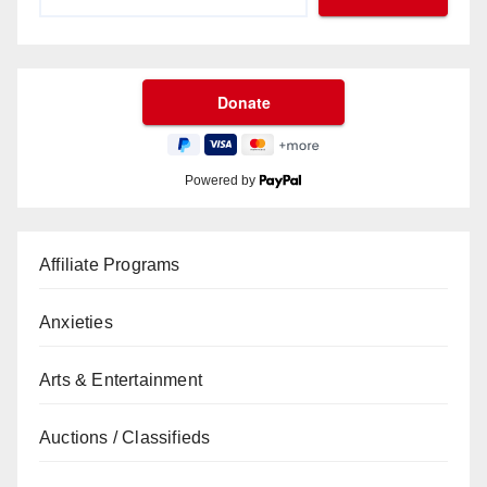
Powered by
Affiliate Programs
Anxieties
Arts & Entertainment
Auctions / Classifieds