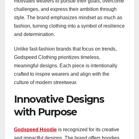
motivates wearers to pursue their goals, overcome
challenges, and express their ambition through
style. The brand emphasizes mindset as much as
fashion, turning clothing into a symbol of resilience
and determination.
Unlike fast-fashion brands that focus on trends,
Godspeed Clothing prioritizes timeless,
meaningful designs. Each piece is intentionally
crafted to inspire wearers and align with the
culture of modern streetwear.
Innovative Designs
with Purpose
Godspeed Hoodie
is recognized for its creative
and impactful designs. The brand offers hoodies,