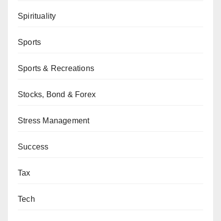
Spirituality
Sports
Sports & Recreations
Stocks, Bond & Forex
Stress Management
Success
Tax
Tech