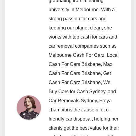
graduating from a leading
university in Melbourne. With a
strong passion for cars and
keeping our planet clean, she
works with top cash for cars and
car removal companies such as
Melbourne Cash For Carz, Local
Cash For Cars Brisbane, Max
Cash For Cars Brisbane, Get
Cash For Carz Brisbane, We
Buy Cars for Cash Sydney, and
Car Removals Sydney. Freya
champions the cause of eco-
friendly car disposal, helping her
clients get the best value for their