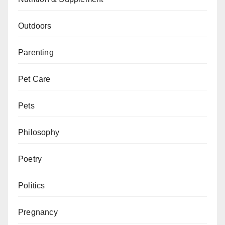
Outdoors
Parenting
Pet Care
Pets
Philosophy
Poetry
Politics
Pregnancy