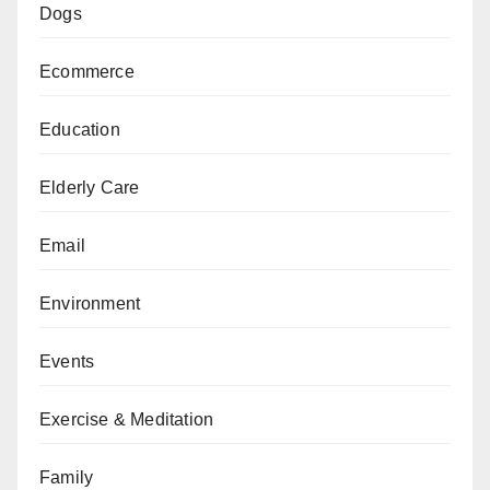
Dogs
Ecommerce
Education
Elderly Care
Email
Environment
Events
Exercise & Meditation
Family