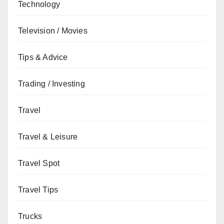
Technology
Television / Movies
Tips & Advice
Trading / Investing
Travel
Travel & Leisure
Travel Spot
Travel Tips
Trucks