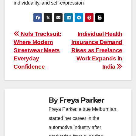
individuality, and self-expression
Post
Nofs Tracksuit:
Individual Health
Where Modern
Insurance Demand
navigation
Streetwear Meets
Rises as Freelance
Everyday
Work Expands in
Confidence
India
By
Freya Parker
Freya Parker, a true Melburnian,
started her career in the
automotive industry after