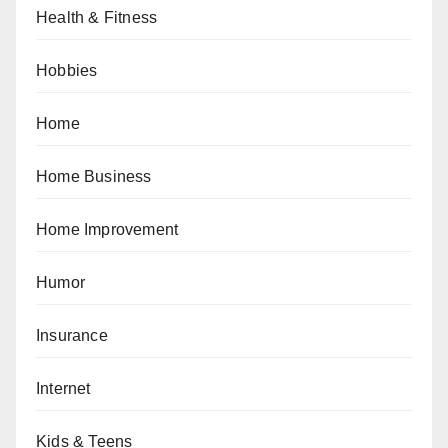
Health & Fitness
Hobbies
Home
Home Business
Home Improvement
Humor
Insurance
Internet
Kids & Teens