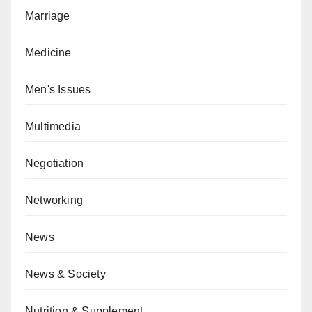
Marriage
Medicine
Men's Issues
Multimedia
Negotiation
Networking
News
News & Society
Nutrition & Supplement