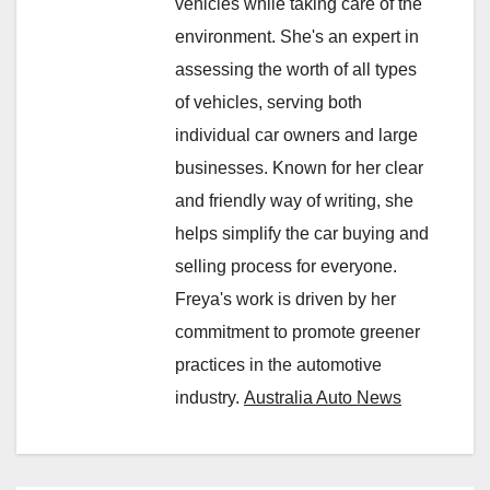
vehicles while taking care of the
environment. She's an expert in
assessing the worth of all types
of vehicles, serving both
individual car owners and large
businesses. Known for her clear
and friendly way of writing, she
helps simplify the car buying and
selling process for everyone.
Freya's work is driven by her
commitment to promote greener
practices in the automotive
industry.
Australia Auto News