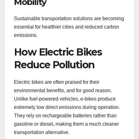
Mobility
Sustainable transportation solutions are becoming
essential for healthier cities and reduced carbon
emissions.
How Electric Bikes
Reduce Pollution
Electric bikes are often praised for their
environmental benefits, and for good reason.
Unlike fuel-powered vehicles, e-bikes produce
extremely low direct emissions during operation.
They rely on rechargeable batteries rather than
gasoline or diesel, making them a much cleaner
transportation alternative.