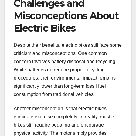
Challenges and
Misconceptions About
Electric Bikes
Despite their benefits, electric bikes still face some
criticism and misconceptions. One common
concern involves battery disposal and recycling.
While batteries do require proper recycling
procedures, their environmental impact remains
significantly lower than long-term fossil fuel
consumption from traditional vehicles.
Another misconception is that electric bikes
eliminate exercise completely. In reality, most e-
bikes still require pedaling and encourage
physical activity. The motor simply provides