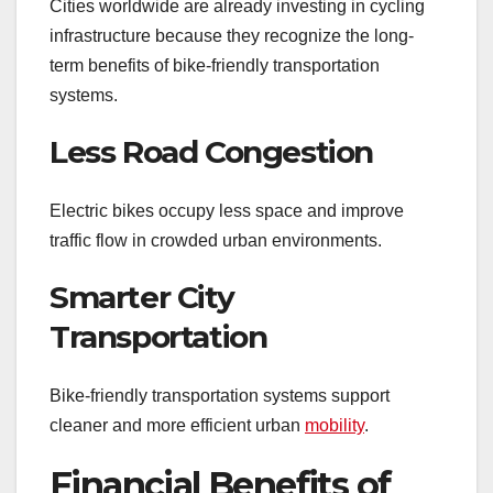
Cities worldwide are already investing in cycling
infrastructure because they recognize the long-
term benefits of bike-friendly transportation
systems.
Less Road Congestion
Electric bikes occupy less space and improve
traffic flow in crowded urban environments.
Smarter City
Transportation
Bike-friendly transportation systems support
cleaner and more efficient urban
mobility
.
Financial Benefits of