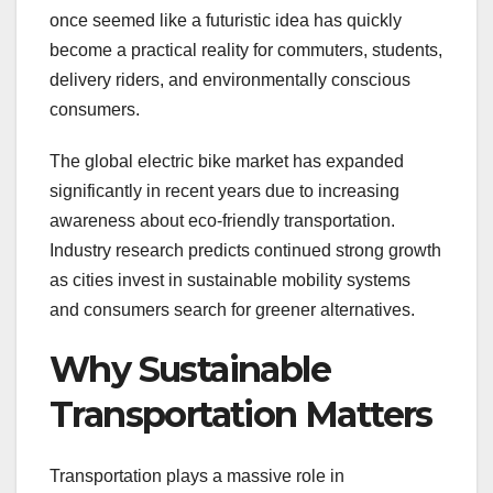
once seemed like a futuristic idea has quickly
become a practical reality for commuters, students,
delivery riders, and environmentally conscious
consumers.
The global electric bike market has expanded
significantly in recent years due to increasing
awareness about eco-friendly transportation.
Industry research predicts continued strong growth
as cities invest in sustainable mobility systems
and consumers search for greener alternatives.
Why Sustainable
Transportation Matters
Transportation plays a massive role in