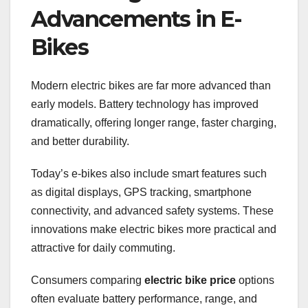
Advancements in E-
Bikes
Modern electric bikes are far more advanced than
early models. Battery technology has improved
dramatically, offering longer range, faster charging,
and better durability.
Today’s e-bikes also include smart features such
as digital displays, GPS tracking, smartphone
connectivity, and advanced safety systems. These
innovations make electric bikes more practical and
attractive for daily commuting.
Consumers comparing
electric bike price
options
often evaluate battery performance, range, and