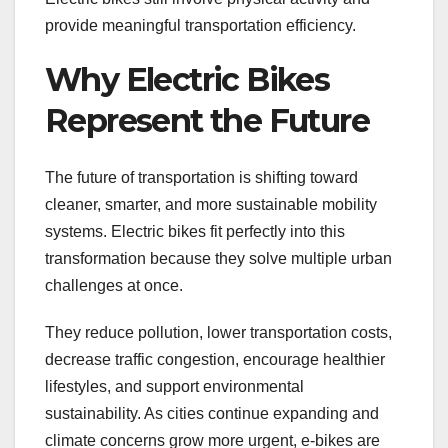
provide meaningful transportation efficiency.
Why Electric Bikes
Represent the Future
The future of transportation is shifting toward
cleaner, smarter, and more sustainable mobility
systems. Electric bikes fit perfectly into this
transformation because they solve multiple urban
challenges at once.
They reduce pollution, lower transportation costs,
decrease traffic congestion, encourage healthier
lifestyles, and support environmental
sustainability. As cities continue expanding and
climate concerns grow more urgent, e-bikes are