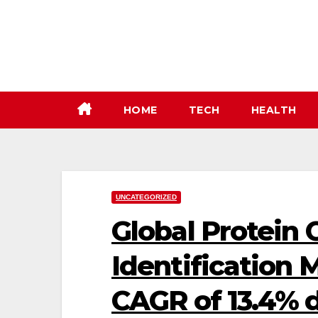
Skip
to
content
HOME
TECH
HEALTH
UNCATEGORIZED
Global Protein 
Identification 
CAGR of 13.4% 