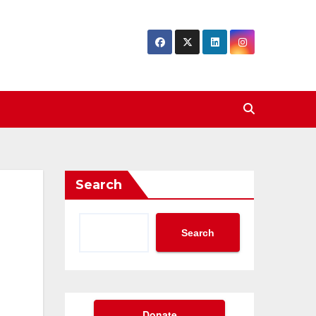
Search
Search