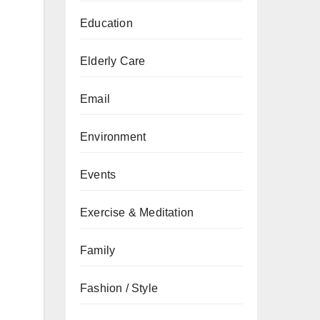
Education
Elderly Care
Email
Environment
Events
Exercise & Meditation
Family
Fashion / Style