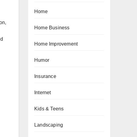
Home
on,
Home Business
nd
Home Improvement
Humor
Insurance
Internet
Kids & Teens
Landscaping
n