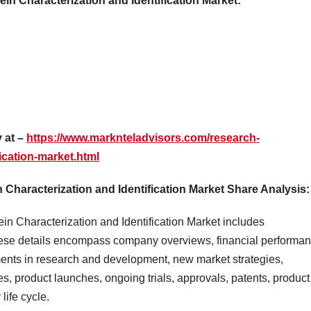
ein Characterization and Identification Market:
 at –
https://www.marknteladvisors.com/research-
fication-market.html
Characterization and Identification Market Share Analysis:
in Characterization and Identification Market includes
ese details encompass company overviews, financial performan
ments in research and development, new market strategies,
s, product launches, ongoing trials, approvals, patents, product
life cycle.