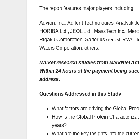
The report features major players including:
Advion, Inc., Agilent Technologies, Analytik 
HORIBA Ltd., JEOL Ltd., MassTech Inc., Me
Rigaku Corporation, Sartorius AG, SERVA El
Waters Corporation, others.
Market research studies from MarkNtel Adv
Within 24 hours of the payment being succes
address.
Questions Addressed in this Study
What factors are driving the Global Prot
How is the Global Protein Characterizati
years?
What are the key insights into the curren