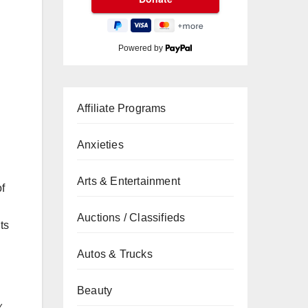
Powered by
Affiliate Programs
Anxieties
Arts & Entertainment
of
Auctions / Classifieds
ts
Autos & Trucks
Beauty