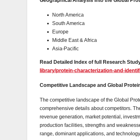
Geographical Analysis into the Global Prot
North America
South America
Europe
Middle East & Africa
Asia-Pacific
Read Detailed Index of full Research Study
library/protein-characterization-and-identi
Competitive Landscape and Global Protein 
The competitive landscape of the Global Prote
comprehensive details about competitors. Th
revenue generation, market potential, invest
production facilities, strengths and weaknesse
range, dominant applications, and technology 