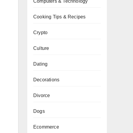
Computers & Technology
Cooking Tips & Recipes
Crypto
Culture
Dating
Decorations
Divorce
Dogs
Ecommerce