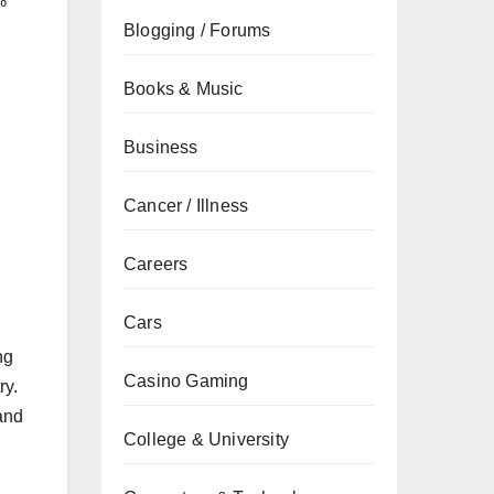
%
Blogging / Forums
Books & Music
Business
Cancer / Illness
Careers
Cars
ng
Casino Gaming
ry.
and
College & University