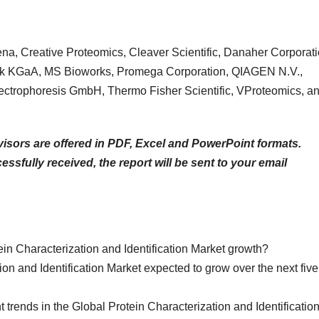
Jena, Creative Proteomics, Cleaver Scientific, Danaher Corporati
rck KGaA, MS Bioworks, Promega Corporation, QIAGEN N.V.,
ectrophoresis GmbH, Thermo Fisher Scientific, VProteomics, a
isors are offered in PDF, Excel and PowerPoint formats.
sfully received, the report will be sent to your email
ein Characterization and Identification Market growth?
on and Identification Market expected to grow over the next five
t trends in the Global Protein Characterization and Identificatio