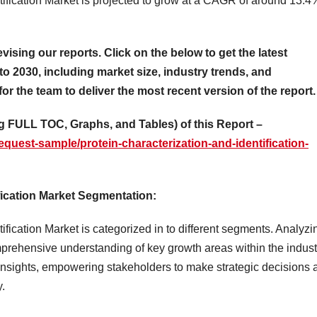
tification Market is projected to grow at a CAGR of around 13.4
evising our reports. Click on the below to get the latest
to 2030, including market size, industry trends, and
for the team to deliver the most recent version of the report.
 FULL TOC, Graphs, and Tables) of this Report –
quest-sample/protein-characterization-and-identification-
fication Market Segmentation:
fication Market is categorized in to different segments. Analyzi
rehensive understanding of key growth areas within the indust
insights, empowering stakeholders to make strategic decisions 
y.