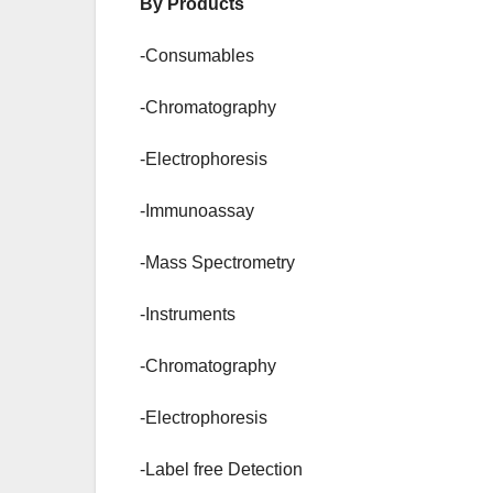
By Products
-Consumables
-Chromatography
-Electrophoresis
-Immunoassay
-Mass Spectrometry
-Instruments
-Chromatography
-Electrophoresis
-Label free Detection