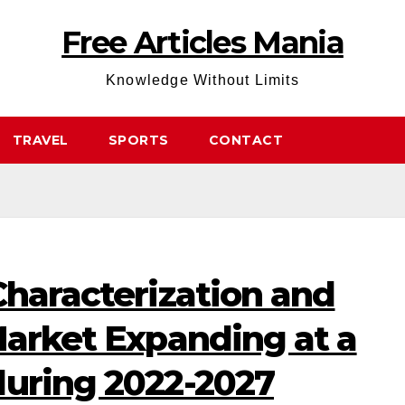
Free Articles Mania
Knowledge Without Limits
TRAVEL
SPORTS
CONTACT
Characterization and
Market Expanding at a
during 2022-2027