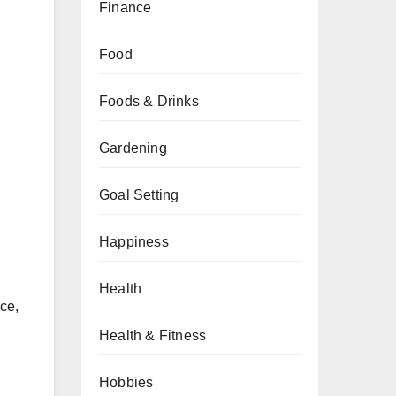
Finance
Food
Foods & Drinks
Gardening
Goal Setting
Happiness
Health
ce,
Health & Fitness
Hobbies