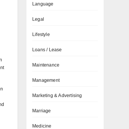
Language
Legal
Lifestyle
Loans / Lease
an
Maintenance
ent
Management
in
Marketing & Advertising
nd
Marriage
Medicine