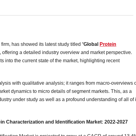
irm, has showed its latest study titled “
Global
Protein
“, offering a detailed industry overview and market perspective.
into the current state of the market, highlighting recent
lysis with qualitative analysis; it ranges from macro-overviews 
market dynamics to micro details of segment markets. This, as a
dustry under study as well as a profound understanding of all of i
ein Characterization and Identification Market: 2022-2027