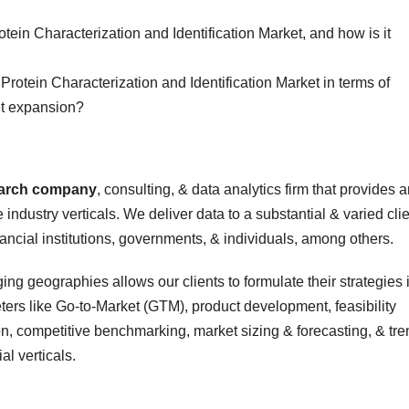
otein Characterization and Identification Market, and how is it
 Protein Characterization and Identification Market in terms of
t expansion?
earch company
, consulting, & data analytics firm that provides 
 industry verticals. We deliver data to a substantial & varied cli
nancial institutions, governments, & individuals, among others.
ing geographies allows our clients to formulate their strategies 
rs like Go-to-Market (GTM), product development, feasibility
n, competitive benchmarking, market sizing & forecasting, & tre
al verticals.