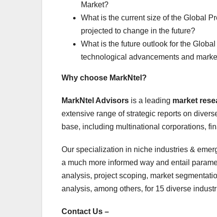
Market?
What is the current size of the Global Pr
projected to change in the future?
What is the future outlook for the Global
technological advancements and marke
Why choose MarkNtel?
MarkNtel Advisors
is a leading
market res
extensive range of strategic reports on diverse
base, including multinational corporations, fi
Our specialization in niche industries & emerg
a much more informed way and entail paramete
analysis, project scoping, market segmentatio
analysis, among others, for 15 diverse industri
Contact Us –