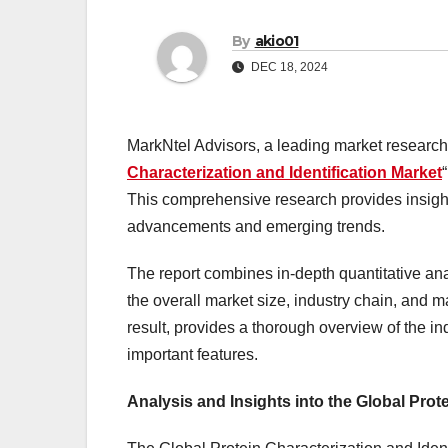
By
akio01
DEC 18, 2024
MarkNtel Advisors, a leading market research f
Characterization and Identification Market
This comprehensive research provides insights 
advancements and emerging trends.
The report combines in-depth quantitative ana
the overall market size, industry chain, and 
result, provides a thorough overview of the in
important features.
Analysis and Insights into the Global Prot