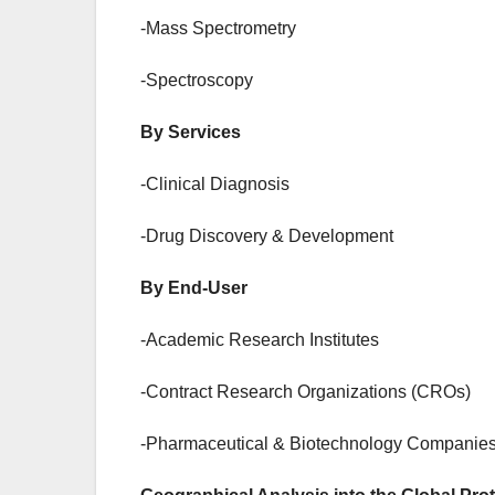
-Mass Spectrometry
-Spectroscopy
By Services
-Clinical Diagnosis
-Drug Discovery & Development
By End-User
-Academic Research Institutes
-Contract Research Organizations (CROs)
-Pharmaceutical & Biotechnology Companies