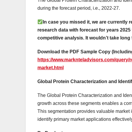
The Global Protein Characterization and Iden
during the forecast period, i.e., 2022-27.
In case you missed it, we are currently r
research data with forecast for years 2025 
competitive analysis. It wouldn’t take long 
Download the PDF Sample Copy (Including
https://www.marknteladvisors.com/query/re
market.html
Global Protein Characterization and Identi
The Global Protein Characterization and Identi
growth across these segments enables a comp
This segmentation provides valuable market 
identify primary market applications effectivel