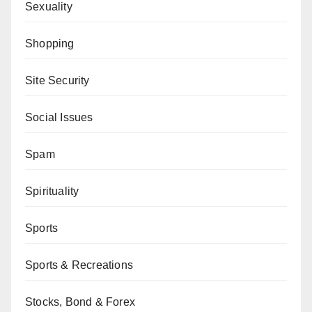
Sexuality
Shopping
Site Security
Social Issues
Spam
Spirituality
Sports
Sports & Recreations
Stocks, Bond & Forex