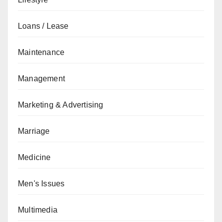
Loans / Lease
Maintenance
Management
Marketing & Advertising
Marriage
Medicine
Men's Issues
Multimedia