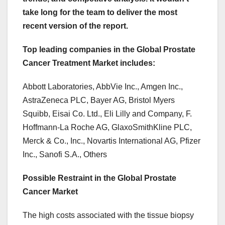
take long for the team to deliver the most
recent version of the report.
Top leading companies in the Global Prostate
Cancer Treatment Market includes:
Abbott Laboratories, AbbVie Inc., Amgen Inc.,
AstraZeneca PLC, Bayer AG, Bristol Myers
Squibb, Eisai Co. Ltd., Eli Lilly and Company, F.
Hoffmann-La Roche AG, GlaxoSmithKline PLC,
Merck & Co., Inc., Novartis International AG, Pfizer
Inc., Sanofi S.A., Others
Possible Restraint in the Global Prostate
Cancer Market
The high costs associated with the tissue biopsy