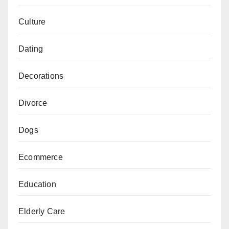
Culture
Dating
Decorations
Divorce
Dogs
Ecommerce
Education
Elderly Care