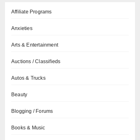
Affiliate Programs
Anxieties
Arts & Entertainment
Auctions / Classifieds
Autos & Trucks
Beauty
Blogging / Forums
Books & Music