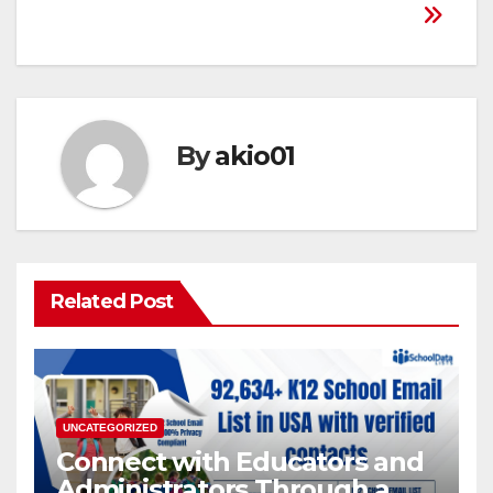
By
akio01
Related Post
UNCATEGORIZED
Connect with Educators and
Administrators Through a