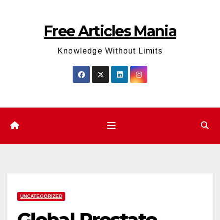
Skip
to
Free Articles Mania
content
Knowledge Without Limits
UNCATEGORIZED
Global Prostate