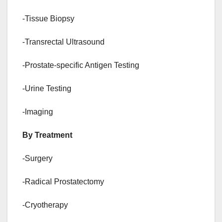
-Tissue Biopsy
-Transrectal Ultrasound
-Prostate-specific Antigen Testing
-Urine Testing
-Imaging
By Treatment
-Surgery
-Radical Prostatectomy
-Cryotherapy