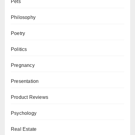
Pets
Philosophy
Poetry
Politics
Pregnancy
Presentation
Product Reviews
Psychology
Real Estate