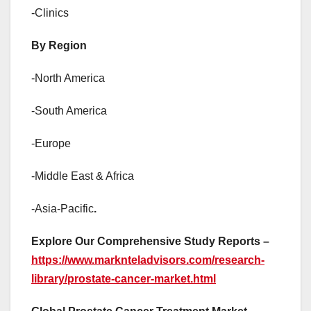
-Clinics
By Region
-North America
-South America
-Europe
-Middle East & Africa
-Asia-Pacific
.
Explore Our Comprehensive Study Reports –
https://www.marknteladvisors.com/research-
library/prostate-cancer-market.html