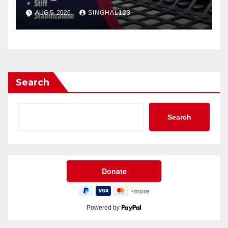
AUG 5, 2026
SINGHAL123
Search
Search
Powered by