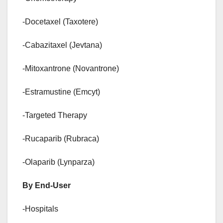
-Docetaxel (Taxotere)
-Cabazitaxel (Jevtana)
-Mitoxantrone (Novantrone)
-Estramustine (Emcyt)
-Targeted Therapy
-Rucaparib (Rubraca)
-Olaparib (Lynparza)
By End-User
-Hospitals