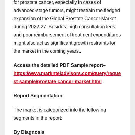
for prostate cancer, especially in cases of
advanced-stage tumors, might restrain the fledged
expansion of the Global Prostate Cancer Market
during 2022-27. Besides, high consultation fees
and poor reimbursement of treatment expenditures
might also act as significant growth restraints for
the market in the coming years.
.
Access the detailed PDF Sample report
–
https://www.marknteladvisors.com/query/reque
st-sample/prostate-cancer-market.html
Report Segmentation:
The market is categorized into the following
segments in the report:
By Diagnosis