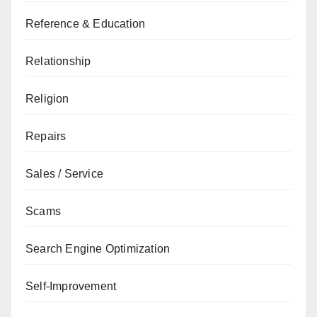
Reference & Education
Relationship
Religion
Repairs
Sales / Service
Scams
Search Engine Optimization
Self-Improvement