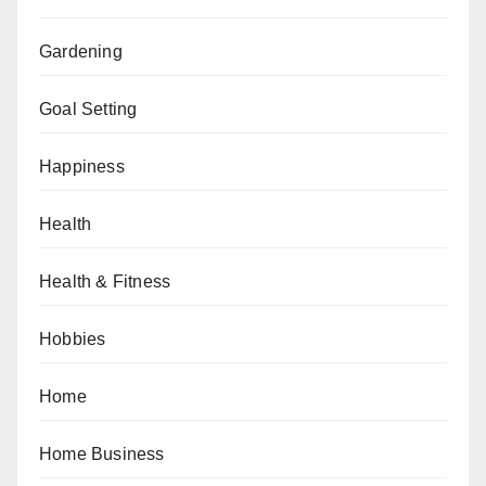
Gardening
Goal Setting
Happiness
Health
Health & Fitness
Hobbies
Home
Home Business