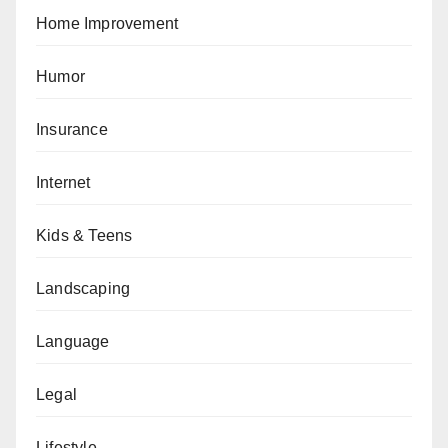
Home Improvement
Humor
Insurance
Internet
Kids & Teens
Landscaping
Language
Legal
Lifestyle