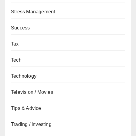
Stress Management
Success
Tax
Tech
Technology
Television / Movies
Tips & Advice
Trading / Investing