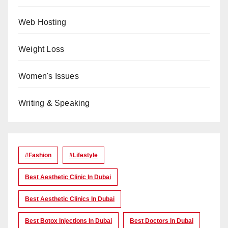
Web Hosting
Weight Loss
Women's Issues
Writing & Speaking
#Fashion
#lifestyle
Best Aesthetic Clinic In Dubai
Best Aesthetic Clinics In Dubai
Best Botox Injections In Dubai
Best Doctors In Dubai