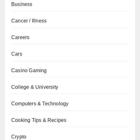
Business
Cancer / Illness
Careers
Cars
Casino Gaming
College & University
Computers & Technology
Cooking Tips & Recipes
Crypto