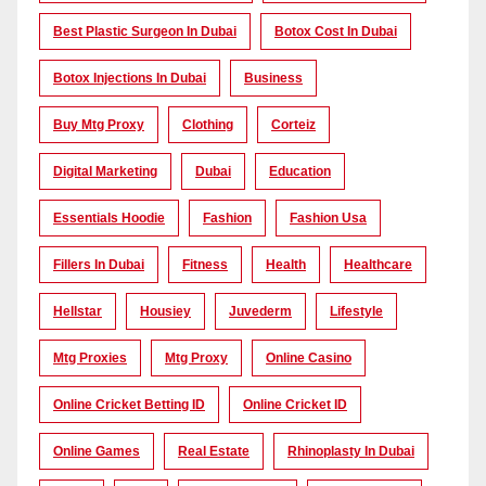
Best Plastic Surgeon In Dubai
Botox Cost In Dubai
Botox Injections In Dubai
Business
Buy Mtg Proxy
Clothing
Corteiz
Digital Marketing
Dubai
Education
Essentials Hoodie
Fashion
Fashion Usa
Fillers In Dubai
Fitness
Health
Healthcare
Hellstar
Housiey
Juvederm
Lifestyle
Mtg Proxies
Mtg Proxy
Online Casino
Online Cricket Betting ID
Online Cricket ID
Online Games
Real Estate
Rhinoplasty In Dubai