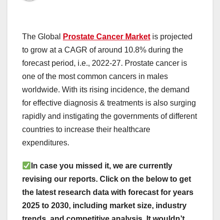
The Global
Prostate Cancer Market
is projected
to grow at a CAGR of around 10.8% during the
forecast period, i.e., 2022-27. Prostate cancer is
one of the most common cancers in males
worldwide. With its rising incidence, the demand
for effective diagnosis & treatments is also surging
rapidly and instigating the governments of different
countries to increase their healthcare
expenditures.
In case you missed it, we are currently
revising our reports. Click on the below to get
the latest research data with forecast for years
2025 to 2030, including market size, industry
trends, and competitive analysis. It wouldn’t