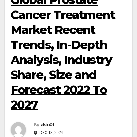
Cancer Treatment
Market Recent
Trends, In-Depth
Analysis, Industry
Share, Size and
Forecast 2022 To
2027
By
akio01
DEC 18, 2024