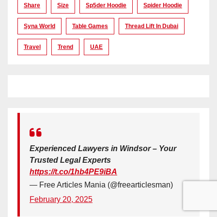
Share
Size
Sp5der Hoodie
Spider Hoodie
Syna World
Table Games
Thread Lift In Dubai
Travel
Trend
UAE
Experienced Lawyers in Windsor – Your
Trusted Legal Experts
https://t.co/1hb4PE9iBA
— Free Articles Mania (@freearticlesman)
February 20, 2025