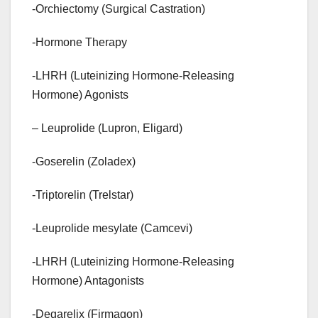
-Orchiectomy (Surgical Castration)
-Hormone Therapy
-LHRH (Luteinizing Hormone-Releasing
Hormone) Agonists
– Leuprolide (Lupron, Eligard)
-Goserelin (Zoladex)
-Triptorelin (Trelstar)
-Leuprolide mesylate (Camcevi)
-LHRH (Luteinizing Hormone-Releasing
Hormone) Antagonists
-Degarelix (Firmagon)