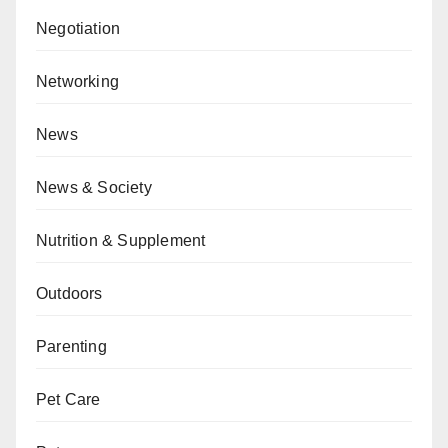
Negotiation
Networking
News
News & Society
Nutrition & Supplement
Outdoors
Parenting
Pet Care