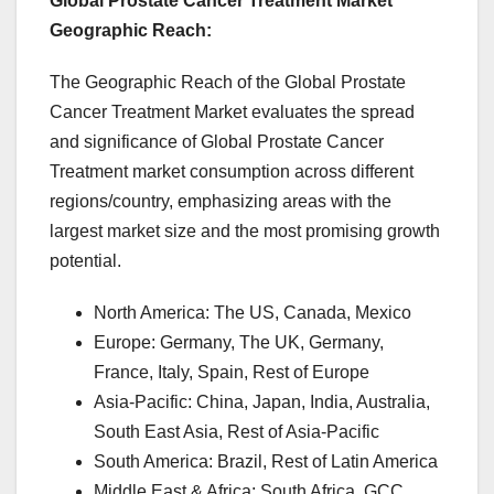
Global Prostate Cancer Treatment Market
Geographic Reach:
The Geographic Reach of the Global Prostate
Cancer Treatment Market evaluates the spread
and significance of Global Prostate Cancer
Treatment market consumption across different
regions/country, emphasizing areas with the
largest market size and the most promising growth
potential.
North America: The US, Canada, Mexico
Europe: Germany, The UK, Germany,
France, Italy, Spain, Rest of Europe
Asia-Pacific: China, Japan, India, Australia,
South East Asia, Rest of Asia-Pacific
South America: Brazil, Rest of Latin America
Middle East & Africa: South Africa, GCC,