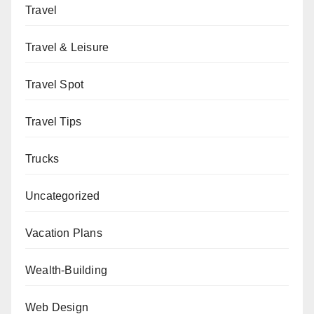
Travel
Travel & Leisure
Travel Spot
Travel Tips
Trucks
Uncategorized
Vacation Plans
Wealth-Building
Web Design