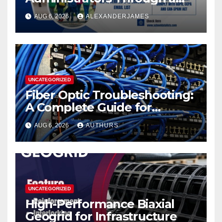
K12 Educators with
AUG 6, 2026
ALEXANDERJAMES
Permission-Based Emails
from School Data Lists
UNCATEGORIZED
Fiber Optic Troubleshooting:
A Complete Guide for
Reliable Network
AUG 6, 2026
AUTHURS
Performance
UNCATEGORIZED
High-Performance Biaxial
Geogrid for Infrastructure