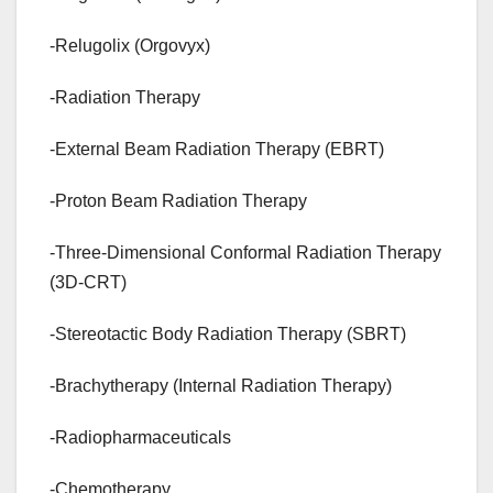
-Relugolix (Orgovyx)
-Radiation Therapy
-External Beam Radiation Therapy (EBRT)
-Proton Beam Radiation Therapy
-Three-Dimensional Conformal Radiation Therapy
(3D-CRT)
-Stereotactic Body Radiation Therapy (SBRT)
-Brachytherapy (Internal Radiation Therapy)
-Radiopharmaceuticals
-Chemotherapy