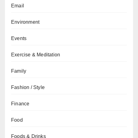
Email
Environment
Events
Exercise & Meditation
Family
Fashion / Style
Finance
Food
Foods & Drinks