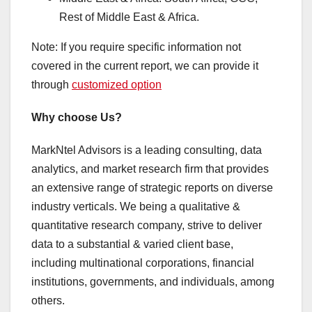
Rest of Middle East & Africa.
Note: If you require specific information not
covered in the current report, we can provide it
through
customized option
Why choose Us?
MarkNtel Advisors is a leading consulting, data
analytics, and market research firm that provides
an extensive range of strategic reports on diverse
industry verticals. We being a qualitative &
quantitative research company, strive to deliver
data to a substantial & varied client base,
including multinational corporations, financial
institutions, governments, and individuals, among
others.