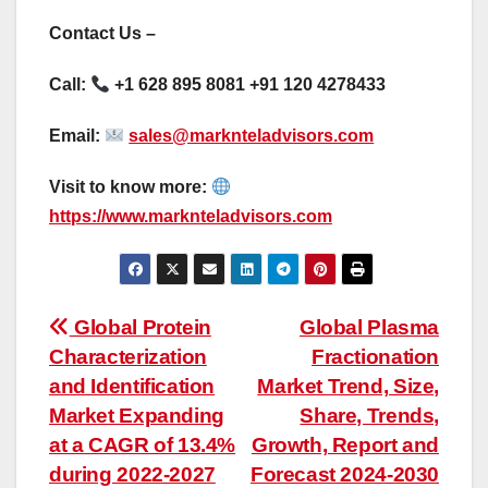
Contact Us –
Call:
+1 628 895 8081 +91 120 4278433
Email:
sales@marknteladvisors.com
Visit to know more:
https://www.marknteladvisors.com
Post
Global Protein
Global Plasma
Characterization
Fractionation
navigation
and Identification
Market Trend, Size,
Market Expanding
Share, Trends,
at a CAGR of 13.4%
Growth, Report and
during 2022-2027
Forecast 2024-2030