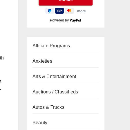
Powered by
Affiliate Programs
th
Anxieties
Arts & Entertainment
s
-
Auctions / Classifieds
Autos & Trucks
Beauty