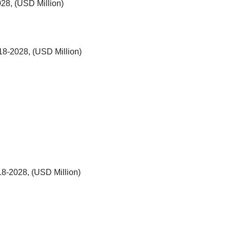
28, (USD Million)
018-2028, (USD Million)
18-2028, (USD Million)