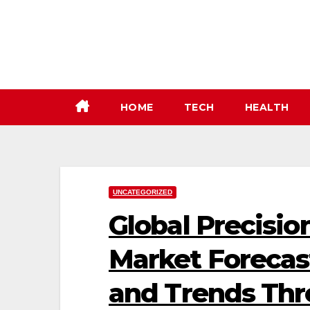
Skip
to
content
HOME
TECH
HEALTH
UNCATEGORIZED
Global Precisi
Market Forecast
and Trends Th