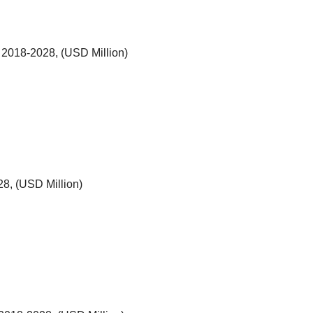
 2018-2028, (USD Million)
8, (USD Million)