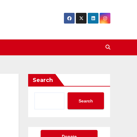
Search
Search