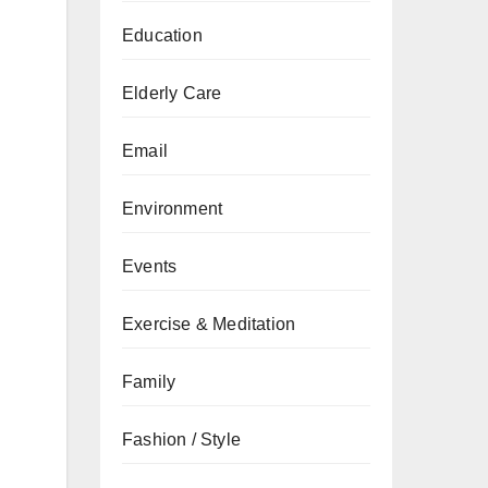
Education
Elderly Care
Email
Environment
Events
Exercise & Meditation
Family
Fashion / Style