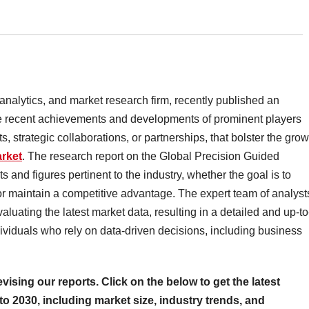
 analytics, and market research firm, recently published an
 the recent achievements and developments of prominent players
, strategic collaborations, or partnerships, that bolster the grow
rket
. The research report on the Global Precision Guided
 and figures pertinent to the industry, whether the goal is to
r maintain a competitive advantage. The expert team of analyst
valuating the latest market data, resulting in a detailed and up-to
individuals who rely on data-driven decisions, including business
evising our reports. Click on the below to get the latest
to 2030, including market size, industry trends, and