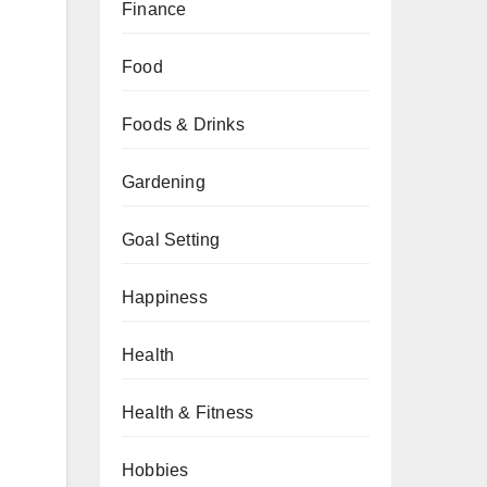
Finance
Food
Foods & Drinks
Gardening
Goal Setting
Happiness
Health
Health & Fitness
Hobbies