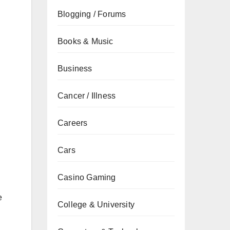
Blogging / Forums
Books & Music
Business
Cancer / Illness
Careers
Cars
Casino Gaming
e
College & University