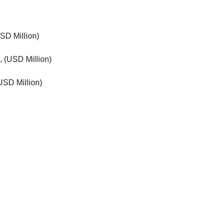
SD Million)
, (USD Million)
USD Million)