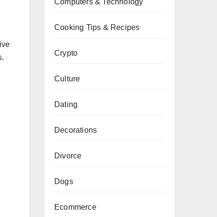
Computers & Technology
Cooking Tips & Recipes
ive
Crypto
s.
Culture
Dating
Decorations
Divorce
Dogs
Ecommerce