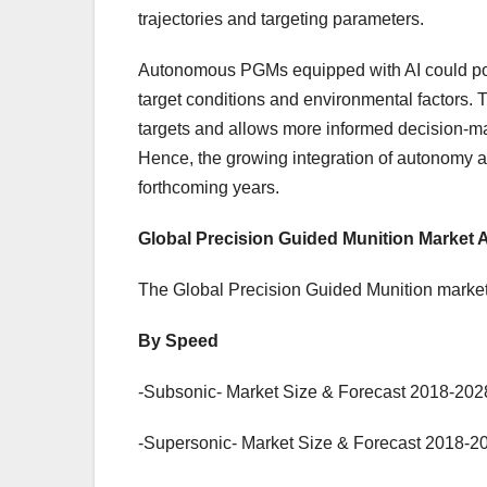
trajectories and targeting parameters.
Autonomous PGMs equipped with AI could posit
target conditions and environmental factors. 
targets and allows more informed decision-mak
Hence, the growing integration of autonomy an
forthcoming years.
Global Precision Guided Munition Market
The Global Precision Guided Munition market
By Speed
-Subsonic- Market Size & Forecast 2018-2028
-Supersonic- Market Size & Forecast 2018-20