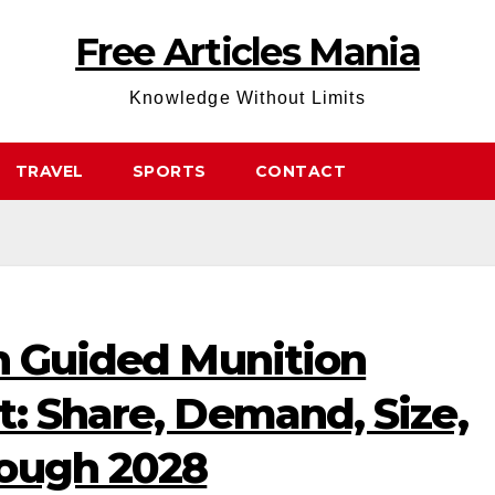
Free Articles Mania
Knowledge Without Limits
TRAVEL
SPORTS
CONTACT
on Guided Munition
: Share, Demand, Size,
rough 2028