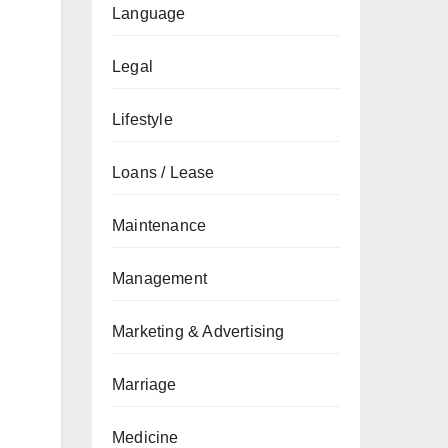
Language
Legal
Lifestyle
Loans / Lease
Maintenance
Management
Marketing & Advertising
Marriage
Medicine