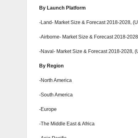
By Launch Platform
-Land- Market Size & Forecast 2018-2028, (U
-Airborne- Market Size & Forecast 2018-2028
-Naval- Market Size & Forecast 2018-2028, (
By Region
-North America
-South America
-Europe
-The Middle East & Africa