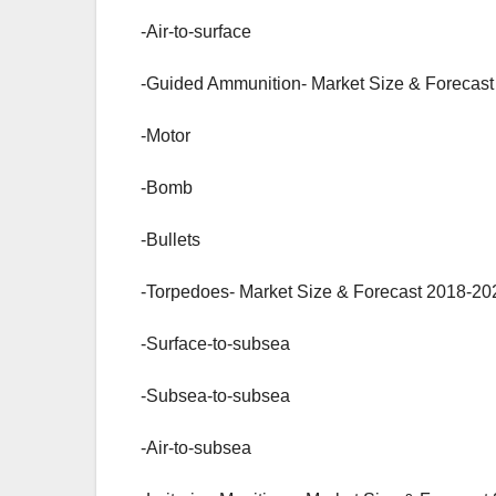
-Air-to-surface
-Guided Ammunition- Market Size & Forecast
-Motor
-Bomb
-Bullets
-Torpedoes- Market Size & Forecast 2018-202
-Surface-to-subsea
-Subsea-to-subsea
-Air-to-subsea