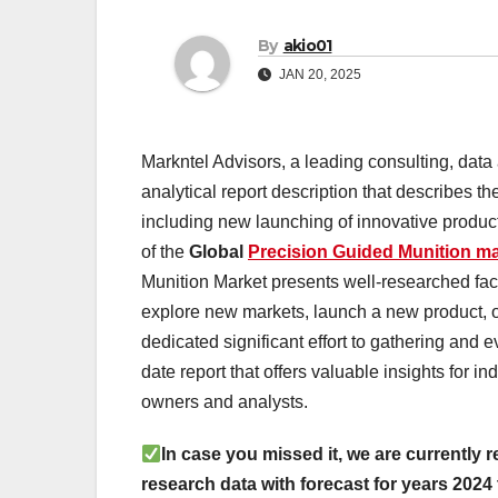
By
akio01
JAN 20, 2025
Markntel Advisors, a leading consulting, data
analytical report description that describes
including new launching of innovative products
of the
Global
Precision Guided Munition ma
Munition Market presents well-researched facts
explore new markets, launch a new product, o
dedicated significant effort to gathering and e
date report that offers valuable insights for 
owners and analysts.
In case you missed it, we are currently r
research data with forecast for years 2024 