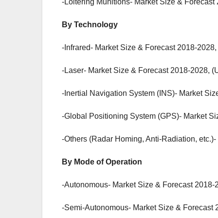
-Loitering Munitions- Market Size & Forecast
By Technology
-Infrared- Market Size & Forecast 2018-2028,
-Laser- Market Size & Forecast 2018-2028, (
-Inertial Navigation System (INS)- Market Si
-Global Positioning System (GPS)- Market Si
-Others (Radar Homing, Anti-Radiation, etc.)
By Mode of Operation
-Autonomous- Market Size & Forecast 2018-2
-Semi-Autonomous- Market Size & Forecast 2