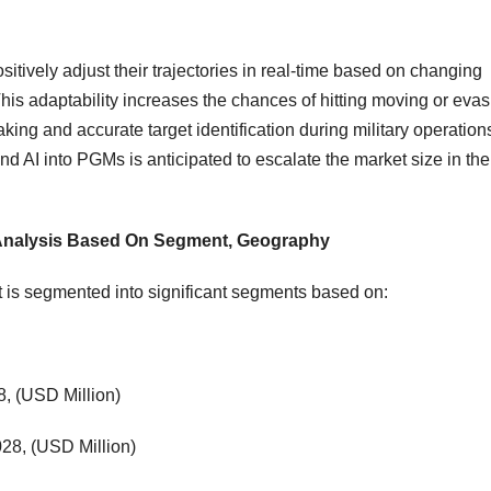
ively adjust their trajectories in real-time based on changing
This adaptability increases the chances of hitting moving or evas
ing and accurate target identification during military operation
d AI into PGMs is anticipated to escalate the market size in the
 Analysis Based On Segment, Geography
 is segmented into significant segments based on:
, (USD Million)
28, (USD Million)