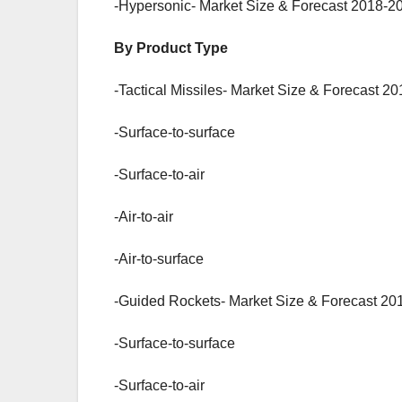
-Hypersonic- Market Size & Forecast 2018-20
By Product Type
-Tactical Missiles- Market Size & Forecast 2
-Surface-to-surface
-Surface-to-air
-Air-to-air
-Air-to-surface
-Guided Rockets- Market Size & Forecast 20
-Surface-to-surface
-Surface-to-air