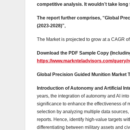
competitive analysis. It wouldn’t take long 
The report further comprises, “Global Pr
(2023-2028)”,
The Market is projected to grow at a CAGR of
Download the PDF Sample Copy (Including
https://www.marknteladvisors.com/query/r
Global Precision Guided Munition Market 
Introduction of Autonomy and Artificial In
years, the integration of autonomy and AI int
significance to enhance the effectiveness of 
selection by analyzing multiple data sources, 
reports. Hence, identify high-value targets wi
differentiating between military assets and civ