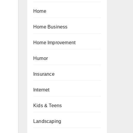
Home
Home Business
Home Improvement
Humor
Insurance
Internet
Kids & Teens
Landscaping