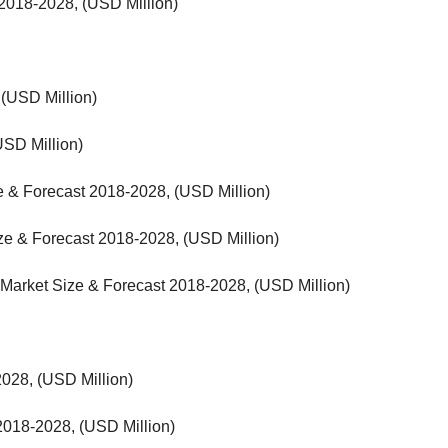
 2018-2028, (USD Million)
 (USD Million)
USD Million)
ze & Forecast 2018-2028, (USD Million)
ze & Forecast 2018-2028, (USD Million)
- Market Size & Forecast 2018-2028, (USD Million)
028, (USD Million)
018-2028, (USD Million)