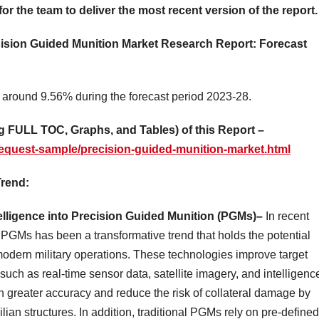
for the team to deliver the most recent version of the report.
ecision Guided Munition Market Research Report: Forecast
 around 9.56% during the forecast period 2023-28.
 FULL TOC, Graphs, and Tables) of this Report –
equest-sample/precision-guided-munition-market.html
Trend:
telligence into Precision Guided Munition (PGMs)–
In recent
o PGMs has been a transformative trend that holds the potential
modern military operations. These technologies improve target
such as real-time sensor data, satellite imagery, and intelligenc
th greater accuracy and reduce the risk of collateral damage by
ilian structures. In addition, traditional PGMs rely on pre-defined