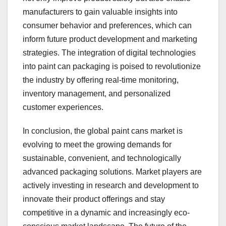
manufacturers to gain valuable insights into
consumer behavior and preferences, which can
inform future product development and marketing
strategies. The integration of digital technologies
into paint can packaging is poised to revolutionize
the industry by offering real-time monitoring,
inventory management, and personalized
customer experiences.
In conclusion, the global paint cans market is
evolving to meet the growing demands for
sustainable, convenient, and technologically
advanced packaging solutions. Market players are
actively investing in research and development to
innovate their product offerings and stay
competitive in a dynamic and increasingly eco-