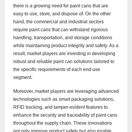
there is a growing need for paint cans that are
easy to use, store, and dispose of. On the other
hand, the commercial and industrial sectors
require paint cans that can withstand rigorous
handling, transportation, and storage conditions
while maintaining product integrity and safety. As a
result, market players are investing in developing
robust and reliable paint can solutions tailored to
the specific requirements of each end-use
segment.
Moreover, market players are leveraging advanced
technologies such as smart packaging solutions,
RFID tracking, and tamper-evident features to
enhance the security and traceability of paint cans
throughout the supply chain. These innovations
not only improve product safety but also enable