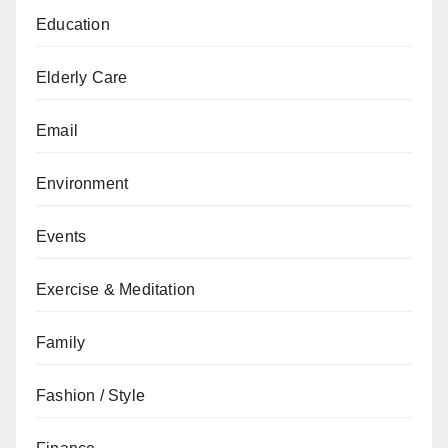
Education
Elderly Care
Email
Environment
Events
Exercise & Meditation
Family
Fashion / Style