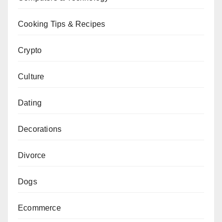
Cooking Tips & Recipes
Crypto
Culture
Dating
Decorations
Divorce
Dogs
Ecommerce