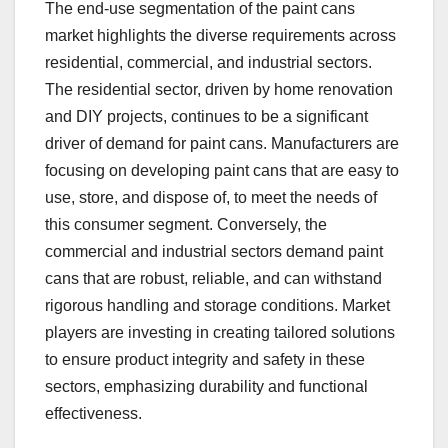
The end-use segmentation of the paint cans
market highlights the diverse requirements across
residential, commercial, and industrial sectors.
The residential sector, driven by home renovation
and DIY projects, continues to be a significant
driver of demand for paint cans. Manufacturers are
focusing on developing paint cans that are easy to
use, store, and dispose of, to meet the needs of
this consumer segment. Conversely, the
commercial and industrial sectors demand paint
cans that are robust, reliable, and can withstand
rigorous handling and storage conditions. Market
players are investing in creating tailored solutions
to ensure product integrity and safety in these
sectors, emphasizing durability and functional
effectiveness.