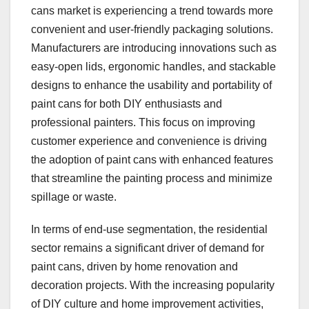
cans market is experiencing a trend towards more
convenient and user-friendly packaging solutions.
Manufacturers are introducing innovations such as
easy-open lids, ergonomic handles, and stackable
designs to enhance the usability and portability of
paint cans for both DIY enthusiasts and
professional painters. This focus on improving
customer experience and convenience is driving
the adoption of paint cans with enhanced features
that streamline the painting process and minimize
spillage or waste.
In terms of end-use segmentation, the residential
sector remains a significant driver of demand for
paint cans, driven by home renovation and
decoration projects. With the increasing popularity
of DIY culture and home improvement activities,