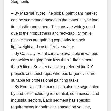
Segments
– By Material Type: The global paint cans market
can be segmented based on the material type into
tin, plastic, and others. Tin cans are widely used
due to their robustness and recyclability, while
plastic cans are gaining popularity for their
lightweight and cost-effective nature.
– By Capacity: Paint cans are available in various
capacities ranging from less than 1 liter to more
than 5 liters. Smaller cans are preferred for DIY
projects and touch-ups, whereas larger cans are
suitable for professional painting tasks.
– By End-Use: The market can also be segmented
by end-use, including residential, commercial, and
industrial sectors. Each segment has specific
requirements for paint cans based on volume,