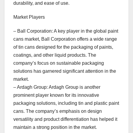
durability, and ease of use.
Market Players
– Ball Corporation: A key player in the global paint
cans market, Ball Corporation offers a wide range
of tin cans designed for the packaging of paints,
coatings, and other liquid products. The
company’s focus on sustainable packaging
solutions has garnered significant attention in the
market.
– Ardagh Group: Ardagh Group is another
prominent player known for its innovative
packaging solutions, including tin and plastic paint
cans. The company’s emphasis on design
versatility and product differentiation has helped it
maintain a strong position in the market.