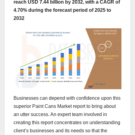
reach USD 7.44 billion by 2032, with a CAGR of
4.70% during the forecast period of 2025 to
2032
Businesses can depend with confidence upon this
superior Paint Cans Market report to bring about
an utter success. An expert team involved in
creating this report concentrates on understanding
client’s businesses and its needs so that the