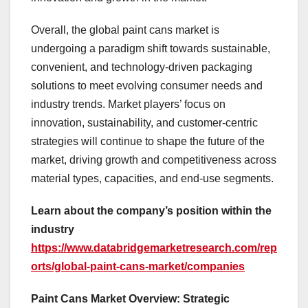
Overall, the global paint cans market is
undergoing a paradigm shift towards sustainable,
convenient, and technology-driven packaging
solutions to meet evolving consumer needs and
industry trends. Market players’ focus on
innovation, sustainability, and customer-centric
strategies will continue to shape the future of the
market, driving growth and competitiveness across
material types, capacities, and end-use segments.
Learn about the company’s position within the
industry
https://www.databridgemarketresearch.com/rep
orts/global-paint-cans-market/companies
Paint Cans Market Overview: Strategic