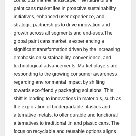
conscious market landscape. The future of the
paint cans market lies in proactive sustainability
initiatives, enhanced user experience, and
strategic partnerships to drive innovation and
growth across all segments and end-uses.The
global paint cans market is experiencing a
significant transformation driven by the increasing
emphasis on sustainability, convenience, and
technological advancements. Market players are
responding to the growing consumer awareness
regarding environmental impact by shifting
towards eco-friendly packaging solutions. This
shift is leading to innovations in materials, such as
the exploration of biodegradable plastics and
alternative metals, to offer durable and functional
alternatives to traditional tin and plastic cans. The
focus on recyclable and reusable options aligns