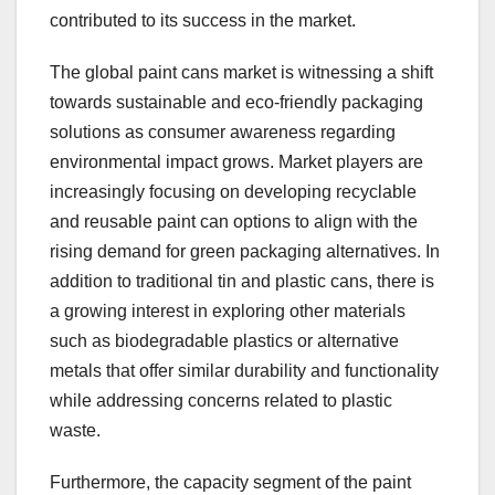
contributed to its success in the market.
The global paint cans market is witnessing a shift
towards sustainable and eco-friendly packaging
solutions as consumer awareness regarding
environmental impact grows. Market players are
increasingly focusing on developing recyclable
and reusable paint can options to align with the
rising demand for green packaging alternatives. In
addition to traditional tin and plastic cans, there is
a growing interest in exploring other materials
such as biodegradable plastics or alternative
metals that offer similar durability and functionality
while addressing concerns related to plastic
waste.
Furthermore, the capacity segment of the paint