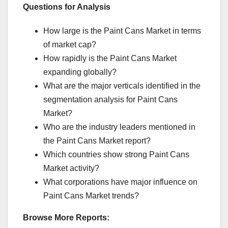
Questions for Analysis
How large is the Paint Cans Market in terms
of market cap?
How rapidly is the Paint Cans Market
expanding globally?
What are the major verticals identified in the
segmentation analysis for Paint Cans
Market?
Who are the industry leaders mentioned in
the Paint Cans Market report?
Which countries show strong Paint Cans
Market activity?
What corporations have major influence on
Paint Cans Market trends?
Browse More Reports: