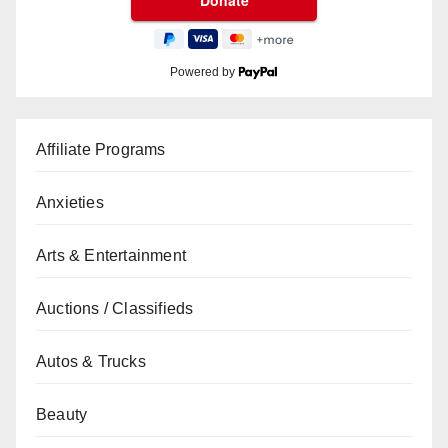
Powered by
Affiliate Programs
Anxieties
Arts & Entertainment
Auctions / Classifieds
Autos & Trucks
Beauty