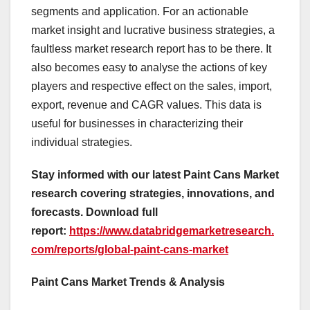
segments and application. For an actionable
market insight and lucrative business strategies, a
faultless market research report has to be there. It
also becomes easy to analyse the actions of key
players and respective effect on the sales, import,
export, revenue and CAGR values. This data is
useful for businesses in characterizing their
individual strategies.
Stay informed with our latest Paint Cans Market
research covering strategies, innovations, and
forecasts. Download full
report:
https://www.databridgemarketresearch.
com/reports/global-paint-cans-market
Paint Cans Market Trends & Analysis