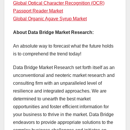
Global Optical Character Recognition (OCR)
Passport Reader Market
Global Organic Agave Syrup Market
About Data Bridge Market Research:
An absolute way to forecast what the future holds
is to comprehend the trend today!
Data Bridge Market Research set forth itself as an
unconventional and neoteric market research and
consulting firm with an unparalleled level of
resilience and integrated approaches. We are
determined to unearth the best market
opportunities and foster efficient information for
your business to thrive in the market. Data Bridge
endeavors to provide appropriate solutions to the