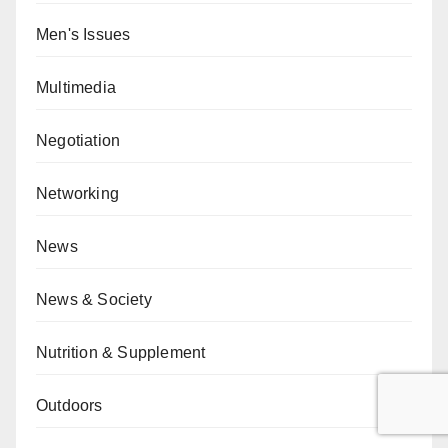
Men's Issues
Multimedia
Negotiation
Networking
News
News & Society
Nutrition & Supplement
Outdoors