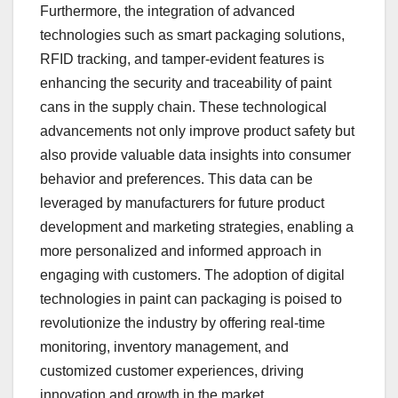
Furthermore, the integration of advanced
technologies such as smart packaging solutions,
RFID tracking, and tamper-evident features is
enhancing the security and traceability of paint
cans in the supply chain. These technological
advancements not only improve product safety but
also provide valuable data insights into consumer
behavior and preferences. This data can be
leveraged by manufacturers for future product
development and marketing strategies, enabling a
more personalized and informed approach in
engaging with customers. The adoption of digital
technologies in paint can packaging is poised to
revolutionize the industry by offering real-time
monitoring, inventory management, and
customized customer experiences, driving
innovation and growth in the market.