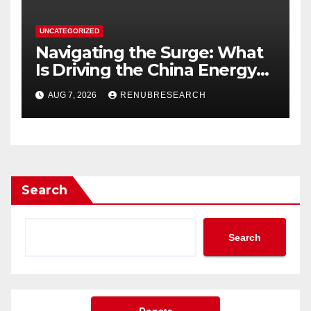
UNCATEGORIZED
Navigating the Surge: What
Is Driving the China Energy
Drinks Market Growth
AUG 7, 2026
RENUBRESEARCH
Through 2034?
Search
Search