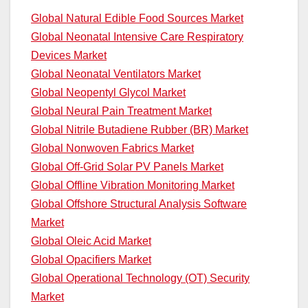
Global Natural Edible Food Sources Market
Global Neonatal Intensive Care Respiratory
Devices Market
Global Neonatal Ventilators Market
Global Neopentyl Glycol Market
Global Neural Pain Treatment Market
Global Nitrile Butadiene Rubber (BR) Market
Global Nonwoven Fabrics Market
Global Off-Grid Solar PV Panels Market
Global Offline Vibration Monitoring Market
Global Offshore Structural Analysis Software
Market
Global Oleic Acid Market
Global Opacifiers Market
Global Operational Technology (OT) Security
Market