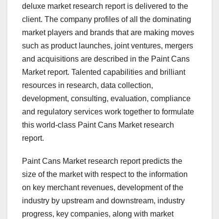
deluxe market research report is delivered to the
client. The company profiles of all the dominating
market players and brands that are making moves
such as product launches, joint ventures, mergers
and acquisitions are described in the Paint Cans
Market report. Talented capabilities and brilliant
resources in research, data collection,
development, consulting, evaluation, compliance
and regulatory services work together to formulate
this world-class Paint Cans Market research
report.
Paint Cans Market research report predicts the
size of the market with respect to the information
on key merchant revenues, development of the
industry by upstream and downstream, industry
progress, key companies, along with market