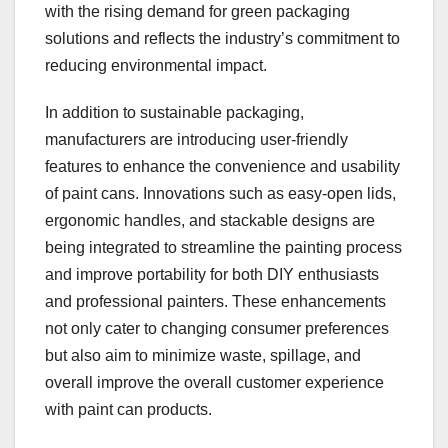
with the rising demand for green packaging
solutions and reflects the industry’s commitment to
reducing environmental impact.
In addition to sustainable packaging,
manufacturers are introducing user-friendly
features to enhance the convenience and usability
of paint cans. Innovations such as easy-open lids,
ergonomic handles, and stackable designs are
being integrated to streamline the painting process
and improve portability for both DIY enthusiasts
and professional painters. These enhancements
not only cater to changing consumer preferences
but also aim to minimize waste, spillage, and
overall improve the overall customer experience
with paint can products.