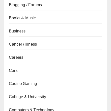
Blogging / Forums
Books & Music
Business
Cancer / Illness
Careers
Cars
Casino Gaming
College & University
Computers & Technology