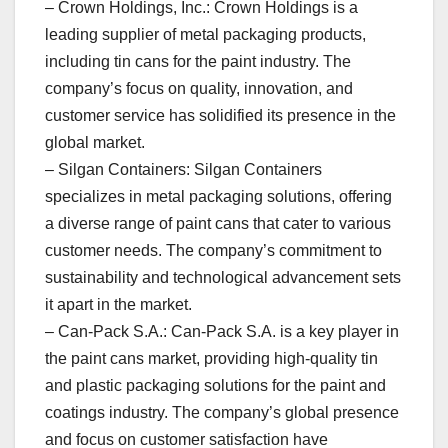
– Crown Holdings, Inc.: Crown Holdings is a
leading supplier of metal packaging products,
including tin cans for the paint industry. The
company’s focus on quality, innovation, and
customer service has solidified its presence in the
global market.
– Silgan Containers: Silgan Containers
specializes in metal packaging solutions, offering
a diverse range of paint cans that cater to various
customer needs. The company’s commitment to
sustainability and technological advancement sets
it apart in the market.
– Can-Pack S.A.: Can-Pack S.A. is a key player in
the paint cans market, providing high-quality tin
and plastic packaging solutions for the paint and
coatings industry. The company’s global presence
and focus on customer satisfaction have