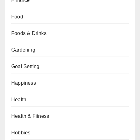
Finance
Food
Foods & Drinks
Gardening
Goal Setting
Happiness
Health
Health & Fitness
Hobbies