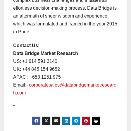
complex business challenges and initiates an
effortless decision-making process. Data Bridge is
an aftermath of sheer wisdom and experience
which was formulated and framed in the year 2015
in Pune.
Contact Us:
Data Bridge Market Research
US: +1 614 591 3140
UK: +44 845 154 9652
APAC : +653 1251 975
Email:-
corporatesales@databridgemarketresearc
h.com
“