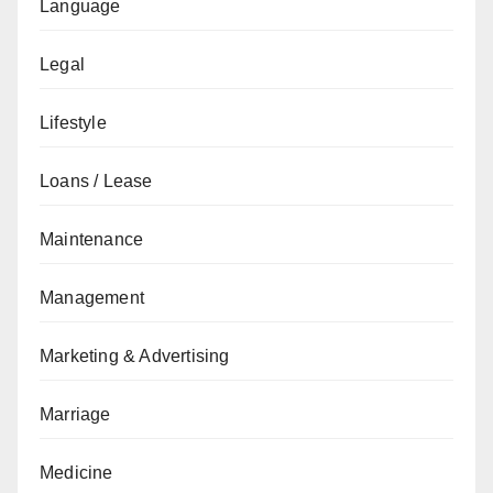
Language
Legal
Lifestyle
Loans / Lease
Maintenance
Management
Marketing & Advertising
Marriage
Medicine