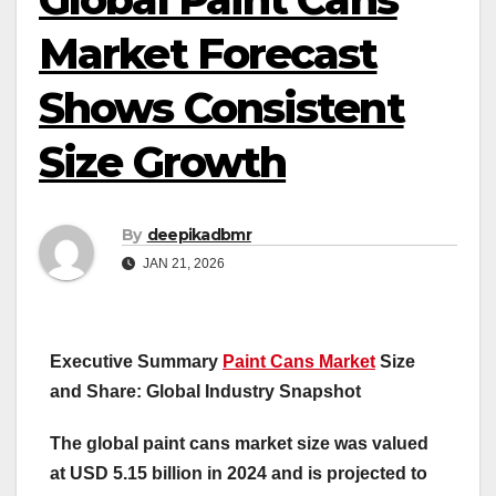
Market Forecast
Shows Consistent
Size Growth
By
deepikadbmr
JAN 21, 2026
Executive Summary
Paint Cans Market
Size
and Share: Global Industry Snapshot
The global paint cans market size was valued
at USD 5.15 billion in 2024 and is projected to