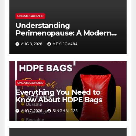
UNCATEGORIZED
Understanding
Perimenopause: A Modern
Women’s Health Perspective
AUG 8, 2026
MEYIJOV484
UNCATEGORIZED
Everything You Need to
Know About HDPE Bags
AUG 7, 2026
SINGHAL123