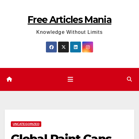
Skip
to
Free Articles Mania
content
Knowledge Without Limits
UNCATEGORIZED
Global Paint Cans