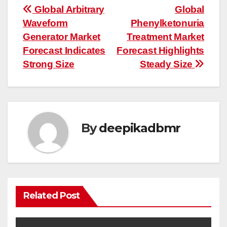
Post
Global Arbitrary
Global
Waveform
Phenylketonuria
navigation
Generator Market
Treatment Market
Forecast Indicates
Forecast Highlights
Strong Size
Steady Size
By
deepikadbmr
Related Post