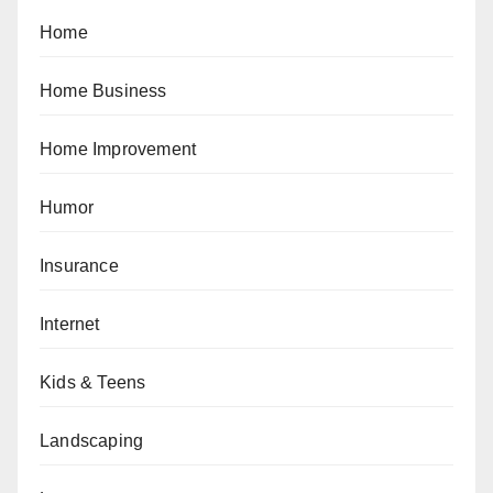
Home
Home Business
Home Improvement
Humor
Insurance
Internet
Kids & Teens
Landscaping