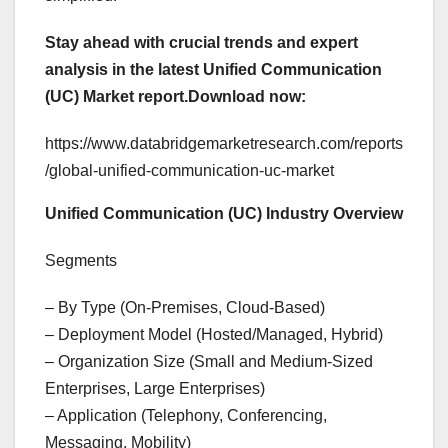
Stay ahead with crucial trends and expert
analysis in the latest Unified Communication
(UC) Market report.
Download now:
https://www.databridgemarketresearch.com/reports
/global-unified-communication-uc-market
Unified Communication (UC) Industry Overview
Segments
– By Type (On-Premises, Cloud-Based)
– Deployment Model (Hosted/Managed, Hybrid)
– Organization Size (Small and Medium-Sized
Enterprises, Large Enterprises)
– Application (Telephony, Conferencing,
Messaging, Mobility)