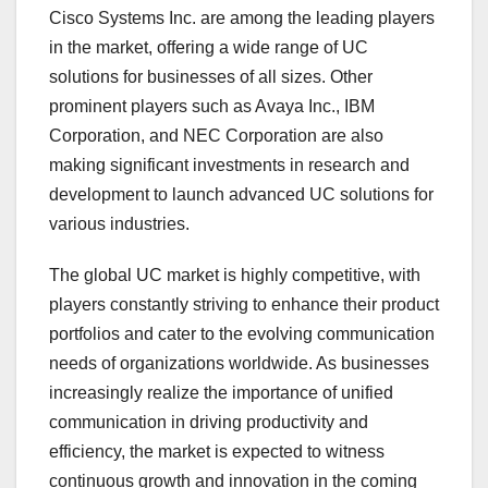
Cisco Systems Inc. are among the leading players
in the market, offering a wide range of UC
solutions for businesses of all sizes. Other
prominent players such as Avaya Inc., IBM
Corporation, and NEC Corporation are also
making significant investments in research and
development to launch advanced UC solutions for
various industries.
The global UC market is highly competitive, with
players constantly striving to enhance their product
portfolios and cater to the evolving communication
needs of organizations worldwide. As businesses
increasingly realize the importance of unified
communication in driving productivity and
efficiency, the market is expected to witness
continuous growth and innovation in the coming