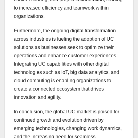
to increased efficiency and teamwork within
organizations.
Furthermore, the ongoing digital transformation
across industries is fueling the adoption of UC
solutions as businesses seek to optimize their
operations and enhance customer experiences.
Integrating UC capabilities with other digital
technologies such as IoT, big data analytics, and
cloud computing is enabling organizations to
create a connected ecosystem that drives
innovation and agility.
In conclusion, the global UC market is poised for
continued growth and evolution driven by
emerging technologies, changing work dynamics,
and the increasing need for seamless