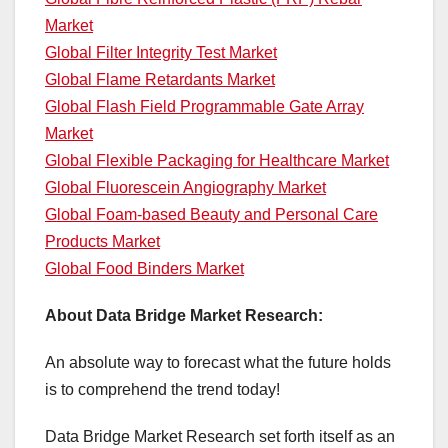
Market
Global Filter Integrity Test Market
Global Flame Retardants Market
Global Flash Field Programmable Gate Array
Market
Global Flexible Packaging for Healthcare Market
Global Fluorescein Angiography Market
Global Foam-based Beauty and Personal Care
Products Market
Global Food Binders Market
About Data Bridge Market Research:
An absolute way to forecast what the future holds
is to comprehend the trend today!
Data Bridge Market Research set forth itself as an