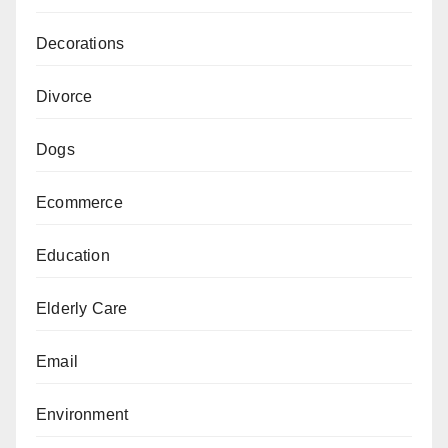
Decorations
Divorce
Dogs
Ecommerce
Education
Elderly Care
Email
Environment