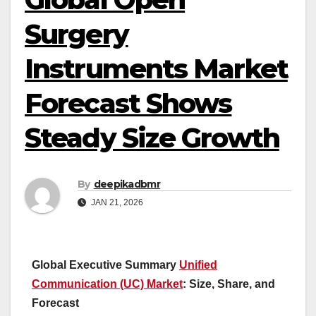
Surgery
Instruments Market
Forecast Shows
Steady Size Growth
By
deepikadbmr
JAN 21, 2026
Global Executive Summary
Unified
Communication (UC) Market
: Size, Share, and
Forecast