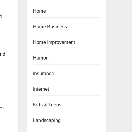
Home
d
Home Business
Home Improvement
end
Humor
Insurance
Internet
Kids & Teens
es
.
Landscaping