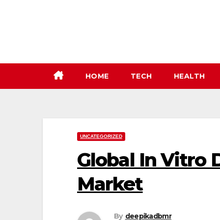
Skip
to
content
HOME
TECH
HEALTH
UNCATEGORIZED
Global In Vitro 
Market
By
deepikadbmr