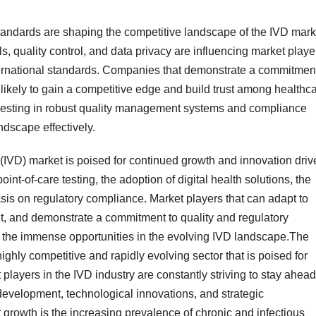
standards are shaping the competitive landscape of the IVD mark
, quality control, and data privacy are influencing market playe
ternational standards. Companies that demonstrate a commitment
 likely to gain a competitive edge and build trust among healthc
nvesting in robust quality management systems and compliance
ndscape effectively.
s (IVD) market is poised for continued growth and innovation dri
nt-of-care testing, the adoption of digital health solutions, the
sis on regulatory compliance. Market players that can adapt to
t, and demonstrate a commitment to quality and regulatory
on the immense opportunities in the evolving IVD landscape.The
ighly competitive and rapidly evolving sector that is poised for
 players in the IVD industry are constantly striving to stay ahead
development, technological innovations, and strategic
 growth is the increasing prevalence of chronic and infectious