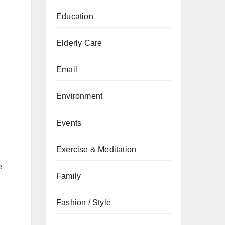
Education
Elderly Care
Email
Environment
Events
Exercise & Meditation
e
Family
Fashion / Style