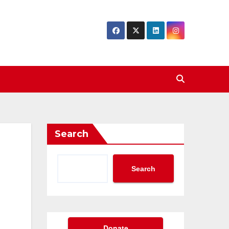
Search
Search