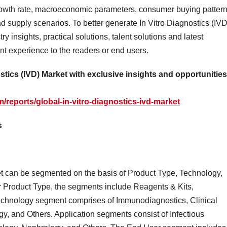
rowth rate, macroeconomic parameters, consumer buying pattern
 supply scenarios. To better generate In Vitro Diagnostics (IVD
y insights, practical solutions, talent solutions and latest
nt experience to the readers or end users.
ostics (IVD) Market with exclusive insights and opportunities
reports/global-in-vitro-diagnostics-ivd-market
s
et can be segmented on the basis of Product Type, Technology,
 Product Type, the segments include Reagents & Kits,
echnology segment comprises of Immunodiagnostics, Clinical
y, and Others. Application segments consist of Infectious