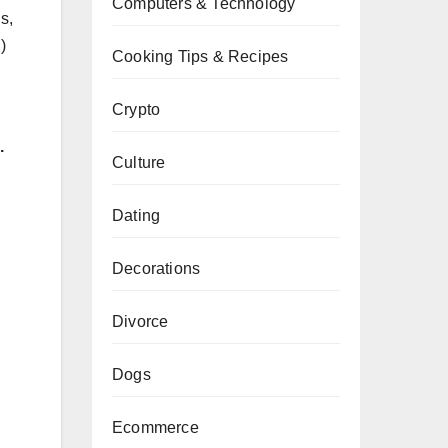
Computers & Technology
s,
)
Cooking Tips & Recipes
Crypto
.
Culture
Dating
Decorations
Divorce
Dogs
Ecommerce