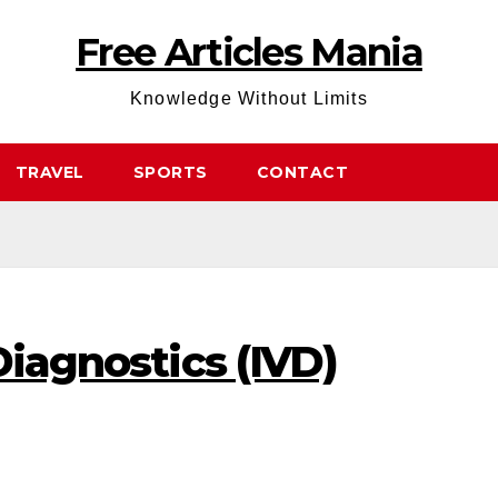
Free Articles Mania
Knowledge Without Limits
TRAVEL
SPORTS
CONTACT
Diagnostics (IVD)