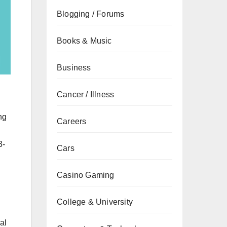
Blogging / Forums
Books & Music
Business
Cancer / Illness
ng
Careers
3-
Cars
Casino Gaming
College & University
al