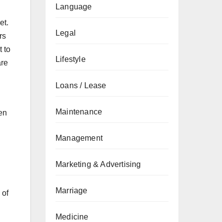
Language
et.
Legal
rs
 to
Lifestyle
are
Loans / Lease
Maintenance
ven
Management
Marketing & Advertising
Marriage
 of
Medicine