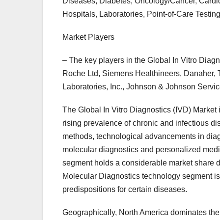
Diseases, Diabetes, Oncology/Cancer, Cardi
Hospitals, Laboratories, Point-of-Care Testing
Market Players
– The key players in the Global In Vitro Diag
Roche Ltd, Siemens Healthineers, Danaher, T
Laboratories, Inc., Johnson & Johnson Serv
The Global In Vitro Diagnostics (IVD) Market i
rising prevalence of chronic and infectious d
methods, technological advancements in diagn
molecular diagnostics and personalized medic
segment holds a considerable market share du
Molecular Diagnostics technology segment is w
predispositions for certain diseases.
Geographically, North America dominates the 