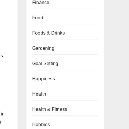
Finance
Food
Foods & Drinks
Gardening
ts
Goal Setting
Happiness
.
Health
Health & Fitness
 in
g
Hobbies