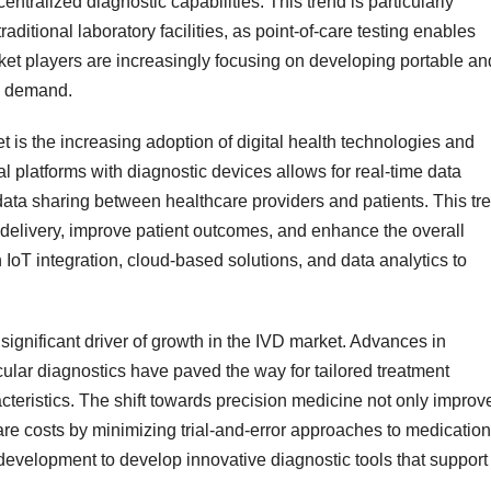
entralized diagnostic capabilities. This trend is particularly
aditional laboratory facilities, as point-of-care testing enables
ket players are increasingly focusing on developing portable an
is demand.
t is the increasing adoption of digital health technologies and
tal platforms with diagnostic devices allows for real-time data
data sharing between healthcare providers and patients. This tr
e delivery, improve patient outcomes, and enhance the overall
n IoT integration, cloud-based solutions, and data analytics to
ignificant driver of growth in the IVD market. Advances in
ular diagnostics have paved the way for tailored treatment
teristics. The shift towards precision medicine not only improv
re costs by minimizing trial-and-error approaches to medication
development to develop innovative diagnostic tools that support