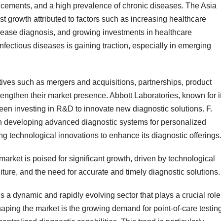
ancements, and a high prevalence of chronic diseases. The Asia
est growth attributed to factors such as increasing healthcare
sease diagnosis, and growing investments in healthcare
 infectious diseases is gaining traction, especially in emerging
atives such as mergers and acquisitions, partnerships, product
engthen their market presence. Abbott Laboratories, known for i
been investing in R&D to innovate new diagnostic solutions. F.
 developing advanced diagnostic systems for personalized
g technological innovations to enhance its diagnostic offerings
market is poised for significant growth, driven by technological
ure, and the need for accurate and timely diagnostic solutions.
s a dynamic and rapidly evolving sector that plays a crucial role
ping the market is the growing demand for point-of-care testin