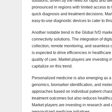
solutions, driven by the need for rapid and dec
pronounced in regions with limited access to tr
quick diagnosis and treatment decisions. Mar
easy-to-use diagnostic devices to cater to th
Another notable trend in the Global IVD marke
connectivity solutions. The integration of digi
collection, remote monitoring, and seamless 
is expected to drive efficiencies in healthcar
quality of care. Market players are investing i
capitalize on this trend.
Personalized medicine is also emerging as a s
genomics, biomarker identification, and molec
approaches based on individual patient charac
treatment outcomes but also reduces healthca
Market players are investing in research and 
personalized medicine initiatives.