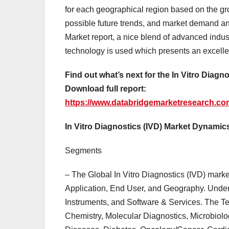
for each geographical region based on the g
possible future trends, and market demand and
Market report, a nice blend of advanced industr
technology is used which presents an excelle
Find out what’s next for the In Vitro Diagn
Download full report:
https://www.databridgemarketresearch.com/
In Vitro Diagnostics (IVD) Market Dynamic
Segments
– The Global In Vitro Diagnostics (IVD) mark
Application, End User, and Geography. Under
Instruments, and Software & Services. The T
Chemistry, Molecular Diagnostics, Microbiolog