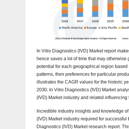
In Vitro Diagnostics (IVD) Market report make
hence saves a lot of time that may otherwise 
potential for each geographical region base
patterns, their preferences for particular pr
illustrates the CAGR values for the historic y
2030. In Vitro Diagnostics (IVD) Market analysi
(IVD) Market industry and related influencing 
Incredible industry insights and knowledge of 
(IVD) Market industry required for successful
Diagnostics (IVD) Market research report. Th