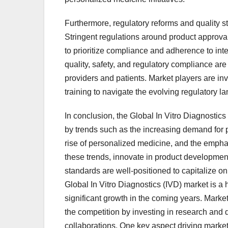
Furthermore, regulatory reforms and quality 
Stringent regulations around product approvals
to prioritize compliance and adherence to in
quality, safety, and regulatory compliance are
providers and patients. Market players are i
training to navigate the evolving regulatory la
In conclusion, the Global In Vitro Diagnostic
by trends such as the increasing demand for poi
rise of personalized medicine, and the empha
these trends, innovate in product developmen
standards are well-positioned to capitalize 
Global In Vitro Diagnostics (IVD) market is a h
significant growth in the coming years. Market
the competition by investing in research and 
collaborations. One key aspect driving market