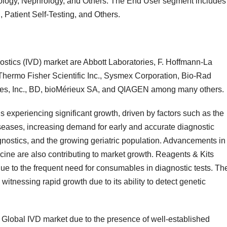
ology, Nephrology, and Others. The End User segment includes
, Patient Self-Testing, and Others.
nostics (IVD) market are Abbott Laboratories, F. Hoffmann-La
hermo Fisher Scientific Inc., Sysmex Corporation, Bio-Rad
ices, Inc., BD, bioMérieux SA, and QIAGEN among many others.
s experiencing significant growth, driven by factors such as the
iseases, increasing demand for early and accurate diagnostic
ostics, and the growing geriatric population. Advancements in
ine are also contributing to market growth. Reagents & Kits
e to the frequent need for consumables in diagnostic tests. Th
itnessing rapid growth due to its ability to detect genetic
Global IVD market due to the presence of well-established