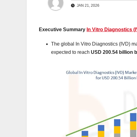
JAN 21, 2026
Executive Summary
In Vitro Diagnostics (
The global In Vitro Diagnostics (IVD) m
expected to reach
USD 200.54 billion 