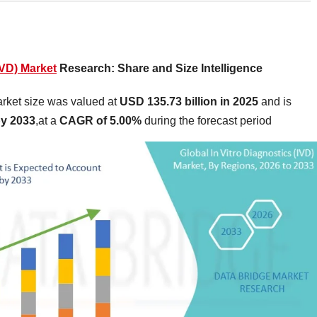
IVD) Market
Research: Share and Size Intelligence
arket size was valued at
USD 135.73 billion in 2025
and is
by 2033
,at a
CAGR of 5.00%
during the forecast period