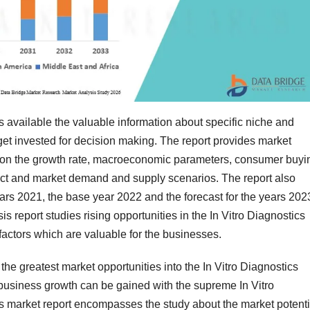
s available the valuable information about specific niche and
get invested for decision making. The report provides market
d on the growth rate, macroeconomic parameters, consumer buyi
oduct and market demand and supply scenarios. The report also
ears 2021, the base year 2022 and the forecast for the years 202
s report studies rising opportunities in the In Vitro Diagnostics
factors which are valuable for the businesses.
the greatest market opportunities into the In Vitro Diagnostics
 business growth can be gained with the supreme In Vitro
is market report encompasses the study about the market potenti