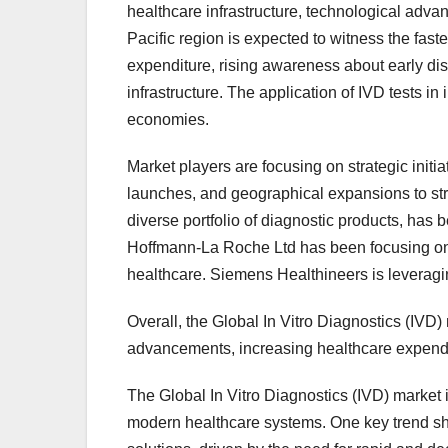
healthcare infrastructure, technological adv
Pacific region is expected to witness the fast
expenditure, rising awareness about early di
infrastructure. The application of IVD tests in
economies.
Market players are focusing on strategic initi
launches, and geographical expansions to str
diverse portfolio of diagnostic products, has 
Hoffmann-La Roche Ltd has been focusing on
healthcare. Siemens Healthineers is leveragin
Overall, the Global In Vitro Diagnostics (IVD) 
advancements, increasing healthcare expendit
The Global In Vitro Diagnostics (IVD) market i
modern healthcare systems. One key trend sha