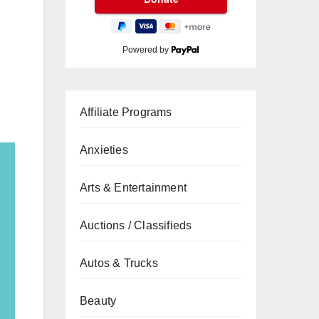
Powered by
Affiliate Programs
Anxieties
Arts & Entertainment
Auctions / Classifieds
Autos & Trucks
Beauty