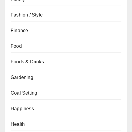
Fashion / Style
Finance
Food
Foods & Drinks
Gardening
Goal Setting
Happiness
Health