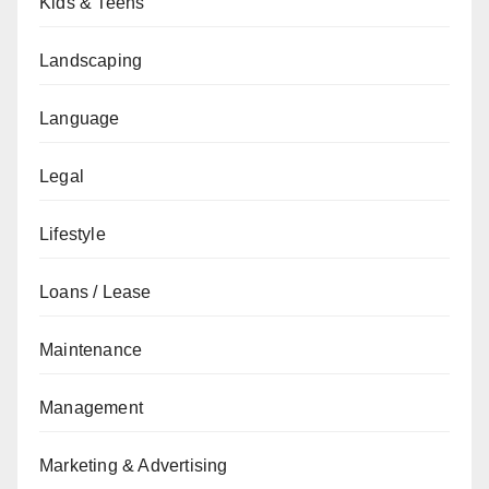
Kids & Teens
Landscaping
Language
Legal
Lifestyle
Loans / Lease
Maintenance
Management
Marketing & Advertising