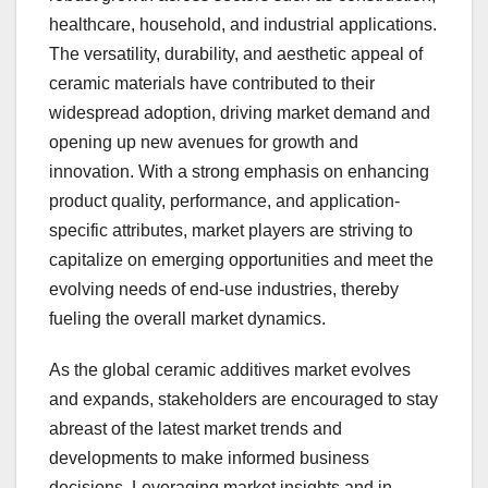
healthcare, household, and industrial applications.
The versatility, durability, and aesthetic appeal of
ceramic materials have contributed to their
widespread adoption, driving market demand and
opening up new avenues for growth and
innovation. With a strong emphasis on enhancing
product quality, performance, and application-
specific attributes, market players are striving to
capitalize on emerging opportunities and meet the
evolving needs of end-use industries, thereby
fueling the overall market dynamics.
As the global ceramic additives market evolves
and expands, stakeholders are encouraged to stay
abreast of the latest market trends and
developments to make informed business
decisions. Leveraging market insights and in-