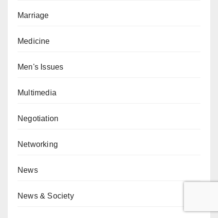
Marriage
Medicine
Men's Issues
Multimedia
Negotiation
Networking
News
News & Society