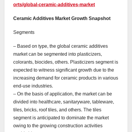
orts/global-ceramic-additives-market
Ceramic Additives Market Growth Snapshot
Segments
– Based on type, the global ceramic additives
market can be segmented into plasticizers,
colorants, biocides, others. Plasticizers segment is
expected to witness significant growth due to the
increasing demand for ceramic products in various
end-use industries.
– On the basis of application, the market can be
divided into healthcare, sanitaryware, tableware,
tiles, bricks, roof tiles, and others. The tiles
segment is anticipated to dominate the market
owing to the growing construction activities