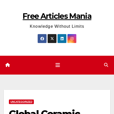
Skip
to
Free Articles Mania
content
Knowledge Without Limits
UNCATEGORIZED
Global Ceramic