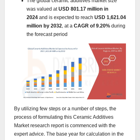
The global ceramic additives market size
was valued at
USD 801.17 million in
2024
and is expected to reach
USD 1,621.04
million by 2032
,
at a
CAGR of 9.20%
during
the forecast period
By utilizing few steps or a number of steps, the
process of formulating this Ceramic Additives
Market research report is commenced with the
expert advice. The base year for calculation in the