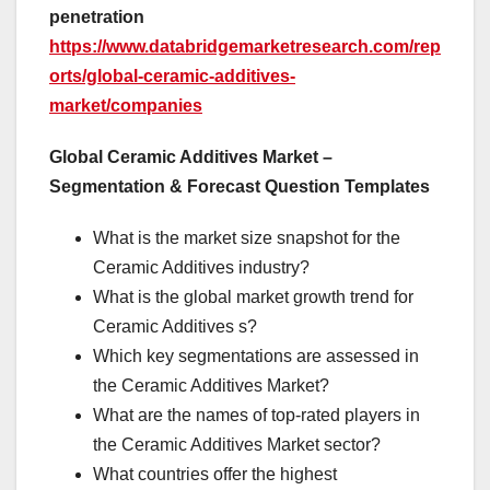
penetration
https://www.databridgemarketresearch.com/rep
orts/global-ceramic-additives-
market/companies
Global Ceramic Additives Market –
Segmentation & Forecast Question Templates
What is the market size snapshot for the
Ceramic Additives industry?
What is the global market growth trend for
Ceramic Additives s?
Which key segmentations are assessed in
the Ceramic Additives Market?
What are the names of top-rated players in
the Ceramic Additives Market sector?
What countries offer the highest