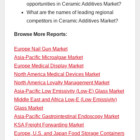
opportunities in Ceramic Additives Market?
What are the names of leading regional
competitors in Ceramic Additives Market?
Browse More Reports:
Europe Nail Gun Market
Asia-Pacific Microalgae Market
Europe Medical Display Market
North America Medical Devices Market
North America Loyalty Management Market
Asia-Pacific Low Emissivity (Low-E) Glass Market
Middle East and Africa Low-E (Low Emissivity)
Glass Market
Asia-Pacific Gastrointestinal Endoscopy Market
KSA Freight Forwarding Market
Europe, U.S. and Japan Food Storage Containers