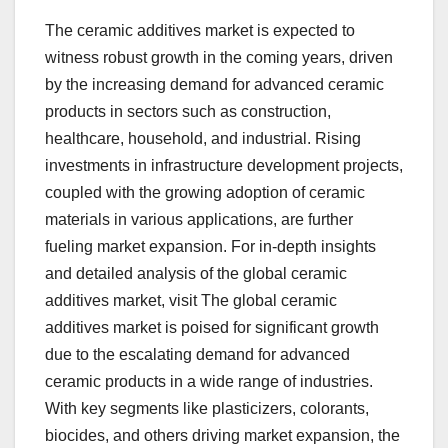
The ceramic additives market is expected to
witness robust growth in the coming years, driven
by the increasing demand for advanced ceramic
products in sectors such as construction,
healthcare, household, and industrial. Rising
investments in infrastructure development projects,
coupled with the growing adoption of ceramic
materials in various applications, are further
fueling market expansion. For in-depth insights
and detailed analysis of the global ceramic
additives market, visit The global ceramic
additives market is poised for significant growth
due to the escalating demand for advanced
ceramic products in a wide range of industries.
With key segments like plasticizers, colorants,
biocides, and others driving market expansion, the