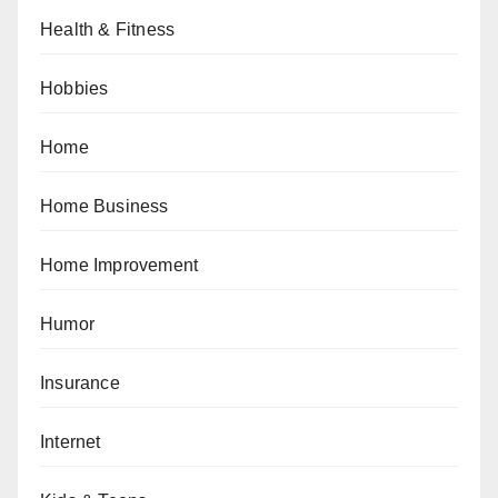
Health & Fitness
Hobbies
Home
Home Business
Home Improvement
Humor
Insurance
Internet