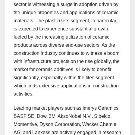
sector is witnessing a surge in adoption driven by
the unique properties and applications of ceramic
materials. The plasticizers segment, in particular,
is expected to experience substantial growth,
fueled by the increasing utilization of ceramic
products across diverse end-use sectors. As the
construction industry continues to witness a boom
with infrastructure projects on the rise globally, the
market for ceramic additives is likely to benefit
significantly, especially within the tiles segment
which finds extensive applications in construction
activities.
Leading market players such as Imerys Ceramics,
BASF SE, Dow, 3M, AkzoNobel N.V., Sibelco,
Momentive, Dyson Corporation, Wacker Chemie
AG, and Lanxess are actively engaged in research