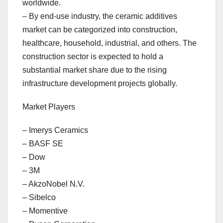
worldwide.
– By end-use industry, the ceramic additives
market can be categorized into construction,
healthcare, household, industrial, and others. The
construction sector is expected to hold a
substantial market share due to the rising
infrastructure development projects globally.
Market Players
– Imerys Ceramics
– BASF SE
– Dow
– 3M
– AkzoNobel N.V.
– Sibelco
– Momentive