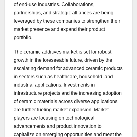
of end-use industries. Collaborations,
partnerships, and strategic alliances are being
leveraged by these companies to strengthen their
market presence and expand their product
portfolio.
The ceramic additives market is set for robust
growth in the foreseeable future, driven by the
escalating demand for advanced ceramic products
in sectors such as healthcare, household, and
industrial applications. Investments in
infrastructure projects and the increasing adoption
of ceramic materials across diverse applications
are further fueling market expansion. Market
players are focusing on technological
advancements and product innovation to
capitalize on emerging opportunities and meet the