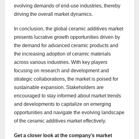
evolving demands of end-use industries, thereby
driving the overall market dynamics.
In conclusion, the global ceramic additives market
presents lucrative growth opportunities driven by
the demand for advanced ceramic products and
the increasing adoption of ceramic materials
across various industries. With key players
focusing on research and development and
strategic collaborations, the market is poised for
sustainable expansion. Stakeholders are
encouraged to stay informed about market trends
and developments to capitalize on emerging
opportunities and navigate the evolving landscape
of the ceramic additives market effectively.
Get a closer look at the company’s market