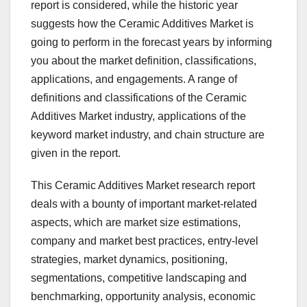
report is considered, while the historic year
suggests how the Ceramic Additives Market is
going to perform in the forecast years by informing
you about the market definition, classifications,
applications, and engagements. A range of
definitions and classifications of the Ceramic
Additives Market industry, applications of the
keyword market industry, and chain structure are
given in the report.
This Ceramic Additives Market research report
deals with a bounty of important market-related
aspects, which are market size estimations,
company and market best practices, entry-level
strategies, market dynamics, positioning,
segmentations, competitive landscaping and
benchmarking, opportunity analysis, economic