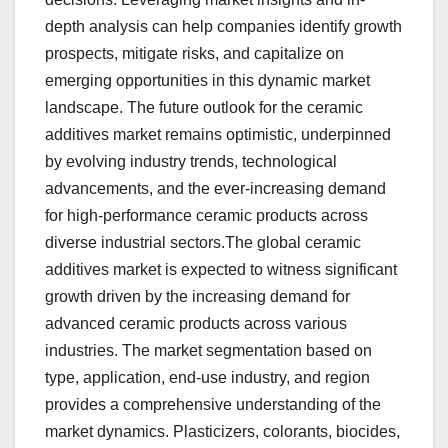
depth analysis can help companies identify growth
prospects, mitigate risks, and capitalize on
emerging opportunities in this dynamic market
landscape. The future outlook for the ceramic
additives market remains optimistic, underpinned
by evolving industry trends, technological
advancements, and the ever-increasing demand
for high-performance ceramic products across
diverse industrial sectors.The global ceramic
additives market is expected to witness significant
growth driven by the increasing demand for
advanced ceramic products across various
industries. The market segmentation based on
type, application, end-use industry, and region
provides a comprehensive understanding of the
market dynamics. Plasticizers, colorants, biocides,