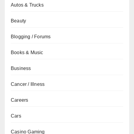
Autos & Trucks
Beauty
Blogging / Forums
Books & Music
Business
Cancer / Illness
Careers
Cars
Casino Gaming