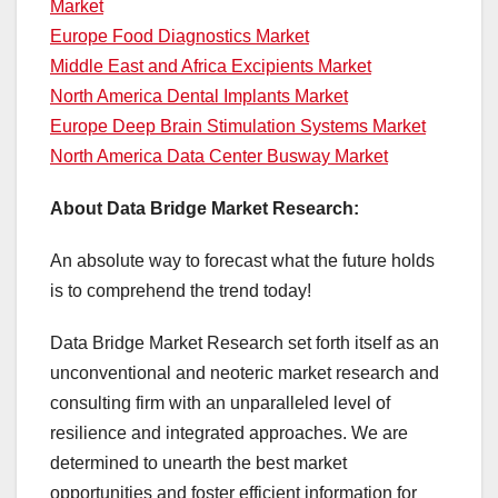
Market
Europe Food Diagnostics Market
Middle East and Africa Excipients Market
North America Dental Implants Market
Europe Deep Brain Stimulation Systems Market
North America Data Center Busway Market
About Data Bridge Market Research:
An absolute way to forecast what the future holds
is to comprehend the trend today!
Data Bridge Market Research set forth itself as an
unconventional and neoteric market research and
consulting firm with an unparalleled level of
resilience and integrated approaches. We are
determined to unearth the best market
opportunities and foster efficient information for