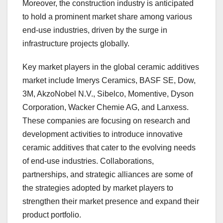
Moreover, the construction industry is anticipated
to hold a prominent market share among various
end-use industries, driven by the surge in
infrastructure projects globally.
Key market players in the global ceramic additives
market include Imerys Ceramics, BASF SE, Dow,
3M, AkzoNobel N.V., Sibelco, Momentive, Dyson
Corporation, Wacker Chemie AG, and Lanxess.
These companies are focusing on research and
development activities to introduce innovative
ceramic additives that cater to the evolving needs
of end-use industries. Collaborations,
partnerships, and strategic alliances are some of
the strategies adopted by market players to
strengthen their market presence and expand their
product portfolio.