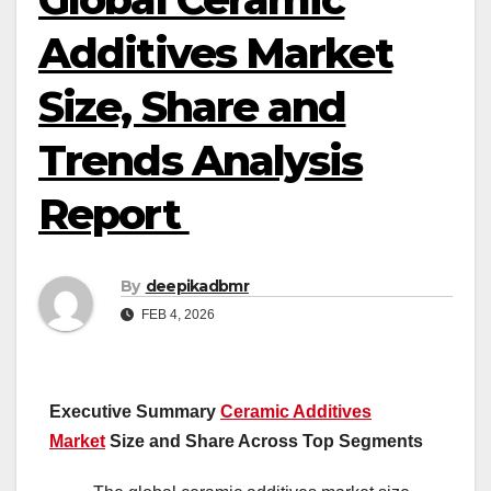
Additives Market
Size, Share and
Trends Analysis
Report
By
deepikadbmr
FEB 4, 2026
Executive Summary
Ceramic Additives
Market
Size and Share Across Top Segments