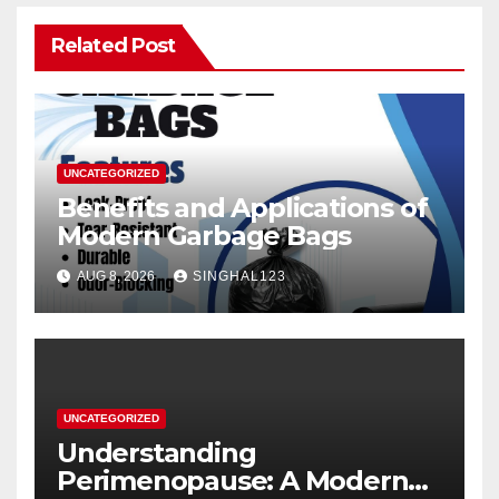
Related Post
UNCATEGORIZED
Benefits and Applications of
Modern Garbage Bags
AUG 8, 2026
SINGHAL123
UNCATEGORIZED
Understanding
Perimenopause: A Modern