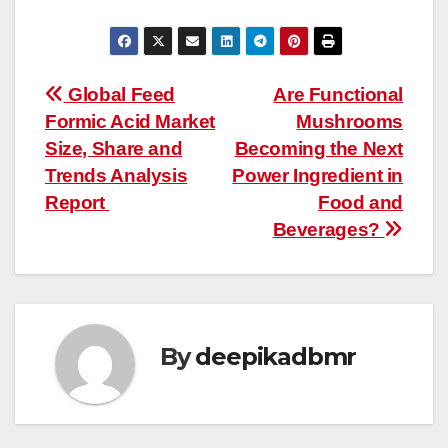
Post
Global Feed
Are Functional
Formic Acid Market
Mushrooms
navigation
Size, Share and
Becoming the Next
Trends Analysis
Power Ingredient in
Report
Food and
Beverages?
By
deepikadbmr