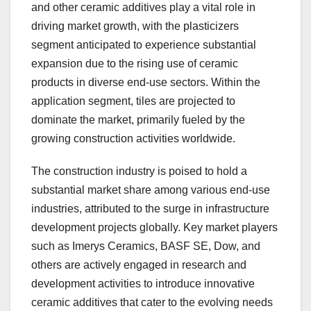
and other ceramic additives play a vital role in
driving market growth, with the plasticizers
segment anticipated to experience substantial
expansion due to the rising use of ceramic
products in diverse end-use sectors. Within the
application segment, tiles are projected to
dominate the market, primarily fueled by the
growing construction activities worldwide.
The construction industry is poised to hold a
substantial market share among various end-use
industries, attributed to the surge in infrastructure
development projects globally. Key market players
such as Imerys Ceramics, BASF SE, Dow, and
others are actively engaged in research and
development activities to introduce innovative
ceramic additives that cater to the evolving needs