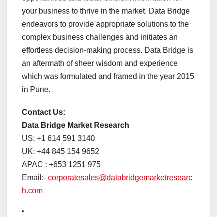
your business to thrive in the market. Data Bridge
endeavors to provide appropriate solutions to the
complex business challenges and initiates an
effortless decision-making process. Data Bridge is
an aftermath of sheer wisdom and experience
which was formulated and framed in the year 2015
in Pune.
Contact Us:
Data Bridge Market Research
US: +1 614 591 3140
UK: +44 845 154 9652
APAC : +653 1251 975
Email:-
corporatesales@databridgemarketresearc
h.com
“