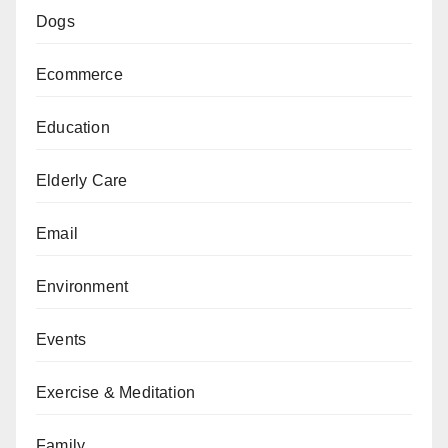
Dogs
Ecommerce
Education
Elderly Care
Email
Environment
Events
Exercise & Meditation
Family