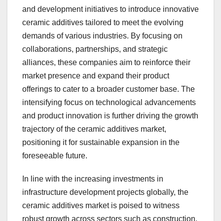
and development initiatives to introduce innovative
ceramic additives tailored to meet the evolving
demands of various industries. By focusing on
collaborations, partnerships, and strategic
alliances, these companies aim to reinforce their
market presence and expand their product
offerings to cater to a broader customer base. The
intensifying focus on technological advancements
and product innovation is further driving the growth
trajectory of the ceramic additives market,
positioning it for sustainable expansion in the
foreseeable future.
In line with the increasing investments in
infrastructure development projects globally, the
ceramic additives market is poised to witness
robust growth across sectors such as construction,