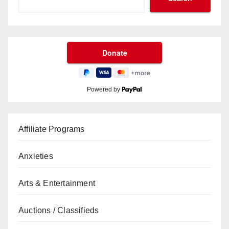
Powered by
Affiliate Programs
Anxieties
Arts & Entertainment
Auctions / Classifieds