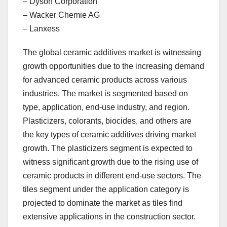
– Dyson Corporation
– Wacker Chemie AG
– Lanxess
The global ceramic additives market is witnessing
growth opportunities due to the increasing demand
for advanced ceramic products across various
industries. The market is segmented based on
type, application, end-use industry, and region.
Plasticizers, colorants, biocides, and others are
the key types of ceramic additives driving market
growth. The plasticizers segment is expected to
witness significant growth due to the rising use of
ceramic products in different end-use sectors. The
tiles segment under the application category is
projected to dominate the market as tiles find
extensive applications in the construction sector.