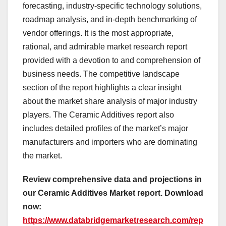
forecasting, industry-specific technology solutions,
roadmap analysis, and in-depth benchmarking of
vendor offerings. It is the most appropriate,
rational, and admirable market research report
provided with a devotion to and comprehension of
business needs. The competitive landscape
section of the report highlights a clear insight
about the market share analysis of major industry
players. The Ceramic Additives report also
includes detailed profiles of the market’s major
manufacturers and importers who are dominating
the market.
Review comprehensive data and projections in
our Ceramic Additives Market report. Download
now:
https://www.databridgemarketresearch.com/rep