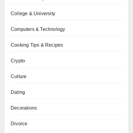
College & University
Computers & Technology
Cooking Tips & Recipes
Crypto
Culture
Dating
Decorations
Divorce