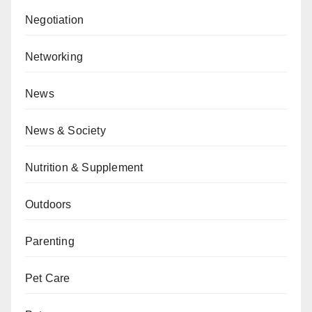
Negotiation
Networking
News
News & Society
Nutrition & Supplement
Outdoors
Parenting
Pet Care