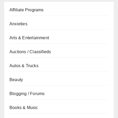
Affiliate Programs
Anxieties
Arts & Entertainment
Auctions / Classifieds
Autos & Trucks
Beauty
Blogging / Forums
Books & Music