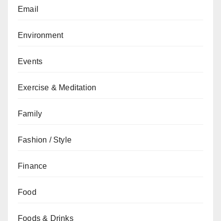
Email
Environment
Events
Exercise & Meditation
Family
Fashion / Style
Finance
Food
Foods & Drinks