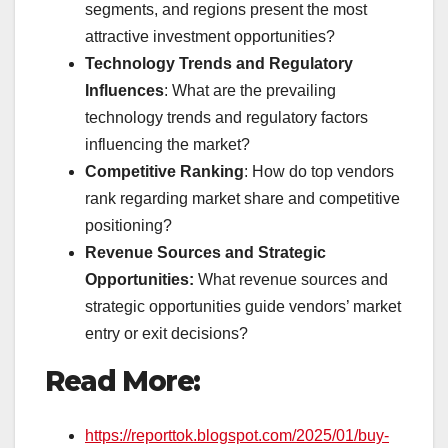
segments, and regions present the most
attractive investment opportunities?
Technology Trends and Regulatory
Influences
: What are the prevailing
technology trends and regulatory factors
influencing the market?
Competitive Ranking
: How do top vendors
rank regarding market share and competitive
positioning?
Revenue Sources and Strategic
Opportunities:
What revenue sources and
strategic opportunities guide vendors’ market
entry or exit decisions?
Read More:
https://reporttok.blogspot.com/2025/01/buy-