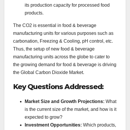
its production capacity for processed food
products.
The CO2 is essential in food & beverage
manufacturing units for various purposes such as
carbonation, Freezing & Cooling, pH control, etc.
Thus, the setup of new food & beverage
manufacturing units across the globe to cater to
the growing demand for food & beverage is driving
the Global Carbon Dioxide Market.
Key Questions Addressed:
Market Size and Growth Projections:
What
is the current size of the market, and how is it
expected to grow?
Investment Opportunities:
Which products,