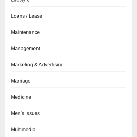
Loans / Lease
Maintenance
Management
Marketing & Advertising
Marriage
Medicine
Men's Issues
Multimedia