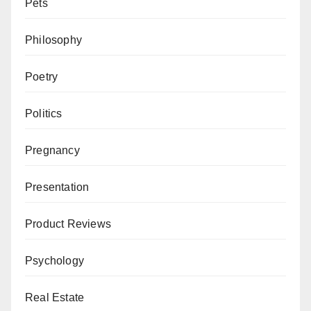
Pets
Philosophy
Poetry
Politics
Pregnancy
Presentation
Product Reviews
Psychology
Real Estate