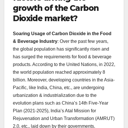
growth of the Carbon
Dioxide market?
Soaring Usage of Carbon Dioxide in the Food
& Beverage Industry
: Over the past few years,
the global population has significantly risen and
has surged the requirements for food & beverage
products. According to the United Nations, in 2022,
the world population reached approximately 8
billion. Moreover, developing countries in the Asia-
Pacific, like India, China, etc., are undergoing
urbanization & industrialization due to the
evolution plans such as China’s 14th Five-Year
Plan (2021-2025), India’s Atal Mission for
Rejuvenation and Urban Transformation (AMRUT)
2.0, etc., laid down by their governments.