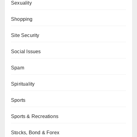
Sexuality
Shopping
Site Security
Social Issues
Spam
Spirituality
Sports
Sports & Recreations
Stocks, Bond & Forex