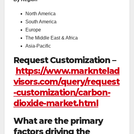
North America
South America
Europe
The Middle East & Africa
Asia-Pacific
Request Customization –
https://www.markntelad
visors.com/query/request
-customization/carbon-
dioxide-market.html
What are the primary
factors driving the