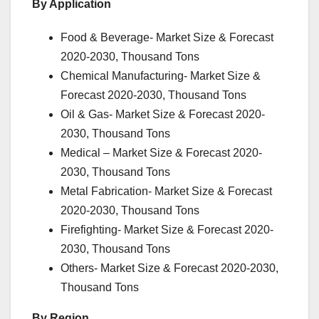
By Application
Food & Beverage- Market Size & Forecast
2020-2030, Thousand Tons
Chemical Manufacturing- Market Size &
Forecast 2020-2030, Thousand Tons
Oil & Gas- Market Size & Forecast 2020-
2030, Thousand Tons
Medical – Market Size & Forecast 2020-
2030, Thousand Tons
Metal Fabrication- Market Size & Forecast
2020-2030, Thousand Tons
Firefighting- Market Size & Forecast 2020-
2030, Thousand Tons
Others- Market Size & Forecast 2020-2030,
Thousand Tons
By Region