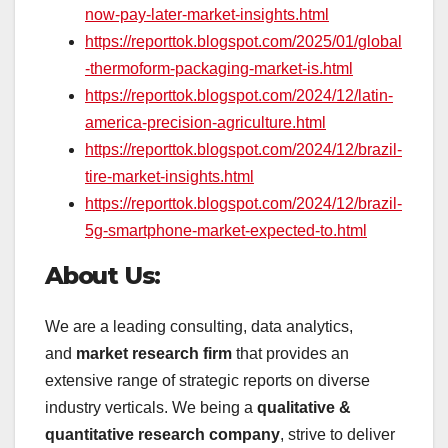
now-pay-later-market-insights.html
https://reporttok.blogspot.com/2025/01/global
-thermoform-packaging-market-is.html
https://reporttok.blogspot.com/2024/12/latin-
america-precision-agriculture.html
https://reporttok.blogspot.com/2024/12/brazil-
tire-market-insights.html
https://reporttok.blogspot.com/2024/12/brazil-
5g-smartphone-market-expected-to.html
About Us:
We are a leading consulting, data analytics,
and
market research firm
that provides an
extensive range of strategic reports on diverse
industry verticals. We being a
qualitative &
quantitative research company
, strive to deliver