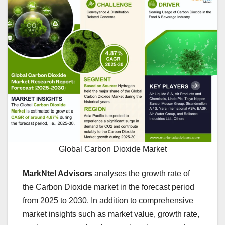
Global Carbon Dioxide Market
MarkNtel Advisors
analyses the growth rate of
the Carbon Dioxide market in the forecast period
from 2025 to 2030. In addition to comprehensive
market insights such as market value, growth rate,