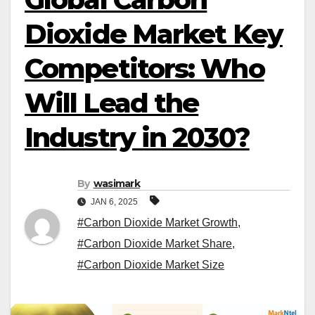
Dioxide Market Key
Competitors: Who
Will Lead the
Industry in 2030?
By
wasimark
JAN 6, 2025
#Carbon Dioxide Market Growth
,
#Carbon Dioxide Market Share
,
#Carbon Dioxide Market Size