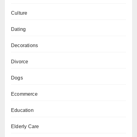
Culture
Dating
Decorations
Divorce
Dogs
Ecommerce
Education
Elderly Care