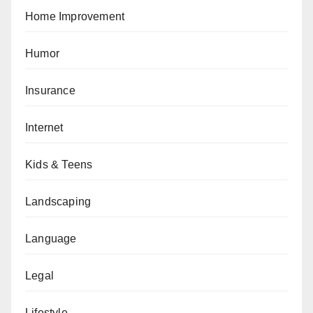
Home Improvement
Humor
Insurance
Internet
Kids & Teens
Landscaping
Language
Legal
Lifestyle