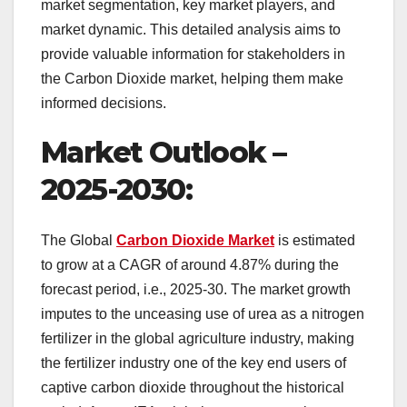
market segmentation, key market players, and
market dynamic. This detailed analysis aims to
provide valuable information for stakeholders in
the Carbon Dioxide market, helping them make
informed decisions.
Market Outlook –
2025-2030:
The Global
Carbon Dioxide Market
is estimated
to grow at a CAGR of around 4.87% during the
forecast period, i.e., 2025-30. The market growth
imputes to the unceasing use of urea as a nitrogen
fertilizer in the global agriculture industry, making
the fertilizer industry one of the key end users of
captive carbon dioxide throughout the historical