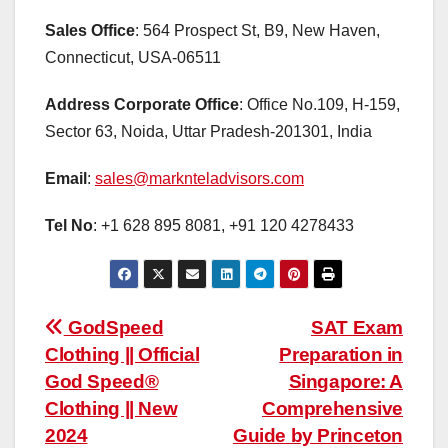
Sales Office
: 564 Prospect St, B9, New Haven,
Connecticut, USA-06511
Address Corporate Office
: Office No.109, H-159,
Sector 63, Noida, Uttar Pradesh-201301, India
Email
:
sales@marknteladvisors.com
Tel No
: +1 628 895 8081, +91 120 4278433
Post
GodSpeed
SAT Exam
Clothing || Official
Preparation in
navigation
God Speed®
Singapore: A
Clothing || New
Comprehensive
2024
Guide by Princeton