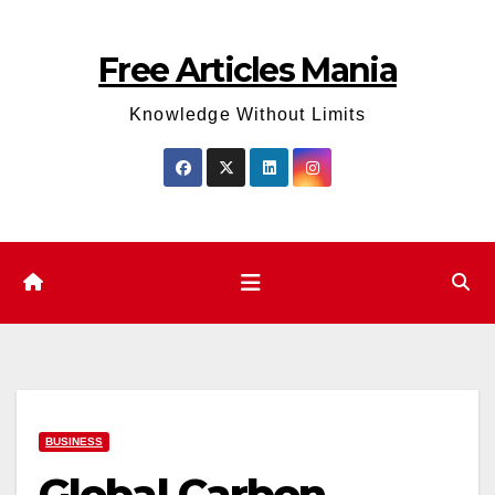
Skip
to
Free Articles Mania
content
Knowledge Without Limits
BUSINESS
Global Carbon