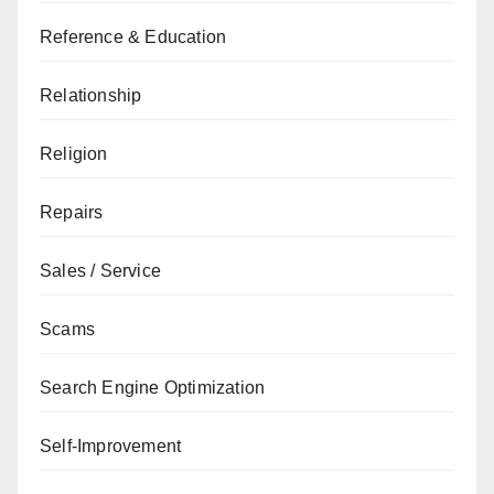
Reference & Education
Relationship
Religion
Repairs
Sales / Service
Scams
Search Engine Optimization
Self-Improvement