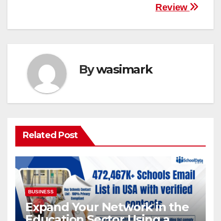
Review
By
wasimark
Related Post
BUSINESS
Expand Your Network in the
Education Sector Using a