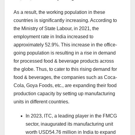
As a result, the working population in these
countries is significantly increasing. According to
the Ministry of State Labour, in 2021, the
employment rate in India increased to
approximately 52.9%. This increase in the office-
going population is resulting in a rise in demand
for processed food & beverage products across
the globe. Thus, to cater to this rising demand for
food & beverages, the companies such as Coca-
Cola, Goya Foods, etc., are expanding their food
production capacity by setting up manufacturing
units in different countries.
In 2023, ITC, a leading player in the FMCG
sector, inaugurated its manufacturing unit
worth USD54.76 million in India to expand