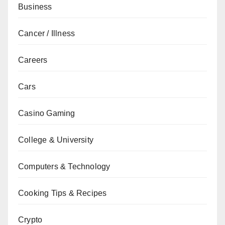
Business
Cancer / Illness
Careers
Cars
Casino Gaming
College & University
Computers & Technology
Cooking Tips & Recipes
Crypto