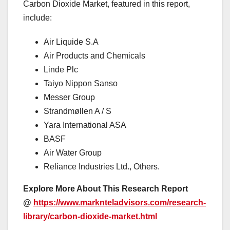
Carbon Dioxide Market, featured in this report,
include:
Air Liquide S.A
Air Products and Chemicals
Linde Plc
Taiyo Nippon Sanso
Messer Group
Strandmøllen A / S
Yara International ASA
BASF
Air Water Group
Reliance Industries Ltd., Others.
Explore More About This Research Report
@
https://www.marknteladvisors.com/research-
library/carbon-dioxide-market.html