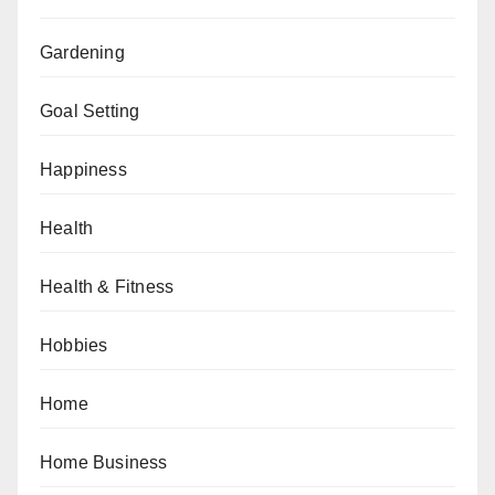
Gardening
Goal Setting
Happiness
Health
Health & Fitness
Hobbies
Home
Home Business