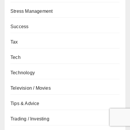
Stress Management
Success
Tax
Tech
Technology
Television / Movies
Tips & Advice
Trading / Investing