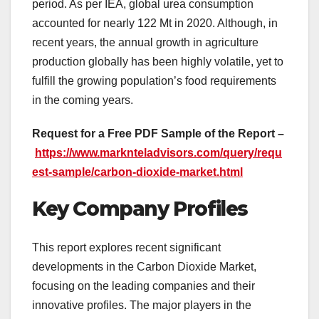
period. As per IEA, global urea consumption
accounted for nearly 122 Mt in 2020. Although, in
recent years, the annual growth in agriculture
production globally has been highly volatile, yet to
fulfill the growing population’s food requirements
in the coming years.
Request for a Free PDF Sample of the Report –
https://www.marknteladvisors.com/query/requ
est-sample/carbon-dioxide-market.html
Key Company Profiles
This report explores recent significant
developments in the Carbon Dioxide Market,
focusing on the leading companies and their
innovative profiles. The major players in the