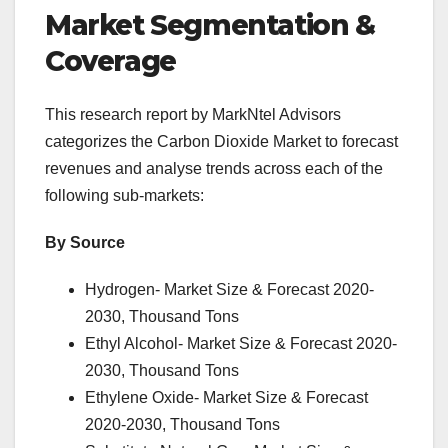
Market Segmentation &
Coverage
This research report by MarkNtel Advisors
categorizes the Carbon Dioxide Market to forecast
revenues and analyse trends across each of the
following sub-markets:
By Source
Hydrogen- Market Size & Forecast 2020-
2030, Thousand Tons
Ethyl Alcohol- Market Size & Forecast 2020-
2030, Thousand Tons
Ethylene Oxide- Market Size & Forecast
2020-2030, Thousand Tons