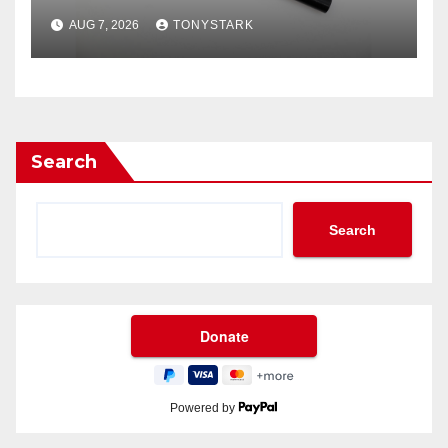
AUG 7, 2026
TONYSTARK
Search
Search
Powered by