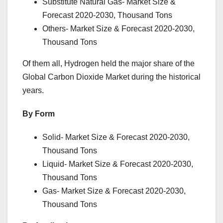
Substitute Natural Gas- Market Size &
Forecast 2020-2030, Thousand Tons
Others- Market Size & Forecast 2020-2030,
Thousand Tons
Of them all, Hydrogen held the major share of the
Global Carbon Dioxide Market during the historical
years.
By Form
Solid- Market Size & Forecast 2020-2030,
Thousand Tons
Liquid- Market Size & Forecast 2020-2030,
Thousand Tons
Gas- Market Size & Forecast 2020-2030,
Thousand Tons