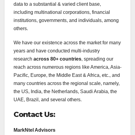
data to a substantial & varied client base,
including multinational corporations, financial
institutions, governments, and individuals, among
others.
We have our existence across the market for many
years and have conducted multi-industry
research
across 80+ countries
, spreading our
reach across numerous regions like America, Asia-
Pacific, Europe, the Middle East & Africa, etc., and
many countries across the regional scale, namely,
the US, India, the Netherlands, Saudi Arabia, the
UAE, Brazil, and several others.
Contact Us:
MarkNtel Advisors