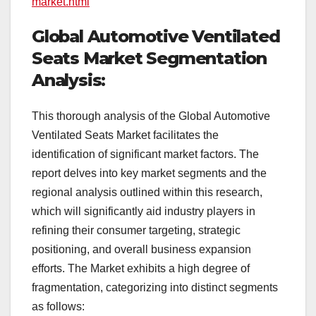
market.html
Global Automotive Ventilated
Seats Market Segmentation
Analysis:
This thorough analysis of the Global Automotive
Ventilated Seats Market facilitates the
identification of significant market factors. The
report delves into key market segments and the
regional analysis outlined within this research,
which will significantly aid industry players in
refining their consumer targeting, strategic
positioning, and overall business expansion
efforts. The Market exhibits a high degree of
fragmentation, categorizing into distinct segments
as follows: