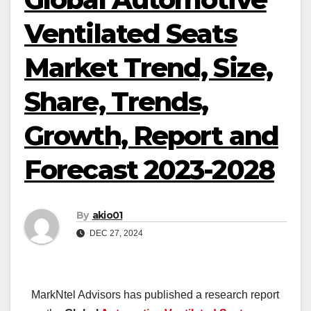
Ventilated Seats
Market Trend, Size,
Share, Trends,
Growth, Report and
Forecast 2023-2028
By
akio01
DEC 27, 2024
MarkNtel Advisors has published a research report