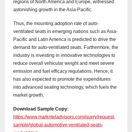
regions of North America and Europe, witnessed
astonishing growth in the Asia-Pacific.
Thus, the mounting adoption rate of auto-
ventilated seats in emerging nations such as Asia-
Pacific and Latin America is predicted to drive the
demand for auto-ventilated seats. Furthermore, the
industry is investing in innovative technologies to
reduce overall vehicular weight and meet severe
emission and fuel efficacy regulations. Hence, it
has also expected to promote the expenditures
into advanced seating technology, which fuels the
market growth.
Download Sample Copy:
https://www.marknteladvisors.com/query/request-
sample/global-automotive-ventilated-seats-