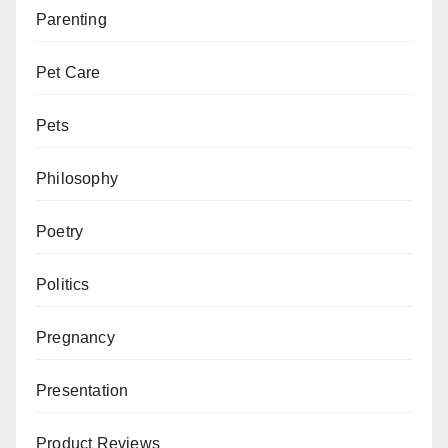
Parenting
Pet Care
Pets
Philosophy
Poetry
Politics
Pregnancy
Presentation
Product Reviews