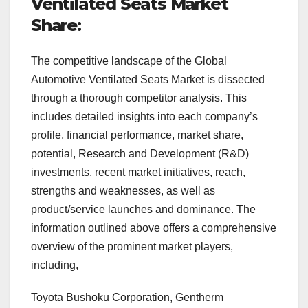
Ventilated Seats Market
Share:
The competitive landscape of the Global
Automotive Ventilated Seats Market is dissected
through a thorough competitor analysis. This
includes detailed insights into each company’s
profile, financial performance, market share,
potential, Research and Development (R&D)
investments, recent market initiatives, reach,
strengths and weaknesses, as well as
product/service launches and dominance. The
information outlined above offers a comprehensive
overview of the prominent market players,
including,
Toyota Bushoku Corporation, Gentherm