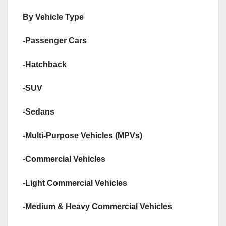
By Vehicle Type
-Passenger Cars
-Hatchback
-SUV
-Sedans
-Multi-Purpose Vehicles (MPVs)
-Commercial Vehicles
-Light Commercial Vehicles
-Medium & Heavy Commercial Vehicles