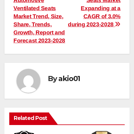
Automotive
Seats Market
navigation
Ventilated Seats
Expanding at a
Market Trend, Size,
CAGR of 3.0%
Share, Trends,
during 2023-2028
Growth, Report and
Forecast 2023-2028
By
akio01
Related Post