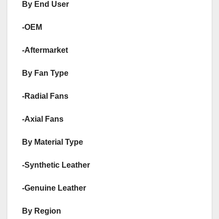
By End User
-OEM
-Aftermarket
By Fan Type
-Radial Fans
-Axial Fans
By Material Type
-Synthetic Leather
-Genuine Leather
By Region