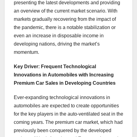
presenting the latest developments and providing
an overview of the current market scenario. With
markets gradually recovering from the impact of
the pandemic, there is a notable stabilization or
even an increase in disposable income in
developing nations, driving the market’s
momentum.
Key Driver: Frequent Technological
Innovations in Automobiles with Increasing
Premium Car Sales in Developing Countries
Ever-expanding technological innovations in
automobiles are expected to create opportunities
for the key players in the auto-ventilated seat in the
coming years. The premium car market, which had
previously been conquered by the developed