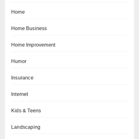
Home
Home Business
Home Improvement
Humor
Insurance
Internet
Kids & Teens
Landscaping