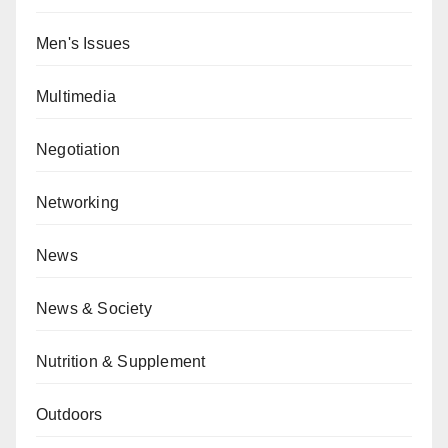
Men's Issues
Multimedia
Negotiation
Networking
News
News & Society
Nutrition & Supplement
Outdoors