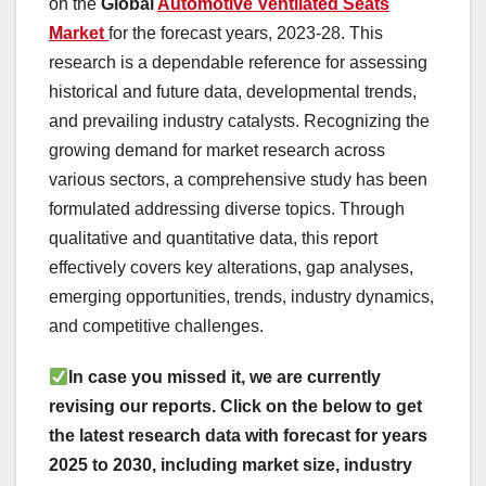
on the
Global
Automotive Ventilated Seats
Market
for the forecast years, 2023-28. This
research is a dependable reference for assessing
historical and future data, developmental trends,
and prevailing industry catalysts. Recognizing the
growing demand for market research across
various sectors, a comprehensive study has been
formulated addressing diverse topics. Through
qualitative and quantitative data, this report
effectively covers key alterations, gap analyses,
emerging opportunities, trends, industry dynamics,
and competitive challenges.
In case you missed it, we are currently
revising our reports. Click on the below to get
the latest research data with forecast for years
2025 to 2030, including market size, industry