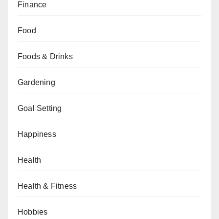
Finance
Food
Foods & Drinks
Gardening
Goal Setting
Happiness
Health
Health & Fitness
Hobbies