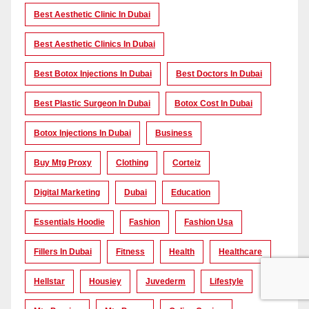
Best Aesthetic Clinic In Dubai
Best Aesthetic Clinics In Dubai
Best Botox Injections In Dubai
Best Doctors In Dubai
Best Plastic Surgeon In Dubai
Botox Cost In Dubai
Botox Injections In Dubai
Business
Buy Mtg Proxy
Clothing
Corteiz
Digital Marketing
Dubai
Education
Essentials Hoodie
Fashion
Fashion Usa
Fillers In Dubai
Fitness
Health
Healthcare
Hellstar
Housiey
Juvederm
Lifestyle