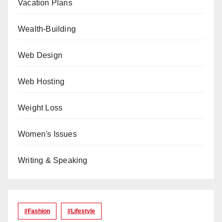
Vacation Plans
Wealth-Building
Web Design
Web Hosting
Weight Loss
Women's Issues
Writing & Speaking
#Fashion
#lifestyle