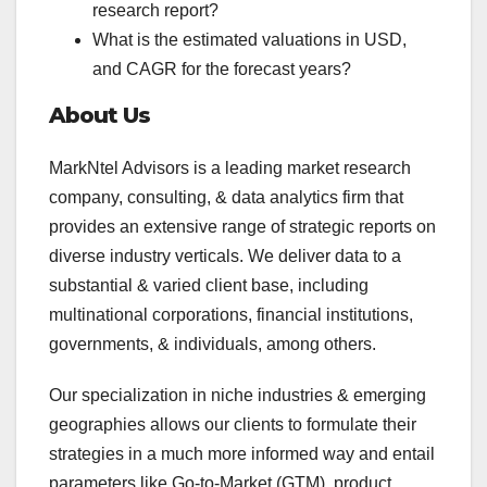
research report?
What is the estimated valuations in USD,
and CAGR for the forecast years?
About Us
MarkNtel Advisors is a leading market research
company, consulting, & data analytics firm that
provides an extensive range of strategic reports on
diverse industry verticals. We deliver data to a
substantial & varied client base, including
multinational corporations, financial institutions,
governments, & individuals, among others.
Our specialization in niche industries & emerging
geographies allows our clients to formulate their
strategies in a much more informed way and entail
parameters like Go-to-Market (GTM), product