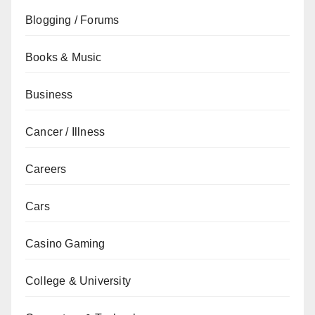
Blogging / Forums
Books & Music
Business
Cancer / Illness
Careers
Cars
Casino Gaming
College & University