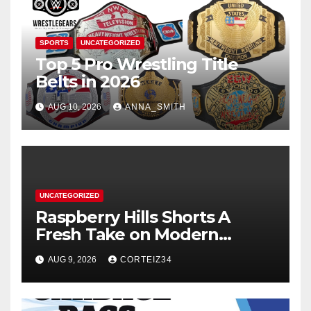
SPORTS
UNCATEGORIZED
Top 5 Pro Wrestling Title
Belts in 2026
AUG 10, 2026
ANNA_SMITH
UNCATEGORIZED
Raspberry Hills Shorts A
Fresh Take on Modern
Streetwear
AUG 9, 2026
CORTEIZ34