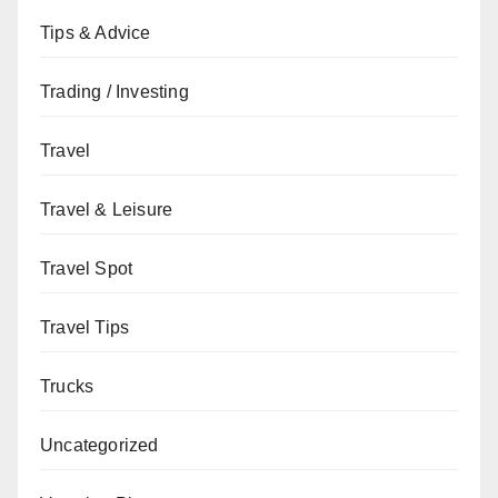
Tips & Advice
Trading / Investing
Travel
Travel & Leisure
Travel Spot
Travel Tips
Trucks
Uncategorized