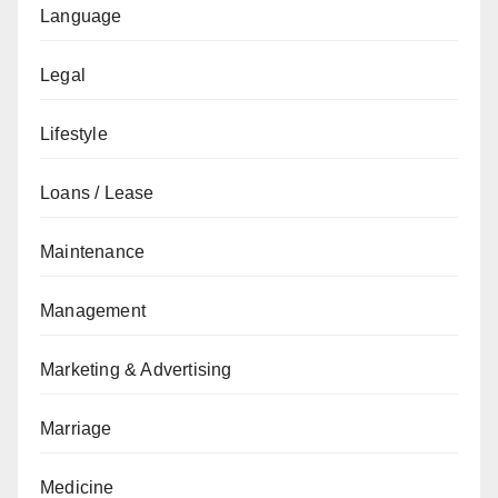
Language
Legal
Lifestyle
Loans / Lease
Maintenance
Management
Marketing & Advertising
Marriage
Medicine