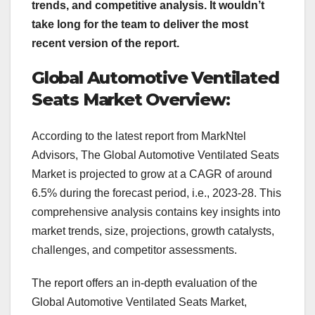
trends, and competitive analysis. It wouldn’t
take long for the team to deliver the most
recent version of the report.
Global Automotive Ventilated
Seats Market Overview:
According to the latest report from MarkNtel
Advisors, The Global Automotive Ventilated Seats
Market is projected to grow at a CAGR of around
6.5% during the forecast period, i.e., 2023-28. This
comprehensive analysis contains key insights into
market trends, size, projections, growth catalysts,
challenges, and competitor assessments.
The report offers an in-depth evaluation of the
Global Automotive Ventilated Seats Market,