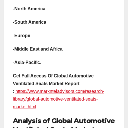
-North America
-South America
-Europe
-Middle East and Africa
-Asia-Pacific.
Get Full Access Of Global Automotive
Ventilated Seats Market Report
:
https://www.marknteladvisors.com/research-
library/global-automotive-ventilated-seats-
market.html
Analysis of Global Automotive