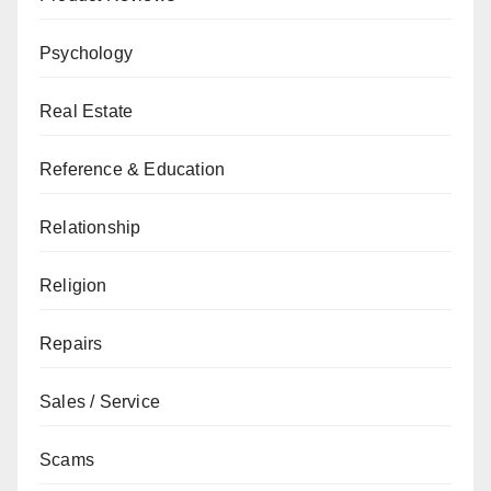
Psychology
Real Estate
Reference & Education
Relationship
Religion
Repairs
Sales / Service
Scams