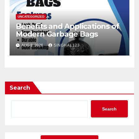
UNCATEGORIZED
Benefits and Applications of
Modern Garbage Bags
AUG 8, 2026
SINGHAL123
Search
Search