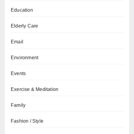
Education
Elderly Care
Email
Environment
Events
Exercise & Meditation
Family
Fashion / Style