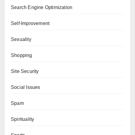
Search Engine Optimization
Self-Improvement
Sexuality
Shopping
Site Security
Social Issues
Spam
Spirituality