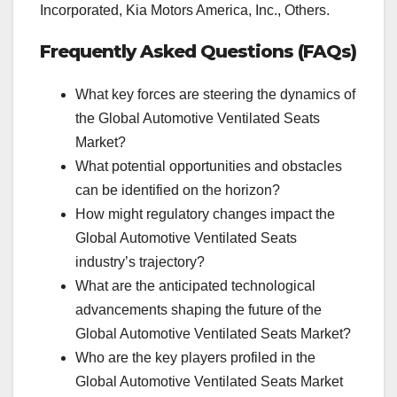
Incorporated, Kia Motors America, Inc., Others.
Frequently Asked Questions (FAQs)
What key forces are steering the dynamics of
the Global Automotive Ventilated Seats
Market?
What potential opportunities and obstacles
can be identified on the horizon?
How might regulatory changes impact the
Global Automotive Ventilated Seats
industry’s trajectory?
What are the anticipated technological
advancements shaping the future of the
Global Automotive Ventilated Seats Market?
Who are the key players profiled in the
Global Automotive Ventilated Seats Market