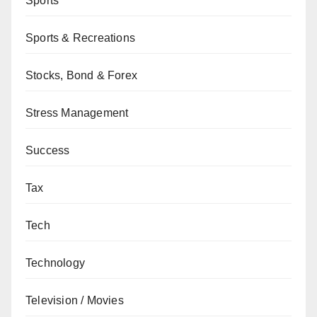
Sports
Sports & Recreations
Stocks, Bond & Forex
Stress Management
Success
Tax
Tech
Technology
Television / Movies