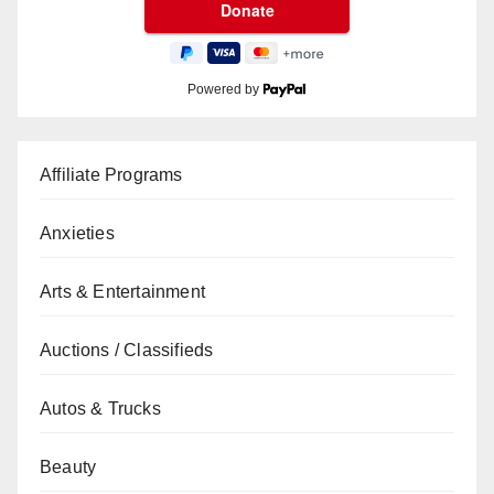
Powered by
Affiliate Programs
Anxieties
Arts & Entertainment
Auctions / Classifieds
Autos & Trucks
Beauty