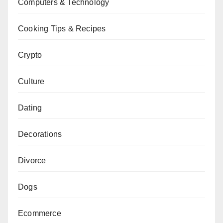
Computers & Technology
Cooking Tips & Recipes
Crypto
Culture
Dating
Decorations
Divorce
Dogs
Ecommerce