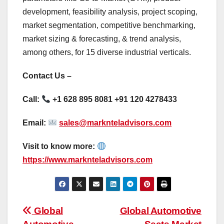
development, feasibility analysis, project scoping,
market segmentation, competitive benchmarking,
market sizing & forecasting, & trend analysis,
among others, for 15 diverse industrial verticals.
Contact Us –
Call:
+1 628 895 8081 +91 120 4278433
Email:
sales@marknteladvisors.com
Visit to know more:
https://www.marknteladvisors.com
Post
Global
Global Automotive