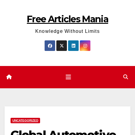
Skip
to
Free Articles Mania
content
Knowledge Without Limits
UNCATEGORIZED
Global Automotive