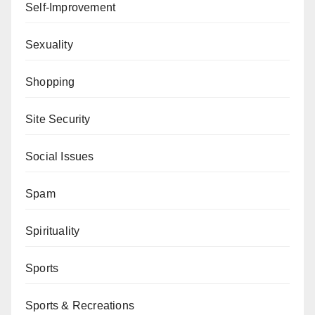
Self-Improvement
Sexuality
Shopping
Site Security
Social Issues
Spam
Spirituality
Sports
Sports & Recreations