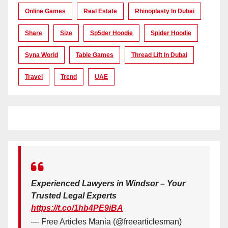
Online Games
Real Estate
Rhinoplasty In Dubai
Share
Size
Sp5der Hoodie
Spider Hoodie
Syna World
Table Games
Thread Lift In Dubai
Travel
Trend
UAE
Experienced Lawyers in Windsor – Your
Trusted Legal Experts
https://t.co/1hb4PE9iBA
— Free Articles Mania (@freearticlesman)