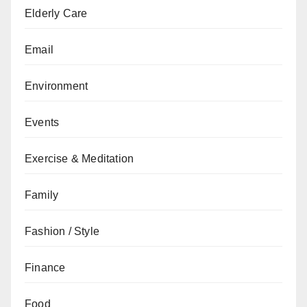
Elderly Care
Email
Environment
Events
Exercise & Meditation
Family
Fashion / Style
Finance
Food