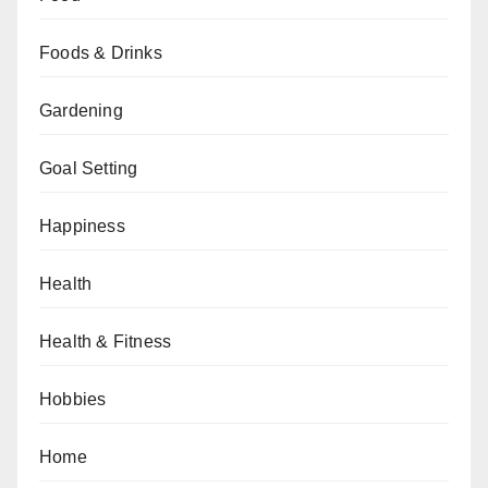
Foods & Drinks
Gardening
Goal Setting
Happiness
Health
Health & Fitness
Hobbies
Home