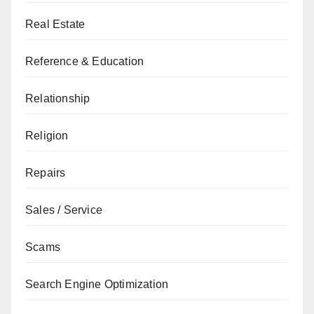
Real Estate
Reference & Education
Relationship
Religion
Repairs
Sales / Service
Scams
Search Engine Optimization