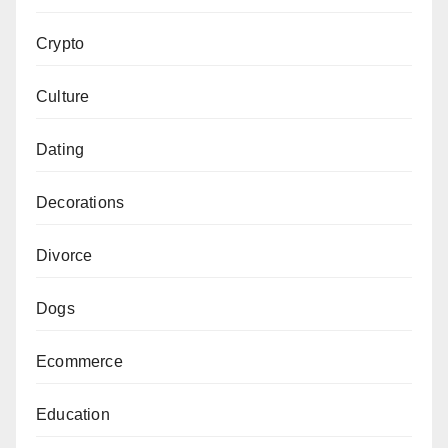
Crypto
Culture
Dating
Decorations
Divorce
Dogs
Ecommerce
Education