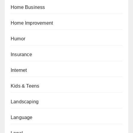
Home Business
Home Improvement
Humor
Insurance
Internet
Kids & Teens
Landscaping
Language