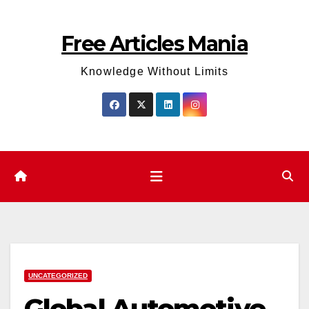
Skip
to
Free Articles Mania
content
Knowledge Without Limits
UNCATEGORIZED
Global Automotive