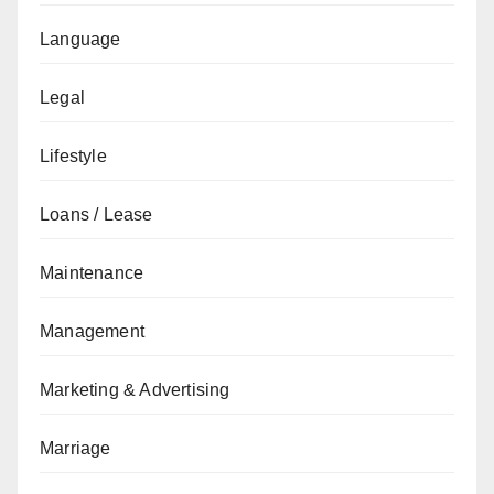
Language
Legal
Lifestyle
Loans / Lease
Maintenance
Management
Marketing & Advertising
Marriage