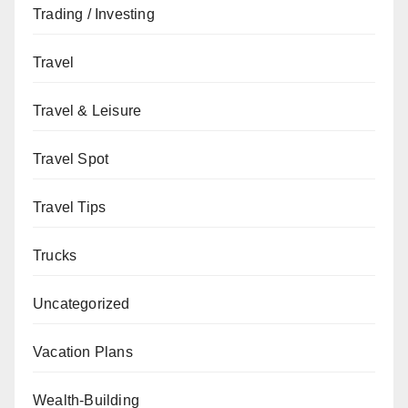
Trading / Investing
Travel
Travel & Leisure
Travel Spot
Travel Tips
Trucks
Uncategorized
Vacation Plans
Wealth-Building