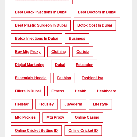
Best Botox Injections In Dubai
Best Doctors In Dubai
Best Plastic Surgeon In Dubai
Botox Cost In Dubai
Botox Injections In Dubai
Business
Buy Mtg Proxy
Clothing
Corteiz
Digital Marketing
Dubai
Education
Essentials Hoodie
Fashion
Fashion Usa
Fillers In Dubai
Fitness
Health
Healthcare
Hellstar
Housiey
Juvederm
Lifestyle
Mtg Proxies
Mtg Proxy
Online Casino
Online Cricket Betting ID
Online Cricket ID