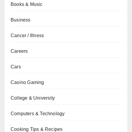
Books & Music
Business
Cancer / Illness
Careers
Cars
Casino Gaming
College & University
Computers & Technology
Cooking Tips & Recipes