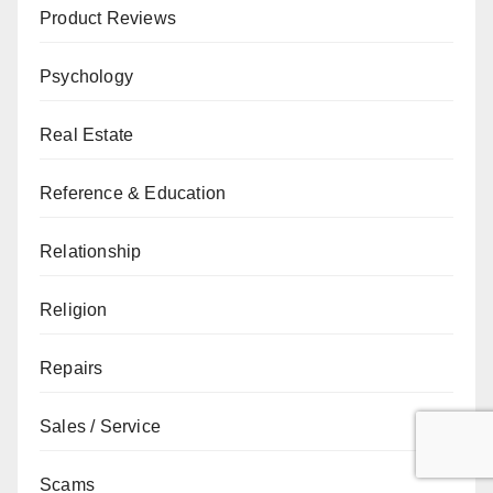
Product Reviews
Psychology
Real Estate
Reference & Education
Relationship
Religion
Repairs
Sales / Service
Scams