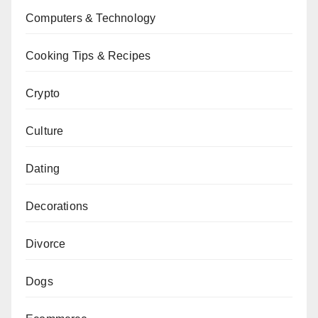
Computers & Technology
Cooking Tips & Recipes
Crypto
Culture
Dating
Decorations
Divorce
Dogs