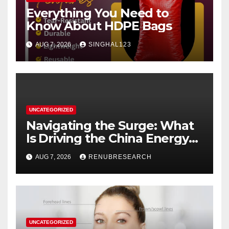
Everything You Need to
Know About HDPE Bags
AUG 7, 2026
SINGHAL123
UNCATEGORIZED
Navigating the Surge: What
Is Driving the China Energy
Drinks Market Growth
AUG 7, 2026
RENUBRESEARCH
Through 2034?
UNCATEGORIZED