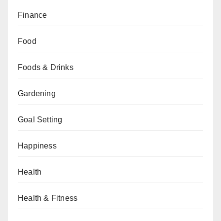
Finance
Food
Foods & Drinks
Gardening
Goal Setting
Happiness
Health
Health & Fitness