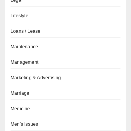
Legal
Lifestyle
Loans / Lease
Maintenance
Management
Marketing & Advertising
Marriage
Medicine
Men's Issues