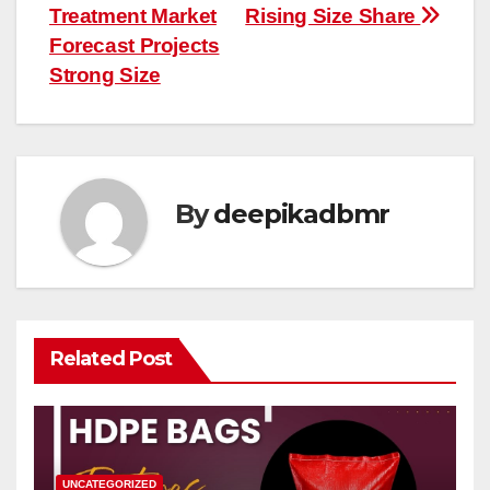
Treatment Market
Rising Size Share
Forecast Projects
Strong Size
By
deepikadbmr
Related Post
UNCATEGORIZED