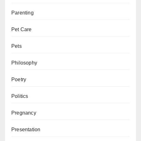
Parenting
Pet Care
Pets
Philosophy
Poetry
Politics
Pregnancy
Presentation