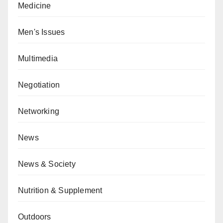
Medicine
Men's Issues
Multimedia
Negotiation
Networking
News
News & Society
Nutrition & Supplement
Outdoors