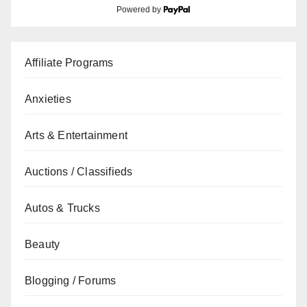
Powered by
Affiliate Programs
Anxieties
Arts & Entertainment
Auctions / Classifieds
Autos & Trucks
Beauty
Blogging / Forums