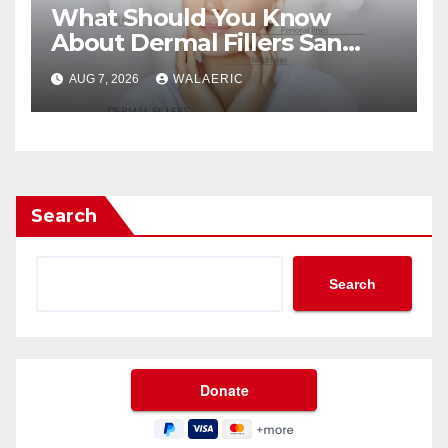
What Should You Know
About Dermal Fillers San
Jose Longevity?
AUG 7, 2026
WALAERIC
Search
Search