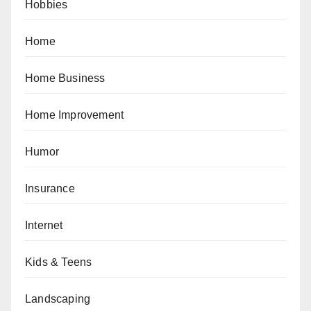
Hobbies
Home
Home Business
Home Improvement
Humor
Insurance
Internet
Kids & Teens
Landscaping