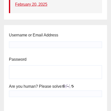
February 20, 2025
Username or Email Address
Password
Are you human? Please solve: