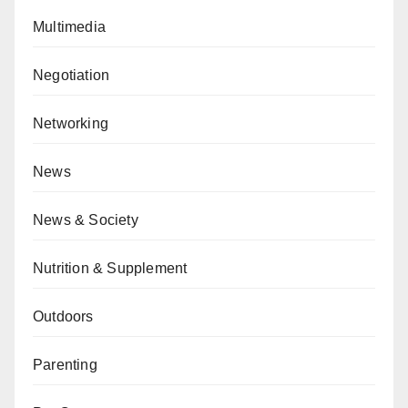
Multimedia
Negotiation
Networking
News
News & Society
Nutrition & Supplement
Outdoors
Parenting