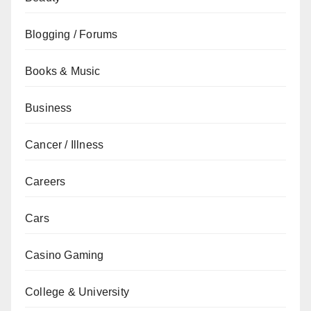
Blogging / Forums
Books & Music
Business
Cancer / Illness
Careers
Cars
Casino Gaming
College & University