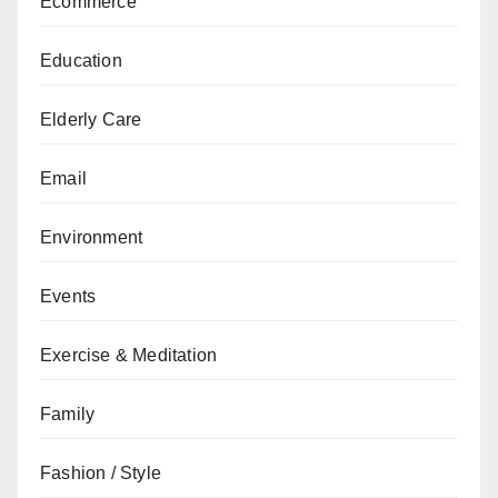
Ecommerce
Education
Elderly Care
Email
Environment
Events
Exercise & Meditation
Family
Fashion / Style