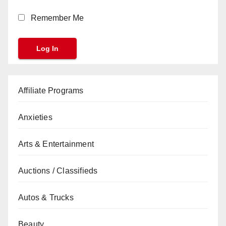
Remember Me
Affiliate Programs
Anxieties
Arts & Entertainment
Auctions / Classifieds
Autos & Trucks
Beauty