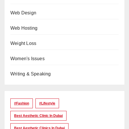
Web Design
Web Hosting
Weight Loss
Women's Issues
Writing & Speaking
#Fashion
#lifestyle
Best Aesthetic Clinic In Dubai
Best Aesthetic Clinics In Dubai