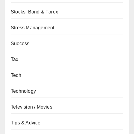
Stocks, Bond & Forex
Stress Management
Success
Tax
Tech
Technology
Television / Movies
Tips & Advice