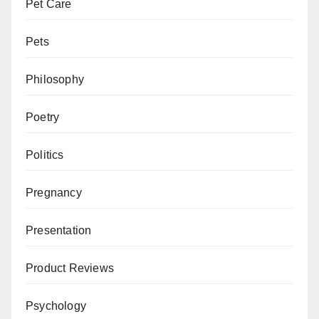
Pet Care
Pets
Philosophy
Poetry
Politics
Pregnancy
Presentation
Product Reviews
Psychology