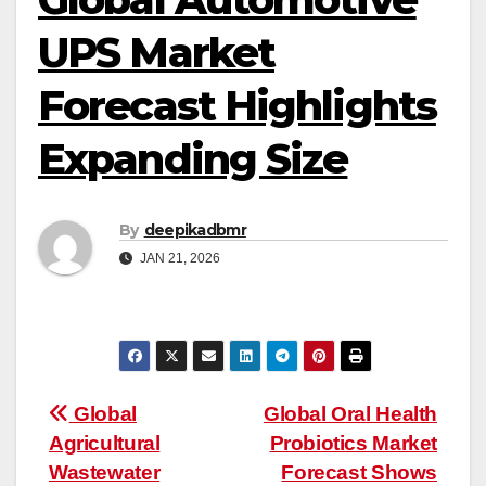
UPS Market
Forecast Highlights
Expanding Size
By
deepikadbmr
JAN 21, 2026
Post
Global
Global Oral Health
Agricultural
Probiotics Market
navigation
Wastewater
Forecast Shows