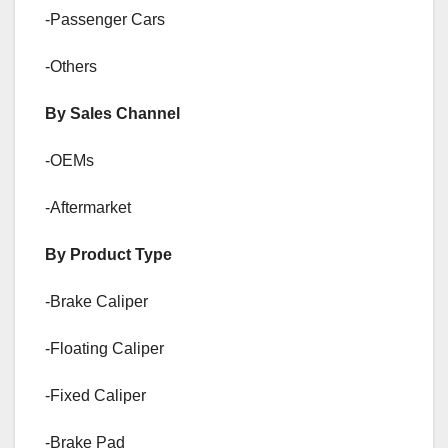
-Passenger Cars
-Others
By Sales Channel
-OEMs
-Aftermarket
By Product Type
-Brake Caliper
-Floating Caliper
-Fixed Caliper
-Brake Pad