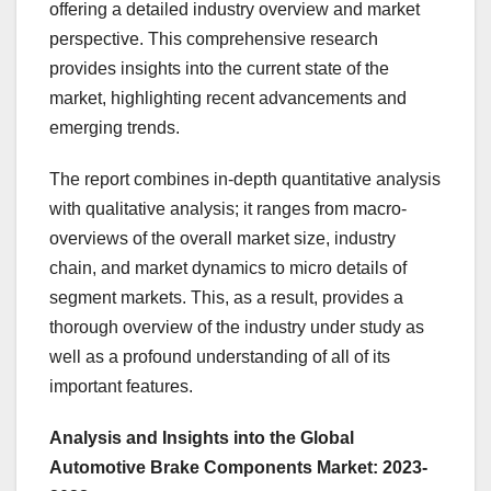
offering a detailed industry overview and market
perspective. This comprehensive research
provides insights into the current state of the
market, highlighting recent advancements and
emerging trends.
The report combines in-depth quantitative analysis
with qualitative analysis; it ranges from macro-
overviews of the overall market size, industry
chain, and market dynamics to micro details of
segment markets. This, as a result, provides a
thorough overview of the industry under study as
well as a profound understanding of all of its
important features.
Analysis and Insights into the Global
Automotive Brake Components Market: 2023-