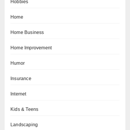
Hobbies
Home
Home Business
Home Improvement
Humor
Insurance
Internet
Kids & Teens
Landscaping