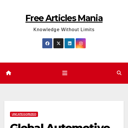
Skip
to
Free Articles Mania
content
Knowledge Without Limits
UNCATEGORIZED
Global Automotive