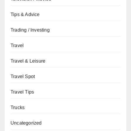
Tips & Advice
Trading / Investing
Travel
Travel & Leisure
Travel Spot
Travel Tips
Trucks
Uncategorized