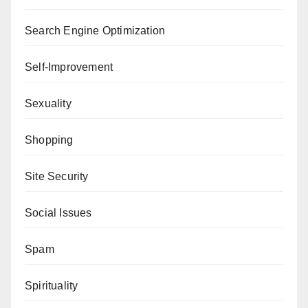
Search Engine Optimization
Self-Improvement
Sexuality
Shopping
Site Security
Social Issues
Spam
Spirituality