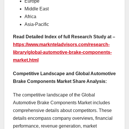
Europe
Middle East
Africa
Asia-Pacific
Read Detailed Index of full Research Study at –
https://www.marknteladvisors.com/research-
library/global-automotive-brake-components-
market.html
Competitive Landscape and Global Automotive
Brake Components Market Share Analysis:
The competitive landscape of the Global
Automotive Brake Components Market includes
comprehensive details about competitors. These
details encompass company overviews, financial
performance, revenue generation, market