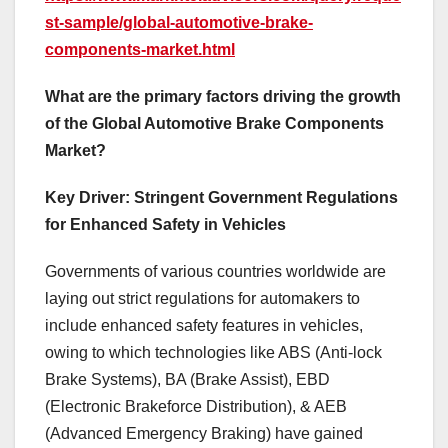
st-sample/global-automotive-brake-
components-market.html
What are the primary factors driving the growth
of the Global Automotive Brake Components
Market?
Key Driver: Stringent Government Regulations
for Enhanced Safety in Vehicles
Governments of various countries worldwide are
laying out strict regulations for automakers to
include enhanced safety features in vehicles,
owing to which technologies like ABS (Anti-lock
Brake Systems), BA (Brake Assist), EBD
(Electronic Brakeforce Distribution), & AEB
(Advanced Emergency Braking) have gained