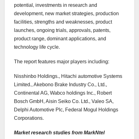
potential, investments in research and
development, new market strategies, production
facilities, strengths and weaknesses, product
launches, ongoing trials, approvals, patents,
product range, dominant applications, and
technology life cycle.
The report features major players including:
Nisshinbo Holdings., Hitachi automotive Systems
Limited., Akebono Brake Industry Co., Ltd.,
Continental AG, Wabco holdings Inc., Robert
Bosch GmbH, Aisin Seiko Co. Ltd., Valeo SA,
Delphi Automotive Plc, Federal Mogul Holdings
Corporations.
Market research studies from MarkNtel