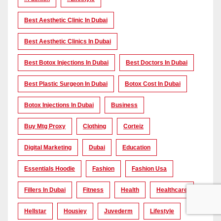
Best Aesthetic Clinic In Dubai
Best Aesthetic Clinics In Dubai
Best Botox Injections In Dubai
Best Doctors In Dubai
Best Plastic Surgeon In Dubai
Botox Cost In Dubai
Botox Injections In Dubai
Business
Buy Mtg Proxy
Clothing
Corteiz
Digital Marketing
Dubai
Education
Essentials Hoodie
Fashion
Fashion Usa
Fillers In Dubai
Fitness
Health
Healthcare
Hellstar
Housiey
Juvederm
Lifestyle