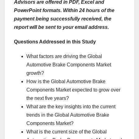
Advisors are offered in PDF, Excel and
PowerPoint formats. Within 24 hours of the
payment being successfully received, the
report will be sent to your email address.
Questions Addressed in this Study
What factors are driving the Global
Automotive Brake Components Market
growth?
How is the Global Automotive Brake
Components Market expected to grow over
the next five years?
What are the key insights into the current
trends in the Global Automotive Brake
Components Market?
What is the current size of the Global