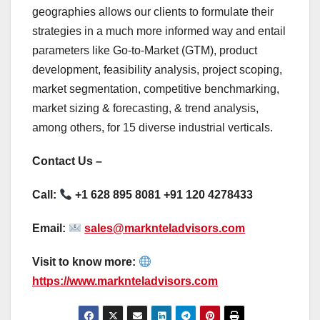
geographies allows our clients to formulate their
strategies in a much more informed way and entail
parameters like Go-to-Market (GTM), product
development, feasibility analysis, project scoping,
market segmentation, competitive benchmarking,
market sizing & forecasting, & trend analysis,
among others, for 15 diverse industrial verticals.
Contact Us –
Call:
+1 628 895 8081 +91 120 4278433
Email:
sales@marknteladvisors.com
Visit to know more:
https://www.marknteladvisors.com