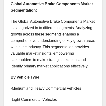
Global Automotive Brake Components Market
Segmentation:
The Global Automotive Brake Components Market
is categorized in to different segments. Analyzing
growth across these segments enables a
comprehensive understanding of key growth areas
within the industry. This segmentation provides
valuable market insights, empowering
stakeholders to make strategic decisions and
identify primary market applications effectively.
By Vehicle Type
-Medium and Heavy Commercial Vehicles
-Light Commercial Vehicles