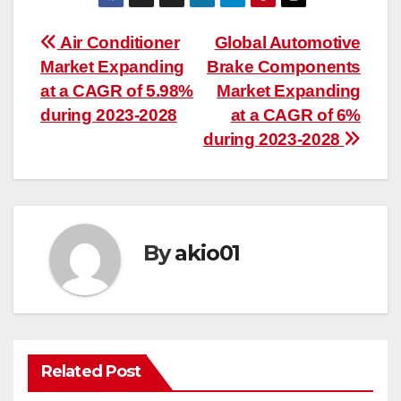
Post
Air Conditioner
Global Automotive
Market Expanding
Brake Components
navigation
at a CAGR of 5.98%
Market Expanding
during 2023-2028
at a CAGR of 6%
during 2023-2028
By
akio01
Related Post