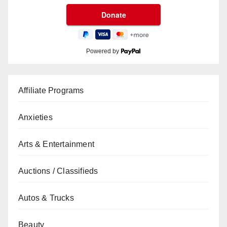
Powered by
Affiliate Programs
Anxieties
Arts & Entertainment
Auctions / Classifieds
Autos & Trucks
Beauty