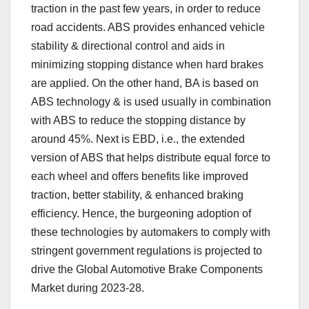
traction in the past few years, in order to reduce
road accidents. ABS provides enhanced vehicle
stability & directional control and aids in
minimizing stopping distance when hard brakes
are applied. On the other hand, BA is based on
ABS technology & is used usually in combination
with ABS to reduce the stopping distance by
around 45%. Next is EBD, i.e., the extended
version of ABS that helps distribute equal force to
each wheel and offers benefits like improved
traction, better stability, & enhanced braking
efficiency. Hence, the burgeoning adoption of
these technologies by automakers to comply with
stringent government regulations is projected to
drive the Global Automotive Brake Components
Market during 2023-28.