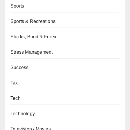
Sports
Sports & Recreations
Stocks, Bond & Forex
Stress Management
Success
Tax
Tech
Technology
Television / Movies