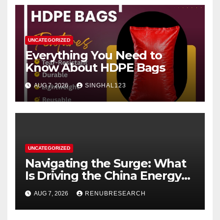
UNCATEGORIZED
Everything You Need to
Know About HDPE Bags
AUG 7, 2026
SINGHAL123
UNCATEGORIZED
Navigating the Surge: What
Is Driving the China Energy
Drinks Market Growth
AUG 7, 2026
RENUBRESEARCH
Through 2034?