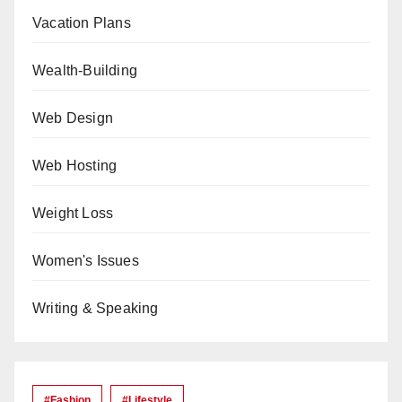
Vacation Plans
Wealth-Building
Web Design
Web Hosting
Weight Loss
Women's Issues
Writing & Speaking
#Fashion
#lifestyle