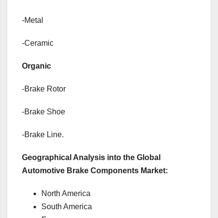
-Metal
-Ceramic
Organic
-Brake Rotor
-Brake Shoe
-Brake Line.
Geographical Analysis into the Global
Automotive Brake Components Market:
North America
South America