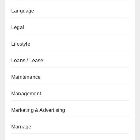
Language
Legal
Lifestyle
Loans / Lease
Maintenance
Management
Marketing & Advertising
Marriage