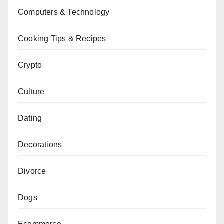
Computers & Technology
Cooking Tips & Recipes
Crypto
Culture
Dating
Decorations
Divorce
Dogs