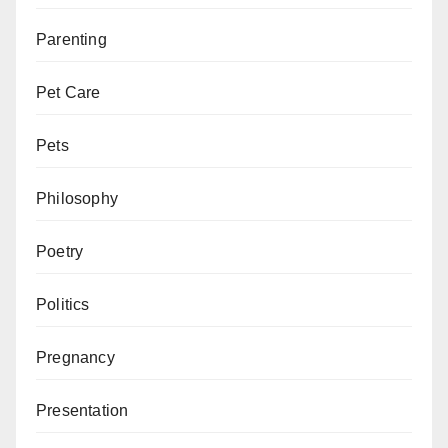
Parenting
Pet Care
Pets
Philosophy
Poetry
Politics
Pregnancy
Presentation