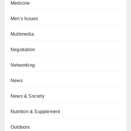
Medicine
Men's Issues
Multimedia
Negotiation
Networking
News
News & Society
Nutrition & Supplement
Outdoors