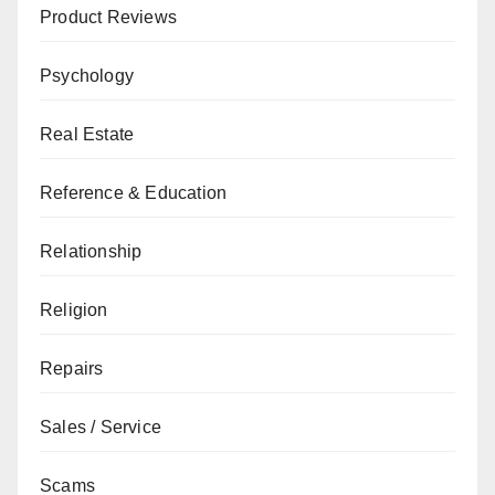
Product Reviews
Psychology
Real Estate
Reference & Education
Relationship
Religion
Repairs
Sales / Service
Scams