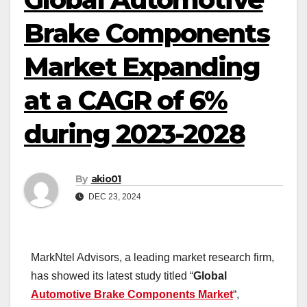
Brake Components
Market Expanding
at a CAGR of 6%
during 2023-2028
By
akio01
DEC 23, 2024
MarkNtel Advisors, a leading market research firm,
has showed its latest study titled “
Global
Automotive Brake Components Market
“,