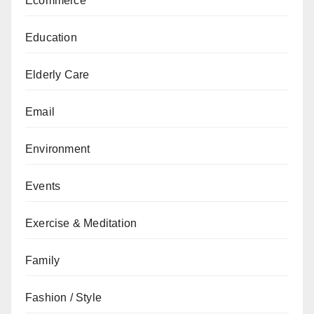
Ecommerce
Education
Elderly Care
Email
Environment
Events
Exercise & Meditation
Family
Fashion / Style