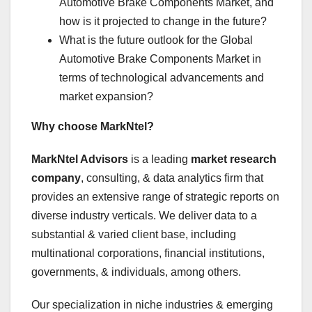
Automotive Brake Components Market, and
how is it projected to change in the future?
What is the future outlook for the Global
Automotive Brake Components Market in
terms of technological advancements and
market expansion?
Why choose MarkNtel?
MarkNtel Advisors
is a leading
market research
company
, consulting, & data analytics firm that
provides an extensive range of strategic reports on
diverse industry verticals. We deliver data to a
substantial & varied client base, including
multinational corporations, financial institutions,
governments, & individuals, among others.
Our specialization in niche industries & emerging