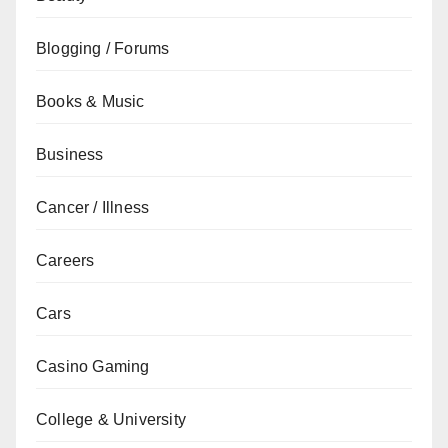
Blogging / Forums
Books & Music
Business
Cancer / Illness
Careers
Cars
Casino Gaming
College & University