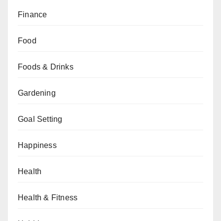
Finance
Food
Foods & Drinks
Gardening
Goal Setting
Happiness
Health
Health & Fitness