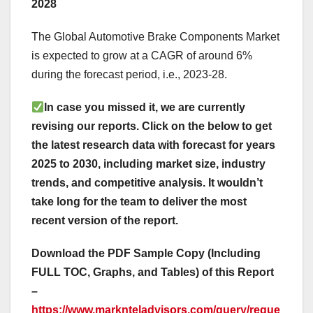
2028
The Global Automotive Brake Components Market
is expected to grow at a CAGR of around 6%
during the forecast period, i.e., 2023-28.
In case you missed it, we are currently
revising our reports. Click on the below to get
the latest research data with forecast for years
2025 to 2030, including market size, industry
trends, and competitive analysis. It wouldn’t
take long for the team to deliver the most
recent version of the report.
Download the PDF Sample Copy (Including
FULL TOC, Graphs, and Tables) of this Report
–
https://www.marknteladvisors.com/query/reque