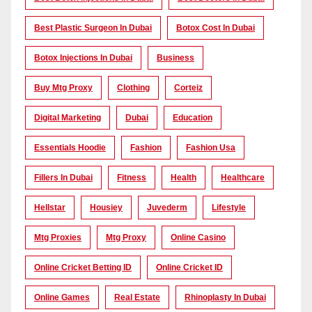
Best Plastic Surgeon In Dubai
Botox Cost In Dubai
Botox Injections In Dubai
Business
Buy Mtg Proxy
Clothing
Corteiz
Digital Marketing
Dubai
Education
Essentials Hoodie
Fashion
Fashion Usa
Fillers In Dubai
Fitness
Health
Healthcare
Hellstar
Housiey
Juvederm
Lifestyle
Mtg Proxies
Mtg Proxy
Online Casino
Online Cricket Betting ID
Online Cricket ID
Online Games
Real Estate
Rhinoplasty In Dubai