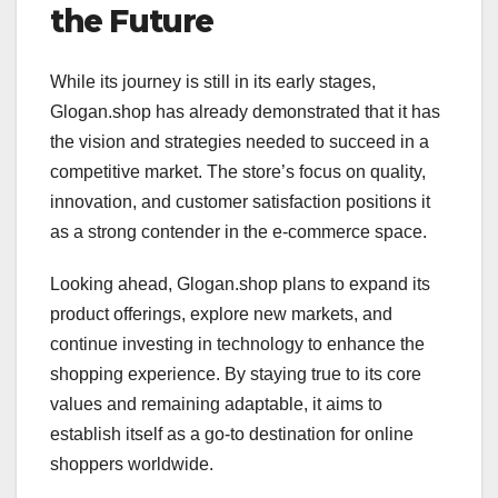
the Future
While its journey is still in its early stages,
Glogan.shop has already demonstrated that it has
the vision and strategies needed to succeed in a
competitive market. The store’s focus on quality,
innovation, and customer satisfaction positions it
as a strong contender in the e-commerce space.
Looking ahead, Glogan.shop plans to expand its
product offerings, explore new markets, and
continue investing in technology to enhance the
shopping experience. By staying true to its core
values and remaining adaptable, it aims to
establish itself as a go-to destination for online
shoppers worldwide.