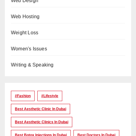
Web Design
Web Hosting
Weight Loss
Women's Issues
Writing & Speaking
#Fashion
#lifestyle
Best Aesthetic Clinic In Dubai
Best Aesthetic Clinics In Dubai
Best Botox Injections In Dubai
Best Doctors In Dubai