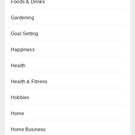
Foods & Drinks
Gardening
Goal Setting
Happiness
Health
Health & Fitness
Hobbies
Home
Home Business