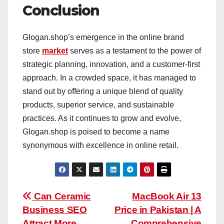
Conclusion
Glogan.shop’s emergence in the online brand
store
market
serves as a testament to the power of
strategic planning, innovation, and a customer-first
approach. In a crowded space, it has managed to
stand out by offering a unique blend of quality
products, superior service, and sustainable
practices. As it continues to grow and evolve,
Glogan.shop is poised to become a name
synonymous with excellence in online retail.
Post
Can Ceramic
MacBook Air 13
Business SEO
Price in Pakistan | A
navigation
Attract More
Comprehensive