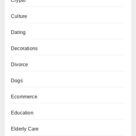
Crypto
Culture
Dating
Decorations
Divorce
Dogs
Ecommerce
Education
Elderly Care