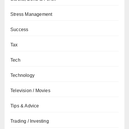
Stress Management
Success
Tax
Tech
Technology
Television / Movies
Tips & Advice
Trading / Investing