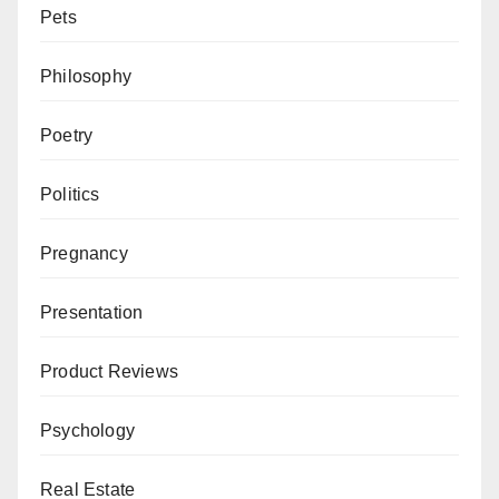
Pets
Philosophy
Poetry
Politics
Pregnancy
Presentation
Product Reviews
Psychology
Real Estate