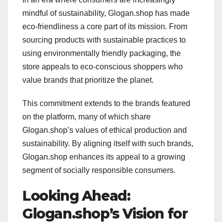
mindful of sustainability, Glogan.shop has made
eco-friendliness a core part of its mission. From
sourcing products with sustainable practices to
using environmentally friendly packaging, the
store appeals to eco-conscious shoppers who
value brands that prioritize the planet.
This commitment extends to the brands featured
on the platform, many of which share
Glogan.shop’s values of ethical production and
sustainability. By aligning itself with such brands,
Glogan.shop enhances its appeal to a growing
segment of socially responsible consumers.
Looking Ahead:
Glogan.shop’s Vision for