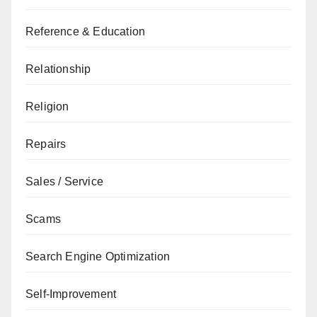
Reference & Education
Relationship
Religion
Repairs
Sales / Service
Scams
Search Engine Optimization
Self-Improvement