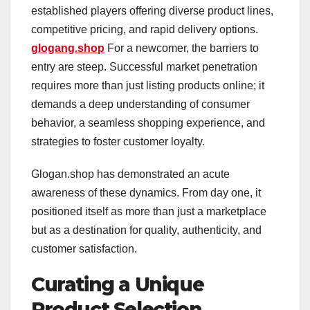
established players offering diverse product lines,
competitive pricing, and rapid delivery options.
glogang.shop
For a newcomer, the barriers to
entry are steep. Successful market penetration
requires more than just listing products online; it
demands a deep understanding of consumer
behavior, a seamless shopping experience, and
strategies to foster customer loyalty.
Glogan.shop has demonstrated an acute
awareness of these dynamics. From day one, it
positioned itself as more than just a marketplace
but as a destination for quality, authenticity, and
customer satisfaction.
Curating a Unique
Product Selection