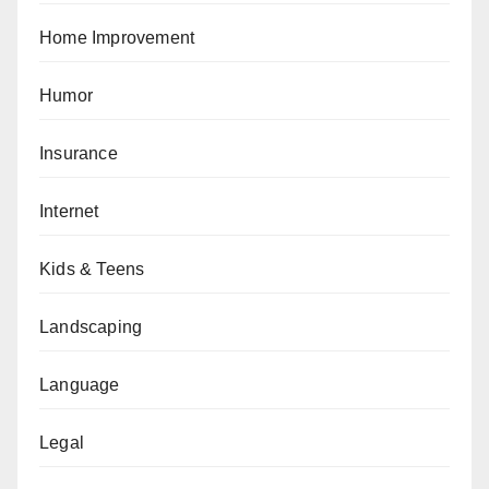
Home Improvement
Humor
Insurance
Internet
Kids & Teens
Landscaping
Language
Legal