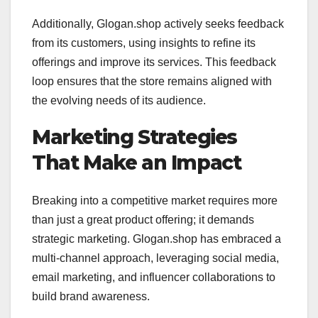
Additionally, Glogan.shop actively seeks feedback
from its customers, using insights to refine its
offerings and improve its services. This feedback
loop ensures that the store remains aligned with
the evolving needs of its audience.
Marketing Strategies
That Make an Impact
Breaking into a competitive market requires more
than just a great product offering; it demands
strategic marketing. Glogan.shop has embraced a
multi-channel approach, leveraging social media,
email marketing, and influencer collaborations to
build brand awareness.