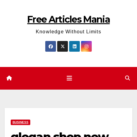
Skip
to
Free Articles Mania
content
Knowledge Without Limits
BUSINESS
glogan.shop new