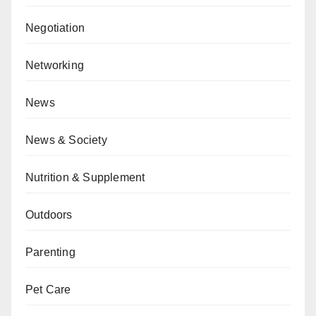
Negotiation
Networking
News
News & Society
Nutrition & Supplement
Outdoors
Parenting
Pet Care