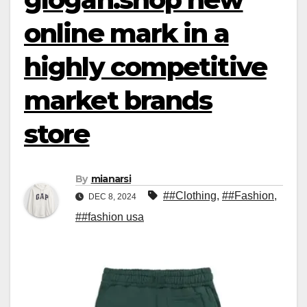
online mark in a
highly competitive
market brands
store
By
mianarsi
##Clothing
,
##Fashion
,
DEC 8, 2024
##fashion usa