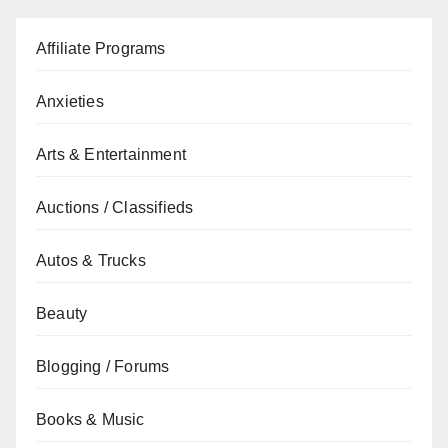
Affiliate Programs
Anxieties
Arts & Entertainment
Auctions / Classifieds
Autos & Trucks
Beauty
Blogging / Forums
Books & Music