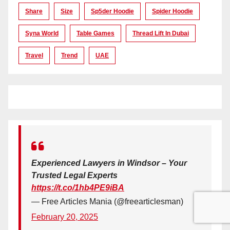
Share
Size
Sp5der Hoodie
Spider Hoodie
Syna World
Table Games
Thread Lift In Dubai
Travel
Trend
UAE
Experienced Lawyers in Windsor – Your
Trusted Legal Experts
https://t.co/1hb4PE9iBA
— Free Articles Mania (@freearticlesman)
February 20, 2025