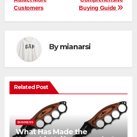
Customers
Buying Guide
By
mianarsi
Related Post
BUSINESS
What Has Made the