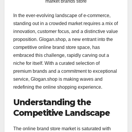
market brands store
In the ever-evolving landscape of e-commerce,
standing out in a crowded market requires a mix of
innovation, customer focus, and a distinctive value
proposition. Glogan.shop, a new entrant into the
competitive online brand store space, has
embraced this challenge, rapidly carving out a
niche for itself. With a curated selection of
premium brands and a commitment to exceptional
service, Glogan.shop is making waves and
redefining the online shopping experience.
Understanding the
Competitive Landscape
The online brand store market is saturated with