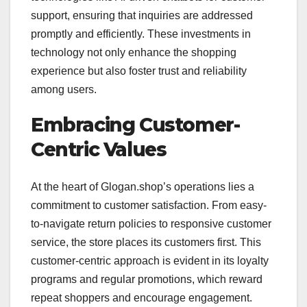
support, ensuring that inquiries are addressed
promptly and efficiently. These investments in
technology not only enhance the shopping
experience but also foster trust and reliability
among users.
Embracing Customer-
Centric Values
At the heart of Glogan.shop’s operations lies a
commitment to customer satisfaction. From easy-
to-navigate return policies to responsive customer
service, the store places its customers first. This
customer-centric approach is evident in its loyalty
programs and regular promotions, which reward
repeat shoppers and encourage engagement.