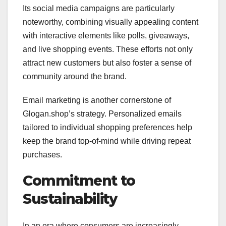
Its social media campaigns are particularly
noteworthy, combining visually appealing content
with interactive elements like polls, giveaways,
and live shopping events. These efforts not only
attract new customers but also foster a sense of
community around the brand.
Email marketing is another cornerstone of
Glogan.shop’s strategy. Personalized emails
tailored to individual shopping preferences help
keep the brand top-of-mind while driving repeat
purchases.
Commitment to
Sustainability
In an era where consumers are increasingly