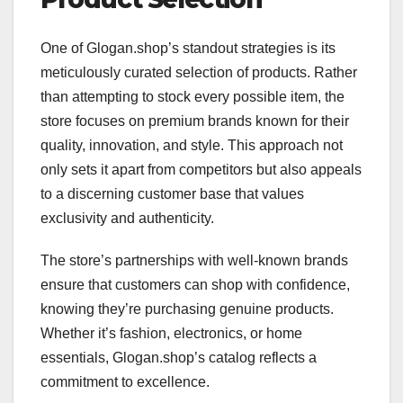
One of Glogan.shop’s standout strategies is its
meticulously curated selection of products. Rather
than attempting to stock every possible item, the
store focuses on premium brands known for their
quality, innovation, and style. This approach not
only sets it apart from competitors but also appeals
to a discerning customer base that values
exclusivity and authenticity.
The store’s partnerships with well-known brands
ensure that customers can shop with confidence,
knowing they’re purchasing genuine products.
Whether it’s fashion, electronics, or home
essentials, Glogan.shop’s catalog reflects a
commitment to excellence.