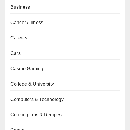
Business
Cancer / Illness
Careers
Cars
Casino Gaming
College & University
Computers & Technology
Cooking Tips & Recipes