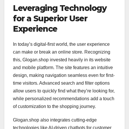
Leveraging Technology
for a Superior User
Experience
In today’s digital-first world, the user experience
can make or break an online store. Recognizing
this, Glogan.shop invested heavily in its website
and mobile platform. The site features an intuitive
design, making navigation seamless even for first-
time visitors. Advanced search and filter options
allow users to quickly find what they’re looking for,
while personalized recommendations add a touch
of customization to the shopping journey.
Glogan.shop also integrates cutting-edge
technologies like AI-driven chatbots for customer