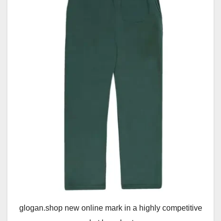
glogan.shop new online mark in a highly competitive