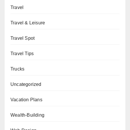
Travel
Travel & Leisure
Travel Spot
Travel Tips
Trucks
Uncategorized
Vacation Plans
Wealth-Building