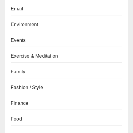
Email
Environment
Events
Exercise & Meditation
Family
Fashion / Style
Finance
Food