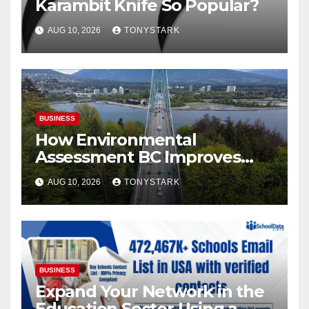
Karambit Knife So Popular?
AUG 10, 2026
TONYSTARK
BUSINESS
How Environmental
Assessment BC Improves
Site Selection for New
AUG 10, 2026
TONYSTARK
Developments
BUSINESS
Expand Your Network in the
Education Sector Using a