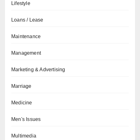
Lifestyle
Loans / Lease
Maintenance
Management
Marketing & Advertising
Marriage
Medicine
Men's Issues
Multimedia