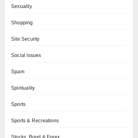
Sexuality
Shopping
Site Security
Social Issues
Spam
Spirituality
Sports
Sports & Recreations
Stocks, Bond & Forex