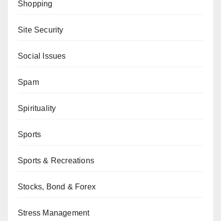
Shopping
Site Security
Social Issues
Spam
Spirituality
Sports
Sports & Recreations
Stocks, Bond & Forex
Stress Management