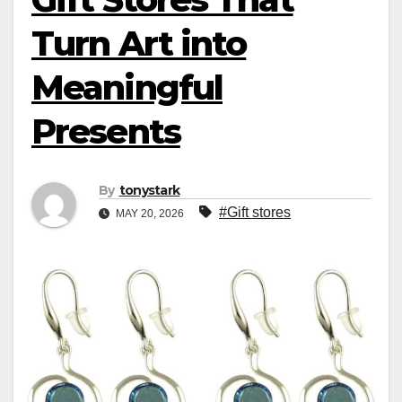
Turn Art into
Meaningful
Presents
By
tonystark
#Gift stores
MAY 20, 2026