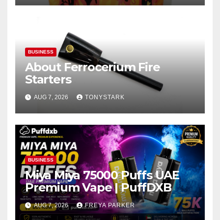
BUSINESS
About Ferrocerium Fire
Starters
AUG 7, 2026
TONYSTARK
BUSINESS
Miya Miya 75000 Puffs UAE
Premium Vape | PuffDXB
AUG 7, 2026
FREYA PARKER