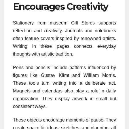
Encourages Creativity
Stationery from museum Gift Stores supports
reflection and creativity. Journals and notebooks
often feature covers inspired by renowned artists.
Writing in these pages connects everyday
thoughts with artistic tradition.
Pens and pencils include patterns influenced by
figures like Gustav Klimt and William Morris.
These tools turn writing into a deliberate act.
Magnets and calendars also play a role in daily
organization. They display artwork in small but
consistent ways.
These objects encourage moments of pause. They
create space for ideas, sketches, and planning, all