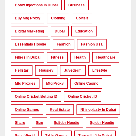
Botox Injections In Dubai
Business
Buy Mtg Proxy
Clothing
Corteiz
Digital Marketing
Dubai
Education
Essentials Hoodie
Fashion
Fashion Usa
Fillers In Dubai
Fitness
Health
Healthcare
Hellstar
Housiey
Juvederm
Lifestyle
Mtg Proxies
Mtg Proxy
Online Casino
Online Cricket Betting ID
Online Cricket ID
Online Games
Real Estate
Rhinoplasty In Dubai
Share
Size
Sp5der Hoodie
Spider Hoodie
Syna World
Table Games
Thread Lift In Dubai