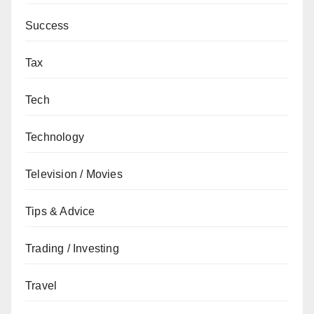
Success
Tax
Tech
Technology
Television / Movies
Tips & Advice
Trading / Investing
Travel