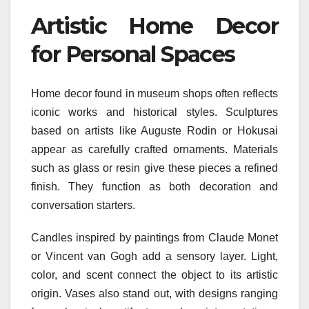
Artistic Home Decor
for Personal Spaces
Home decor found in museum shops often reflects
iconic works and historical styles. Sculptures
based on artists like Auguste Rodin or Hokusai
appear as carefully crafted ornaments. Materials
such as glass or resin give these pieces a refined
finish. They function as both decoration and
conversation starters.
Candles inspired by paintings from Claude Monet
or Vincent van Gogh add a sensory layer. Light,
color, and scent connect the object to its artistic
origin. Vases also stand out, with designs ranging