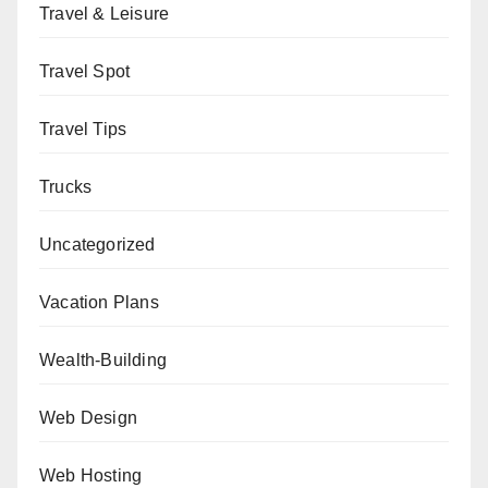
Travel & Leisure
Travel Spot
Travel Tips
Trucks
Uncategorized
Vacation Plans
Wealth-Building
Web Design
Web Hosting