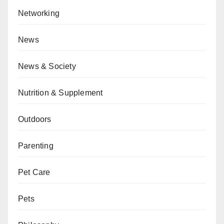
Networking
News
News & Society
Nutrition & Supplement
Outdoors
Parenting
Pet Care
Pets