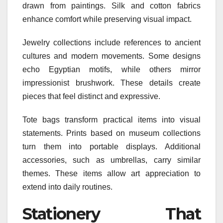
drawn from paintings. Silk and cotton fabrics
enhance comfort while preserving visual impact.
Jewelry collections include references to ancient
cultures and modern movements. Some designs
echo Egyptian motifs, while others mirror
impressionist brushwork. These details create
pieces that feel distinct and expressive.
Tote bags transform practical items into visual
statements. Prints based on museum collections
turn them into portable displays. Additional
accessories, such as umbrellas, carry similar
themes. These items allow art appreciation to
extend into daily routines.
Stationery That