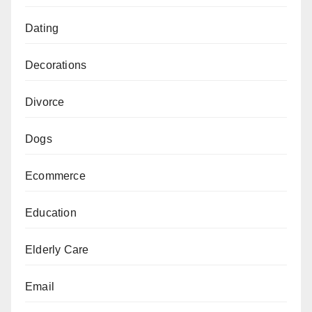
Dating
Decorations
Divorce
Dogs
Ecommerce
Education
Elderly Care
Email