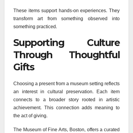
These items support hands-on experiences. They
transform art from something observed into
something practiced.
Supporting Culture
Through Thoughtful
Gifts
Choosing a present from a museum setting reflects
an interest in cultural preservation. Each item
connects to a broader story rooted in artistic
achievement. This connection adds meaning to
the act of giving.
The Museum of Fine Arts, Boston, offers a curated