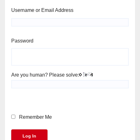
Username or Email Address
Password
Are you human? Please solve:
Remember Me