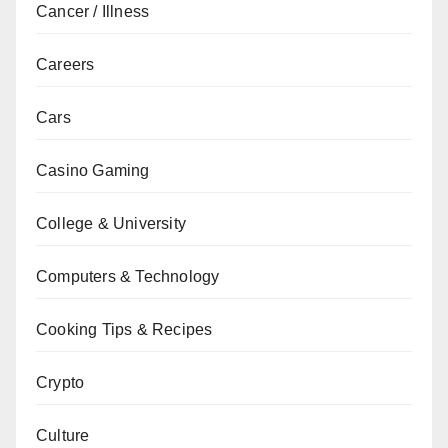
Cancer / Illness
Careers
Cars
Casino Gaming
College & University
Computers & Technology
Cooking Tips & Recipes
Crypto
Culture