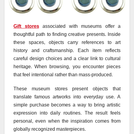
Gift stores
associated with museums offer a
thoughtful path to finding creative presents. Inside
these spaces, objects carry references to art
history and craftsmanship. Each item reflects
careful design choices and a clear link to cultural
heritage. When browsing, you encounter pieces
that feel intentional rather than mass-produced.
These museum stores present objects that
translate famous artworks into everyday use. A
simple purchase becomes a way to bring artistic
expression into daily routines. The result feels
personal, even when the inspiration comes from
globally recognized masterpieces.