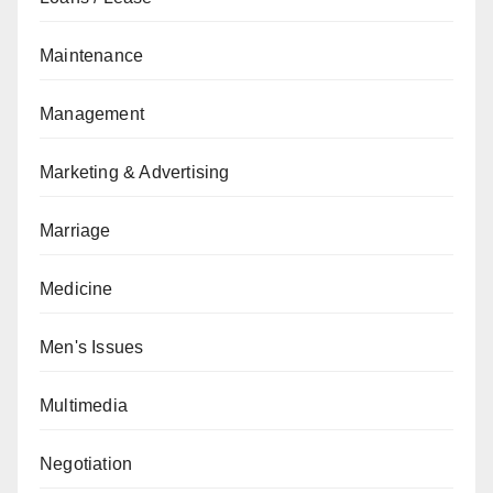
Maintenance
Management
Marketing & Advertising
Marriage
Medicine
Men's Issues
Multimedia
Negotiation