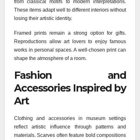
from classical motifs to modern interpretations.
These items adapt well to different interiors without
losing their artistic identity.
Framed prints remain a strong option for gifts.
Reproductions allow art lovers to enjoy famous
works in personal spaces. A well-chosen print can
shape the atmosphere of a room.
Fashion and
Accessories Inspired by
Art
Clothing and accessories in museum settings
reflect artistic influence through patterns and
materials. Scarves often feature bold compositions