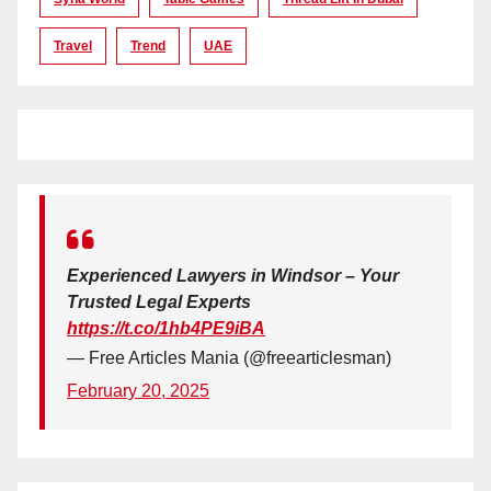
Travel
Trend
UAE
Experienced Lawyers in Windsor – Your
Trusted Legal Experts
https://t.co/1hb4PE9iBA
— Free Articles Mania (@freearticlesman)
February 20, 2025