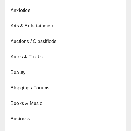
Anxieties
Arts & Entertainment
Auctions / Classifieds
Autos & Trucks
Beauty
Blogging / Forums
Books & Music
Business