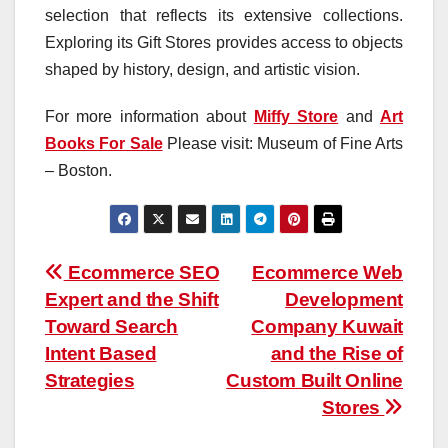
selection that reflects its extensive collections.
Exploring its Gift Stores provides access to objects
shaped by history, design, and artistic vision.
For more information about
Miffy Store
and
Art
Books For Sale
Please visit: Museum of Fine Arts
– Boston.
Post
Ecommerce SEO
Ecommerce Web
Expert and the Shift
Development
navigation
Toward Search
Company Kuwait
Intent Based
and the Rise of
Strategies
Custom Built Online
Stores