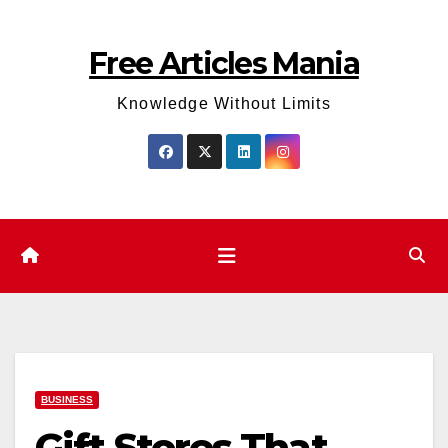
Skip
to
Free Articles Mania
content
Knowledge Without Limits
BUSINESS
Gift Stores That