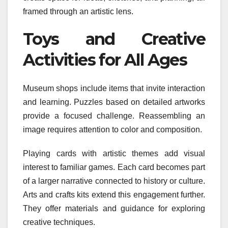
framed through an artistic lens.
Toys and Creative
Activities for All Ages
Museum shops include items that invite interaction
and learning. Puzzles based on detailed artworks
provide a focused challenge. Reassembling an
image requires attention to color and composition.
Playing cards with artistic themes add visual
interest to familiar games. Each card becomes part
of a larger narrative connected to history or culture.
Arts and crafts kits extend this engagement further.
They offer materials and guidance for exploring
creative techniques.