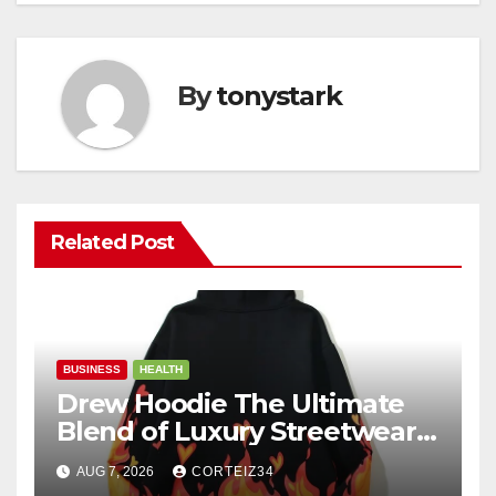
By
tonystark
Related Post
BUSINESS
HEALTH
Drew Hoodie The Ultimate
Blend of Luxury Streetwear,
Comfort, and
AUG 7, 2026
CORTEIZ34