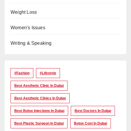
Weight Loss
Women's Issues
Writing & Speaking
#Fashion
#lifestyle
Best Aesthetic Clinic In Dubai
Best Aesthetic Clinics In Dubai
Best Botox Injections In Dubai
Best Doctors In Dubai
Best Plastic Surgeon In Dubai
Botox Cost In Dubai