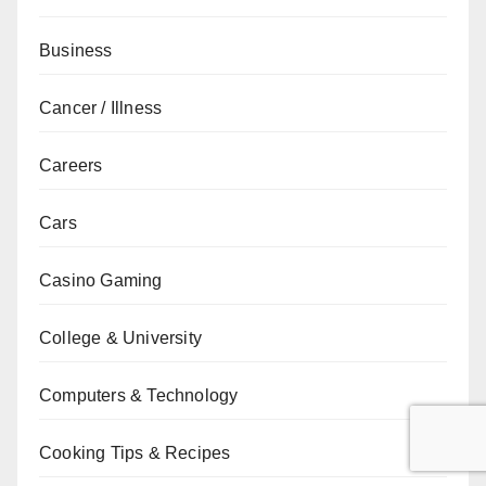
Business
Cancer / Illness
Careers
Cars
Casino Gaming
College & University
Computers & Technology
Cooking Tips & Recipes