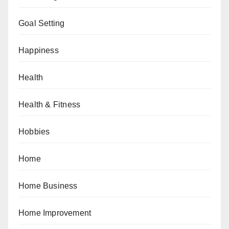
Goal Setting
Happiness
Health
Health & Fitness
Hobbies
Home
Home Business
Home Improvement