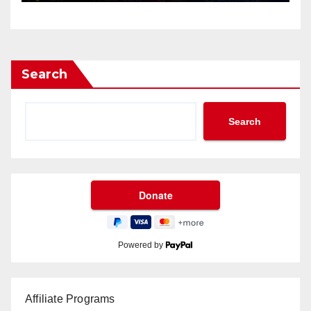
Search
Search
Powered by
Affiliate Programs