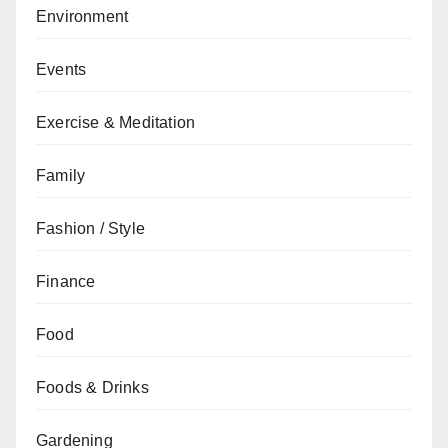
Environment
Events
Exercise & Meditation
Family
Fashion / Style
Finance
Food
Foods & Drinks
Gardening