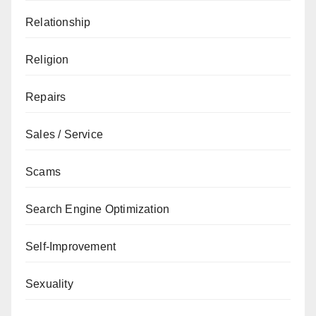
Relationship
Religion
Repairs
Sales / Service
Scams
Search Engine Optimization
Self-Improvement
Sexuality