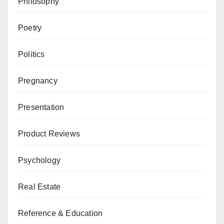
Philosophy
Poetry
Politics
Pregnancy
Presentation
Product Reviews
Psychology
Real Estate
Reference & Education