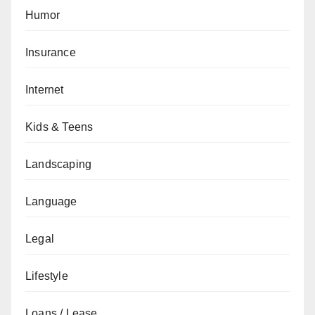
Humor
Insurance
Internet
Kids & Teens
Landscaping
Language
Legal
Lifestyle
Loans / Lease