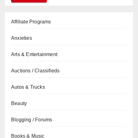
Affiliate Programs
Anxieties
Arts & Entertainment
Auctions / Classifieds
Autos & Trucks
Beauty
Blogging / Forums
Books & Music