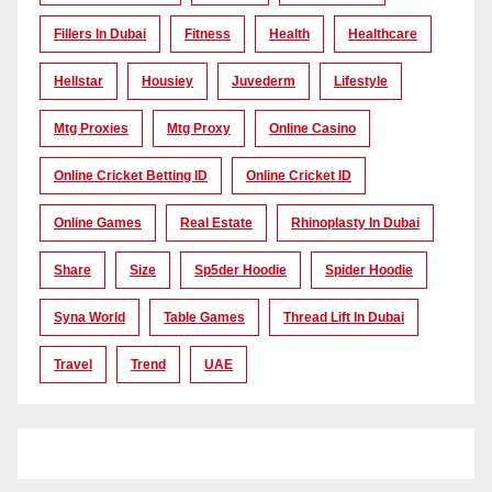
Fillers In Dubai
Fitness
Health
Healthcare
Hellstar
Housiey
Juvederm
Lifestyle
Mtg Proxies
Mtg Proxy
Online Casino
Online Cricket Betting ID
Online Cricket ID
Online Games
Real Estate
Rhinoplasty In Dubai
Share
Size
Sp5der Hoodie
Spider Hoodie
Syna World
Table Games
Thread Lift In Dubai
Travel
Trend
UAE