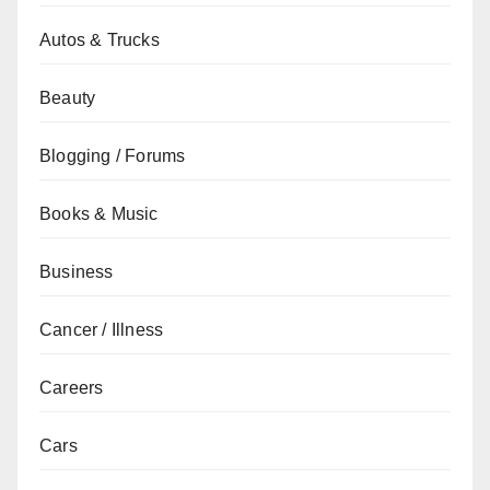
Autos & Trucks
Beauty
Blogging / Forums
Books & Music
Business
Cancer / Illness
Careers
Cars