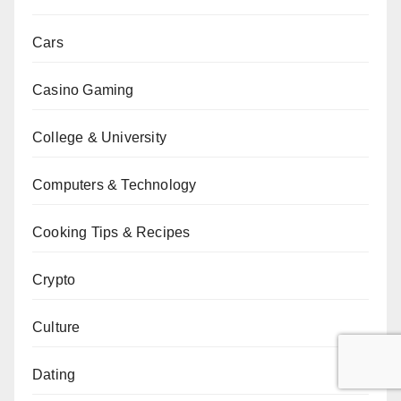
Cars
Casino Gaming
College & University
Computers & Technology
Cooking Tips & Recipes
Crypto
Culture
Dating