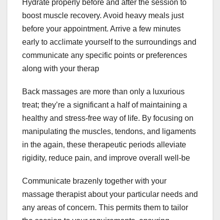
Hydrate properly before and after the session to
boost muscle recovery. Avoid heavy meals just
before your appointment. Arrive a few minutes
early to acclimate yourself to the surroundings and
communicate any specific points or preferences
along with your therap
Back massages are more than only a luxurious
treat; they’re a significant a half of maintaining a
healthy and stress-free way of life. By focusing on
manipulating the muscles, tendons, and ligaments
in the again, these therapeutic periods alleviate
rigidity, reduce pain, and improve overall well-be
Communicate brazenly together with your
massage therapist about your particular needs and
any areas of concern. This permits them to tailor