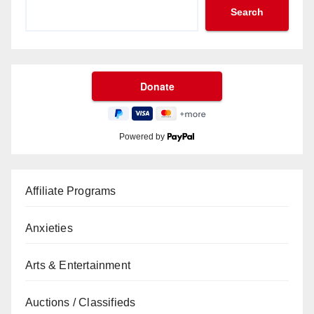
Search
Powered by
Affiliate Programs
Anxieties
Arts & Entertainment
Auctions / Classifieds