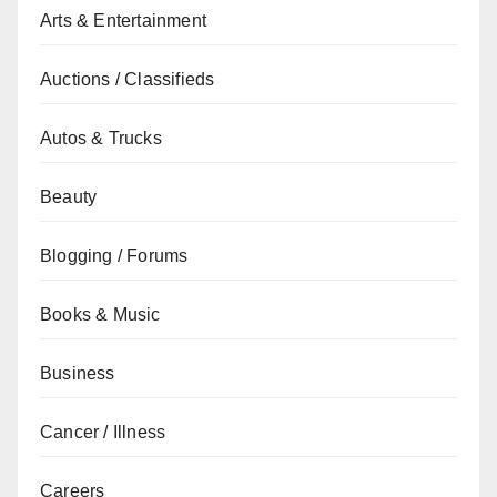
Arts & Entertainment
Auctions / Classifieds
Autos & Trucks
Beauty
Blogging / Forums
Books & Music
Business
Cancer / Illness
Careers