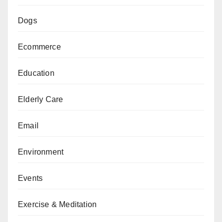
Dogs
Ecommerce
Education
Elderly Care
Email
Environment
Events
Exercise & Meditation