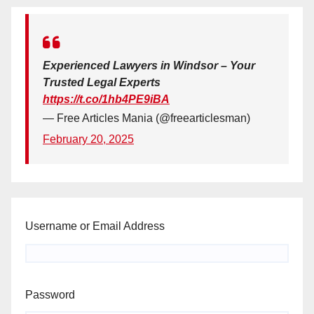
Experienced Lawyers in Windsor – Your
Trusted Legal Experts
https://t.co/1hb4PE9iBA
— Free Articles Mania (@freearticlesman)
February 20, 2025
Username or Email Address
Password