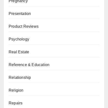
Pregnancy
Presentation
Product Reviews
Psychology
Real Estate
Reference & Education
Relationship
Religion
Repairs