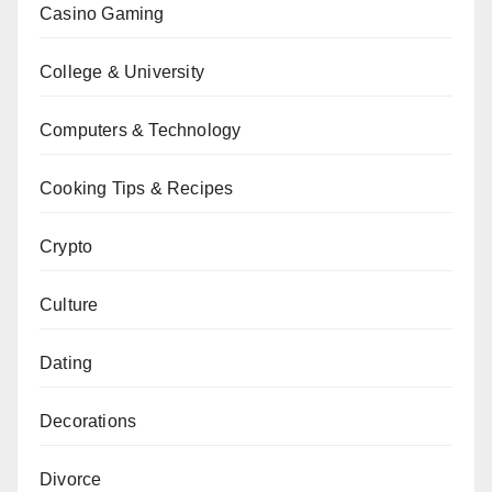
Casino Gaming
College & University
Computers & Technology
Cooking Tips & Recipes
Crypto
Culture
Dating
Decorations
Divorce