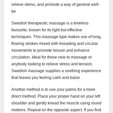
relieve stress, and promote a way of general well-
be
Swedish therapeutic massage is a timeless
favourite, known for its light but effective
techniques. This massage type makes use of long,
flowing strokes mixed with kneading and circular
movements to promote leisure and enhance
circulation. Ideal for these new to massage or
anybody looking to relieve stress and tension,
Swedish massage supplies a soothing experience
that leaves you feeling calm and balan
Another method is to use your palms for a more
direct method. Place your proper hand on your left
shoulder and gently knead the muscle using round
motions. Repeat on the opposite aspect. If you find