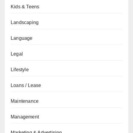
Kids & Teens
Landscaping
Language
Legal
Lifestyle
Loans / Lease
Maintenance
Management
Marketing & Advertising