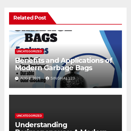
Related Post
UNCATEGORIZED
Benefits and Applications of
Modern Garbage Bags
AUG 8, 2026
SINGHAL123
UNCATEGORIZED
Understanding