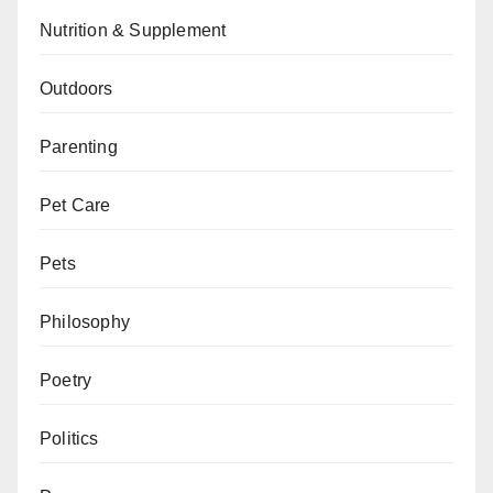
Nutrition & Supplement
Outdoors
Parenting
Pet Care
Pets
Philosophy
Poetry
Politics