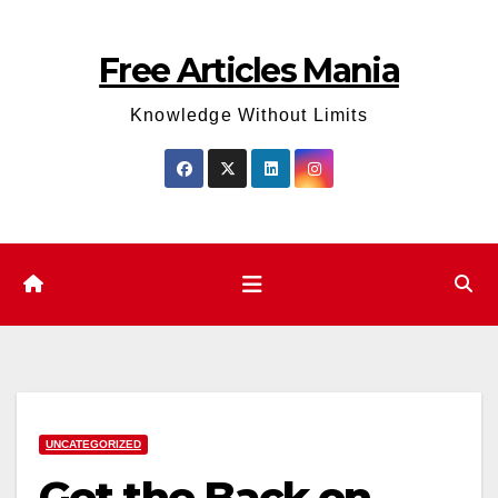
Skip
to
Free Articles Mania
content
Knowledge Without Limits
UNCATEGORIZED
Get the Back on