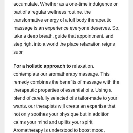
accumulate. Whether as a one-time indulgence or
part of a regular wellness routine, the
transformative energy of a full body therapeutic
massage is an experience everyone deserves. So,
take a deep breath, guide that appointment, and
step right into a world the place relaxation reigns
supr
For a holistic approach to
relaxation,
contemplate our aromatherapy massage. This
remedy combines the benefits of massage with the
therapeutic properties of essential oils. Using a
blend of carefully selected oils tailor-made to your
wants, our therapists will create an expertise that
not only soothes your physique but in addition
calms your mind and uplifts your spirit.
Aromatherapy is understood to boost mood,