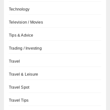
Technology
Television / Movies
Tips & Advice
Trading / Investing
Travel
Travel & Leisure
Travel Spot
Travel Tips