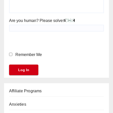
Are you human? Please solve:
Remember Me
Affiliate Programs
Anxieties