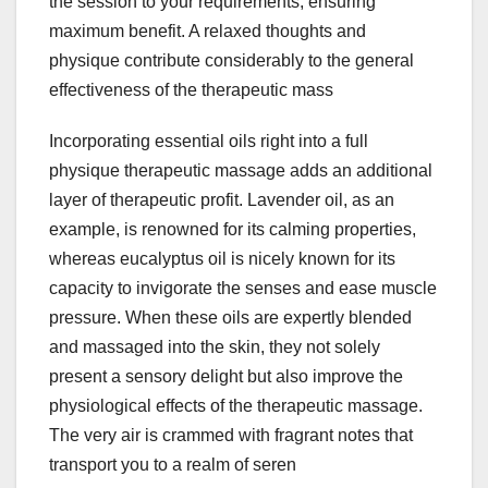
the session to your requirements, ensuring
maximum benefit. A relaxed thoughts and
physique contribute considerably to the general
effectiveness of the therapeutic mass
Incorporating essential oils right into a full
physique therapeutic massage adds an additional
layer of therapeutic profit. Lavender oil, as an
example, is renowned for its calming properties,
whereas eucalyptus oil is nicely known for its
capacity to invigorate the senses and ease muscle
pressure. When these oils are expertly blended
and massaged into the skin, they not solely
present a sensory delight but also improve the
physiological effects of the therapeutic massage.
The very air is crammed with fragrant notes that
transport you to a realm of seren