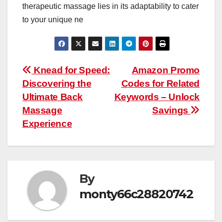
therapeutic massage lies in its adaptability to cater
to your unique ne
Post
Knead for Speed:
Amazon Promo
Discovering the
Codes for Related
navigation
Ultimate Back
Keywords – Unlock
Massage
Savings
Experience
By
monty66c28820742