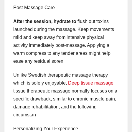
Post-Massage Care
After the session, hydrate to
flush out toxins
launched during the massage. Keep movements
mild and keep away from intensive physical
activity immediately post-massage. Applying a
warm compress to any tender areas might help
ease any residual soren
Unlike Swedish therapeutic massage therapy
which is solely enjoyable,
Deep tissue massage
tissue therapeutic massage normally focuses on a
specific drawback, similar to chronic muscle pain,
damage rehabilitation, and the following
circumstan
Personalizing Your Experience