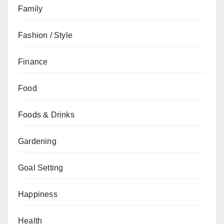
Family
Fashion / Style
Finance
Food
Foods & Drinks
Gardening
Goal Setting
Happiness
Health