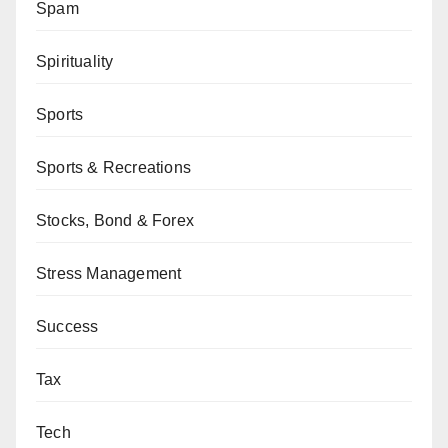
Spam
Spirituality
Sports
Sports & Recreations
Stocks, Bond & Forex
Stress Management
Success
Tax
Tech