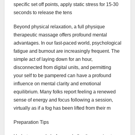
specific set off points, apply static stress for 15-30
seconds to release the tens
Beyond physical relaxation, a full physique
therapeutic massage offers profound mental
advantages. In our fast-paced world, psychological
fatigue and burnout are increasingly frequent. The
simple act of laying down for an hour,
disconnected from digital units, and permitting
your self to be pampered can have a profound
influence on mental clarity and emotional
equilibrium. Many folks report feeling a renewed
sense of energy and focus following a session,
virtually as if a fog has been lifted from their m
Preparation Tips