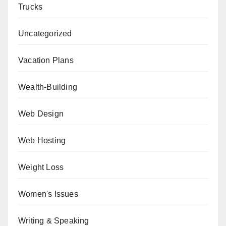
Trucks
Uncategorized
Vacation Plans
Wealth-Building
Web Design
Web Hosting
Weight Loss
Women's Issues
Writing & Speaking