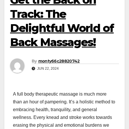
Track: The
Delightful World of
Back Massages!
By
monty66c28820742
JUN 22, 2024
A full body therapeutic massage is much more
than an hour of pampering. It’s a holistic method to
embracing health, tranquility, and general
wellness. Every knead and stroke works towards
erasing the physical and emotional burdens we