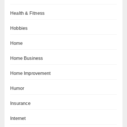
Health & Fitness
Hobbies
Home
Home Business
Home Improvement
Humor
Insurance
Internet