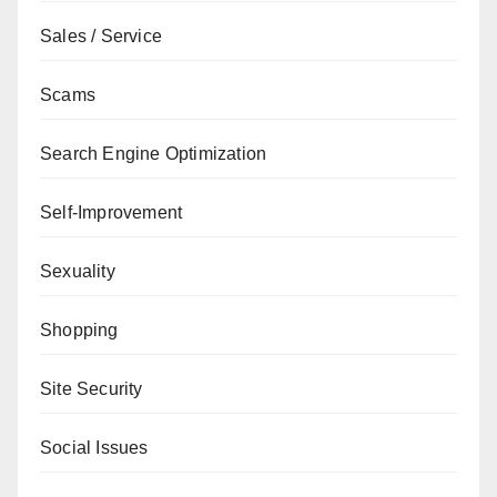
Sales / Service
Scams
Search Engine Optimization
Self-Improvement
Sexuality
Shopping
Site Security
Social Issues