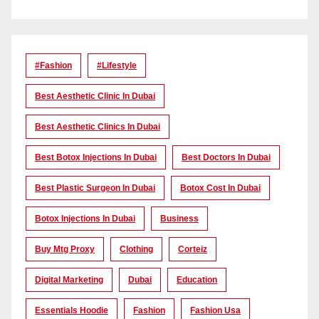
#Fashion
#lifestyle
Best Aesthetic Clinic In Dubai
Best Aesthetic Clinics In Dubai
Best Botox Injections In Dubai
Best Doctors In Dubai
Best Plastic Surgeon In Dubai
Botox Cost In Dubai
Botox Injections In Dubai
Business
Buy Mtg Proxy
Clothing
Corteiz
Digital Marketing
Dubai
Education
Essentials Hoodie
Fashion
Fashion Usa