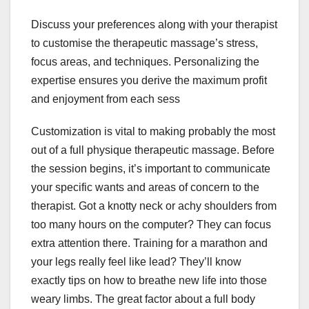
Discuss your preferences along with your therapist
to customise the therapeutic massage’s stress,
focus areas, and techniques. Personalizing the
expertise ensures you derive the maximum profit
and enjoyment from each sess
Customization is vital to making probably the most
out of a full physique therapeutic massage. Before
the session begins, it’s important to communicate
your specific wants and areas of concern to the
therapist. Got a knotty neck or achy shoulders from
too many hours on the computer? They can focus
extra attention there. Training for a marathon and
your legs really feel like lead? They’ll know
exactly tips on how to breathe new life into those
weary limbs. The great factor about a full body