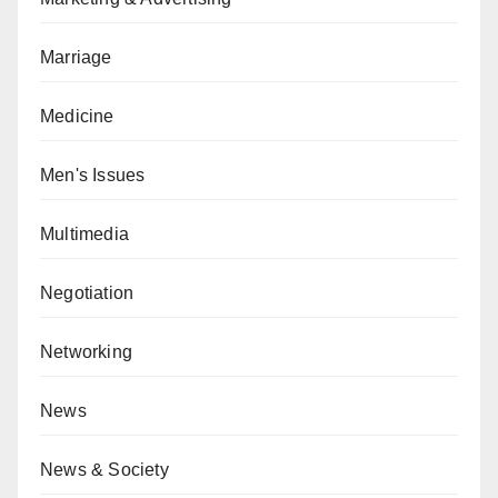
Marriage
Medicine
Men's Issues
Multimedia
Negotiation
Networking
News
News & Society