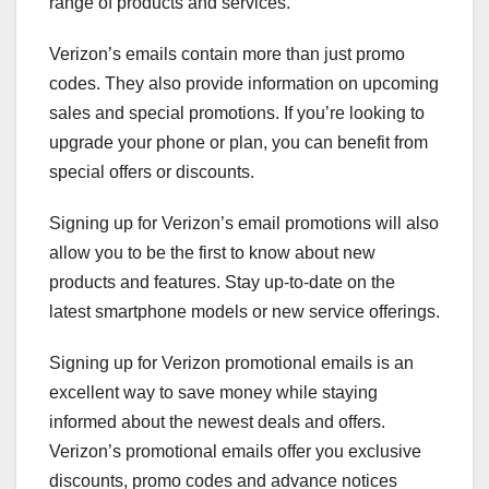
range of products and services.
Verizon’s emails contain more than just promo
codes. They also provide information on upcoming
sales and special promotions. If you’re looking to
upgrade your phone or plan, you can benefit from
special offers or discounts.
Signing up for Verizon’s email promotions will also
allow you to be the first to know about new
products and features. Stay up-to-date on the
latest smartphone models or new service offerings.
Signing up for Verizon promotional emails is an
excellent way to save money while staying
informed about the newest deals and offers.
Verizon’s promotional emails offer you exclusive
discounts, promo codes and advance notices