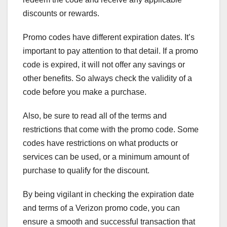
discounts or rewards.
Promo codes have different expiration dates. It’s
important to pay attention to that detail. If a promo
code is expired, it will not offer any savings or
other benefits. So always check the validity of a
code before you make a purchase.
Also, be sure to read all of the terms and
restrictions that come with the promo code. Some
codes have restrictions on what products or
services can be used, or a minimum amount of
purchase to qualify for the discount.
By being vigilant in checking the expiration date
and terms of a Verizon promo code, you can
ensure a smooth and successful transaction that