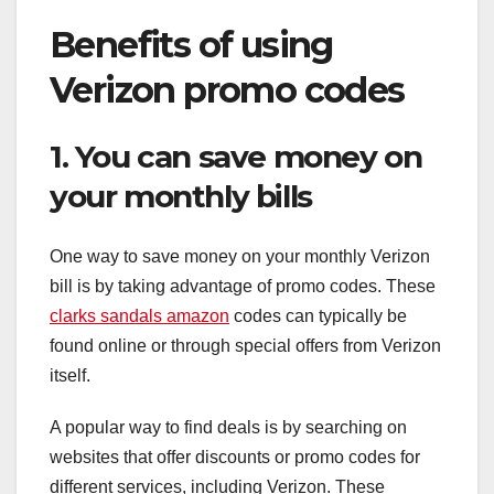
Benefits of using
Verizon promo codes
1. You can save money on
your monthly bills
One way to save money on your monthly Verizon
bill is by taking advantage of promo codes. These
clarks sandals amazon
codes can typically be
found online or through special offers from Verizon
itself.
A popular way to find deals is by searching on
websites that offer discounts or promo codes for
different services, including Verizon. These