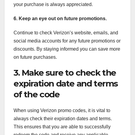
your purchase is always appreciated.
6. Keep an eye out on future promotions.
Continue to check Verizon’s website, emails, and
social media accounts for any future promotions or
discounts. By staying informed you can save more
on future purchases.
3. Make sure to check the
expiration date and terms
of the code
When using Verizon promo codes, it is vital to
always check their expiration dates and terms.
This ensures that you are able to successfully
redeem the code and receive any applicable