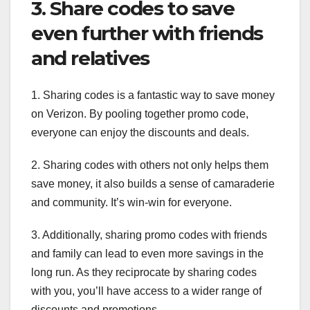
3. Share codes to save
even further with friends
and relatives
1. Sharing codes is a fantastic way to save money
on Verizon. By pooling together promo code,
everyone can enjoy the discounts and deals.
2. Sharing codes with others not only helps them
save money, it also builds a sense of camaraderie
and community. It’s win-win for everyone.
3. Additionally, sharing promo codes with friends
and family can lead to even more savings in the
long run. As they reciprocate by sharing codes
with you, you’ll have access to a wider range of
discounts and promotions.