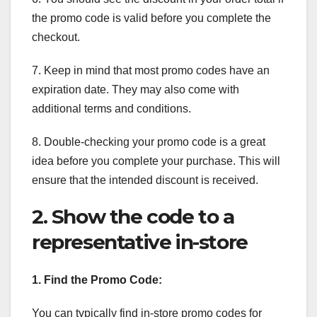
the promo code is valid before you complete the
checkout.
7. Keep in mind that most promo codes have an
expiration date. They may also come with
additional terms and conditions.
8. Double-checking your promo code is a great
idea before you complete your purchase. This will
ensure that the intended discount is received.
2. Show the code to a
representative in-store
1. Find the Promo Code:
You can typically find in-store promo codes for