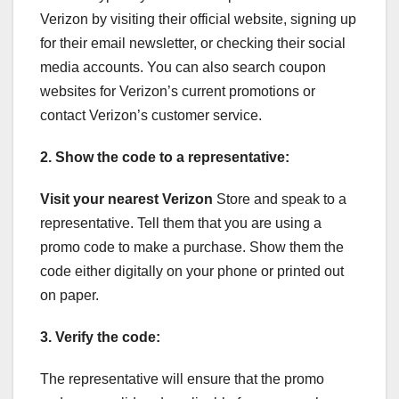
Verizon by visiting their official website, signing up
for their email newsletter, or checking their social
media accounts. You can also search coupon
websites for Verizon’s current promotions or
contact Verizon’s customer service.
2. Show the code to a representative:
Visit your nearest Verizon
Store and speak to a
representative. Tell them that you are using a
promo code to make a purchase. Show them the
code either digitally on your phone or printed out
on paper.
3. Verify the code:
The representative will ensure that the promo