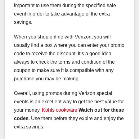
important to use them during the specified sale
event in order to take advantage of the extra
savings.
When you shop online with Verizon, you will
usually find a box where you can enter your promo
code to receive the discount. It’s a good idea
always to check the terms and condition of the
coupon to make sure it is compatible with any
purchase you may be making.
Overall, using promos during Verizon special
events is an excellent way to get the best value for
your money.
Kohls cookware
Watch out for these
codes
. Use them before they expire and enjoy the
extra savings.