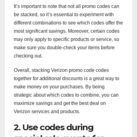
It’s important to note that not all promo codes can
be stacked, so it’s essential to experiment with
different combinations to see which codes offer the
most significant savings. Moreover, certain codes
may only apply to specific products or service, so
make sure you double-check your items before
checking out.
Overall, stacking Verizon promo code codes
together for additional discounts is a great way to
make money on your purchases. By being
strategic about which codes to combine, you can
maximize savings and get the best deal on
Verizon services and products.
2. Use codes during