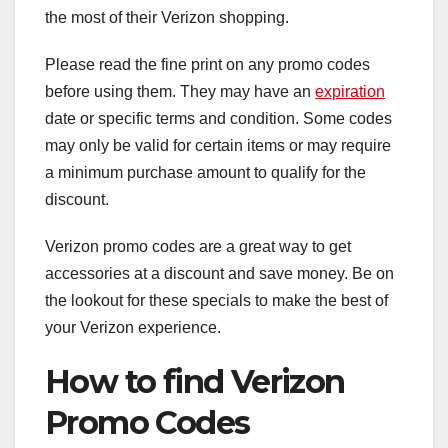
the most of their Verizon shopping.
Please read the fine print on any promo codes
before using them. They may have an
expiration
date or specific terms and condition. Some codes
may only be valid for certain items or may require
a minimum purchase amount to qualify for the
discount.
Verizon promo codes are a great way to get
accessories at a discount and save money. Be on
the lookout for these specials to make the best of
your Verizon experience.
How to find Verizon
Promo Codes