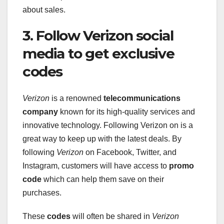
about sales.
3. Follow Verizon social
media to get exclusive
codes
Verizon
is a renowned
telecommunications
company
known for its high-quality services and
innovative technology. Following Verizon on is a
great way to keep up with the latest deals. By
following
Verizon
on Facebook, Twitter, and
Instagram, customers will have access to
promo
code
which can help them save on their
purchases.
These
codes
will often be shared in
Verizon