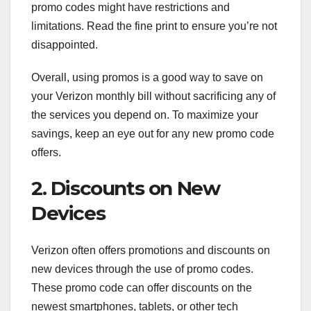
promo codes might have restrictions and
limitations. Read the fine print to ensure you’re not
disappointed.
Overall, using promos is a good way to save on
your Verizon monthly bill without sacrificing any of
the services you depend on. To maximize your
savings, keep an eye out for any new promo code
offers.
2. Discounts on New
Devices
Verizon often offers promotions and discounts on
new devices through the use of promo codes.
These promo code can offer discounts on the
newest smartphones, tablets, or other tech