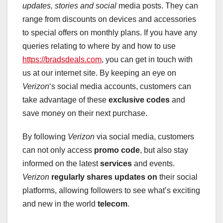
updates, stories and social
media posts. They can
range from discounts on devices and accessories
to special offers on monthly plans. If you have any
queries relating to where by and how to use
https://bradsdeals.com
, you can get in touch with
us at our internet site. By keeping an eye on
Verizon
‘s social media accounts, customers can
take advantage of these
exclusive codes
and
save money on their next purchase.
By following
Verizon
via social media, customers
can not only access
promo code
, but also stay
informed on the latest
services
and events.
Verizon
regularly shares updates on
their social
platforms, allowing followers to see what’s exciting
and new in the world
telecom
.