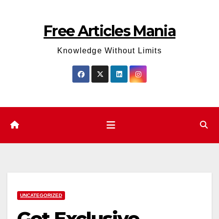
Skip
to
Free Articles Mania
content
Knowledge Without Limits
UNCATEGORIZED
Get Exclusive