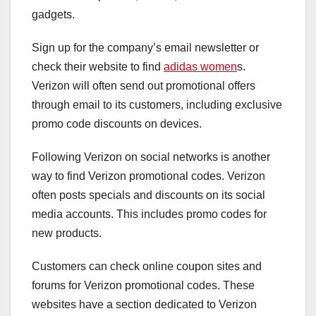
gadgets.
Sign up for the company’s email newsletter or
check their website to find
adidas women
s.
Verizon will often send out promotional offers
through email to its customers, including exclusive
promo code discounts on devices.
Following Verizon on social networks is another
way to find Verizon promotional codes. Verizon
often posts specials and discounts on its social
media accounts. This includes promo codes for
new products.
Customers can check online coupon sites and
forums for Verizon promotional codes. These
websites have a section dedicated to Verizon