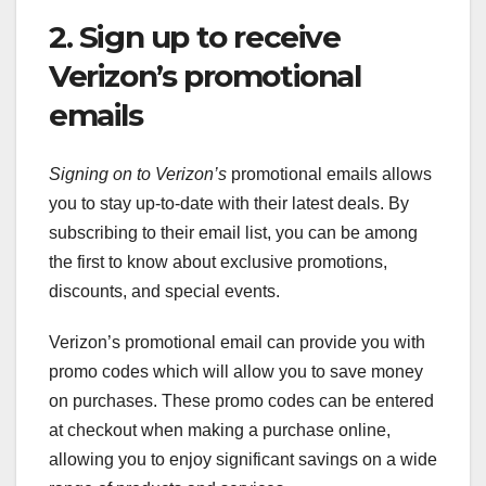
2. Sign up to receive
Verizon’s promotional
emails
Signing on to Verizon’s
promotional emails allows
you to stay up-to-date with their latest deals. By
subscribing to their email list, you can be among
the first to know about exclusive promotions,
discounts, and special events.
Verizon’s promotional email can provide you with
promo codes which will allow you to save money
on purchases. These promo codes can be entered
at checkout when making a purchase online,
allowing you to enjoy significant savings on a wide