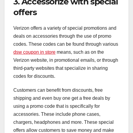
3. Accessorize with special
offers
Verizon offers a variety of special promotions and
deals on accessories through the use of promo
codes. These codes can be found through various
dsw coupon in store
means, such as on the
Verizon website, in promotional emails, or through
third-party websites that specialize in sharing
codes for discounts.
Customers can benefit from discounts, free
shipping and even buy one get a free deals by
using a promo code that is specifically for
accessories. These include phone cases,
chargers, headphones and more. These special
offers allow customers to save money and make