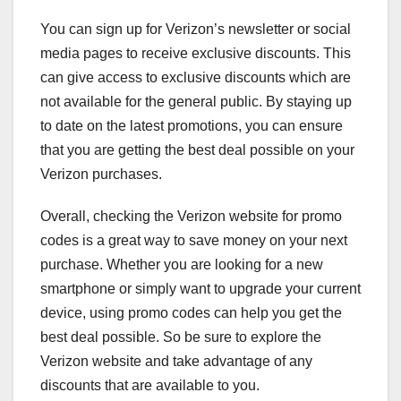
You can sign up for Verizon’s newsletter or social
media pages to receive exclusive discounts. This
can give access to exclusive discounts which are
not available for the general public. By staying up
to date on the latest promotions, you can ensure
that you are getting the best deal possible on your
Verizon purchases.
Overall, checking the Verizon website for promo
codes is a great way to save money on your next
purchase. Whether you are looking for a new
smartphone or simply want to upgrade your current
device, using promo codes can help you get the
best deal possible. So be sure to explore the
Verizon website and take advantage of any
discounts that are available to you.