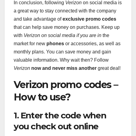
In conclusion, following
Verizon
on social media is
a great way to stay connected with the company
and take advantage of
exclusive promo codes
that can help save money on purchases. Keep up
with
Verizon
on social media if you are in
the
market for new
phones
or accessories, as well as
monthly plans. You can save money and gain
valuable information. Why wait then? Follow
Verizon
now and never miss another
great deal!
Verizon promo codes –
How to use?
1. Enter the code when
you check out online