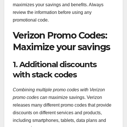
maximizes your savings and benefits. Always
review the information before using any
promotional code.
Verizon Promo Codes:
Maximize your savings
1. Additional discounts
with stack codes
Combining multiple promo codes
with Verizon
promo codes can
maximize savings. Verizon
releases many different promo codes that provide
discounts on different services and products,
including smartphones, tablets, data plans and