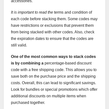
accessories.
It is important to read the
terms and condition of
each code before stacking them. Some codes may
have restrictions or exclusions that prevent them
from being stacked with other codes. Also, check
the expiration dates to ensure that the codes are
still valid.
One of the most common ways to
stack codes
is by combining a
percentage-based discount
code with a free shipping code. This allows you to
save both on the purchase price and the shipping
costs. Overall, this can lead to significant savings.
Look for bundles or special promotions which offer
additional discounts on multiple items when
purchased together.