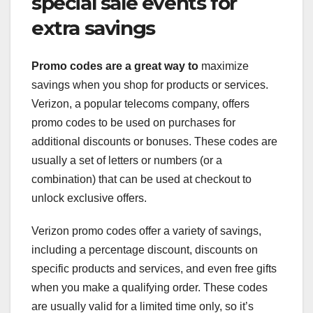
special sale events for
extra savings
Promo codes are a great way to
maximize
savings when you shop for products or services.
Verizon, a popular telecoms company, offers
promo codes to be used on purchases for
additional discounts or bonuses. These codes are
usually a set of letters or numbers (or a
combination) that can be used at checkout to
unlock exclusive offers.
Verizon promo codes offer a variety of savings,
including a percentage discount, discounts on
specific products and services, and even free gifts
when you make a qualifying order. These codes
are usually valid for a limited time only, so it’s