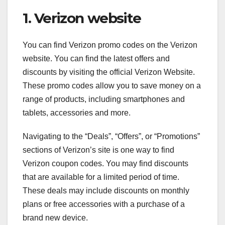
1. Verizon website
You can find Verizon promo codes on the Verizon
website. You can find the latest offers and
discounts by visiting the official Verizon Website.
These promo codes allow you to save money on a
range of products, including smartphones and
tablets, accessories and more.
Navigating to the “Deals”, “Offers”, or “Promotions”
sections of Verizon’s site is one way to find
Verizon coupon codes. You may find discounts
that are available for a limited period of time.
These deals may include discounts on monthly
plans or free accessories with a purchase of a
brand new device.