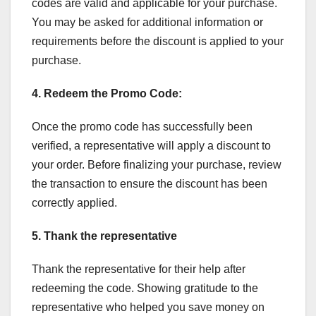
codes are valid and applicable for your purchase.
You may be asked for additional information or
requirements before the discount is applied to your
purchase.
4. Redeem the Promo Code:
Once the promo code has successfully been
verified, a representative will apply a discount to
your order. Before finalizing your purchase, review
the transaction to ensure the discount has been
correctly applied.
5. Thank the representative
Thank the representative for their help after
redeeming the code. Showing gratitude to the
representative who helped you save money on