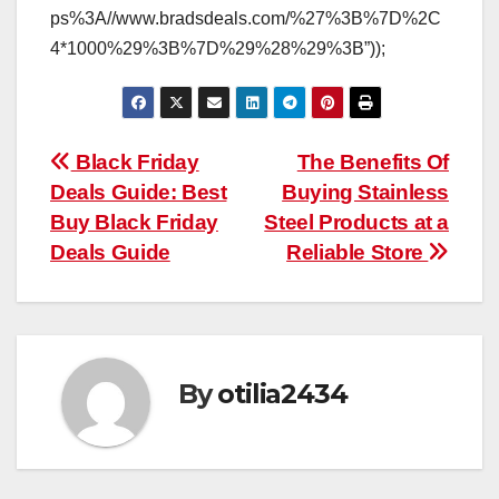
ps%3A//www.bradsdeals.com/%27%3B%7D%2C
4*1000%29%3B%7D%29%28%29%3B”));
Post
Black Friday
The Benefits Of
Deals Guide: Best
Buying Stainless
navigation
Buy Black Friday
Steel Products at a
Deals Guide
Reliable Store
By
otilia2434