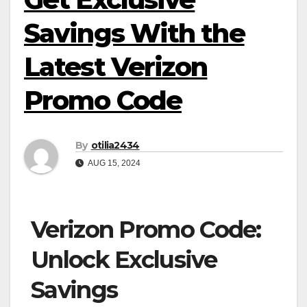
Savings With the
Latest Verizon
Promo Code
By
otilia2434
AUG 15, 2024
Verizon Promo Code:
Unlock Exclusive
Savings