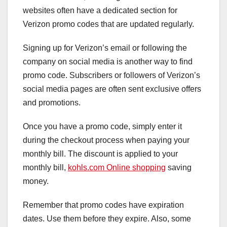
websites often have a dedicated section for
Verizon promo codes that are updated regularly.
Signing up for Verizon’s email or following the
company on social media is another way to find
promo code. Subscribers or followers of Verizon’s
social media pages are often sent exclusive offers
and promotions.
Once you have a promo code, simply enter it
during the checkout process when paying your
monthly bill. The discount is applied to your
monthly bill,
kohls.com Online shopping
saving
money.
Remember that promo codes have expiration
dates. Use them before they expire. Also, some