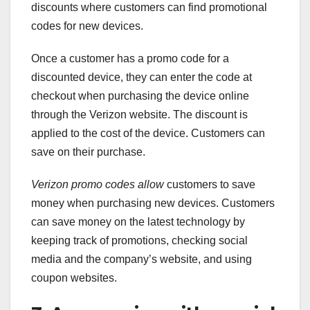
discounts where customers can find promotional
codes for new devices.
Once a customer has a promo code for a
discounted device, they can enter the code at
checkout when purchasing the device online
through the Verizon website. The discount is
applied to the cost of the device. Customers can
save on their purchase.
Verizon promo codes allow
customers to save
money when purchasing new devices. Customers
can save money on the latest technology by
keeping track of promotions, checking social
media and the company’s website, and using
coupon websites.