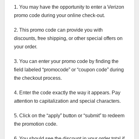
1. You may have the opportunity to enter a Verizon
promo code during your online check-out.
2. This promo code can provide you with
discounts, free shipping, or other special offers on
your order.
3. You can enter your promo code by finding the
field labeled “promocode” or “coupon code” during
the checkout process.
4. Enter the code exactly the way it appears. Pay
attention to capitalization and special characters.
5. Click on the “apply” button or “submit” to redeem
the promotion code.
6. You should see the discount in your order total if