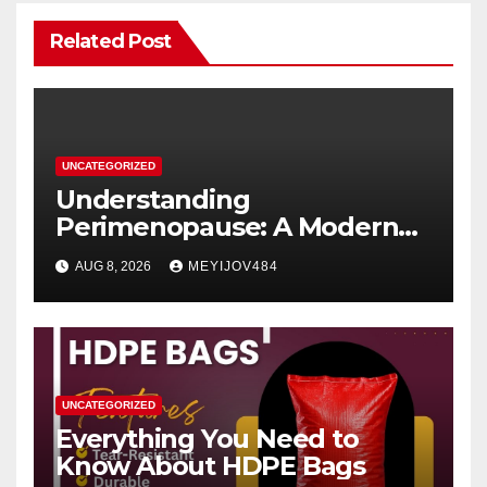
Related Post
UNCATEGORIZED
Understanding
Perimenopause: A Modern
Women’s Health Perspective
AUG 8, 2026
MEYIJOV484
UNCATEGORIZED
Everything You Need to
Know About HDPE Bags