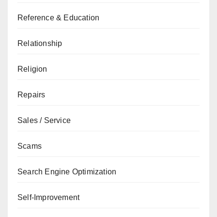
Reference & Education
Relationship
Religion
Repairs
Sales / Service
Scams
Search Engine Optimization
Self-Improvement