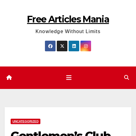
Skip
to
Free Articles Mania
content
Knowledge Without Limits
UNCATEGORIZED
Gentlemen’s Club