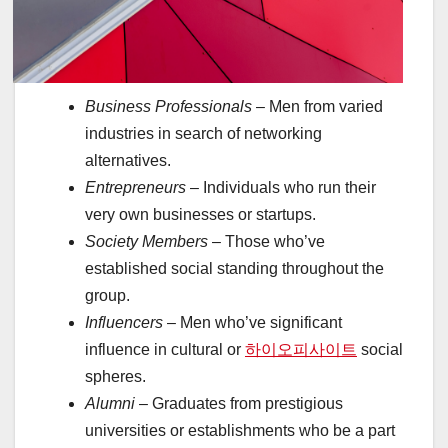
Business Professionals
– Men from varied
industries in search of networking
alternatives.
Entrepreneurs
– Individuals who run their
very own businesses or startups.
Society Members
– Those who’ve
established social standing throughout the
group.
Influencers
– Men who’ve significant
influence in cultural or
하이오피사이트
social
spheres.
Alumni
– Graduates from prestigious
universities or establishments who be a part