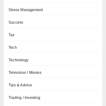
Stress Management
Success
Tax
Tech
Technology
Television / Movies
Tips & Advice
Trading / Investing