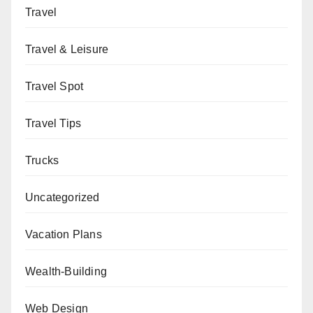
Travel
Travel & Leisure
Travel Spot
Travel Tips
Trucks
Uncategorized
Vacation Plans
Wealth-Building
Web Design