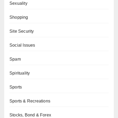
Sexuality
Shopping
Site Security
Social Issues
Spam
Spirituality
Sports
Sports & Recreations
Stocks, Bond & Forex