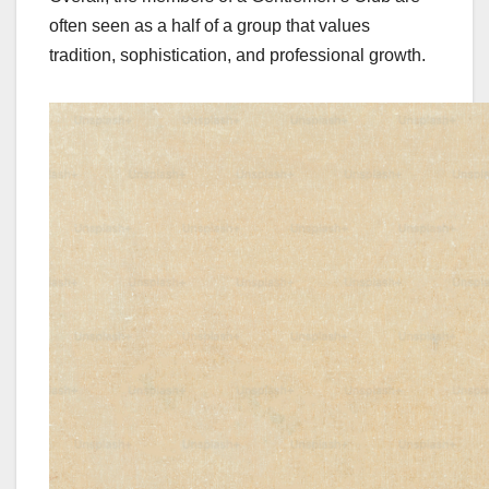
often seen as a half of a group that values
tradition, sophistication, and professional growth.