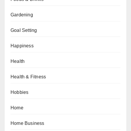
Gardening
Goal Setting
Happiness
Health
Health & Fitness
Hobbies
Home
Home Business