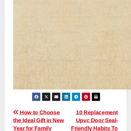
Post
How to Choose
10 Replacement
the Ideal Gift in New
Upvc Door Seal-
navigation
Year for Family
Friendly Habits To