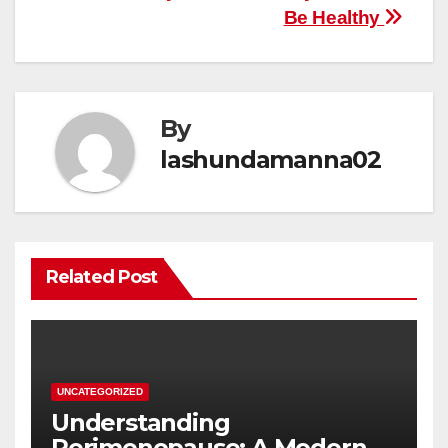
Be Healthy
By
lashundamanna02
Related Post
UNCATEGORIZED
Understanding
Perimenopause: A Modern