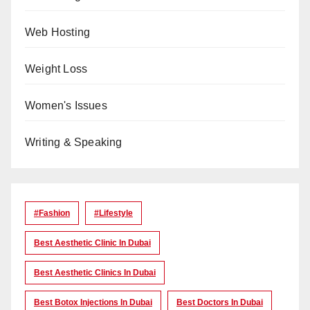
Web Hosting
Weight Loss
Women's Issues
Writing & Speaking
#Fashion
#lifestyle
Best Aesthetic Clinic In Dubai
Best Aesthetic Clinics In Dubai
Best Botox Injections In Dubai
Best Doctors In Dubai