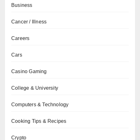
Business
Cancer / Illness
Careers
Cars
Casino Gaming
College & University
Computers & Technology
Cooking Tips & Recipes
Crypto