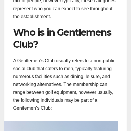
mix of people, however typically, these categories
represent who you can expect to see throughout
the establishment.
Who is in Gentlemens
Club?
A Gentlemen’s Club usually refers to a non-public
social club that caters to men, typically featuring
numerous facilities such as dining, leisure, and
networking alternatives. The membership can
range between golf equipment, however usually,
the following individuals may be part of a
Gentlemen’s Club: