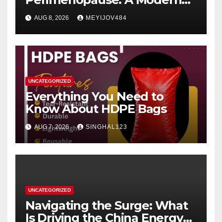
Women’s Health Perspective
AUG 8, 2026
MEYIJOV484
UNCATEGORIZED
Everything You Need to
Know About HDPE Bags
AUG 7, 2026
SINGHAL123
UNCATEGORIZED
Navigating the Surge: What
Is Driving the China Energy