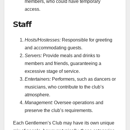
members, who could have temporary
access.
Staff
Hosts/Hostesses:
Responsible for greeting
and accommodating guests.
Servers:
Provide meals and drinks to
members and friends, guaranteeing a
excessive stage of service.
Entertainers:
Performers, such as dancers or
musicians, who contribute to the club’s
atmosphere.
Management:
Oversee operations and
preserve the club’s requirements.
Each Gentlemen’s Club may have its own unique