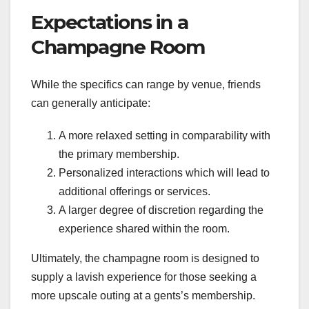
Expectations in a
Champagne Room
While the specifics can range by venue, friends
can generally anticipate:
A more relaxed setting in comparability with
the primary membership.
Personalized interactions which will lead to
additional offerings or services.
A larger degree of discretion regarding the
experience shared within the room.
Ultimately, the champagne room is designed to
supply a lavish experience for those seeking a
more upscale outing at a gents’s membership.