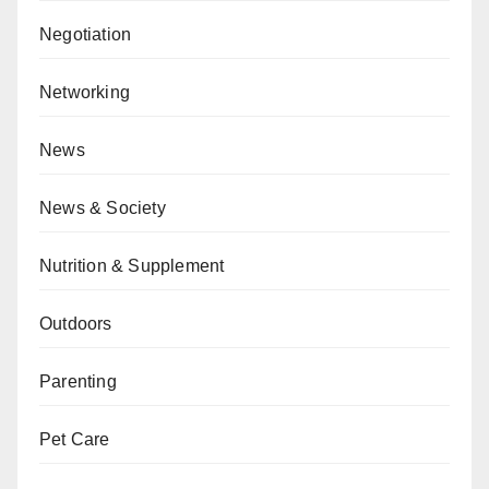
Negotiation
Networking
News
News & Society
Nutrition & Supplement
Outdoors
Parenting
Pet Care