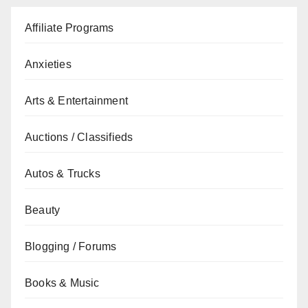
Affiliate Programs
Anxieties
Arts & Entertainment
Auctions / Classifieds
Autos & Trucks
Beauty
Blogging / Forums
Books & Music