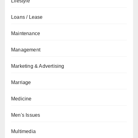
Lifestyle
Loans / Lease
Maintenance
Management
Marketing & Advertising
Marriage
Medicine
Men's Issues
Multimedia