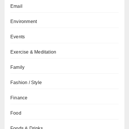
Email
Environment
Events
Exercise & Meditation
Family
Fashion / Style
Finance
Food
Foods & Drinks