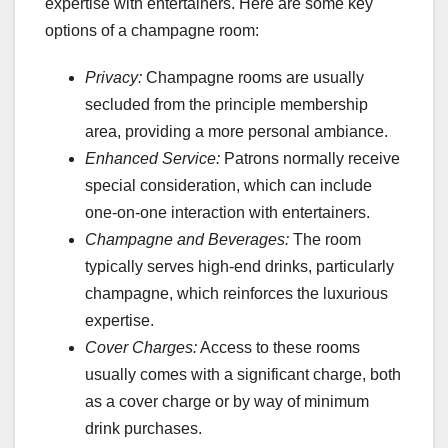
expertise with entertainers. Here are some key
options of a champagne room:
Privacy:
Champagne rooms are usually
secluded from the principle membership
area, providing a more personal ambiance.
Enhanced Service:
Patrons normally receive
special consideration, which can include
one-on-one interaction with entertainers.
Champagne and Beverages:
The room
typically serves high-end drinks, particularly
champagne, which reinforces the luxurious
expertise.
Cover Charges:
Access to these rooms
usually comes with a significant charge, both
as a cover charge or by way of minimum
drink purchases.