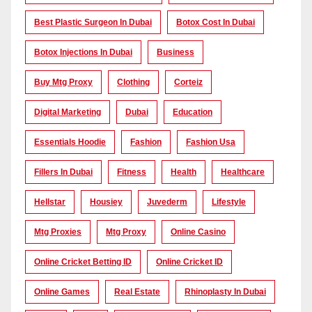
Best Plastic Surgeon In Dubai
Botox Cost In Dubai
Botox Injections In Dubai
Business
Buy Mtg Proxy
Clothing
Corteiz
Digital Marketing
Dubai
Education
Essentials Hoodie
Fashion
Fashion Usa
Fillers In Dubai
Fitness
Health
Healthcare
Hellstar
Housiey
Juvederm
Lifestyle
Mtg Proxies
Mtg Proxy
Online Casino
Online Cricket Betting ID
Online Cricket ID
Online Games
Real Estate
Rhinoplasty In Dubai