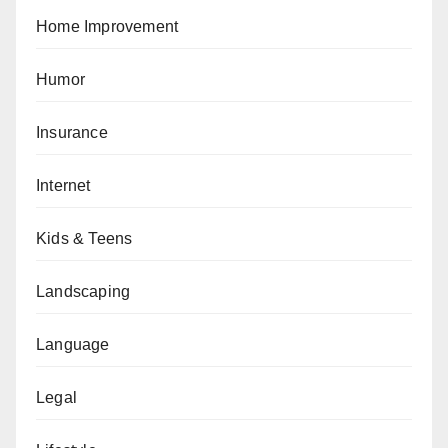
Home Improvement
Humor
Insurance
Internet
Kids & Teens
Landscaping
Language
Legal