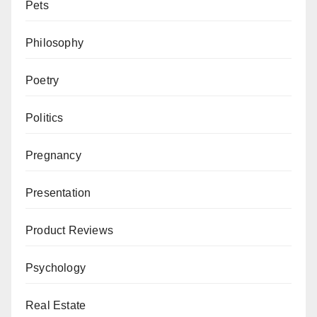
Pets
Philosophy
Poetry
Politics
Pregnancy
Presentation
Product Reviews
Psychology
Real Estate