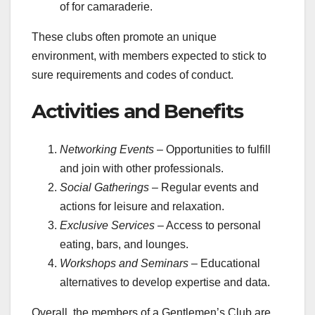
of for camaraderie.
These clubs often promote an unique
environment, with members expected to stick to
sure requirements and codes of conduct.
Activities and Benefits
Networking Events
– Opportunities to fulfill
and join with other professionals.
Social Gatherings
– Regular events and
actions for leisure and relaxation.
Exclusive Services
– Access to personal
eating, bars, and lounges.
Workshops and Seminars
– Educational
alternatives to develop expertise and data.
Overall, the members of a Gentlemen’s Club are