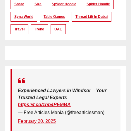
Share
Size
Sp5der Hoodie
Spider Hoodie
Syna World
Table Games
Thread Lift In Dubai
Travel
Trend
UAE
Experienced Lawyers in Windsor – Your
Trusted Legal Experts
https://t.co/1hb4PE9iBA
— Free Articles Mania (@freearticlesman)
February 20, 2025