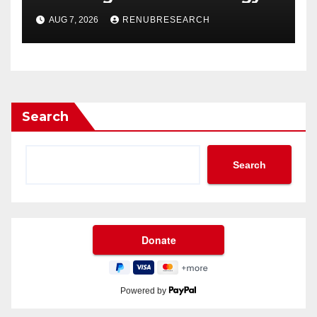
Drinks Market Growth
AUG 7, 2026
RENUBRESEARCH
Through 2034?
Search
Search
Powered by