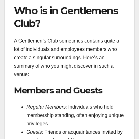
Who is in Gentlemens
Club?
A Gentlemen’s Club sometimes contains quite a
lot of individuals and employees members who
create a singular surroundings. Here’s an
summary of who you might discover in such a
venue:
Members and Guests
Regular Members:
Individuals who hold
membership standing, often enjoying unique
privileges.
Guests:
Friends or acquaintances invited by