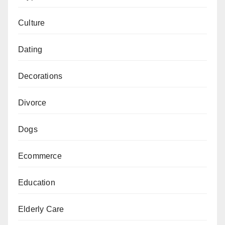
Culture
Dating
Decorations
Divorce
Dogs
Ecommerce
Education
Elderly Care