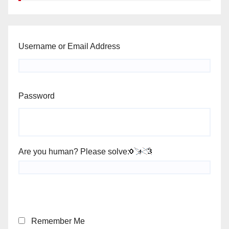
Username or Email Address
Password
Are you human? Please solve:
Remember Me