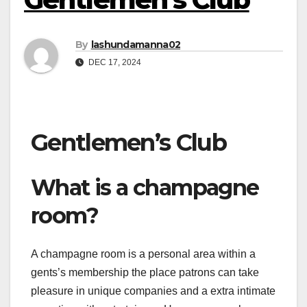
By
lashundamanna02
DEC 17, 2024
Gentlemen’s Club
What is a champagne
room?
A champagne room is a personal area within a
gents’s membership the place patrons can take
pleasure in unique companies and a extra intimate