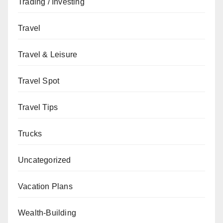
Trading / Investing
Travel
Travel & Leisure
Travel Spot
Travel Tips
Trucks
Uncategorized
Vacation Plans
Wealth-Building