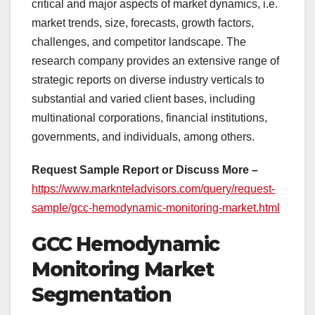
critical and major aspects of market dynamics, i.e.
market trends, size, forecasts, growth factors,
challenges, and competitor landscape. The
research company provides an extensive range of
strategic reports on diverse industry verticals to
substantial and varied client bases, including
multinational corporations, financial institutions,
governments, and individuals, among others.
Request Sample Report or Discuss More –
https://www.marknteladvisors.com/query/request-
sample/gcc-hemodynamic-monitoring-market.html
GCC Hemodynamic
Monitoring Market
Segmentation