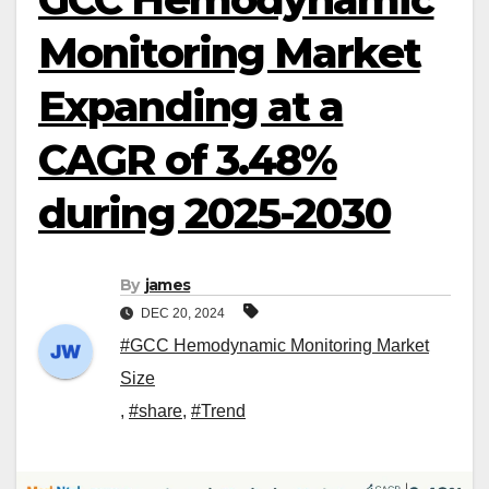
Monitoring Market
Expanding at a
CAGR of 3.48%
during 2025-2030
By
james
DEC 20, 2024
#GCC Hemodynamic Monitoring Market
Size
,
#share
,
#Trend