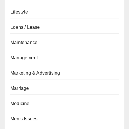
Lifestyle
Loans / Lease
Maintenance
Management
Marketing & Advertising
Marriage
Medicine
Men's Issues