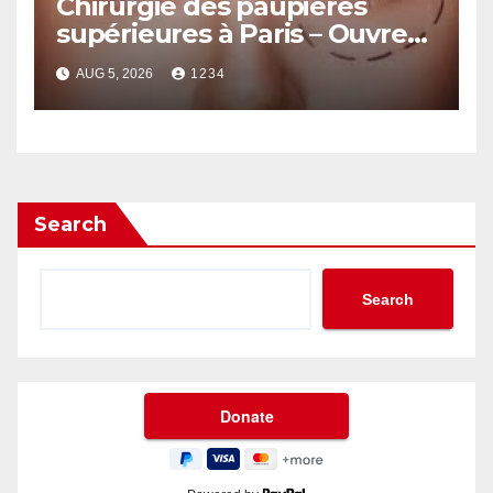
Chirurgie des paupières
supérieures à Paris – Ouvrez
le Regard avec Naturel
AUG 5, 2026
1234
Search
Search