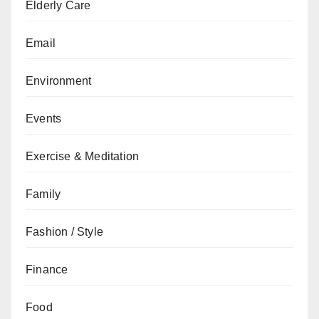
Elderly Care
Email
Environment
Events
Exercise & Meditation
Family
Fashion / Style
Finance
Food