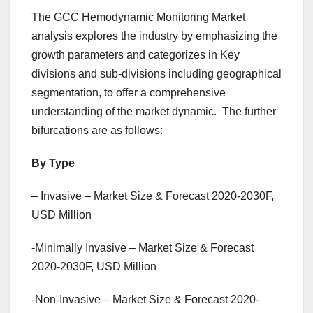
The GCC Hemodynamic Monitoring Market
analysis explores the industry by emphasizing the
growth parameters and categorizes in Key
divisions and sub-divisions including geographical
segmentation, to offer a comprehensive
understanding of the market dynamic. The further
bifurcations are as follows:
By Type
– Invasive – Market Size & Forecast 2020-2030F,
USD Million
-Minimally Invasive – Market Size & Forecast
2020-2030F, USD Million
-Non-Invasive – Market Size & Forecast 2020-