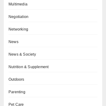
Multimedia
Negotiation
Networking
News
News & Society
Nutrition & Supplement
Outdoors
Parenting
Pet Care