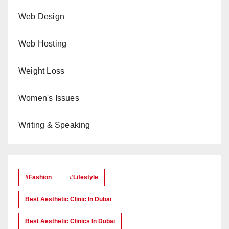
Web Design
Web Hosting
Weight Loss
Women's Issues
Writing & Speaking
#Fashion
#lifestyle
Best Aesthetic Clinic In Dubai
Best Aesthetic Clinics In Dubai