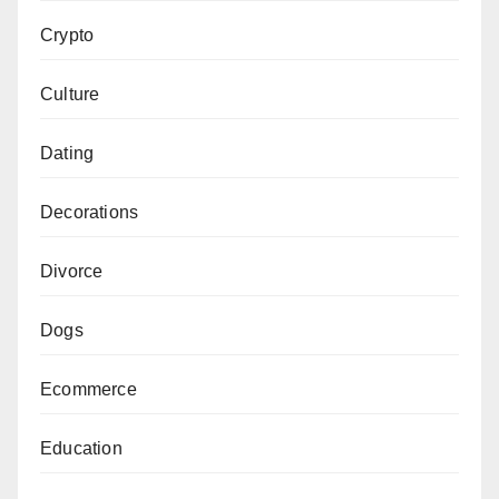
Crypto
Culture
Dating
Decorations
Divorce
Dogs
Ecommerce
Education