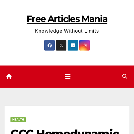
Skip
to
Free Articles Mania
content
Knowledge Without Limits
HEALTH
GCC Hemodynamic