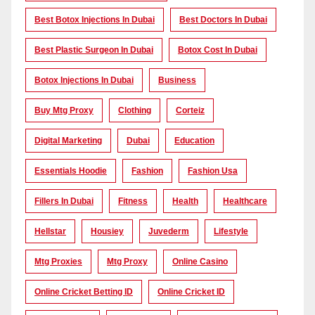
Best Botox Injections In Dubai
Best Doctors In Dubai
Best Plastic Surgeon In Dubai
Botox Cost In Dubai
Botox Injections In Dubai
Business
Buy Mtg Proxy
Clothing
Corteiz
Digital Marketing
Dubai
Education
Essentials Hoodie
Fashion
Fashion Usa
Fillers In Dubai
Fitness
Health
Healthcare
Hellstar
Housiey
Juvederm
Lifestyle
Mtg Proxies
Mtg Proxy
Online Casino
Online Cricket Betting ID
Online Cricket ID