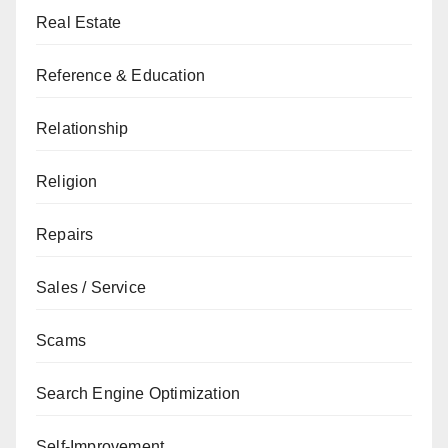
Real Estate
Reference & Education
Relationship
Religion
Repairs
Sales / Service
Scams
Search Engine Optimization
Self-Improvement