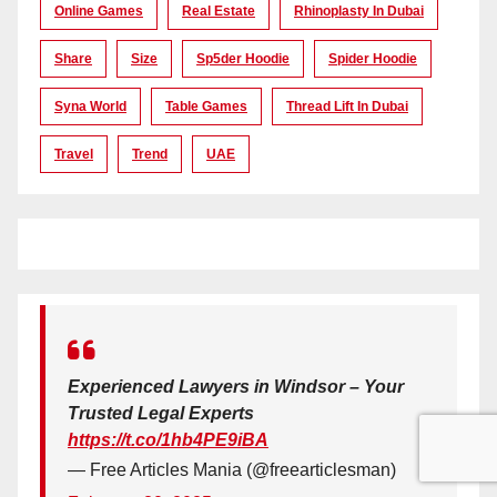
Online Games
Real Estate
Rhinoplasty In Dubai
Share
Size
Sp5der Hoodie
Spider Hoodie
Syna World
Table Games
Thread Lift In Dubai
Travel
Trend
UAE
Experienced Lawyers in Windsor – Your
Trusted Legal Experts
https://t.co/1hb4PE9iBA
— Free Articles Mania (@freearticlesman)