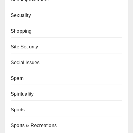
Sexuality
Shopping
Site Security
Social Issues
Spam
Spirituality
Sports
Sports & Recreations