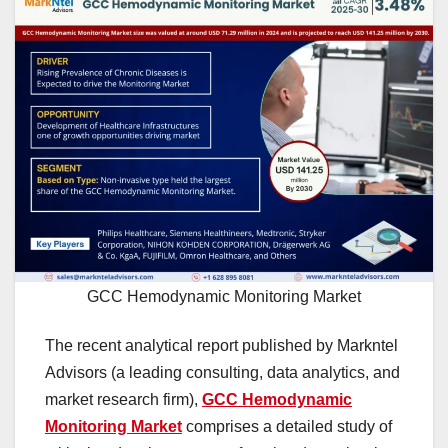
GCC Hemodynamic Monitoring Market
The recent analytical report published by Markntel
Advisors (a leading consulting, data analytics, and
market research firm),
GCC Hemodynamic
Monitoring Market
comprises a detailed study of