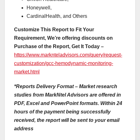
Honeywell,
CardinalHealth, and Others
Customize This Report to Fit Your
Requirement, We’re offering discounts on
Purchase of the Report, Get It Today –
https://www.marknteladvisors.com/query/request-
customization/gcc-hemodynamic-monitoring-
market.html
*Reports Delivery Format – Market research
studies from MarkNtel Advisors are offered in
PDF, Excel and PowerPoint formats. Within 24
hours of the payment being successfully
received, the report will be sent to your email
address