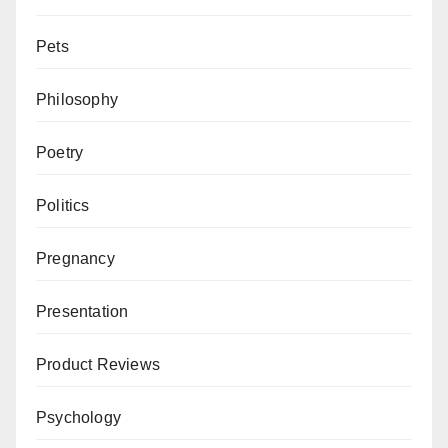
Pets
Philosophy
Poetry
Politics
Pregnancy
Presentation
Product Reviews
Psychology