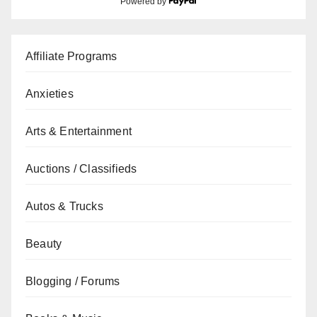
Powered by
Affiliate Programs
Anxieties
Arts & Entertainment
Auctions / Classifieds
Autos & Trucks
Beauty
Blogging / Forums