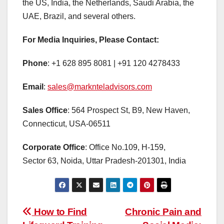
the US, India, the Netherlands, Saudi Arabia, the
UAE, Brazil, and several others.
For Media Inquiries, Please Contact:
Phone
: +1 628 895 8081 | +91 120 4278433
Email
:
sales@marknteladvisors.com
Sales Office
: 564 Prospect St, B9, New Haven,
Connecticut, USA-06511
Corporate Office
: Office No.109, H-159,
Sector 63, Noida, Uttar Pradesh-201301, India
Post
How to Find
Chronic Pain and