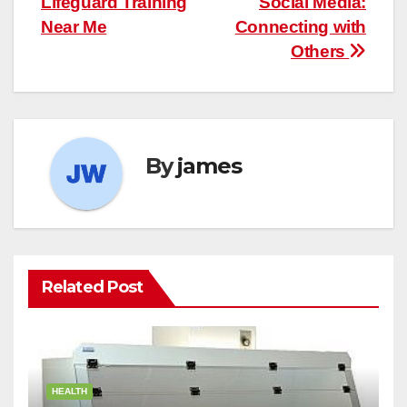
Lifeguard Training
Social Media:
navigation
Near Me
Connecting with
Others
By
james
Related Post
HEALTH