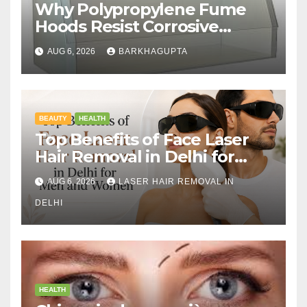
Why Polypropylene Fume
Hoods Resist Corrosive
Chemicals?
AUG 6, 2026
BARKHAGUPTA
BEAUTY
HEALTH
Top Benefits of Face Laser
Hair Removal in Delhi for
Men and Women
AUG 6, 2026
LASER HAIR REMOVAL IN
DELHI
HEALTH