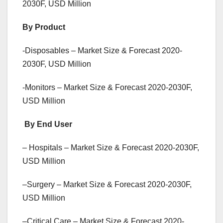
2030F, USD Million
By Product
-Disposables – Market Size & Forecast 2020-
2030F, USD Million
-Monitors – Market Size & Forecast 2020-2030F,
USD Million
By End User
– Hospitals – Market Size & Forecast 2020-2030F,
USD Million
–Surgery – Market Size & Forecast 2020-2030F,
USD Million
–Critical Care – Market Size & Forecast 2020-