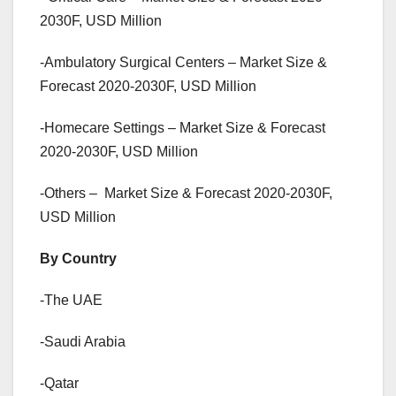
2030F, USD Million
-Ambulatory Surgical Centers – Market Size &
Forecast 2020-2030F, USD Million
-Homecare Settings – Market Size & Forecast
2020-2030F, USD Million
-Others – Market Size & Forecast 2020-2030F,
USD Million
By Country
-The UAE
-Saudi Arabia
-Qatar