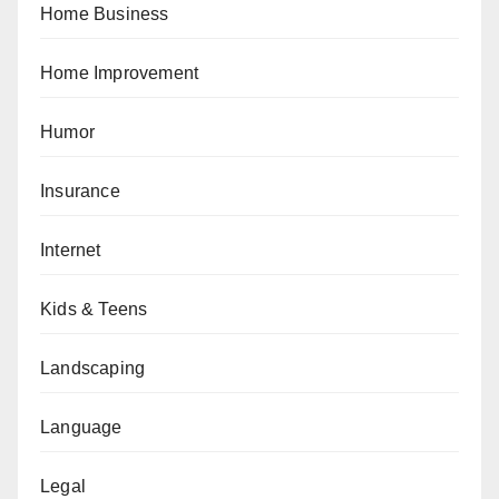
Home Business
Home Improvement
Humor
Insurance
Internet
Kids & Teens
Landscaping
Language
Legal