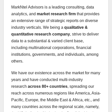
MarkNtel Advisors is a leading consulting, data
analytics, and
market research firm
that provides
an extensive range of strategic reports on diverse
industry verticals. We being a
qualitative &
quantitative research company
, strive to deliver
data to a substantial & varied client base,
including multinational corporations, financial
institutions, governments, and individuals, among
others.
We have our existence across the market for many
years and have conducted multi-industry
research
across 80+ countries
, spreading our
reach across numerous regions like America, Asia-
Pacific, Europe, the Middle East & Africa, etc., and
many countries across the regional scale, namely,