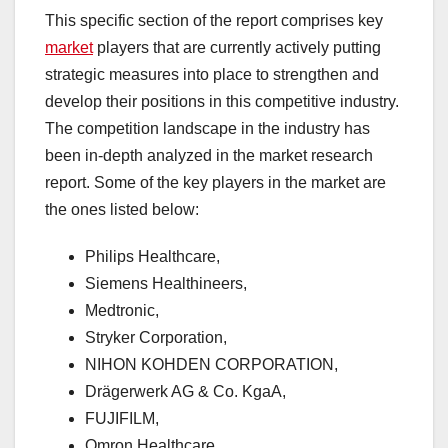
This specific section of the report comprises key
market
players that are currently actively putting
strategic measures into place to strengthen and
develop their positions in this competitive industry.
The competition landscape in the industry has
been in-depth analyzed in the market research
report. Some of the key players in the market are
the ones listed below:
Philips Healthcare,
Siemens Healthineers,
Medtronic,
Stryker Corporation,
NIHON KOHDEN CORPORATION,
Drägerwerk AG & Co. KgaA,
FUJIFILM,
Omron Healthcare,