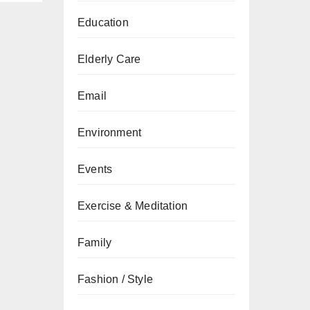
Education
Elderly Care
Email
Environment
Events
Exercise & Meditation
Family
Fashion / Style