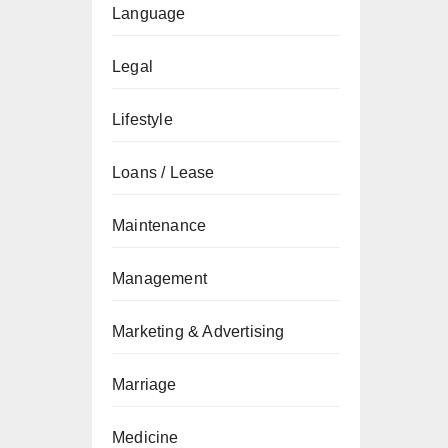
Language
Legal
Lifestyle
Loans / Lease
Maintenance
Management
Marketing & Advertising
Marriage
Medicine