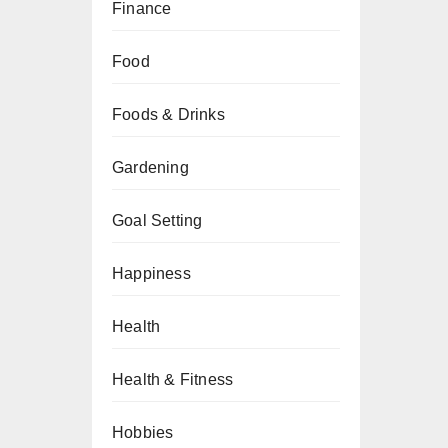
Finance
Food
Foods & Drinks
Gardening
Goal Setting
Happiness
Health
Health & Fitness
Hobbies