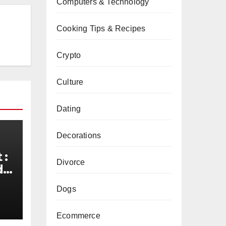
Computers & Technology
Cooking Tips & Recipes
Crypto
Culture
Dating
Decorations
 :
Divorce
de
d
Dogs
Ecommerce