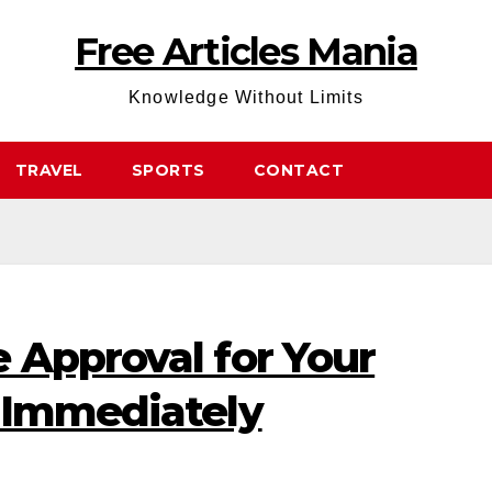
Free Articles Mania
Knowledge Without Limits
TRAVEL
SPORTS
CONTACT
 Approval for Your
 Immediately