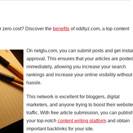
for zero cost? Discover the
benefits
of oddlyz.com, a top content
On netglu.com, you can submit posts and get insta
approval. This ensures that your articles are poste
immediately, allowing you increase your search
rankings and increase your online visibility without
hassle.
This network is excellent for bloggers, digital
marketers, and anyone trying to boost their website
traffic. With free article submission, you can publis
your top-notch
content writing platform
and obtain
important backlinks for your site.