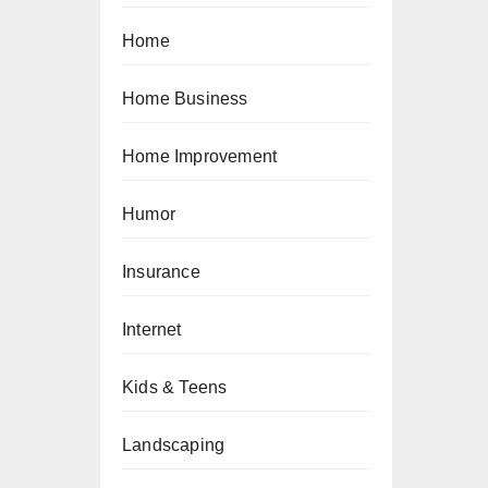
Home
Home Business
Home Improvement
Humor
Insurance
Internet
Kids & Teens
Landscaping