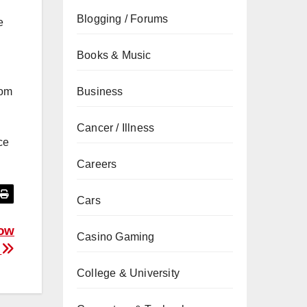
Blogging / Forums
e
Books & Music
Business
com
Cancer / Illness
ce
Careers
Cars
dow
Casino Gaming
e
College & University