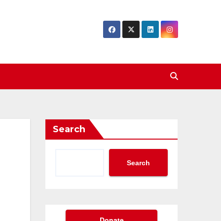
Search
Search