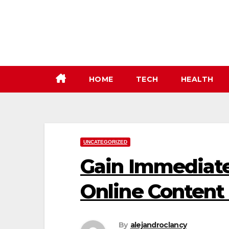
Skip
to
content
HOME
TECH
HEALTH
UNCATEGORIZED
Gain Immediate
Online Content
By
alejandroclancy