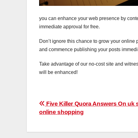
you can enhance your web presence by content
immediate approval for free.
Don’t ignore this chance to grow your online 
and commence publishing your posts immedia
Take advantage of our no-cost site and witne
will be enhanced!
Post
Five Killer Quora Answers On uk 
online shopping
navigation