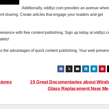
Additionally, oddlyz.com provides an avenue wher
 sharing. Create articles that engage your readers and get
presence with free content publishing. Sign up today at oddlyz.
tely!
ss the advantages of quick content publishing. Your web presen
stores
15 Great Documentaries about Win
Glass Replacement Near M