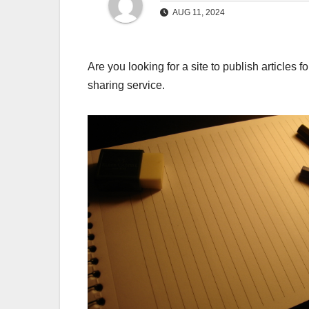
AUG 11, 2024
Are you looking for a site to publish articles 
sharing service.