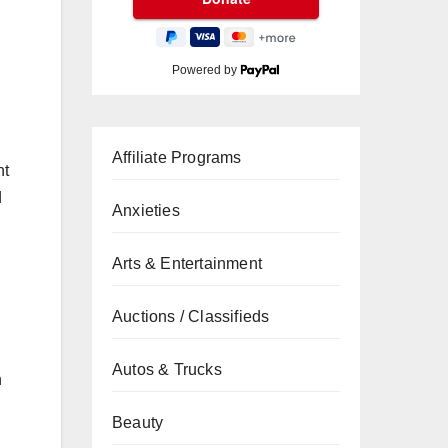
Powered by
Affiliate Programs
nt
d
Anxieties
Arts & Entertainment
Auctions / Classifieds
Autos & Trucks
h
Beauty