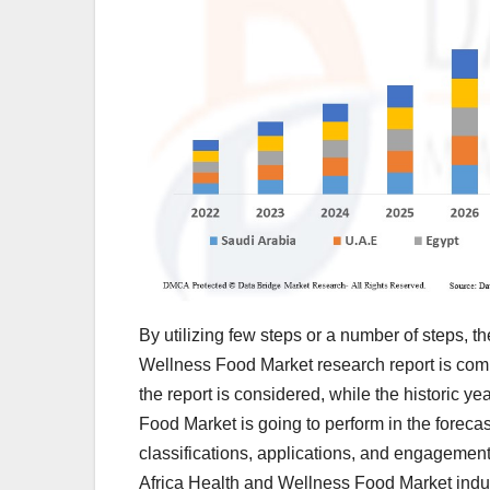
By utilizing few steps or a number of steps, t
Wellness Food Market research report is comm
the report is considered, while the historic 
Food Market is going to perform in the forecas
classifications, applications, and engagements
Africa Health and Wellness Food Market indus