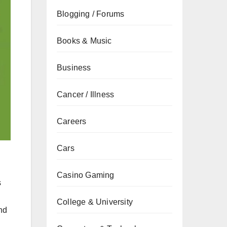
Blogging / Forums
Books & Music
Business
Cancer / Illness
Careers
Cars
Casino Gaming
s
College & University
and