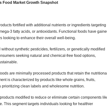
ess Food Market Growth Snapshot
ucts fortified with additional nutrients or ingredients targeting
Omega-3 fatty acids, or antioxidants. Functional foods have gain
looking to enhance their overall well-being.
thout synthetic pesticides, fertilizers, or genetically modified
nsumers seeking natural and chemical-free food options,
ustainable.
oods are minimally processed products that retain the nutritiona
ment is characterized by products like whole grains, fruits,
prioritizing clean labels and wholesome nutrition.
products modified to reduce or eliminate certain components lik
ile. This segment targets individuals looking for healthier