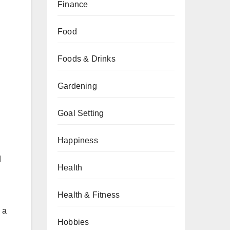
Finance
Food
Foods & Drinks
Gardening
Goal Setting
Happiness
d
Health
Health & Fitness
 a
Hobbies