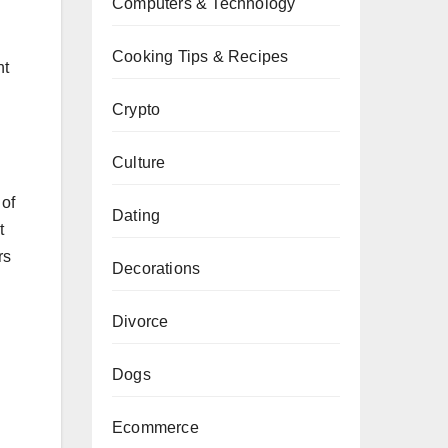
Computers & Technology
Cooking Tips & Recipes
nt
Crypto
Culture
 of
Dating
t
rs
Decorations
Divorce
Dogs
Ecommerce