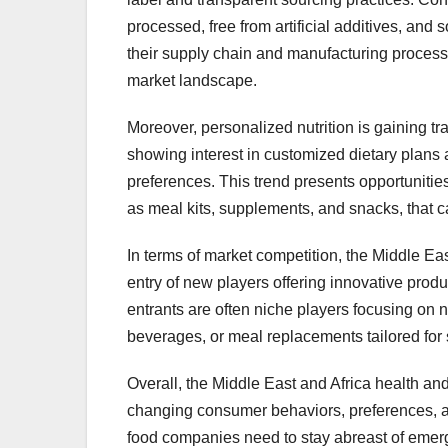
processed, free from artificial additives, and
their supply chain and manufacturing processes
market landscape.
Moreover, personalized nutrition is gaining tr
showing interest in customized dietary plans a
preferences. This trend presents opportunitie
as meal kits, supplements, and snacks, that cat
In terms of market competition, the Middle Ea
entry of new players offering innovative prod
entrants are often niche players focusing on
beverages, or meal replacements tailored for 
Overall, the Middle East and Africa health an
changing consumer behaviors, preferences, a
food companies need to stay abreast of emergi