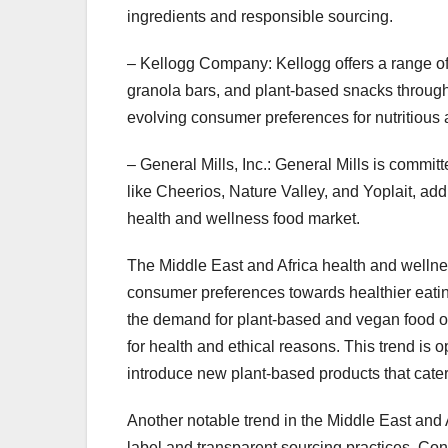
ingredients and responsible sourcing.
– Kellogg Company: Kellogg offers a range of 
granola bars, and plant-based snacks through
evolving consumer preferences for nutritious
– General Mills, Inc.: General Mills is commi
like Cheerios, Nature Valley, and Yoplait, add
health and wellness food market.
The Middle East and Africa health and wellnes
consumer preferences towards healthier eating
the demand for plant-based and vegan food o
for health and ethical reasons. This trend is
introduce new plant-based products that cate
Another notable trend in the Middle East and
label and transparent sourcing practices. Co