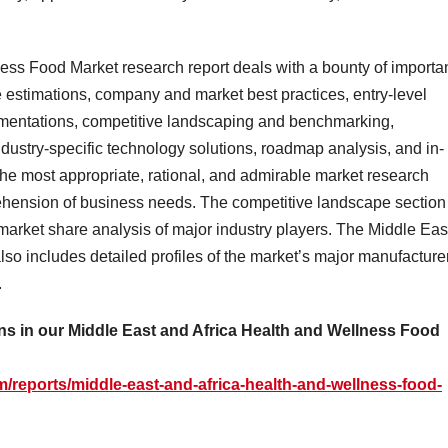
ess Food Market research report deals with a bounty of importa
 estimations, company and market best practices, entry-level
egmentations, competitive landscaping and benchmarking,
ndustry-specific technology solutions, roadmap analysis, and in-
 the most appropriate, rational, and admirable market research
ehension of business needs. The competitive landscape section
e market share analysis of major industry players. The Middle Eas
so includes detailed profiles of the market’s major manufacture
.
s in our Middle East and Africa Health and Wellness Food
/reports/middle-east-and-africa-health-and-wellness-food-