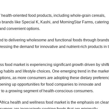
health-oriented food products, including whole-grain cereals,
 brands like Special K, Kashi, and MorningStar Farms, catering
 and convenient options.
tted to delivering wholesome and functional foods through brand
ressing the demand for innovative and nutrient-rich products in 
s food market is experiencing significant growth driven by shift
 habits and lifestyle choices. One emerging trend in the market
ptions, as more consumers are adopting these dietary preferen
 opening up opportunities for food companies to innovate and
r to a growing segment of health-conscious consumers.
 Africa health and wellness food market is the emphasis on clea
nsumers are increasingly seeking foods that are minimally