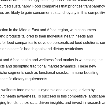
 sourced sustainably. Food companies that prioritize transparency
 are likely to gain consumer trust and loyalty in this competiti
action in the Middle East and Africa region, with consumers
nd products tailored to their individual health needs and
s for food companies to develop personalized food solutions, su
er to specific health goals and dietary restrictions.
st and Africa health and wellness food market is witnessing the
ucts and disrupting traditional market dynamics. These new
 niche segments such as functional snacks, immune-boosting
specific dietary requirements.
d wellness food market is dynamic and evolving, driven by
nd health awareness. To succeed in this competitive landscape
ng trends, utilize data-driven insights, and invest in research 