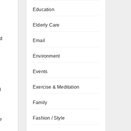
Education
Elderly Care
ed
Email
Environment
Events
Exercise & Meditation
l
Family
Fashion / Style
e