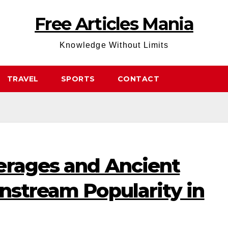
Free Articles Mania
Knowledge Without Limits
TRAVEL
SPORTS
CONTACT
erages and Ancient
nstream Popularity in