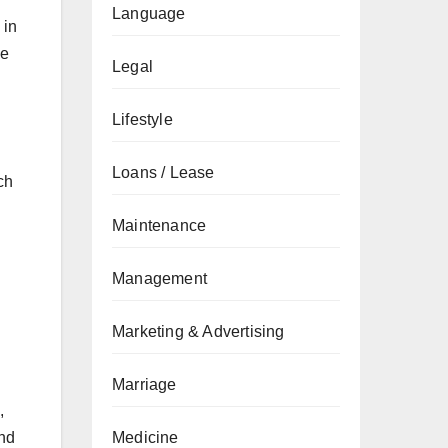
Language
 in
ve
Legal
Lifestyle
Loans / Lease
ch
Maintenance
Management
Marketing & Advertising
Marriage
,
and
Medicine