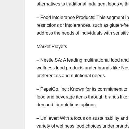
alternatives to traditional indulgent foods wi
– Food Intolerance Products: This segment in
restrictions or intolerances, such as gluten-fr
address the needs of individuals with sensitivi
Market Players
– Nestle SA: A leading multinational food an
wellness food products under brands like Nest
preferences and nutritional needs.
– PepsiCo, Inc.: Known for its commitment to
food and beverage items through brands like 
demand for nutritious options.
– Unilever: With a focus on sustainability an
variety of wellness food choices under brands