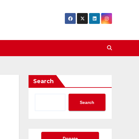
Search
Search