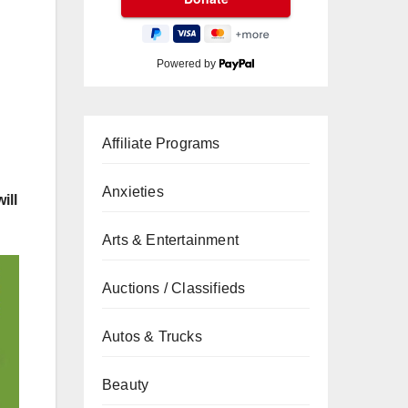
Powered by
Affiliate Programs
Anxieties
ill
Arts & Entertainment
Auctions / Classifieds
Autos & Trucks
Beauty