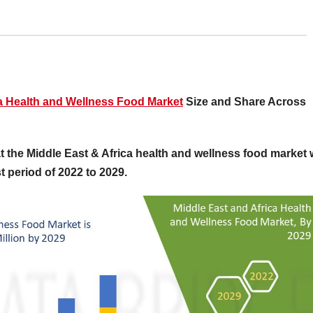
ca Health and Wellness Food Market
Size and Share Across
 the Middle East & Africa health and wellness food market w
 period of 2022 to 2029.