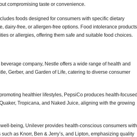
thout compromising taste or convenience.
cludes foods designed for consumers with specific dietary
ee, dairy-free, or allergen-free options. Food intolerance products
ties or allergies, offering them safe and suitable food choices.
d beverage company, Nestle offers a wide range of health and
le, Gerber, and Garden of Life, catering to diverse consumer
 promoting healthier lifestyles, PepsiCo produces health-focuse
Quaker, Tropicana, and Naked Juice, aligning with the growing
d well-being, Unilever provides health-conscious consumers with
 such as Knorr, Ben & Jerry’s, and Lipton, emphasizing quality