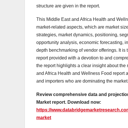
structure are given in the report.
This Middle East and Africa Health and Welln
market-related aspects, which are market size
strategies, market dynamics, positioning, s
opportunity analysis, economic forecasting, i
depth benchmarking of vendor offerings. It is
report provided with a devotion to and compr
the report highlights a clear insight about th
and Africa Health and Wellness Food report al
and importers who are dominating the market
Review comprehensive data and projection
Market report. Download now:
https://www.databridgemarketresearch.com
market