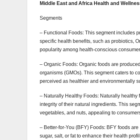
Middle East and Africa Health and Welln
Segments
– Functional Foods: This segment includes prod
specific health benefits, such as probiotics, 
popularity among health-conscious consumers 
– Organic Foods: Organic foods are produced wi
organisms (GMOs). This segment caters to co
perceived as healthier and environmentally s
– Naturally Healthy Foods: Naturally healthy f
integrity of their natural ingredients. This seg
vegetables, and nuts, appealing to consumers 
– Better-for-You (BFY) Foods: BFY foods are 
sugar, salt, or fat to enhance their health prof