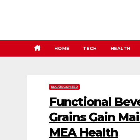
Skip
to
content
HOME
TECH
HEALTH
UNCATEGORIZED
Functional Bev
Grains Gain Mai
MEA Health