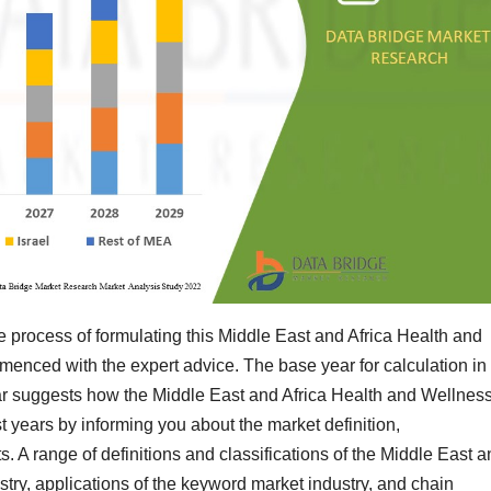
he process of formulating this Middle East and Africa Health and
enced with the expert advice. The base year for calculation in
year suggests how the Middle East and Africa Health and Wellnes
t years by informing you about the market definition,
. A range of definitions and classifications of the Middle East 
try, applications of the keyword market industry, and chain