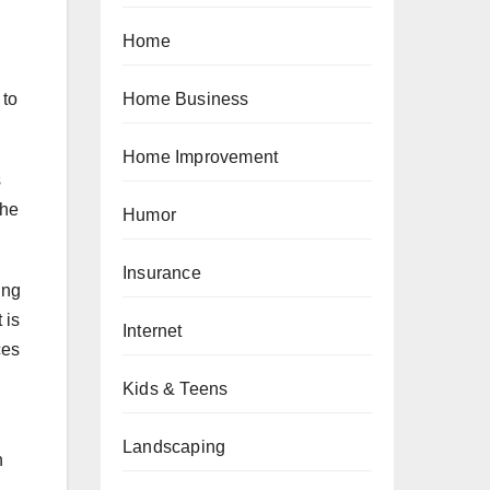
Home
 to
Home Business
Home Improvement
s
the
Humor
Insurance
ing
 is
Internet
ces
Kids & Teens
Landscaping
n