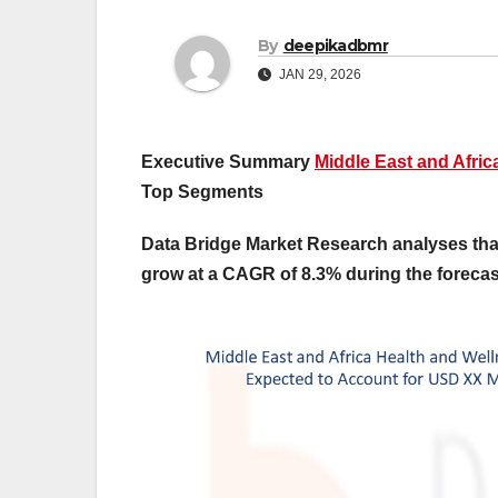
By
deepikadbmr
JAN 29, 2026
Executive Summary
Middle East and Afri
Top Segments
Data Bridge Market Research analyses that
grow at a CAGR of 8.3% during the forecast