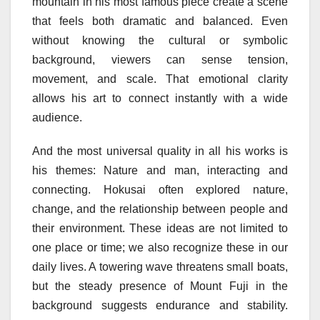
mountain in his most famous piece create a scene
that feels both dramatic and balanced. Even
without knowing the cultural or symbolic
background, viewers can sense tension,
movement, and scale. That emotional clarity
allows his art to connect instantly with a wide
audience.
And the most universal quality in all his works is
his themes: Nature and man, interacting and
connecting. Hokusai often explored nature,
change, and the relationship between people and
their environment. These ideas are not limited to
one place or time; we also recognize these in our
daily lives. A towering wave threatens small boats,
but the steady presence of Mount Fuji in the
background suggests endurance and stability.