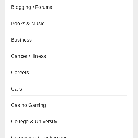
Blogging / Forums
Books & Music
Business
Cancer / Illness
Careers
Cars
Casino Gaming
College & University
Computers & Technology