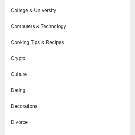
College & University
Computers & Technology
Cooking Tips & Recipes
Crypto
Culture
Dating
Decorations
Divorce