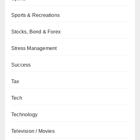
Sports & Recreations
Stocks, Bond & Forex
Stress Management
Success
Tax
Tech
Technology
Television / Movies