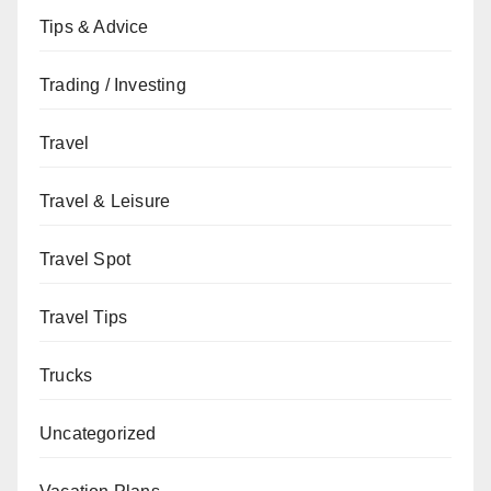
Tips & Advice
Trading / Investing
Travel
Travel & Leisure
Travel Spot
Travel Tips
Trucks
Uncategorized