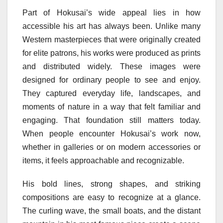
Part of Hokusai’s wide appeal lies in how
accessible his art has always been. Unlike many
Western masterpieces that were originally created
for elite patrons, his works were produced as prints
and distributed widely. These images were
designed for ordinary people to see and enjoy.
They captured everyday life, landscapes, and
moments of nature in a way that felt familiar and
engaging. That foundation still matters today.
When people encounter Hokusai’s work now,
whether in galleries or on modern accessories or
items, it feels approachable and recognizable.
His bold lines, strong shapes, and striking
compositions are easy to recognize at a glance.
The curling wave, the small boats, and the distant