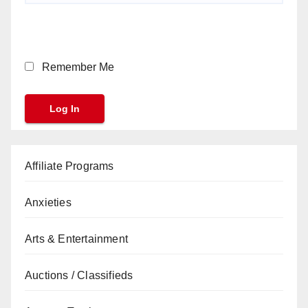
Remember Me
Affiliate Programs
Anxieties
Arts & Entertainment
Auctions / Classifieds