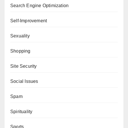
Search Engine Optimization
Self-Improvement
Sexuality
Shopping
Site Security
Social Issues
Spam
Spirituality
Sports