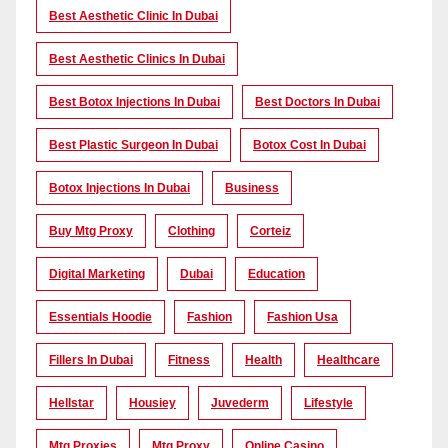
Best Aesthetic Clinic In Dubai
Best Aesthetic Clinics In Dubai
Best Botox Injections In Dubai
Best Doctors In Dubai
Best Plastic Surgeon In Dubai
Botox Cost In Dubai
Botox Injections In Dubai
Business
Buy Mtg Proxy
Clothing
Corteiz
Digital Marketing
Dubai
Education
Essentials Hoodie
Fashion
Fashion Usa
Fillers In Dubai
Fitness
Health
Healthcare
Hellstar
Housiey
Juvederm
Lifestyle
Mtg Proxies
Mtg Proxy
Online Casino