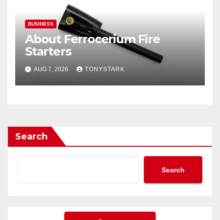
BUSINESS
About Ferrocerium Fire
Starters
AUG 7, 2026
TONYSTARK
Search
Search