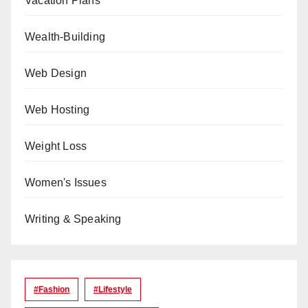
Vacation Plans
Wealth-Building
Web Design
Web Hosting
Weight Loss
Women's Issues
Writing & Speaking
#Fashion
#lifestyle