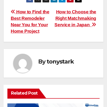
Post
How to Find the
How to Choose the
Best Remodeler
Right Matchmaking
navigation
Near You for Your
Service in Japan
Home Project
By
tonystark
Related Post