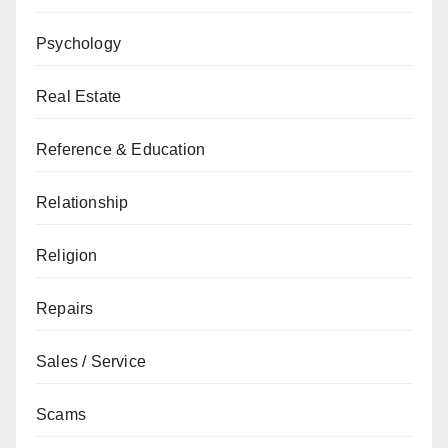
Psychology
Real Estate
Reference & Education
Relationship
Religion
Repairs
Sales / Service
Scams