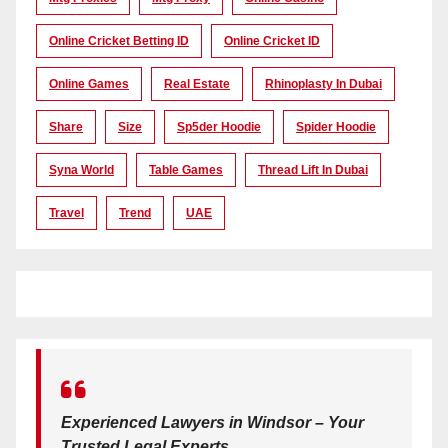
Online Cricket Betting ID
Online Cricket ID
Online Games
Real Estate
Rhinoplasty In Dubai
Share
Size
Sp5der Hoodie
Spider Hoodie
Syna World
Table Games
Thread Lift In Dubai
Travel
Trend
UAE
Experienced Lawyers in Windsor – Your
Trusted Legal Experts