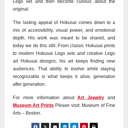
Lego set and then become curious about the
original.
The lasting appeal of Hokusai comes down to a
mix of accessibility, visual power, and emotional
depth. His work was meant to be shared, and
today we do this still. From classic Hokusai prints
to modern Hokusai Lego sets and creative Lego
art Hokusai designs, his art keeps finding new
audiences. That ability to evolve while staying
recognizable is what keeps it alive, generation
after generation.
For more information about
Art Jewelry
and
Museum Art Prints
Please visit: Museum of Fine
Arts – Boston.