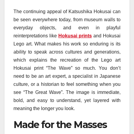
The continuing appeal of Katsushika Hokusai can
be seen everywhere today, from museum walls to
everyday objects, and even in playful
reinterpretations like
Hokusai prints
and Hokusai
Lego art. What makes his work so enduring is its
ability to speak across cultures and generations,
which explains the recreation of the Lego art
Hokusai print “The Wave” so much. You don’t
need to be an art expert, a specialist in Japanese
culture, or a historian to feel something when you
see “The Great Wave”. The image is immediate,
bold, and easy to understand, yet layered with
meaning the longer you look.
Made for the Masses