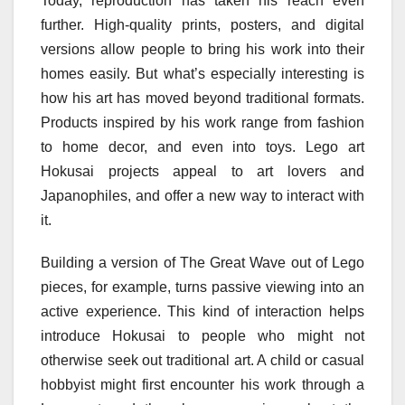
Today, reproduction has taken his reach even
further. High-quality prints, posters, and digital
versions allow people to bring his work into their
homes easily. But what’s especially interesting is
how his art has moved beyond traditional formats.
Products inspired by his work range from fashion
to home decor, and even into toys. Lego art
Hokusai projects appeal to art lovers and
Japanophiles, and offer a new way to interact with
it.
Building a version of The Great Wave out of Lego
pieces, for example, turns passive viewing into an
active experience. This kind of interaction helps
introduce Hokusai to people who might not
otherwise seek out traditional art. A child or casual
hobbyist might first encounter his work through a