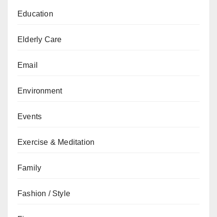
Education
Elderly Care
Email
Environment
Events
Exercise & Meditation
Family
Fashion / Style