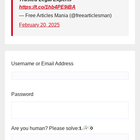
https://t.co/1hb4PE9iBA
— Free Articles Mania (@freearticlesman)
February 20, 2025
Username or Email Address
Password
Are you human? Please solve: