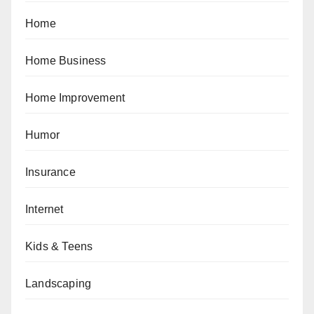
Home
Home Business
Home Improvement
Humor
Insurance
Internet
Kids & Teens
Landscaping