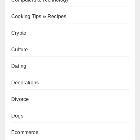
Cooking Tips & Recipes
Crypto
Culture
Dating
Decorations
Divorce
Dogs
Ecommerce