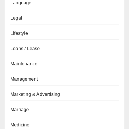
Language
Legal
Lifestyle
Loans / Lease
Maintenance
Management
Marketing & Advertising
Marriage
Medicine