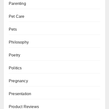
Parenting
Pet Care
Pets
Philosophy
Poetry
Politics
Pregnancy
Presentation
Product Reviews