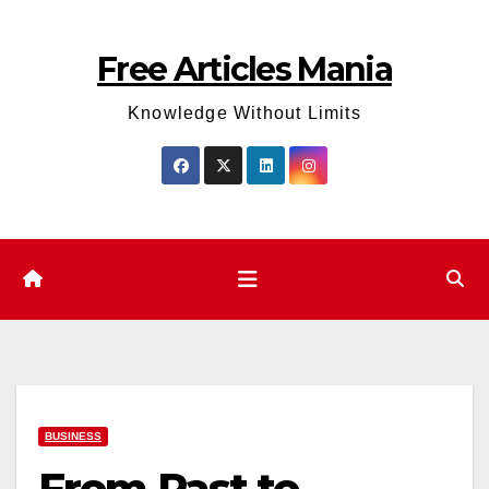
Skip
to
Free Articles Mania
content
Knowledge Without Limits
BUSINESS
From Past to