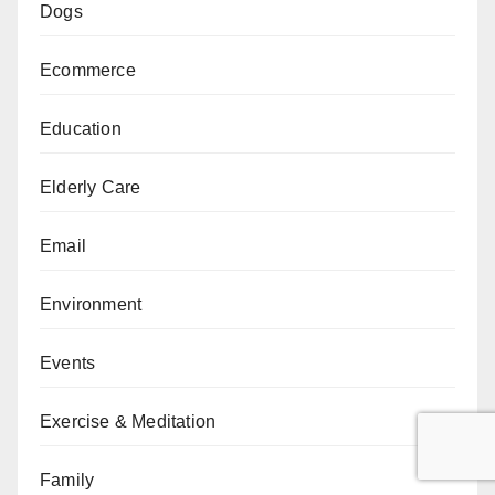
Dogs
Ecommerce
Education
Elderly Care
Email
Environment
Events
Exercise & Meditation
Family