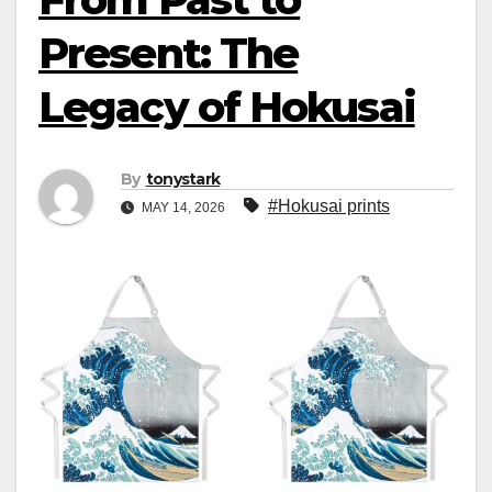
Present: The
Legacy of Hokusai
By
tonystark
#Hokusai prints
MAY 14, 2026