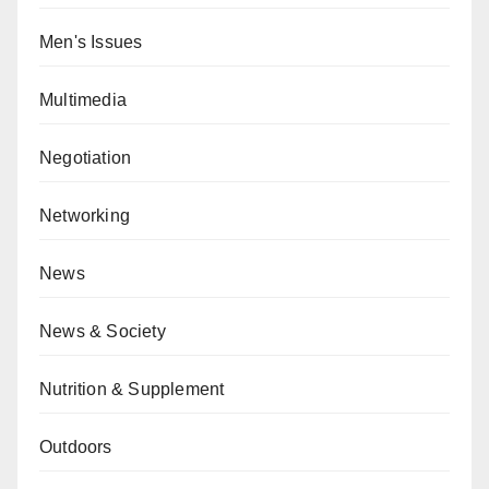
Men's Issues
Multimedia
Negotiation
Networking
News
News & Society
Nutrition & Supplement
Outdoors