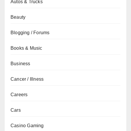
Autos & Trucks
Beauty
Blogging / Forums
Books & Music
Business
Cancer / Illness
Careers
Cars
Casino Gaming