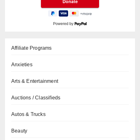
Powered by
Affiliate Programs
Anxieties
Arts & Entertainment
Auctions / Classifieds
Autos & Trucks
Beauty