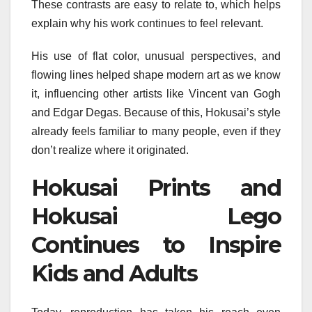
These contrasts are easy to relate to, which helps
explain why his work continues to feel relevant.
His use of flat color, unusual perspectives, and
flowing lines helped shape modern art as we know
it, influencing other artists like Vincent van Gogh
and Edgar Degas. Because of this, Hokusai’s style
already feels familiar to many people, even if they
don’t realize where it originated.
Hokusai Prints and
Hokusai Lego
Continues to Inspire
Kids and Adults