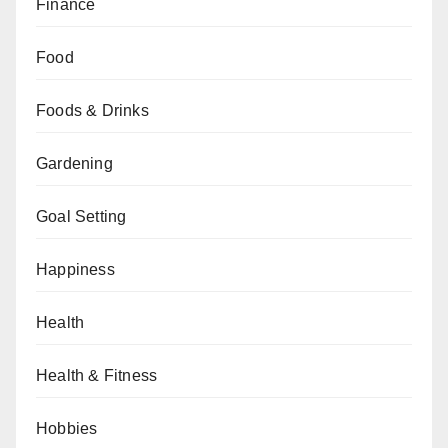
Finance
Food
Foods & Drinks
Gardening
Goal Setting
Happiness
Health
Health & Fitness
Hobbies