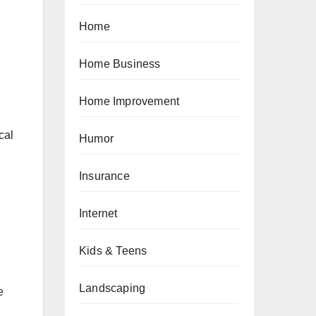
Home
Home Business
Home Improvement
cal
Humor
Insurance
Internet
Kids & Teens
Landscaping
e