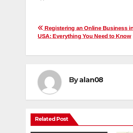
Post
Registering an Online Business in
USA: Everything You Need to Know
navigation
By
alan08
Related Post