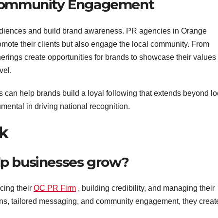
 Community Engagement
udiences and build brand awareness. PR agencies in Orange
omote their clients but also engage the local community. From
herings create opportunities for brands to showcase their values
vel.
can help brands build a loyal following that extends beyond lo
mental in driving national recognition.
k
lp businesses grow?
cing their
OC PR Firm
, building credibility, and managing their
ions, tailored messaging, and community engagement, they creat