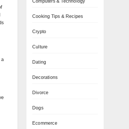
Computers & Technology
f
l
Cooking Tips & Recipes
ds
Crypto
Culture
 a
Dating
Decorations
Divorce
ve
Dogs
Ecommerce