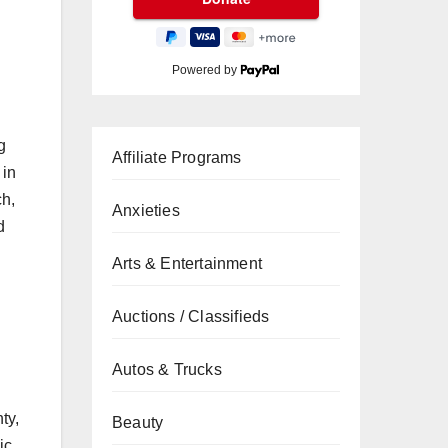
Powered by
g
Affiliate Programs
 in
ch,
Anxieties
d
Arts & Entertainment
Auctions / Classifieds
Autos & Trucks
ty,
Beauty
ic