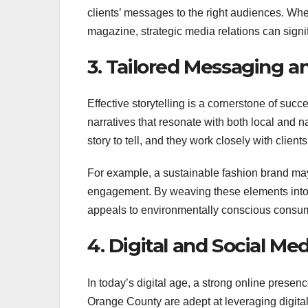
clients’ messages to the right audiences. Whet
magazine, strategic media relations can signif
3. Tailored Messaging an
Effective storytelling is a cornerstone of suc
narratives that resonate with both local and
story to tell, and they work closely with clien
For example, a sustainable fashion brand may
engagement. By weaving these elements into i
appeals to environmentally conscious consum
4. Digital and Social Me
In today’s digital age, a strong online presenc
Orange County are adept at leveraging digital