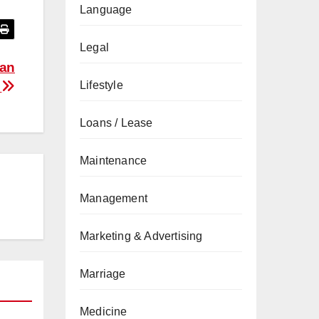
Language
Legal
San
Lifestyle
e
Loans / Lease
Maintenance
Management
Marketing & Advertising
Marriage
Medicine