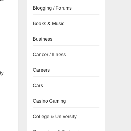
Blogging / Forums
Books & Music
Business
d
Cancer / Illness
Careers
ty
Cars
Casino Gaming
College & University