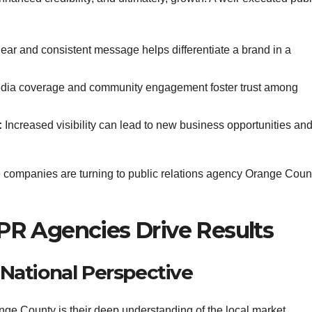
ear and consistent message helps differentiate a brand in a
dia coverage and community engagement foster trust among
:
Increased visibility can lead to new business opportunities an
re companies are turning to public relations agency Orange Coun
R Agencies Drive Results
a National Perspective
ange County is their deep understanding of the local market