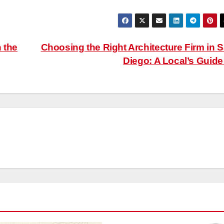
 the
Choosing the Right Architecture Firm in 
Diego: A Local’s Guid