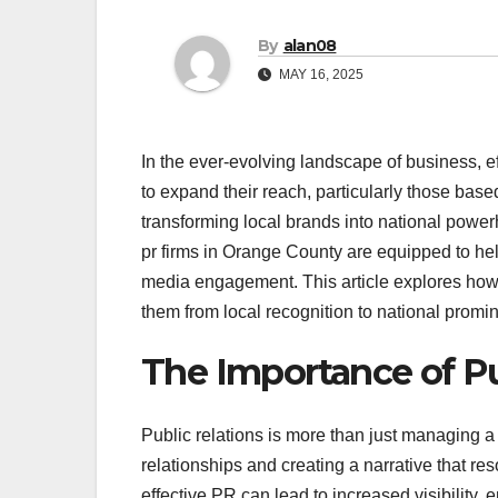
By
alan08
MAY 16, 2025
In the ever-evolving landscape of business, 
to expand their reach, particularly those base
transforming local brands into national power
pr firms in Orange County are equipped to he
media engagement. This article explores how th
them from local recognition to national promi
The Importance of Pu
Public relations is more than just managing a
relationships and creating a narrative that r
effective PR can lead to increased visibility, 