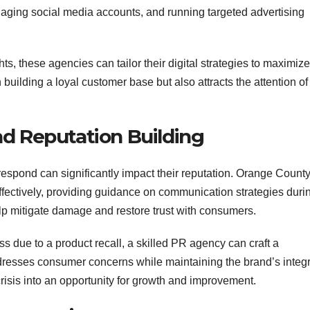
aging social media accounts, and running targeted advertising
ts, these agencies can tailor their digital strategies to maximize
uilding a loyal customer base but also attracts the attention of
nd Reputation Building
espond can significantly impact their reputation. Orange Count
fectively, providing guidance on communication strategies duri
elp mitigate damage and restore trust with consumers.
s due to a product recall, a skilled PR agency can craft a
resses consumer concerns while maintaining the brand’s integri
crisis into an opportunity for growth and improvement.