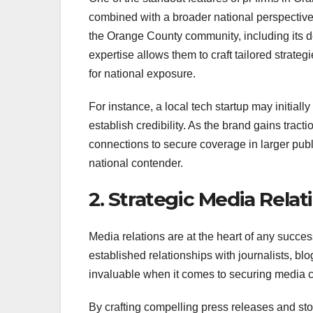
combined with a broader national perspective.
the Orange County community, including its d
expertise allows them to craft tailored strate
for national exposure.
For instance, a local tech startup may initiall
establish credibility. As the brand gains trac
connections to secure coverage in larger public
national contender.
2. Strategic Media Relat
Media relations are at the heart of any succ
established relationships with journalists, bl
invaluable when it comes to securing media co
By crafting compelling press releases and sto