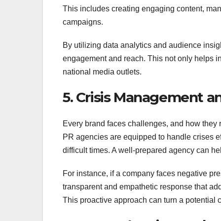
This includes creating engaging content, man
campaigns.
By utilizing data analytics and audience insigh
engagement and reach. This not only helps in b
national media outlets.
5. Crisis Management a
Every brand faces challenges, and how they r
PR agencies are equipped to handle crises ef
difficult times. A well-prepared agency can h
For instance, if a company faces negative pres
transparent and empathetic response that add
This proactive approach can turn a potential 