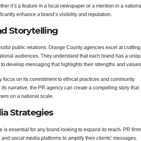
her it’s a feature in a local newspaper or a mention in a nationa
icantly enhance a brand’s visibility and reputation.
d Storytelling
cessful public relations. Orange County agencies excel at crafting
 national audiences. They understand that each brand has a uniq
ts to develop messaging that highlights their strengths and values
 focus on its commitment to ethical practices and community
ts narrative, the PR agency can create a compelling story that
ers on a national scale.
dia Strategies
e is essential for any brand looking to expand its reach. PR firm
 and social media platforms to amplify their clients’ messages.