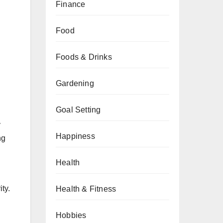
Finance
Food
Foods & Drinks
Gardening
Goal Setting
y
Happiness
ng
Health
ty.
Health & Fitness
Hobbies