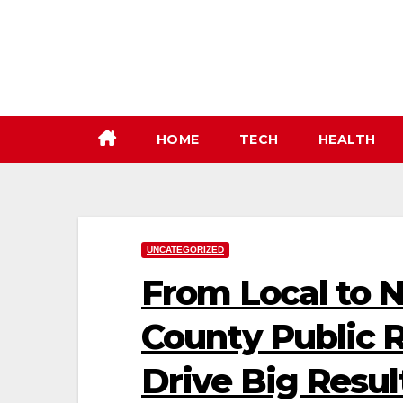
Skip
to
content
HOME
TECH
HEALTH
UNCATEGORIZED
From Local to 
County Public 
Drive Big Resul