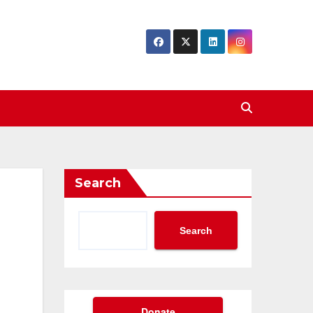
Search
Search