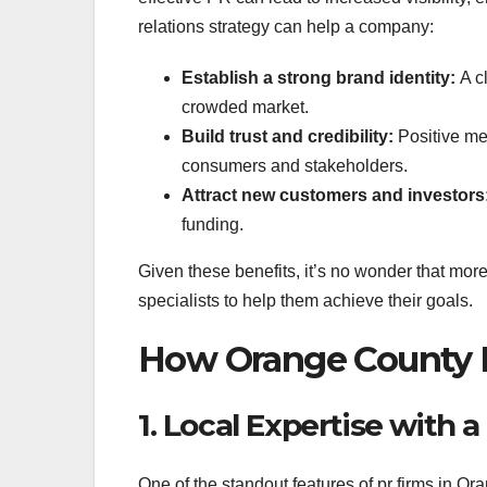
relations strategy can help a company:
Establish a strong brand identity:
A cl
crowded market.
Build trust and credibility:
Positive me
consumers and stakeholders.
Attract new customers and investors
funding.
Given these benefits, it’s no wonder that mo
specialists to help them achieve their goals.
How Orange County P
1. Local Expertise with 
One of the standout features of pr firms in Or