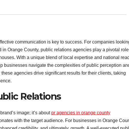
effective communication is key to success. For companies lookin
d in Orange County, public relations agencies play a pivotal role
houses. With a unique blend of local expertise and national rea
lp businesses navigate the complexities of public perception an
ese agencies drive significant results for their clients, taking
nence.
blic Relations
 brand’s image; it’s about
pr agencies in orange county
esonates with the target audience. For businesses in Orange Coun
enhanced credibility, and ultimately, growth. A well-executed publ