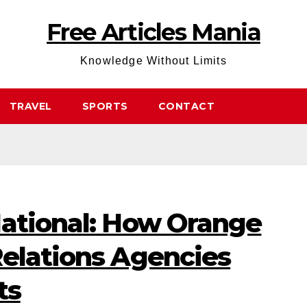
Free Articles Mania
Knowledge Without Limits
TRAVEL
SPORTS
CONTACT
National: How Orange
Relations Agencies
ts