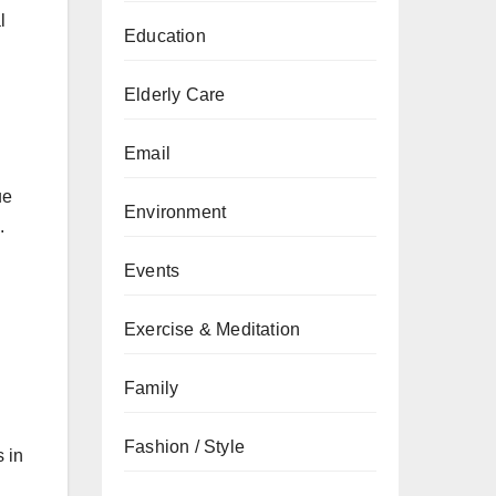
l
Education
Elderly Care
Email
ue
Environment
.
Events
Exercise & Meditation
Family
Fashion / Style
s in