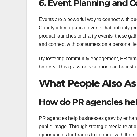
6. Event Planning and
Events are a powerful way to connect with a
County often organize events that not only pr
product launches to charity events, these gat
and connect with consumers on a personal le
By fostering community engagement, PR firms 
borders. This grassroots support can be instru
What People Also As
How do PR agencies he
PR agencies help businesses grow by enhan
public image. Through strategic media relat
opportunities for brands to connect with their