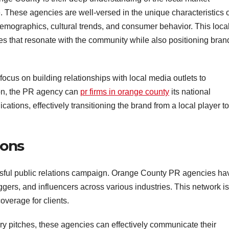
 These agencies are well-versed in the unique characteristics o
emographics, cultural trends, and consumer behavior. This loca
gies that resonate with the community while also positioning bran
y focus on building relationships with local media outlets to
tion, the PR agency can
pr firms in orange county
its national
ations, effectively transitioning the brand from a local player to
ions
essful public relations campaign. Orange County PR agencies ha
oggers, and influencers across various industries. This network is
verage for clients.
ry pitches, these agencies can effectively communicate their