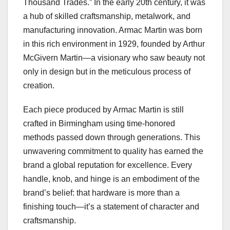
Thousand Trades.” In the early 20th century, it was
a hub of skilled craftsmanship, metalwork, and
manufacturing innovation. Armac Martin was born
in this rich environment in 1929, founded by Arthur
McGivern Martin—a visionary who saw beauty not
only in design but in the meticulous process of
creation.
Each piece produced by Armac Martin is still
crafted in Birmingham using time-honored
methods passed down through generations. This
unwavering commitment to quality has earned the
brand a global reputation for excellence. Every
handle, knob, and hinge is an embodiment of the
brand’s belief: that hardware is more than a
finishing touch—it’s a statement of character and
craftsmanship.