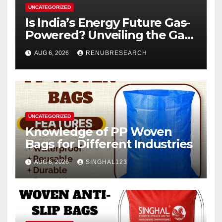
UNCATEGORIZED
Is India’s Energy Future Gas-
Powered? Unveiling the Gas
Genset Market Forecast
AUG 6, 2026
RENUBRESEARCH
2026–2034
UNCATEGORIZED
Knowledge of PP Woven
Bags for Different Industries
AUG 6, 2026
SINGHAL123