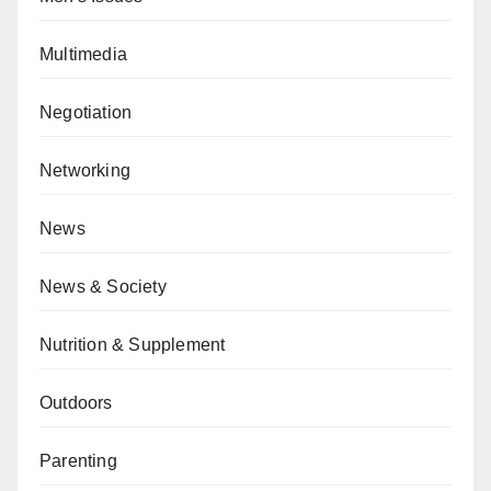
Multimedia
Negotiation
Networking
News
News & Society
Nutrition & Supplement
Outdoors
Parenting