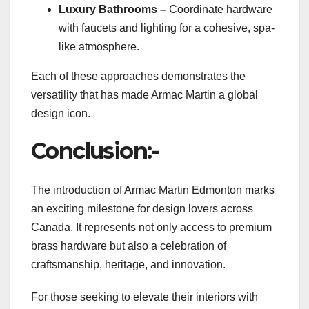
Luxury Bathrooms –
Coordinate hardware
with faucets and lighting for a cohesive, spa-
like atmosphere.
Each of these approaches demonstrates the
versatility that has made Armac Martin a global
design icon.
Conclusion:-
The introduction of Armac Martin Edmonton marks
an exciting milestone for design lovers across
Canada. It represents not only access to premium
brass hardware but also a celebration of
craftsmanship, heritage, and innovation.
For those seeking to elevate their interiors with