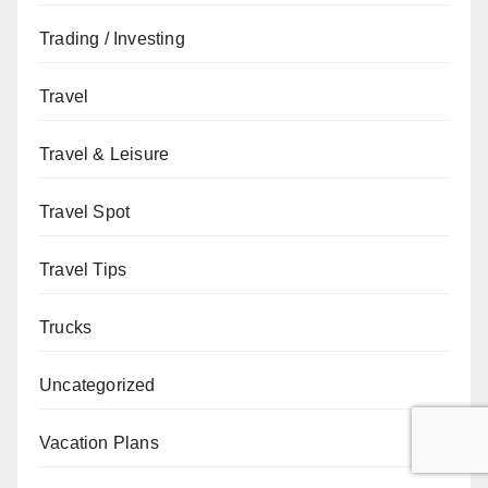
Trading / Investing
Travel
Travel & Leisure
Travel Spot
Travel Tips
Trucks
Uncategorized
Vacation Plans