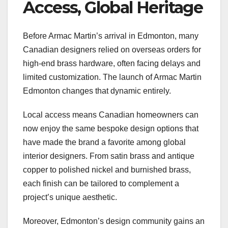
Access, Global Heritage
Before Armac Martin’s arrival in Edmonton, many
Canadian designers relied on overseas orders for
high-end brass hardware, often facing delays and
limited customization. The launch of Armac Martin
Edmonton changes that dynamic entirely.
Local access means Canadian homeowners can
now enjoy the same bespoke design options that
have made the brand a favorite among global
interior designers. From satin brass and antique
copper to polished nickel and burnished brass,
each finish can be tailored to complement a
project’s unique aesthetic.
Moreover, Edmonton’s design community gains an