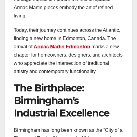
Armac Martin pieces embody the art of refined
living.
Today, their journey continues across the Atlantic,
finding a new home in Edmonton, Canada. The
arrival of
Armac Martin Edmonton
marks a new
chapter for homeowners, designers, and architects
who appreciate the intersection of traditional
artistry and contemporary functionality.
The Birthplace:
Birmingham’s
Industrial Excellence
Birmingham has long been known as the “City of a