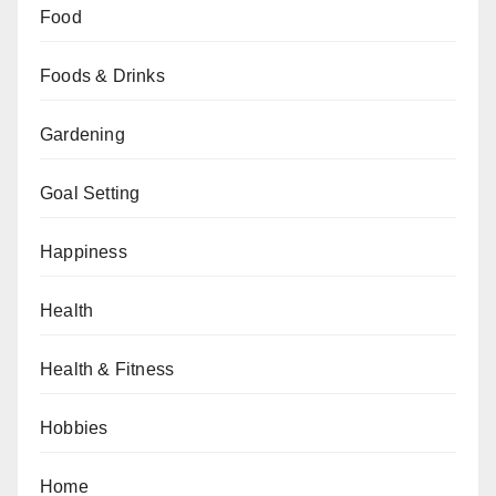
Food
Foods & Drinks
Gardening
Goal Setting
Happiness
Health
Health & Fitness
Hobbies
Home