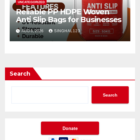
UNCATEGORIZED
Reliable PP HDPE Woven
Anti Slip Bags for Businesses
AUG 6, 2026
SINGHAL123
Search
Search