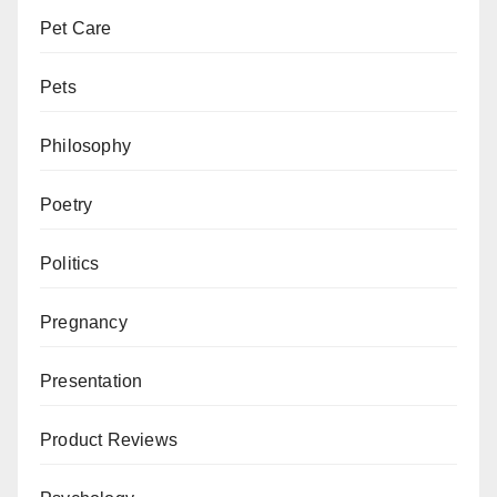
Pet Care
Pets
Philosophy
Poetry
Politics
Pregnancy
Presentation
Product Reviews