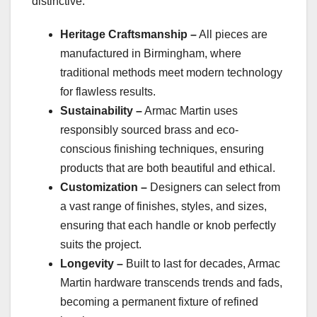
distinctive:
Heritage Craftsmanship –
All pieces are
manufactured in Birmingham, where
traditional methods meet modern technology
for flawless results.
Sustainability –
Armac Martin uses
responsibly sourced brass and eco-
conscious finishing techniques, ensuring
products that are both beautiful and ethical.
Customization –
Designers can select from
a vast range of finishes, styles, and sizes,
ensuring that each handle or knob perfectly
suits the project.
Longevity –
Built to last for decades, Armac
Martin hardware transcends trends and fads,
becoming a permanent fixture of refined