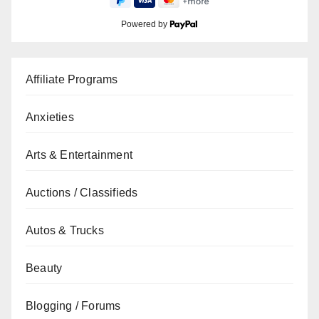
Powered by
Affiliate Programs
Anxieties
Arts & Entertainment
Auctions / Classifieds
Autos & Trucks
Beauty
Blogging / Forums