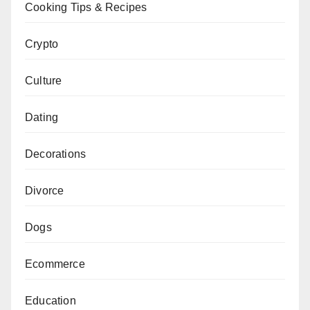
Cooking Tips & Recipes
Crypto
Culture
Dating
Decorations
Divorce
Dogs
Ecommerce
Education