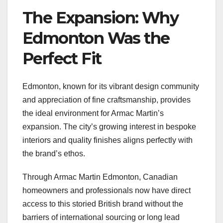
The Expansion: Why
Edmonton Was the
Perfect Fit
Edmonton, known for its vibrant design community
and appreciation of fine craftsmanship, provides
the ideal environment for Armac Martin’s
expansion. The city’s growing interest in bespoke
interiors and quality finishes aligns perfectly with
the brand’s ethos.
Through Armac Martin Edmonton, Canadian
homeowners and professionals now have direct
access to this storied British brand without the
barriers of international sourcing or long lead