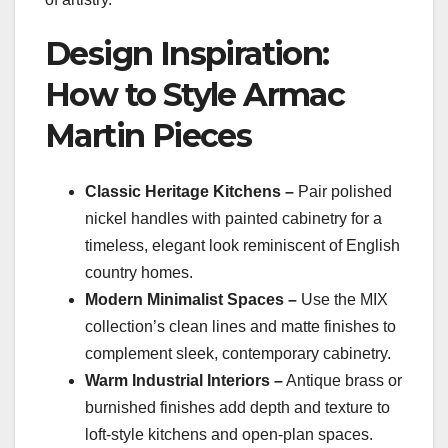
Design Inspiration:
How to Style Armac
Martin Pieces
Classic Heritage Kitchens –
Pair polished
nickel handles with painted cabinetry for a
timeless, elegant look reminiscent of English
country homes.
Modern Minimalist Spaces –
Use the MIX
collection’s clean lines and matte finishes to
complement sleek, contemporary cabinetry.
Warm Industrial Interiors –
Antique brass or
burnished finishes add depth and texture to
loft-style kitchens and open-plan spaces.