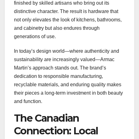
finished by skilled artisans who bring out its
distinctive character. The result is hardware that
not only elevates the look of kitchens, bathrooms,
and cabinetry but also endures through
generations of use.
In today’s design world—where authenticity and
sustainability are increasingly valued—Armac
Martin’s approach stands out. The brand’s
dedication to responsible manufacturing,
recyclable materials, and enduring quality makes
their pieces a long-term investment in both beauty
and function.
The Canadian
Connection: Local