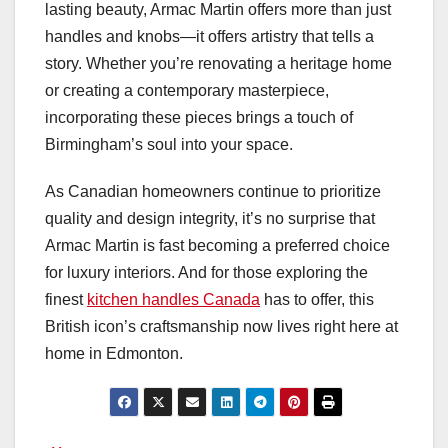
lasting beauty, Armac Martin offers more than just
handles and knobs—it offers artistry that tells a
story. Whether you’re renovating a heritage home
or creating a contemporary masterpiece,
incorporating these pieces brings a touch of
Birmingham’s soul into your space.
As Canadian homeowners continue to prioritize
quality and design integrity, it’s no surprise that
Armac Martin is fast becoming a preferred choice
for luxury interiors. And for those exploring the
finest
kitchen handles Canada
has to offer, this
British icon’s craftsmanship now lives right here at
home in Edmonton.