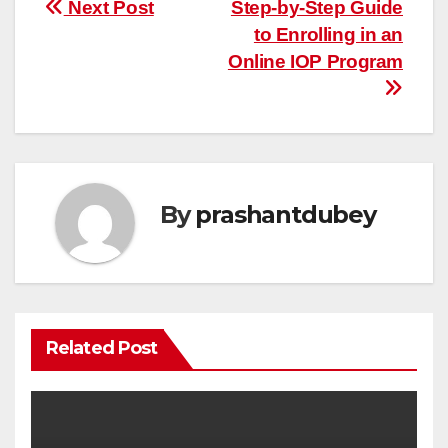
Post
Next Post
Step-by-Step Guide
to Enrolling in an
navigation
Online IOP Program
By
prashantdubey
Related Post