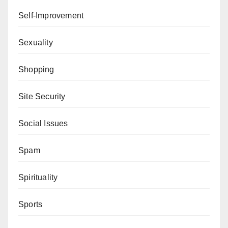
Self-Improvement
Sexuality
Shopping
Site Security
Social Issues
Spam
Spirituality
Sports