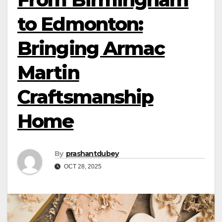
to Edmonton:
Bringing Armac
Martin
Craftsmanship
Home
By
prashantdubey
OCT 28, 2025