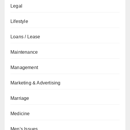
Legal
Lifestyle
Loans / Lease
Maintenance
Management
Marketing & Advertising
Marriage
Medicine
Men's Issues