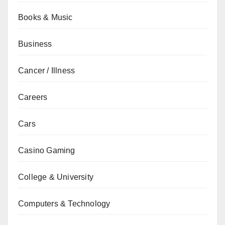
Books & Music
Business
Cancer / Illness
Careers
Cars
Casino Gaming
College & University
Computers & Technology