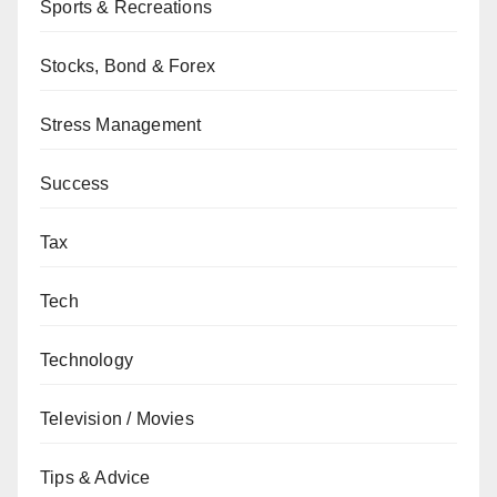
Sports & Recreations
Stocks, Bond & Forex
Stress Management
Success
Tax
Tech
Technology
Television / Movies
Tips & Advice