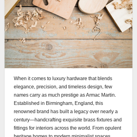
When it comes to luxury hardware that blends
elegance, precision, and timeless design, few
names carry as much prestige as Armac Martin.
Established in Birmingham, England, this
renowned brand has built a legacy over nearly a
century—handcrafting exquisite brass fixtures and
fittings for interiors across the world. From opulent
heritage homes to modern minimalist spaces,