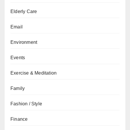
Elderly Care
Email
Environment
Events
Exercise & Meditation
Family
Fashion / Style
Finance