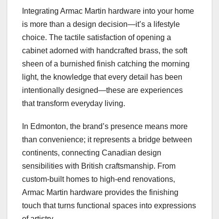
Integrating Armac Martin hardware into your home
is more than a design decision—it’s a lifestyle
choice. The tactile satisfaction of opening a
cabinet adorned with handcrafted brass, the soft
sheen of a burnished finish catching the morning
light, the knowledge that every detail has been
intentionally designed—these are experiences
that transform everyday living.
In Edmonton, the brand’s presence means more
than convenience; it represents a bridge between
continents, connecting Canadian design
sensibilities with British craftsmanship. From
custom-built homes to high-end renovations,
Armac Martin hardware provides the finishing
touch that turns functional spaces into expressions
of artistry.