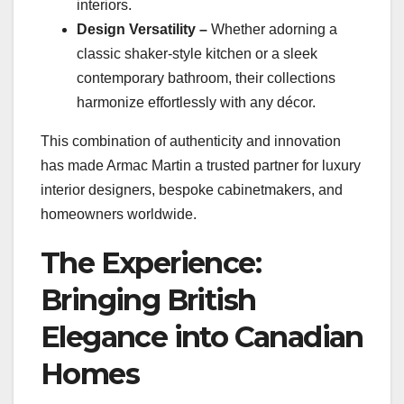
interiors.
Design Versatility –
Whether adorning a
classic shaker-style kitchen or a sleek
contemporary bathroom, their collections
harmonize effortlessly with any décor.
This combination of authenticity and innovation
has made Armac Martin a trusted partner for luxury
interior designers, bespoke cabinetmakers, and
homeowners worldwide.
The Experience:
Bringing British
Elegance into Canadian
Homes