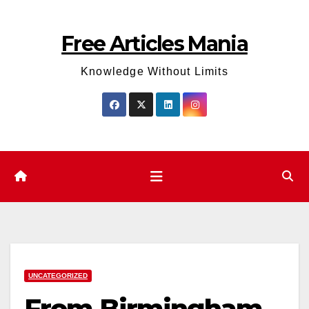
Skip
to
Free Articles Mania
content
Knowledge Without Limits
UNCATEGORIZED
From Birmingham