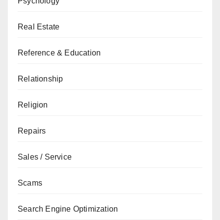
Psychology
Real Estate
Reference & Education
Relationship
Religion
Repairs
Sales / Service
Scams
Search Engine Optimization