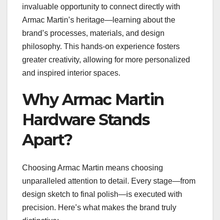
invaluable opportunity to connect directly with
Armac Martin’s heritage—learning about the
brand’s processes, materials, and design
philosophy. This hands-on experience fosters
greater creativity, allowing for more personalized
and inspired interior spaces.
Why Armac Martin
Hardware Stands
Apart?
Choosing Armac Martin means choosing
unparalleled attention to detail. Every stage—from
design sketch to final polish—is executed with
precision. Here’s what makes the brand truly