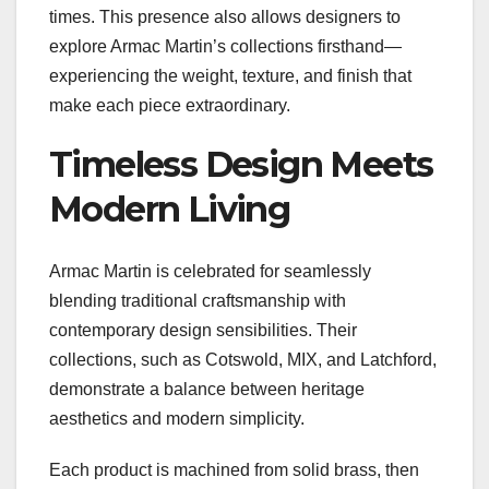
times. This presence also allows designers to
explore Armac Martin’s collections firsthand—
experiencing the weight, texture, and finish that
make each piece extraordinary.
Timeless Design Meets
Modern Living
Armac Martin is celebrated for seamlessly
blending traditional craftsmanship with
contemporary design sensibilities. Their
collections, such as Cotswold, MIX, and Latchford,
demonstrate a balance between heritage
aesthetics and modern simplicity.
Each product is machined from solid brass, then