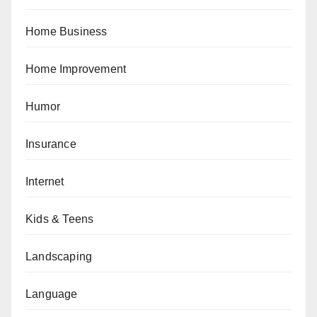
Home Business
Home Improvement
Humor
Insurance
Internet
Kids & Teens
Landscaping
Language