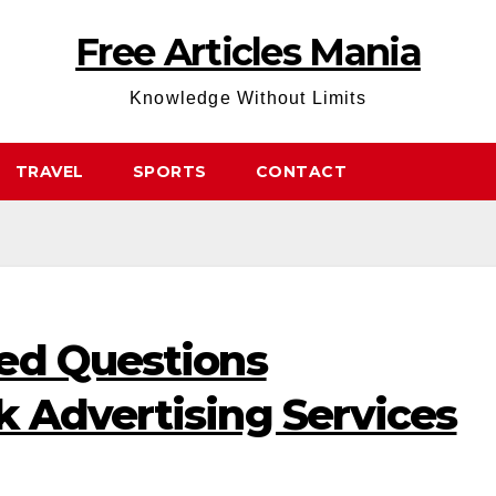
Free Articles Mania
Knowledge Without Limits
TRAVEL
SPORTS
CONTACT
ed Questions
 Advertising Services