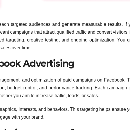
ach targeted audiences and generate measurable results. If 
 campaigns that attract qualified traffic and convert visitors i
d targeting, creative testing, and ongoing optimization. You g
ales over time.
book Advertising
nagement, and optimization of paid campaigns on Facebook. T
ion, budget control, and performance tracking. Each campaign 
her you aim to increase traffic, leads, or sales.
hics, interests, and behaviors. This targeting helps ensure y
ngage with your brand.