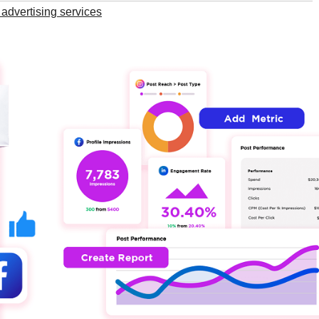
advertising services