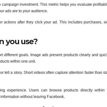
campaign investment. This metric helps you evaluate profitabili
our ads are to your audience.
r actions after they click your ad. This includes purchases, si
n you use?
t different goals. Image ads present products clearly and quick
ducts within one unit.
tell a story. Short videos often capture attention faster than st
ping experience. Users can browse products directly within 
r information without leaving Facebook.