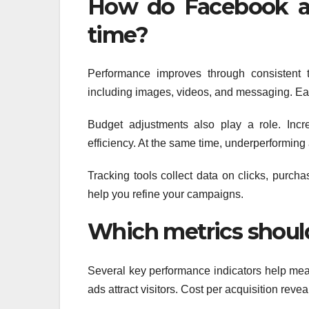
How do Facebook a
time?
Performance improves through consistent t
including images, videos, and messaging. Eac
Budget adjustments also play a role. Incr
efficiency. At the same time, underperforming
Tracking tools collect data on clicks, purch
help you refine your campaigns.
Which metrics shoul
Several key performance indicators help mea
ads attract visitors. Cost per acquisition re