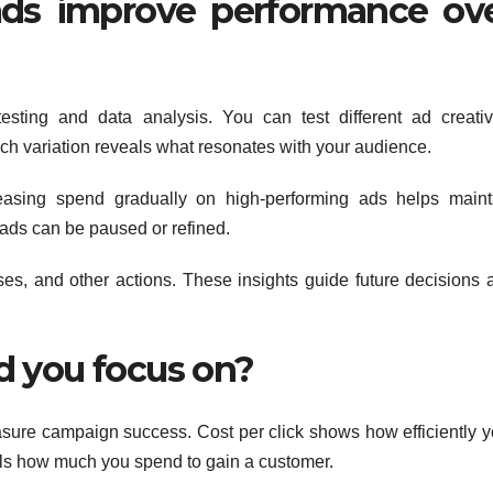
ds improve performance ov
esting and data analysis. You can test different ad creativ
h variation reveals what resonates with your audience.
easing spend gradually on high-performing ads helps maint
 ads can be paused or refined.
ases, and other actions. These insights guide future decisions 
d you focus on?
sure campaign success. Cost per click shows how efficiently y
veals how much you spend to gain a customer.