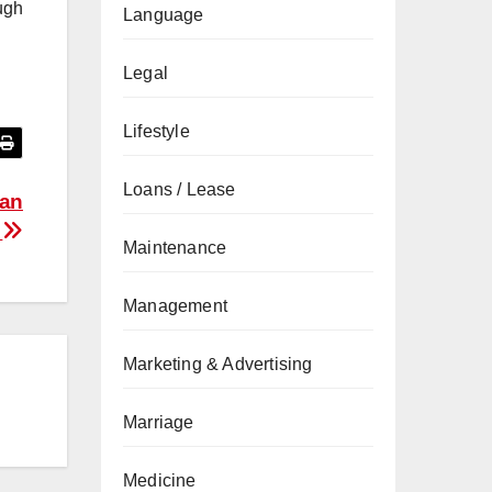
ugh
Language
Legal
Lifestyle
Loans / Lease
 an
y
Maintenance
Management
Marketing & Advertising
Marriage
Medicine