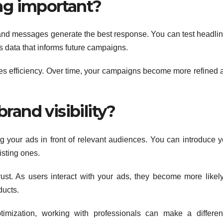
ing important?
s and messages generate the best response. You can test headlin
s data that informs future campaigns.
s efficiency. Over time, your campaigns become more refined 
rand visibility?
 your ads in front of relevant audiences. You can introduce y
isting ones.
rust. As users interact with your ads, they become more likely
ducts.
imization, working with professionals can make a differen