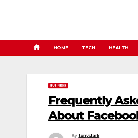
Skip
to
content
HOME
TECH
HEALTH
BUSINESS
Frequently Ask
About Facebook
By
tonystark