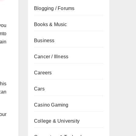
Blogging / Forums
Books & Music
you
nto
Business
ain
Cancer / Illness
Careers
his
Cars
can
Casino Gaming
our
College & University