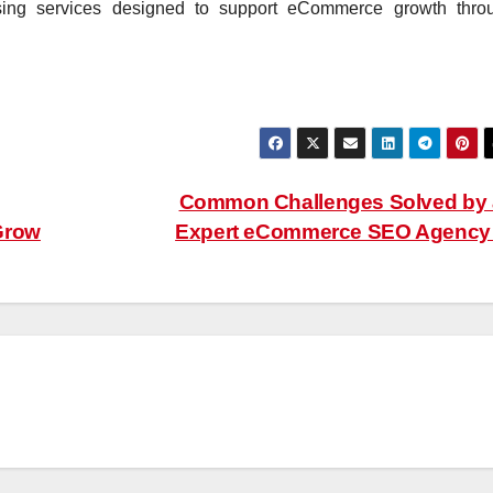
ising services designed to support eCommerce growth thro
Common Challenges Solved by
Grow
Expert eCommerce SEO Agenc