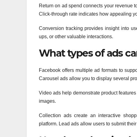
Return on ad spend connects your revenue to 
Click-through rate indicates how appealing y
Conversion tracking provides insight into use
ups, or other valuable interactions.
What types of ads ca
Facebook offers multiple ad formats to suppor
Carousel ads allow you to display several pro
Video ads help demonstrate product features or 
images.
Collection ads create an interactive shop
platform. Lead ads allow users to submit thei