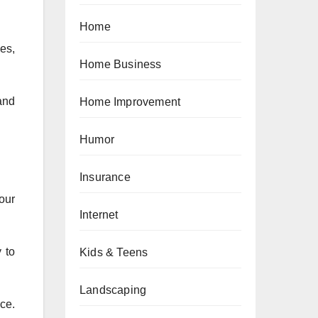
Home
es,
Home Business
and
Home Improvement
Humor
Insurance
our
Internet
 to
Kids & Teens
Landscaping
ce.