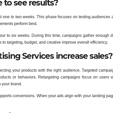
 to see results?
first one to two weeks. This phase focuses on testing audiences 
elements perform best.
 four to six weeks. During this time, campaigns gather enough d
 to targeting, budget, and creative improve overall efficiency.
sing Services increase sales?
necting your products with the right audience. Targeted campai
roducts or behaviors. Retargeting campaigns focus on users 
h your brand.
upports conversions. When your ads align with your landing pag