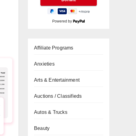
Powered by
Affiliate Programs
Anxieties
Arts & Entertainment
Auctions / Classifieds
Autos & Trucks
Beauty