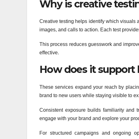
Why is creative test
Creative testing helps identify which visual
images, and calls to action. Each test provide
This process reduces guesswork and improve
effective.
How does it support b
These services expand your reach by placing
brand to new users while staying visible to ex
Consistent exposure builds familiarity and t
engage with your brand and explore your pro
For structured campaigns and ongoing opt