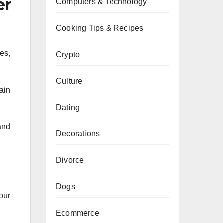
er
Computers & Technology
Cooking Tips & Recipes
es,
Crypto
Culture
ain
Dating
and
Decorations
Divorce
Dogs
our
Ecommerce