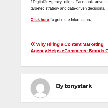
1Digital® Agency offers Facebook advert
targeted strategy and data-driven decisions.
Click here
To get more Information.
Post
Why Hiring a Content Marketing
Agency Helps eCommerce Brands 
navigation
By
tonystark