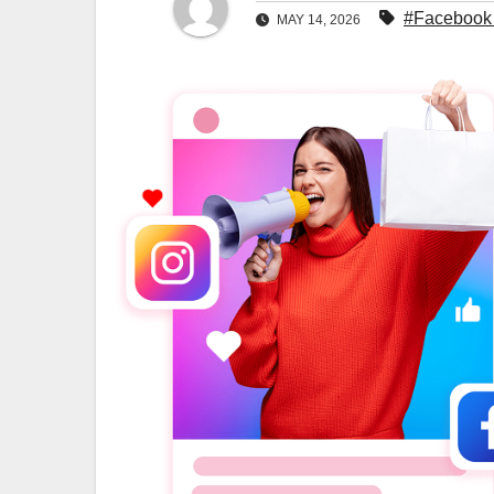
#Facebook 
MAY 14, 2026