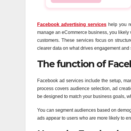
Facebook advertising services
help you re
manage an eCommerce business, you likely want
customers. These services focus on structure
clearer data on what drives engagement and s
The function of Face
Facebook ad services include the setup, ma
process covers audience selection, ad creat
be designed to match your business goals, whet
You can segment audiences based on demograp
ads appear to users who are more likely to e