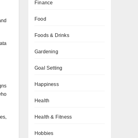
Finance
Food
and
Foods & Drinks
ata
Gardening
Goal Setting
Happiness
gns
who
Health
es,
Health & Fitness
Hobbies