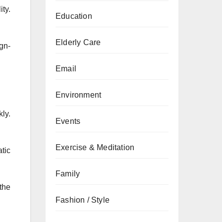
ty.
Education
Elderly Care
gn-
Email
Environment
ly.
Events
Exercise & Meditation
atic
Family
the
Fashion / Style