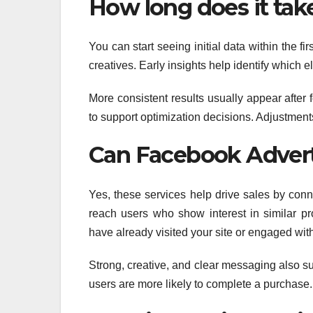
How long does it take
You can start seeing initial data within the 
creatives. Early insights help identify which 
More consistent results usually appear after
to support optimization decisions. Adjustments
Can Facebook Adverti
Yes, these services help drive sales by con
reach users who show interest in similar p
have already visited your site or engaged wit
Strong, creative, and clear messaging also s
users are more likely to complete a purchase.