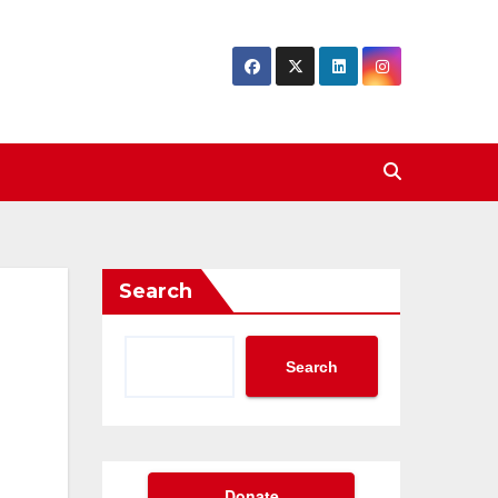
Search
Search