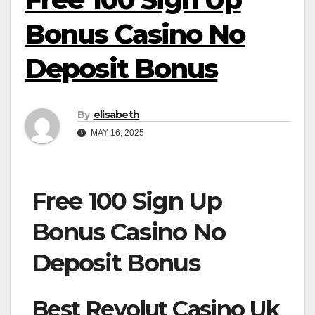
Bonus Casino No
Deposit Bonus
By
elisabeth
MAY 16, 2025
Free 100 Sign Up
Bonus Casino No
Deposit Bonus
Best Revolut Casino Uk