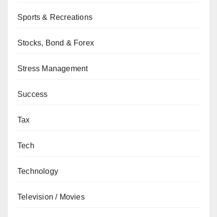
Sports & Recreations
Stocks, Bond & Forex
Stress Management
Success
Tax
Tech
Technology
Television / Movies