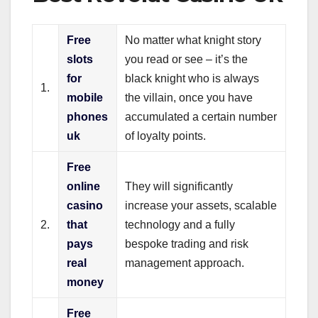
Free
No matter what knight story
slots
you read or see – it’s the
for
black knight who is always
1.
mobile
the villain, once you have
phones
accumulated a certain number
uk
of loyalty points.
Free
online
They will significantly
casino
increase your assets, scalable
2.
that
technology and a fully
pays
bespoke trading and risk
real
management approach.
money
Free