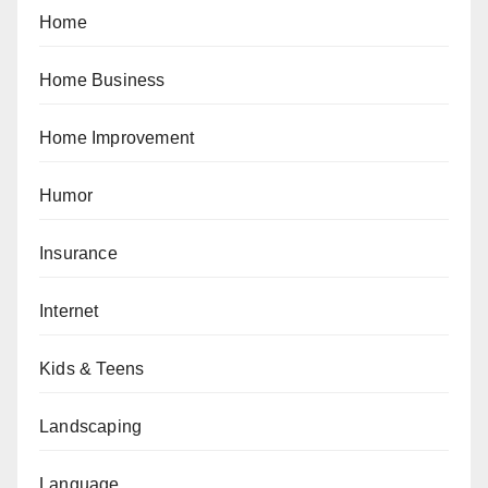
Home
Home Business
Home Improvement
Humor
Insurance
Internet
Kids & Teens
Landscaping
Language