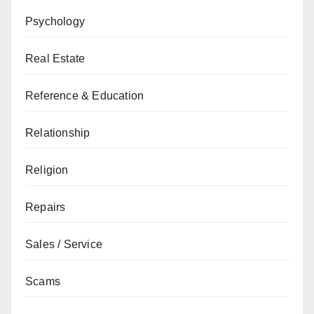
Psychology
Real Estate
Reference & Education
Relationship
Religion
Repairs
Sales / Service
Scams