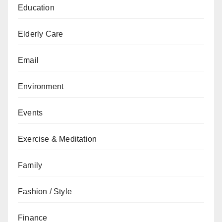
Education
Elderly Care
Email
Environment
Events
Exercise & Meditation
Family
Fashion / Style
Finance