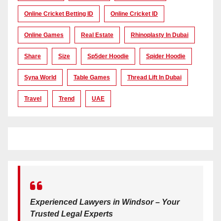
Online Cricket Betting ID
Online Cricket ID
Online Games
Real Estate
Rhinoplasty In Dubai
Share
Size
Sp5der Hoodie
Spider Hoodie
Syna World
Table Games
Thread Lift In Dubai
Travel
Trend
UAE
Experienced Lawyers in Windsor – Your
Trusted Legal Experts