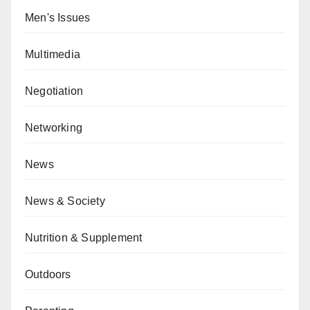
Men's Issues
Multimedia
Negotiation
Networking
News
News & Society
Nutrition & Supplement
Outdoors