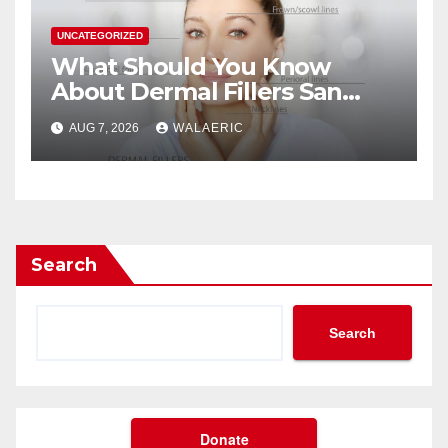
UNCATEGORIZED
What Should You Know
About Dermal Fillers San
Jose Longevity?
AUG 7, 2026
WALAERIC
Search
Search