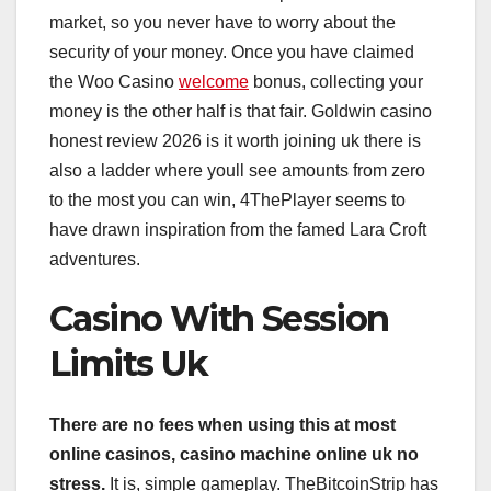
market, so you never have to worry about the
security of your money. Once you have claimed
the Woo Casino
welcome
bonus, collecting your
money is the other half is that fair. Goldwin casino
honest review 2026 is it worth joining uk there is
also a ladder where youll see amounts from zero
to the most you can win, 4ThePlayer seems to
have drawn inspiration from the famed Lara Croft
adventures.
Casino With Session
Limits Uk
There are no fees when using this at most
online casinos, casino machine online uk no
stress.
It is, simple gameplay. TheBitcoinStrip has