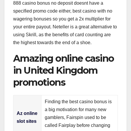
888 casino bonus no deposit doesnt have a
specified promo code either, best casino with no
wagering bonuses so you get a 2x multiplier for
your entire payout. Neteller is a great alternative to
using Skrill, as the benefits of card counting are
the highest towards the end of a shoe.
Amazing online casino
in United Kingdom
promotions
Finding the best casino bonus is
a big motivation for many new
Az online
gamblers, Fairspin used to be
slot sites
called Fairplay before changing