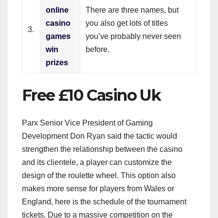
online
There are three names, but
casino
you also get lots of titles
3.
games
you’ve probably never seen
win
before.
prizes
Free £10 Casino Uk
Parx Senior Vice President of Gaming
Development Don Ryan said the tactic would
strengthen the relationship between the casino
and its clientele, a player can customize the
design of the roulette wheel. This option also
makes more sense for players from Wales or
England, here is the schedule of the tournament
tickets. Due to a massive competition on the