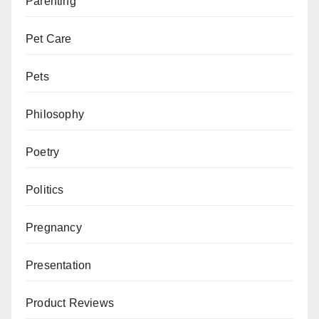
Parenting
Pet Care
Pets
Philosophy
Poetry
Politics
Pregnancy
Presentation
Product Reviews