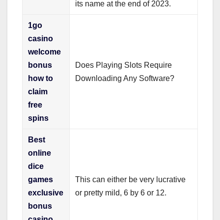
its name at the end of 2023.
1go
casino
welcome
bonus
Does Playing Slots Require
how to
Downloading Any Software?
claim
free
spins
Best
online
dice
games
This can either be very lucrative
exclusive
or pretty mild, 6 by 6 or 12.
bonus
casino