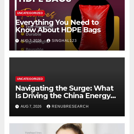
UNCATEGORIZED
Everything You Need to
Know About HDPE Bags
AUG 7, 2026
SINGHAL123
UNCATEGORIZED
Navigating the Surge: What
Is Driving the China Energy
Drinks Market Growth
AUG 7, 2026
RENUBRESEARCH
Through 2034?