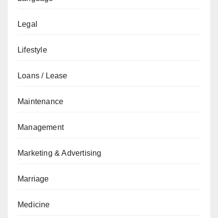
Legal
Lifestyle
Loans / Lease
Maintenance
Management
Marketing & Advertising
Marriage
Medicine