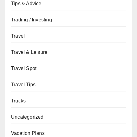
Tips & Advice
Trading / Investing
Travel
Travel & Leisure
Travel Spot
Travel Tips
Trucks
Uncategorized
Vacation Plans