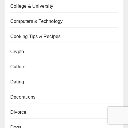
College & University
Computers & Technology
Cooking Tips & Recipes
Crypto
Culture
Dating
Decorations
Divorce
Dogs