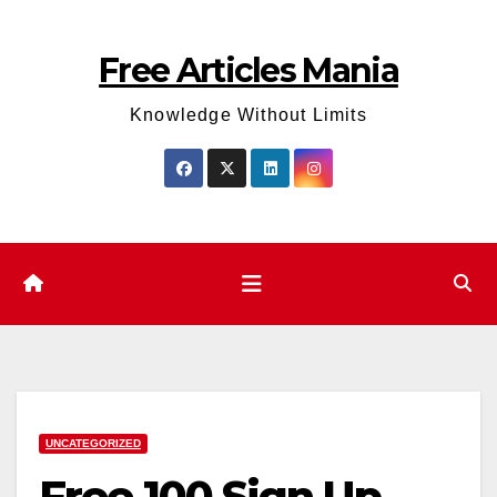
Skip
to
Free Articles Mania
content
Knowledge Without Limits
UNCATEGORIZED
Free 100 Sign Up