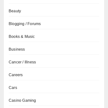
Beauty
Blogging / Forums
Books & Music
Business
Cancer / Illness
Careers
Cars
Casino Gaming