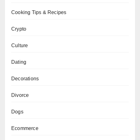
Cooking Tips & Recipes
Crypto
Culture
Dating
Decorations
Divorce
Dogs
Ecommerce