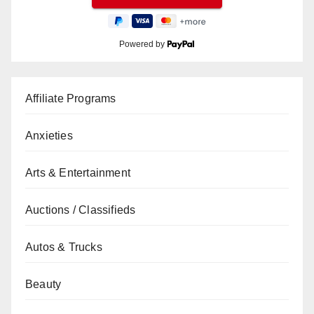
Powered by
Affiliate Programs
Anxieties
Arts & Entertainment
Auctions / Classifieds
Autos & Trucks
Beauty