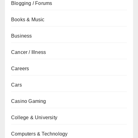
Blogging / Forums
Books & Music
Business
Cancer / Illness
Careers
Cars
Casino Gaming
College & University
Computers & Technology