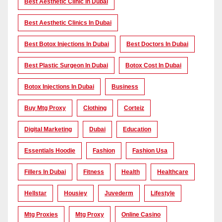
Best Aesthetic Clinic In Dubai
Best Aesthetic Clinics In Dubai
Best Botox Injections In Dubai
Best Doctors In Dubai
Best Plastic Surgeon In Dubai
Botox Cost In Dubai
Botox Injections In Dubai
Business
Buy Mtg Proxy
Clothing
Corteiz
Digital Marketing
Dubai
Education
Essentials Hoodie
Fashion
Fashion Usa
Fillers In Dubai
Fitness
Health
Healthcare
Hellstar
Housiey
Juvederm
Lifestyle
Mtg Proxies
Mtg Proxy
Online Casino