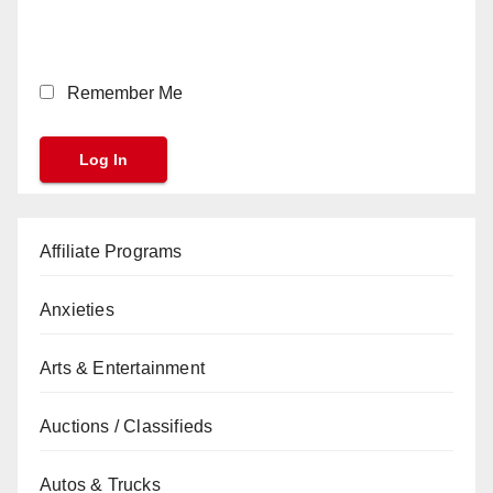
Remember Me
Affiliate Programs
Anxieties
Arts & Entertainment
Auctions / Classifieds
Autos & Trucks