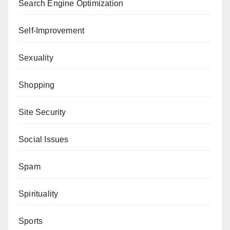
Search Engine Optimization
Self-Improvement
Sexuality
Shopping
Site Security
Social Issues
Spam
Spirituality
Sports