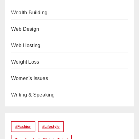
Wealth-Building
Web Design
Web Hosting
Weight Loss
Women's Issues
Writing & Speaking
#Fashion
#lifestyle