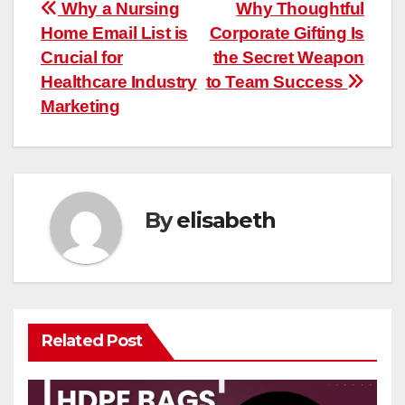
Post
Why a Nursing
Why Thoughtful
Home Email List is
Corporate Gifting Is
navigation
Crucial for
the Secret Weapon
Healthcare Industry
to Team Success
Marketing
By
elisabeth
Related Post