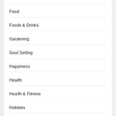
Food
Foods & Drinks
Gardening
Goal Setting
Happiness
Health
Health & Fitness
Hobbies