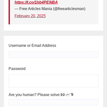
https://t.co/1hb4PE9iBA
— Free Articles Mania (@freearticlesman)
February 20, 2025
Username or Email Address
Password
Are you human? Please solve: