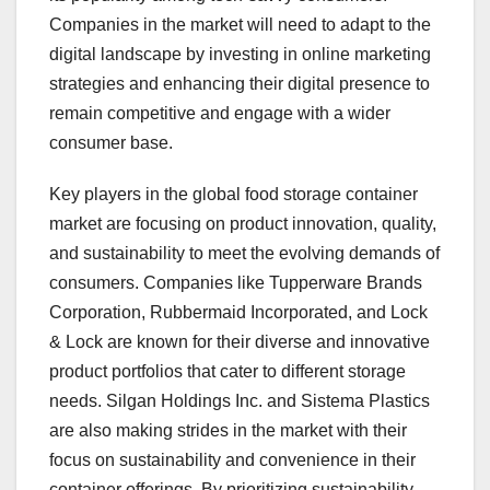
Companies in the market will need to adapt to the
digital landscape by investing in online marketing
strategies and enhancing their digital presence to
remain competitive and engage with a wider
consumer base.
Key players in the global food storage container
market are focusing on product innovation, quality,
and sustainability to meet the evolving demands of
consumers. Companies like Tupperware Brands
Corporation, Rubbermaid Incorporated, and Lock
& Lock are known for their diverse and innovative
product portfolios that cater to different storage
needs. Silgan Holdings Inc. and Sistema Plastics
are also making strides in the market with their
focus on sustainability and convenience in their
container offerings. By prioritizing sustainability,