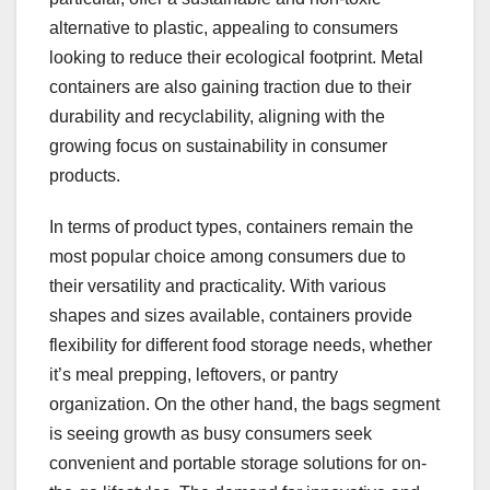
alternative to plastic, appealing to consumers
looking to reduce their ecological footprint. Metal
containers are also gaining traction due to their
durability and recyclability, aligning with the
growing focus on sustainability in consumer
products.
In terms of product types, containers remain the
most popular choice among consumers due to
their versatility and practicality. With various
shapes and sizes available, containers provide
flexibility for different food storage needs, whether
it’s meal prepping, leftovers, or pantry
organization. On the other hand, the bags segment
is seeing growth as busy consumers seek
convenient and portable storage solutions for on-