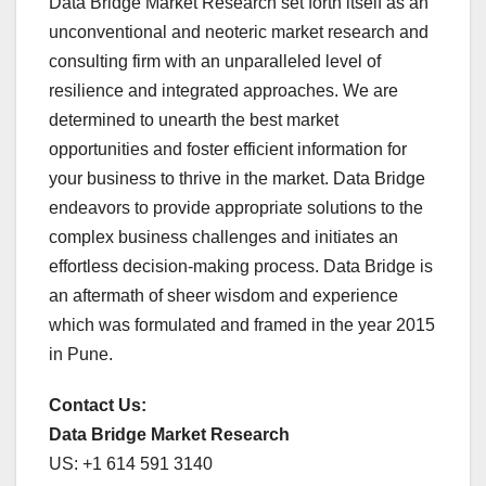
Data Bridge Market Research set forth itself as an
unconventional and neoteric market research and
consulting firm with an unparalleled level of
resilience and integrated approaches. We are
determined to unearth the best market
opportunities and foster efficient information for
your business to thrive in the market. Data Bridge
endeavors to provide appropriate solutions to the
complex business challenges and initiates an
effortless decision-making process. Data Bridge is
an aftermath of sheer wisdom and experience
which was formulated and framed in the year 2015
in Pune.
Contact Us:
Data Bridge Market Research
US: +1 614 591 3140