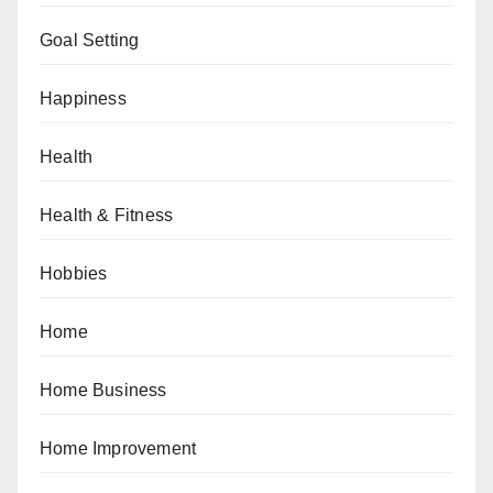
Goal Setting
Happiness
Health
Health & Fitness
Hobbies
Home
Home Business
Home Improvement