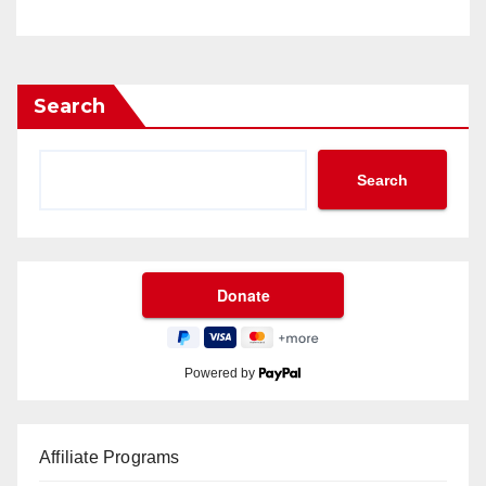
Search
Search
Powered by
Affiliate Programs