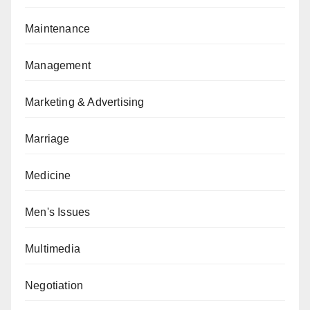
Maintenance
Management
Marketing & Advertising
Marriage
Medicine
Men's Issues
Multimedia
Negotiation