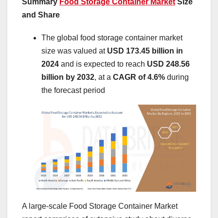
Summary
Food Storage Container Market
Size
and Share
The global food storage container market
size was valued at
USD 173.45 billion in
2024
and is expected to reach
USD 248.56
billion by 2032
,
at a
CAGR of 4.6%
during
the forecast period
A large-scale Food Storage Container Market