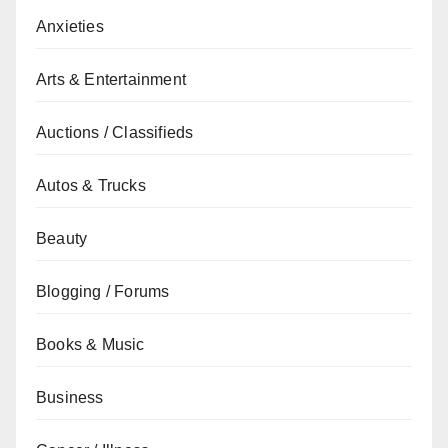
Anxieties
Arts & Entertainment
Auctions / Classifieds
Autos & Trucks
Beauty
Blogging / Forums
Books & Music
Business