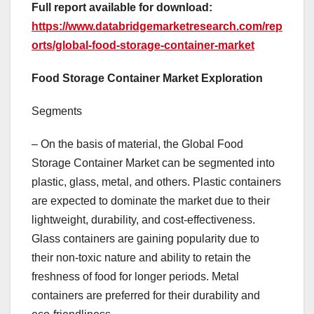
Full report available for download:
https://www.databridgemarketresearch.com/rep
orts/global-food-storage-container-market
Food Storage Container Market Exploration
Segments
– On the basis of material, the Global Food
Storage Container Market can be segmented into
plastic, glass, metal, and others. Plastic containers
are expected to dominate the market due to their
lightweight, durability, and cost-effectiveness.
Glass containers are gaining popularity due to
their non-toxic nature and ability to retain the
freshness of food for longer periods. Metal
containers are preferred for their durability and