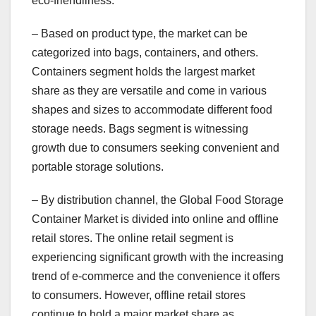
eco-friendliness.
– Based on product type, the market can be
categorized into bags, containers, and others.
Containers segment holds the largest market
share as they are versatile and come in various
shapes and sizes to accommodate different food
storage needs. Bags segment is witnessing
growth due to consumers seeking convenient and
portable storage solutions.
– By distribution channel, the Global Food Storage
Container Market is divided into online and offline
retail stores. The online retail segment is
experiencing significant growth with the increasing
trend of e-commerce and the convenience it offers
to consumers. However, offline retail stores
continue to hold a major market share as