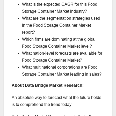
What is the expected CAGR for this Food
Storage Container Market industry?
What are the segmentation strategies used
in the Food Storage Container Market
report?
Which firms are dominating at the global
Food Storage Container Market level?
What nation-level forecasts are available for
Food Storage Container Market?
What multinational corporations are Food
Storage Container Market leading in sales?
About Data Bridge Market Research:
An absolute way to forecast what the future holds
is to comprehend the trend today!