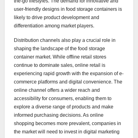
the-go lifestyles. The demand for innovative and
user-friendly designs in food storage containers is
likely to drive product development and
differentiation among market players.
Distribution channels also play a crucial role in
shaping the landscape of the food storage
container market. While offline retail stores
continue to dominate sales, online retail is
experiencing rapid growth with the expansion of e-
commerce platforms and digital convenience. The
online channel offers a wider reach and
accessibility for consumers, enabling them to
explore a diverse range of products and make
informed purchasing decisions. As online
shopping becomes more prevalent, companies in
the market will need to invest in digital marketing