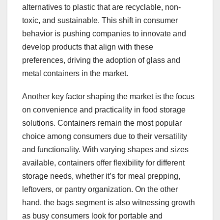
alternatives to plastic that are recyclable, non-
toxic, and sustainable. This shift in consumer
behavior is pushing companies to innovate and
develop products that align with these
preferences, driving the adoption of glass and
metal containers in the market.
Another key factor shaping the market is the focus
on convenience and practicality in food storage
solutions. Containers remain the most popular
choice among consumers due to their versatility
and functionality. With varying shapes and sizes
available, containers offer flexibility for different
storage needs, whether it’s for meal prepping,
leftovers, or pantry organization. On the other
hand, the bags segment is also witnessing growth
as busy consumers look for portable and