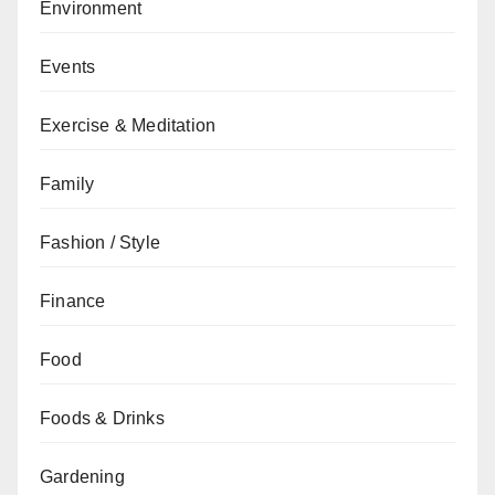
Environment
Events
Exercise & Meditation
Family
Fashion / Style
Finance
Food
Foods & Drinks
Gardening