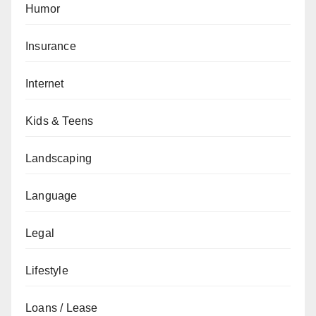
Humor
Insurance
Internet
Kids & Teens
Landscaping
Language
Legal
Lifestyle
Loans / Lease