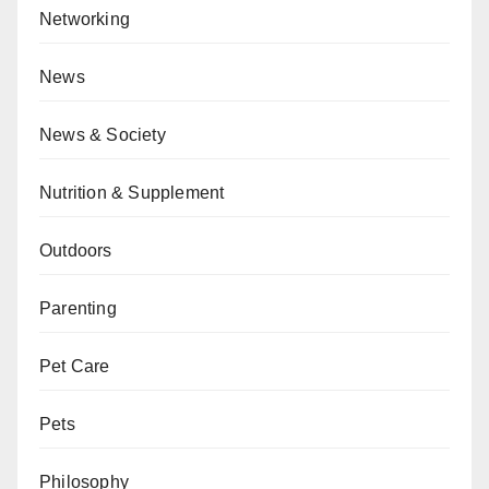
Networking
News
News & Society
Nutrition & Supplement
Outdoors
Parenting
Pet Care
Pets
Philosophy