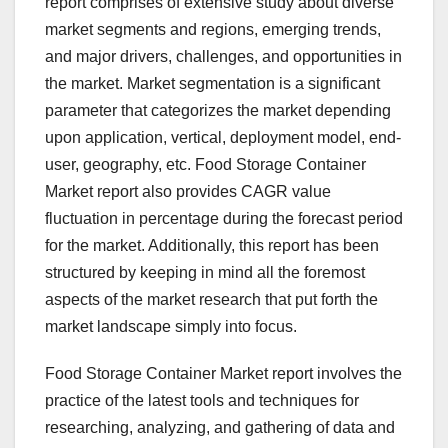
report comprises of extensive study about diverse
market segments and regions, emerging trends,
and major drivers, challenges, and opportunities in
the market. Market segmentation is a significant
parameter that categorizes the market depending
upon application, vertical, deployment model, end-
user, geography, etc. Food Storage Container
Market report also provides CAGR value
fluctuation in percentage during the forecast period
for the market. Additionally, this report has been
structured by keeping in mind all the foremost
aspects of the market research that put forth the
market landscape simply into focus.
Food Storage Container Market report involves the
practice of the latest tools and techniques for
researching, analyzing, and gathering of data and