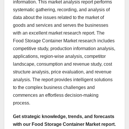
information. This market analysis report performs
systematic gathering, recording, and analysis of
data about the issues related to the market of
goods and services and serves the businesses
with an excellent market research report. The
Food Storage Container Market research includes
competitive study, production information analysis,
applications, region-wise analysis, competitor
landscape, consumption and revenue study, cost
structure analysis, price evaluation, and revenue
analysis. The report provides intelligent solutions
to the complex business challenges and
commences an effortless decision-making
process.
Get strategic knowledge, trends, and forecasts
with our Food Storage Container Market report.