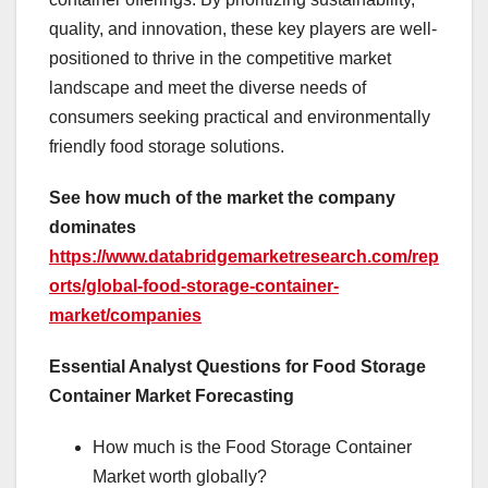
quality, and innovation, these key players are well-
positioned to thrive in the competitive market
landscape and meet the diverse needs of
consumers seeking practical and environmentally
friendly food storage solutions.
See how much of the market the company
dominates
https://www.databridgemarketresearch.com/rep
orts/global-food-storage-container-
market/companies
Essential Analyst Questions for Food Storage
Container Market Forecasting
How much is the Food Storage Container
Market worth globally?