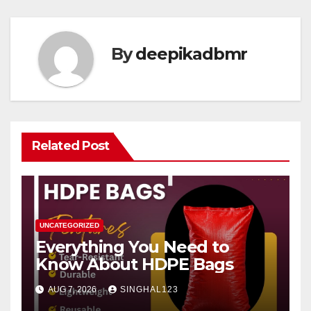
By
deepikadbmr
Related Post
UNCATEGORIZED
Everything You Need to
Know About HDPE Bags
AUG 7, 2026
SINGHAL123