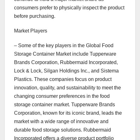
consumers prefer to physically inspect the product
before purchasing.
Market Players
– Some of the key players in the Global Food
Storage Container Market include Tupperware
Brands Corporation, Rubbermaid Incorporated,
Lock & Lock, Silgan Holdings Inc., and Sistema
Plastics. These companies focus on product
innovation, quality, and sustainability to meet the
changing consumer preferences in the food
storage container market. Tupperware Brands
Corporation, known for its iconic brand, leads the
market with a wide range of innovative and
durable food storage solutions. Rubbermaid
Incorporated offers a diverse product portfolio