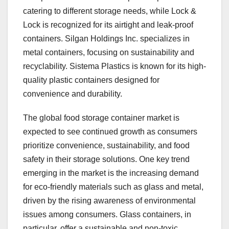
catering to different storage needs, while Lock &
Lock is recognized for its airtight and leak-proof
containers. Silgan Holdings Inc. specializes in
metal containers, focusing on sustainability and
recyclability. Sistema Plastics is known for its high-
quality plastic containers designed for
convenience and durability.
The global food storage container market is
expected to see continued growth as consumers
prioritize convenience, sustainability, and food
safety in their storage solutions. One key trend
emerging in the market is the increasing demand
for eco-friendly materials such as glass and metal,
driven by the rising awareness of environmental
issues among consumers. Glass containers, in
particular, offer a sustainable and non-toxic