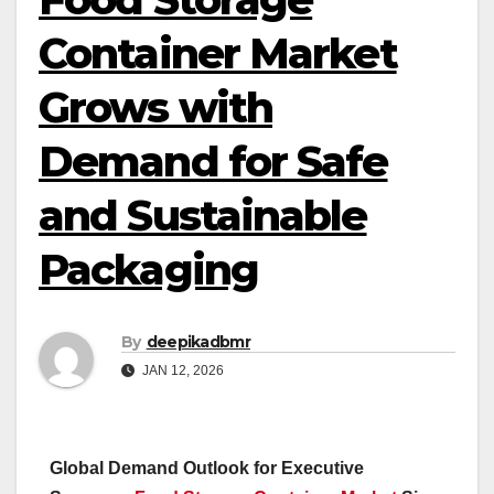
Container Market
Grows with
Demand for Safe
and Sustainable
Packaging
By
deepikadbmr
JAN 12, 2026
Global Demand Outlook for Executive