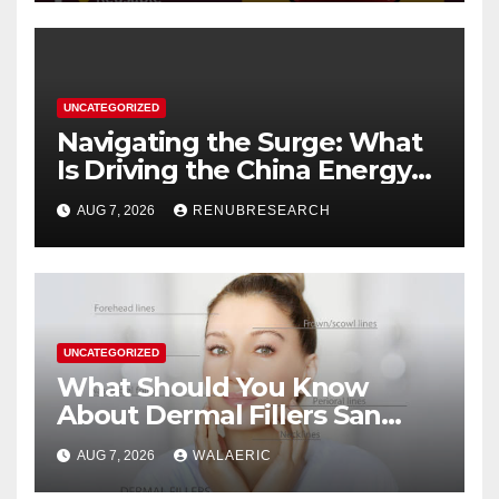
UNCATEGORIZED
Navigating the Surge: What
Is Driving the China Energy
Drinks Market Growth
AUG 7, 2026
RENUBRESEARCH
Through 2034?
UNCATEGORIZED
What Should You Know
About Dermal Fillers San
Jose Longevity?
AUG 7, 2026
WALAERIC