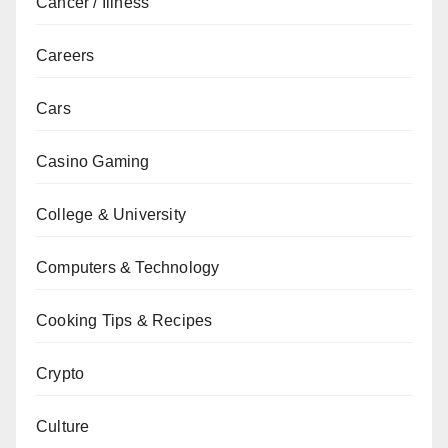
Cancer / Illness
Careers
Cars
Casino Gaming
College & University
Computers & Technology
Cooking Tips & Recipes
Crypto
Culture