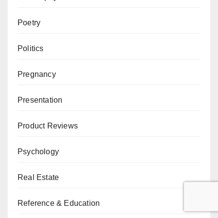
Poetry
Politics
Pregnancy
Presentation
Product Reviews
Psychology
Real Estate
Reference & Education