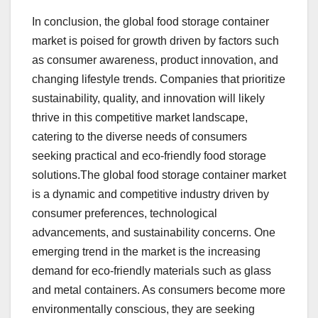
In conclusion, the global food storage container
market is poised for growth driven by factors such
as consumer awareness, product innovation, and
changing lifestyle trends. Companies that prioritize
sustainability, quality, and innovation will likely
thrive in this competitive market landscape,
catering to the diverse needs of consumers
seeking practical and eco-friendly food storage
solutions.The global food storage container market
is a dynamic and competitive industry driven by
consumer preferences, technological
advancements, and sustainability concerns. One
emerging trend in the market is the increasing
demand for eco-friendly materials such as glass
and metal containers. As consumers become more
environmentally conscious, they are seeking