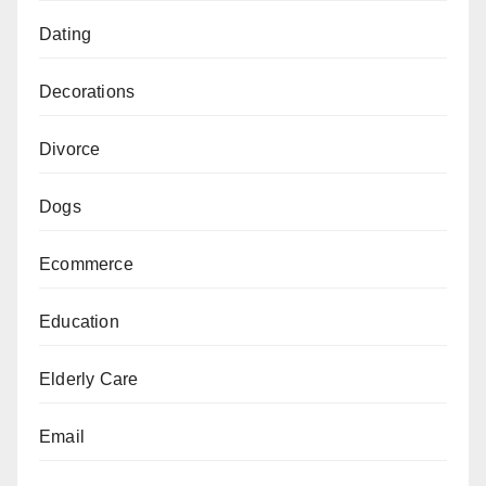
Dating
Decorations
Divorce
Dogs
Ecommerce
Education
Elderly Care
Email