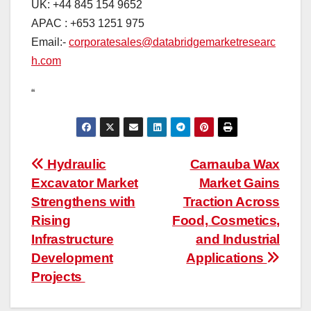
UK: +44 845 154 9652
APAC : +653 1251 975
Email:-
corporatesales@databridgemarketresearc
h.com
“
Post
Hydraulic
Carnauba Wax
Excavator Market
Market Gains
navigation
Strengthens with
Traction Across
Rising
Food, Cosmetics,
Infrastructure
and Industrial
Development
Applications
Projects