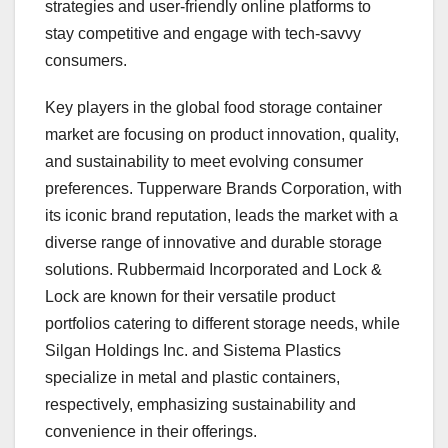
strategies and user-friendly online platforms to
stay competitive and engage with tech-savvy
consumers.
Key players in the global food storage container
market are focusing on product innovation, quality,
and sustainability to meet evolving consumer
preferences. Tupperware Brands Corporation, with
its iconic brand reputation, leads the market with a
diverse range of innovative and durable storage
solutions. Rubbermaid Incorporated and Lock &
Lock are known for their versatile product
portfolios catering to different storage needs, while
Silgan Holdings Inc. and Sistema Plastics
specialize in metal and plastic containers,
respectively, emphasizing sustainability and
convenience in their offerings.