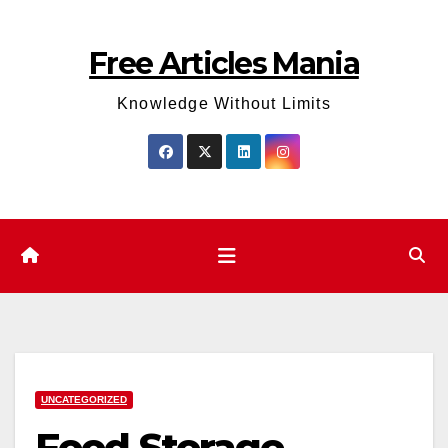
Skip
to
Free Articles Mania
content
Knowledge Without Limits
UNCATEGORIZED
Food Storage