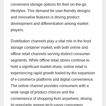
convenient storage options for their on-the-go
lifestyles. This demand for user-friendly designs
and innovative features is driving product
development and differentiation among market
players.
Distribution channels play a vital role in the food
storage container market, with both online and
offline retail channels serving distinct consumer
segments. While offline retail stores continue to
hold a significant market share, online retail is
experiencing rapid growth fueled by the expansion
of e-commerce platforms and digital convenience.
The online channel provides consumers with a
wide range of product choices and the
convenience of shopping from anywhere, driving
its popularity among tech-savvy consumers.