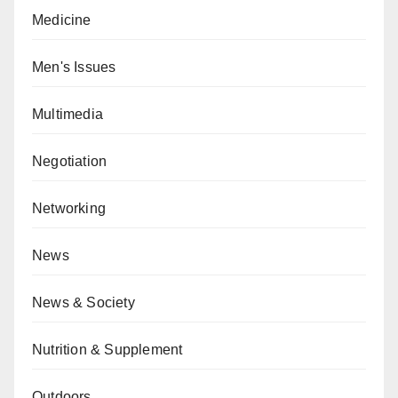
Medicine
Men's Issues
Multimedia
Negotiation
Networking
News
News & Society
Nutrition & Supplement
Outdoors