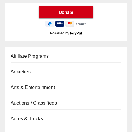
Powered by
Affiliate Programs
Anxieties
Arts & Entertainment
Auctions / Classifieds
Autos & Trucks