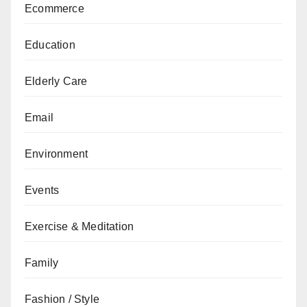
Ecommerce
Education
Elderly Care
Email
Environment
Events
Exercise & Meditation
Family
Fashion / Style