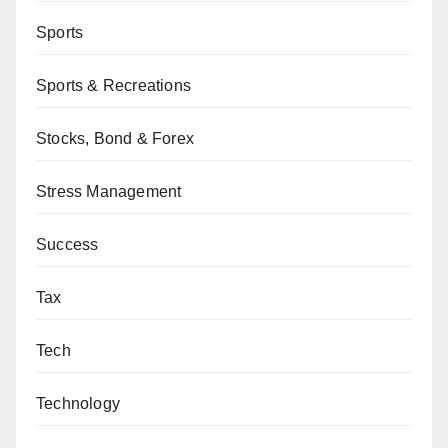
Sports
Sports & Recreations
Stocks, Bond & Forex
Stress Management
Success
Tax
Tech
Technology