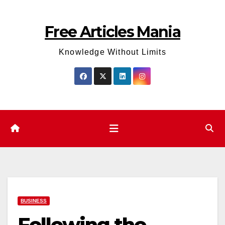
Skip
to
Free Articles Mania
content
Knowledge Without Limits
BUSINESS
Following the