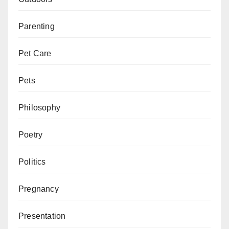
Parenting
Pet Care
Pets
Philosophy
Poetry
Politics
Pregnancy
Presentation