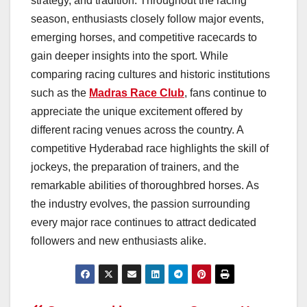
strategy, and tradition. Throughout the racing
season, enthusiasts closely follow major events,
emerging horses, and competitive racecards to
gain deeper insights into the sport. While
comparing racing cultures and historic institutions
such as the
Madras Race Club
, fans continue to
appreciate the unique excitement offered by
different racing venues across the country. A
competitive Hyderabad race highlights the skill of
jockeys, the preparation of trainers, and the
remarkable abilities of thoroughbred horses. As
the industry evolves, the passion surrounding
every major race continues to attract dedicated
followers and new enthusiasts alike.