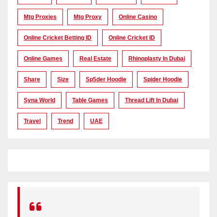
Mtg Proxies
Mtg Proxy
Online Casino
Online Cricket Betting ID
Online Cricket ID
Online Games
Real Estate
Rhinoplasty In Dubai
Share
Size
Sp5der Hoodie
Spider Hoodie
Syna World
Table Games
Thread Lift In Dubai
Travel
Trend
UAE