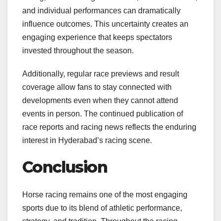
and individual performances can dramatically
influence outcomes. This uncertainty creates an
engaging experience that keeps spectators
invested throughout the season.
Additionally, regular race previews and result
coverage allow fans to stay connected with
developments even when they cannot attend
events in person. The continued publication of
race reports and racing news reflects the enduring
interest in Hyderabad’s racing scene.
Conclusion
Horse racing remains one of the most engaging
sports due to its blend of athletic performance,