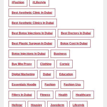
#Fashion
#lifestyle
Best Aesthetic Clinic In Dubai
Best Aesthetic Clinics In Dubai
Best Botox Injections In Dubai
Best Doctors In Dubai
Best Plastic Surgeon In Dubai
Botox Cost In Dubai
Botox Injections In Dubai
Business
Buy Mtg Proxy
Clothing
Corteiz
Digital Marketing
Dubai
Education
Essentials Hoodie
Fashion
Fashion Usa
Fillers In Dubai
Fitness
Health
Healthcare
Hellstar
Housiey
Juvederm
Lifestyle