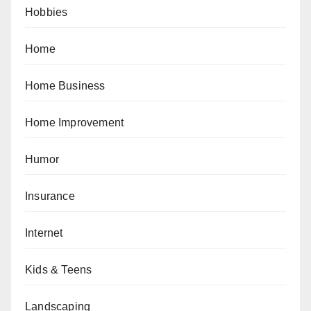
Hobbies
Home
Home Business
Home Improvement
Humor
Insurance
Internet
Kids & Teens
Landscaping