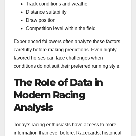
Track conditions and weather
Distance suitability
Draw position
Competition level within the field
Experienced followers often analyze these factors
carefully before making predictions. Even highly
favored horses can face challenges when
conditions do not suit their preferred running style.
The Role of Data in
Modern Racing
Analysis
Today’s racing enthusiasts have access to more
information than ever before. Racecards, historical