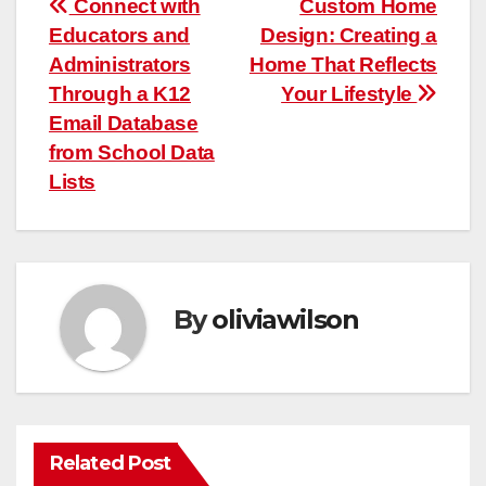
Post
Connect with
Custom Home
Educators and
Design: Creating a
navigation
Administrators
Home That Reflects
Through a K12
Your Lifestyle
Email Database
from School Data
Lists
By
oliviawilson
Related Post