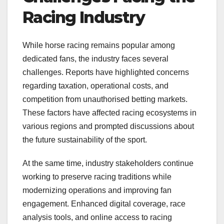
Racing Industry
While horse racing remains popular among
dedicated fans, the industry faces several
challenges. Reports have highlighted concerns
regarding taxation, operational costs, and
competition from unauthorised betting markets.
These factors have affected racing ecosystems in
various regions and prompted discussions about
the future sustainability of the sport.
At the same time, industry stakeholders continue
working to preserve racing traditions while
modernizing operations and improving fan
engagement. Enhanced digital coverage, race
analysis tools, and online access to racing