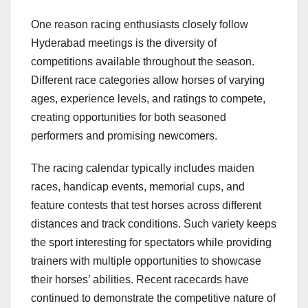
One reason racing enthusiasts closely follow
Hyderabad meetings is the diversity of
competitions available throughout the season.
Different race categories allow horses of varying
ages, experience levels, and ratings to compete,
creating opportunities for both seasoned
performers and promising newcomers.
The racing calendar typically includes maiden
races, handicap events, memorial cups, and
feature contests that test horses across different
distances and track conditions. Such variety keeps
the sport interesting for spectators while providing
trainers with multiple opportunities to showcase
their horses’ abilities. Recent racecards have
continued to demonstrate the competitive nature of