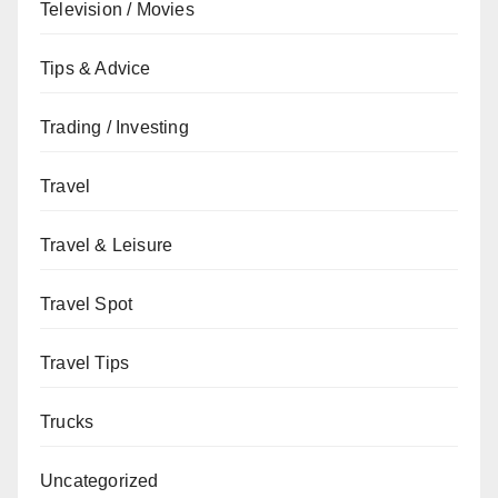
Television / Movies
Tips & Advice
Trading / Investing
Travel
Travel & Leisure
Travel Spot
Travel Tips
Trucks
Uncategorized