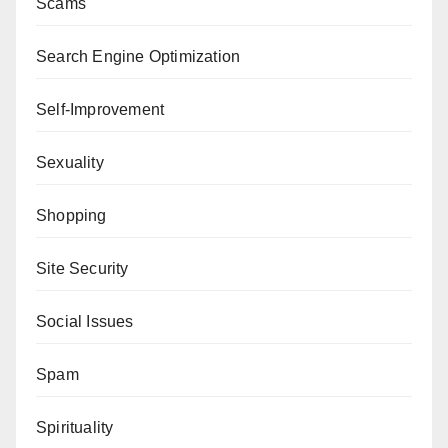
Scams
Search Engine Optimization
Self-Improvement
Sexuality
Shopping
Site Security
Social Issues
Spam
Spirituality