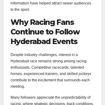
information have helped attract newer audiences
to the sport.
Why Racing Fans
Continue to Follow
Hyderabad Events
Despite industry challenges, interest in a
Hyderabad race remains strong among racing
enthusiasts. Competitive racecards, talented
horses, experienced trainers, and skilled jockeys
contribute to the excitement that surrounds each
meeting.
Many followers appreciate the unpredictability of
racing, where strategic decisions, track conditions,