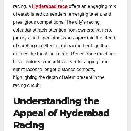
racing, a
Hyderabad race
offers an engaging mix
of established contenders, emerging talent, and
prestigious competitions. The city’s racing
calendar attracts attention from owners, trainers,
jockeys, and spectators who appreciate the blend
of sporting excellence and racing heritage that
defines the local turf scene. Recent race meetings
have featured competitive events ranging from
sprint races to longer-distance contests,
highlighting the depth of talent present in the
racing circuit.
Understanding the
Appeal of Hyderabad
Racing