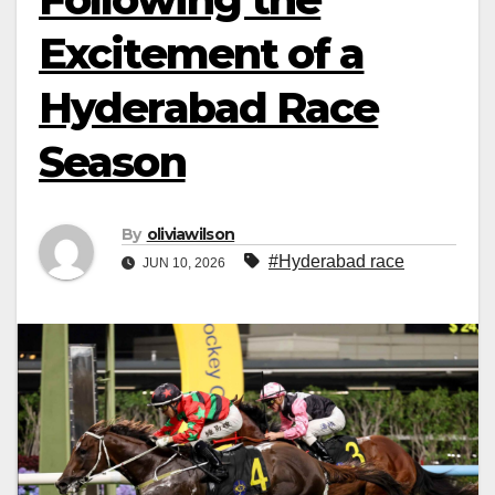
Excitement of a
Hyderabad Race
Season
By
oliviawilson
#Hyderabad race
JUN 10, 2026