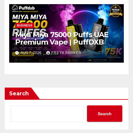
BUSINESS
Miya Miya 75000 Puffs UAE
Premium Vape | PuffDXB
AUG 7, 2026
FREYA PARKER
Search
Search