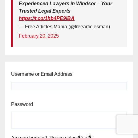
Experienced Lawyers in Windsor – Your
Trusted Legal Experts
https://t.co/1hb4PE9iBA
— Free Articles Mania (@freearticlesman)
February 20, 2025
Username or Email Address
Password
Are you human? Please solve: