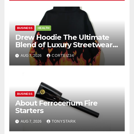
BUSINESS
HEALTH
Drew Hoodie The Ultimate
Blend of Luxury Streetwear,
Comfort, and
AUG 7, 2026
CORTEIZ34
BUSINESS
About Ferrocerium Fire
Starters
AUG 7, 2026
TONYSTARK