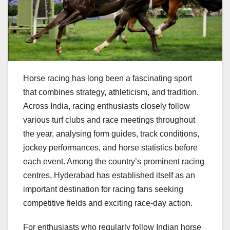
Horse racing has long been a fascinating sport
that combines strategy, athleticism, and tradition.
Across India, racing enthusiasts closely follow
various turf clubs and race meetings throughout
the year, analysing form guides, track conditions,
jockey performances, and horse statistics before
each event. Among the country’s prominent racing
centres, Hyderabad has established itself as an
important destination for racing fans seeking
competitive fields and exciting race-day action.
For enthusiasts who regularly follow Indian horse