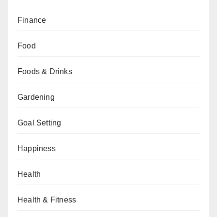
Finance
Food
Foods & Drinks
Gardening
Goal Setting
Happiness
Health
Health & Fitness