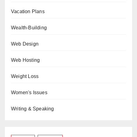
Vacation Plans
Wealth-Building
Web Design
Web Hosting
Weight Loss
Women's Issues
Writing & Speaking