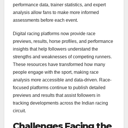
performance data, trainer statistics, and expert
analysis allow fans to make more informed
assessments before each event.
Digital racing platforms now provide race
previews, results, horse profiles, and performance
insights that help followers understand the
strengths and weaknesses of competing runners.
These resources have transformed how many
people engage with the sport, making race
analysis more accessible and data-driven. Race-
focused platforms continue to publish detailed
previews and results that assist followers in
tracking developments across the Indian racing
circuit.
Challenges Facing the