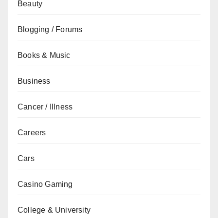
Beauty
Blogging / Forums
Books & Music
Business
Cancer / Illness
Careers
Cars
Casino Gaming
College & University