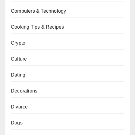
Computers & Technology
Cooking Tips & Recipes
Crypto
Culture
Dating
Decorations
Divorce
Dogs