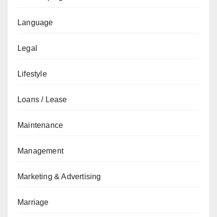
Language
Legal
Lifestyle
Loans / Lease
Maintenance
Management
Marketing & Advertising
Marriage