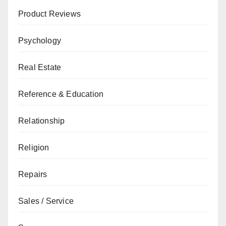
Product Reviews
Psychology
Real Estate
Reference & Education
Relationship
Religion
Repairs
Sales / Service