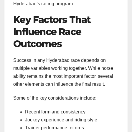
Hyderabad’s racing program.
Key Factors That
Influence Race
Outcomes
Success in any Hyderabad race depends on
multiple variables working together. While horse
ability remains the most important factor, several
other elements can influence the final result.
Some of the key considerations include:
Recent form and consistency
Jockey experience and riding style
Trainer performance records