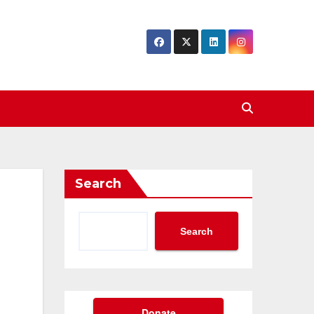
Search
Search