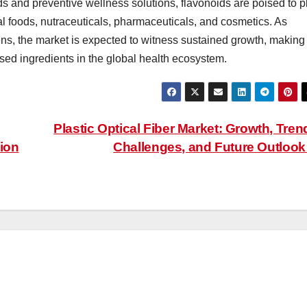
s and preventive wellness solutions, flavonoids are poised to p
onal foods, nutraceuticals, pharmaceuticals, and cosmetics. As
s, the market is expected to witness sustained growth, making
ased ingredients in the global health ecosystem.
Plastic Optical Fiber Market: Growth, Tren
ion
Challenges, and Future Outloo