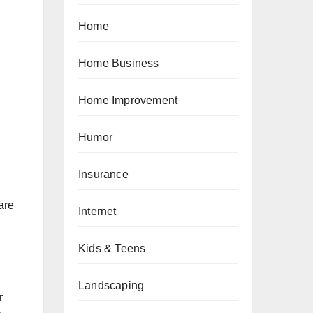
Home
Home Business
Home Improvement
Humor
Insurance
are
Internet
Kids & Teens
Landscaping
r