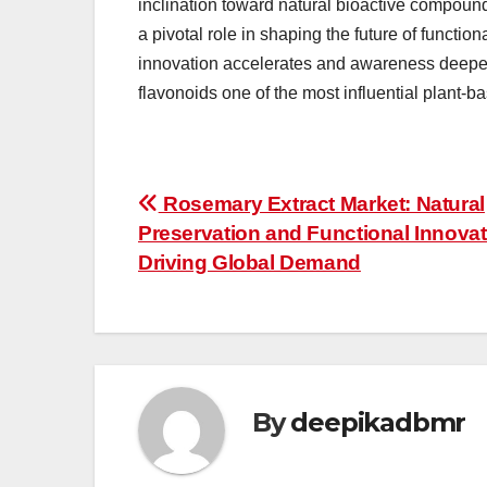
inclination toward natural bioactive compound
a pivotal role in shaping the future of functi
innovation accelerates and awareness deepen
flavonoids one of the most influential plant-b
Post
Rosemary Extract Market: Natural
Preservation and Functional Innovat
navigation
Driving Global Demand
By
deepikadbmr