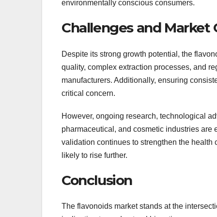
environmentally conscious consumers.
Challenges and Market 
Despite its strong growth potential, the flavon
quality, complex extraction processes, and re
manufacturers. Additionally, ensuring consist
critical concern.
However, ongoing research, technological ad
pharmaceutical, and cosmetic industries are e
validation continues to strengthen the health
likely to rise further.
Conclusion
The flavonoids market stands at the intersecti