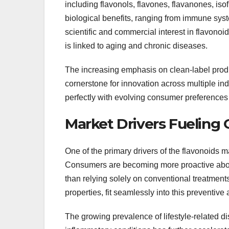
including flavonols, flavones, flavanones, iso
biological benefits, ranging from immune sys
scientific and commercial interest in flavonoi
is linked to aging and chronic diseases.
The increasing emphasis on clean-label produ
cornerstone for innovation across multiple indu
perfectly with evolving consumer preferences 
Market Drivers Fueling
One of the primary drivers of the flavonoids m
Consumers are becoming more proactive about
than relying solely on conventional treatment
properties, fit seamlessly into this preventive
The growing prevalence of lifestyle-related d