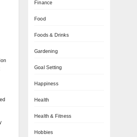
Finance
Food
Foods & Drinks
Gardening
ion
Goal Setting
Happiness
zed
Health
Health & Fitness
y
Hobbies