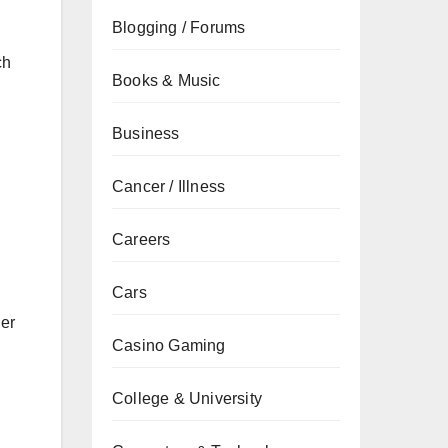
Blogging / Forums
ch
Books & Music
Business
Cancer / Illness
Careers
Cars
her
Casino Gaming
College & University