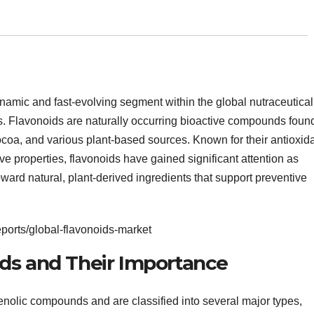
mic and fast-evolving segment within the global nutraceutical
es. Flavonoids are naturally occurring bioactive compounds foun
cocoa, and various plant-based sources. Known for their antioxida
ive properties, flavonoids have gained significant attention as
ward natural, plant-derived ingredients that support preventive
ports/global-flavonoids-market
ds and Their Importance
enolic compounds and are classified into several major types,