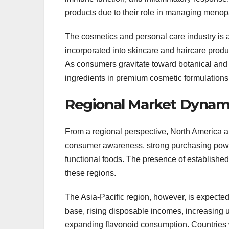
products due to their role in managing meno
The cosmetics and personal care industry is a
incorporated into skincare and haircare produc
As consumers gravitate toward botanical and 
ingredients in premium cosmetic formulations
Regional Market Dynam
From a regional perspective, North America a
consumer awareness, strong purchasing powe
functional foods. The presence of establishe
these regions.
The Asia-Pacific region, however, is expected
base, rising disposable incomes, increasing ur
expanding flavonoid consumption. Countries wit