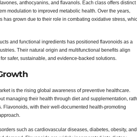
flavones, anthocyanins, and flavanols. Each class offers distinct
tem modulation to improved metabolic health. Over the years,
ds has grown due to their role in combating oxidative stress, whi
cts and functional ingredients has positioned flavonoids as a
stries. Their natural origin and multifunctional benefits align
for safer, sustainable, and evidence-backed solutions.
 Growth
arket is the rising global awareness of preventive healthcare.
 managing their health through diet and supplementation, rat
s. Flavonoids, with their well-documented health-promoting
 approach.
isorders such as cardiovascular diseases, diabetes, obesity, and