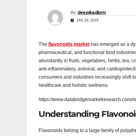
By
deepikadbmr
JAN 29, 2026
The
flavonoids market
has emerged as a dyna
pharmaceutical, and functional food industri
abundantly in fruits, vegetables, herbs, tea, 
anti-inflammatory, antiviral, and cardioprotect
consumers and industries increasingly shift to
healthcare and holistic wellness.
https://www.databridgemarketresearch.com/re
Understanding Flavonoi
Flavonoids belong to a large family of polyph