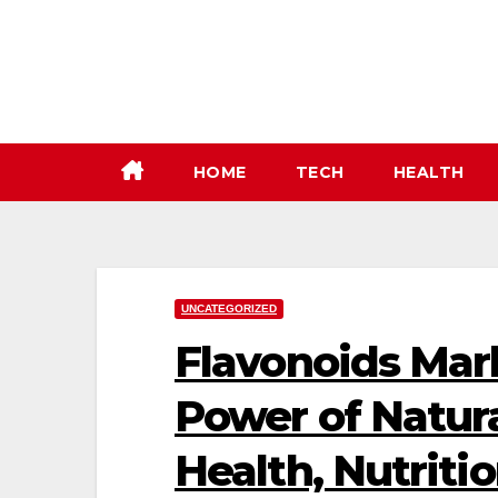
Skip
to
content
HOME
TECH
HEALTH
UNCATEGORIZED
Flavonoids Mar
Power of Natura
Health, Nutriti