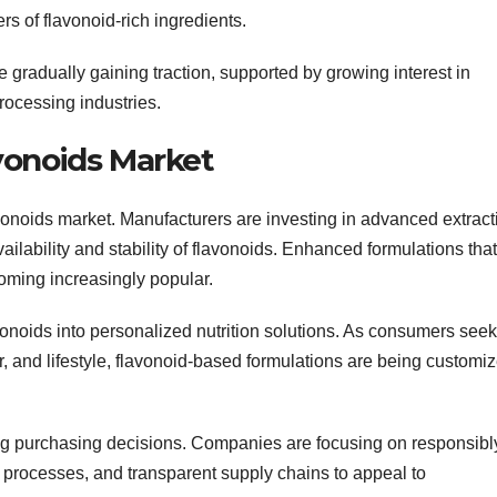
 of flavonoid-rich ingredients.
 gradually gaining traction, supported by growing interest in
rocessing industries.
vonoids Market
avonoids market. Manufacturers are investing in advanced extract
ailability and stability of flavonoids. Enhanced formulations that
oming increasingly popular.
avonoids into personalized nutrition solutions. As consumers seek
, and lifestyle, flavonoid-based formulations are being customi
ping purchasing decisions. Companies are focusing on responsibl
n processes, and transparent supply chains to appeal to