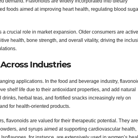
ted demand. Flavonoids are widely incorporated into dietary
ied foods aimed at improving heart health, regulating blood suga
ys a crucial role in market expansion. Older consumers are active
ve health, bone strength, and overall vitality, driving the inclus
lations.
Across Industries
ranging applications. In the food and beverage industry, flavono
ve shelf life due to their antioxidant properties, and add natural
 drinks, herbal teas, and fortified snacks increasingly rely on
nd for health-oriented products.
s, flavonoids are valued for their therapeutic potential. They are
powders, and syrups aimed at supporting cardiovascular health,
Isoflavones, for instance, are extensively used in women’s heal