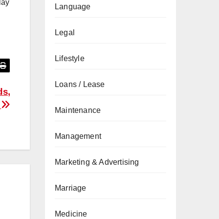
lay
Language
Legal
Lifestyle
Loans / Lease
ds,
k
Maintenance
Management
Marketing & Advertising
Marriage
Medicine