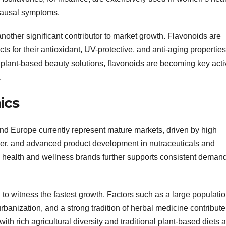
pausal symptoms.
nother significant contributor to market growth. Flavonoids are
ts for their antioxidant, UV-protective, and anti-aging properties
plant-based beauty solutions, flavonoids are becoming key acti
.
ics
nd Europe currently represent mature markets, driven by high
r, and advanced product development in nutraceuticals and
d health and wellness brands further supports consistent demand
 to witness the fastest growth. Factors such as a large populati
banization, and a strong tradition of herbal medicine contribute
h rich agricultural diversity and traditional plant-based diets 