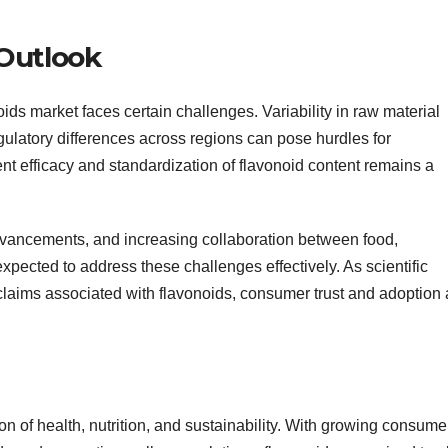
Outlook
oids market faces certain challenges. Variability in raw material
gulatory differences across regions can pose hurdles for
ent efficacy and standardization of flavonoid content remains a
vancements, and increasing collaboration between food,
xpected to address these challenges effectively. As scientific
 claims associated with flavonoids, consumer trust and adoption 
on of health, nutrition, and sustainability. With growing consume