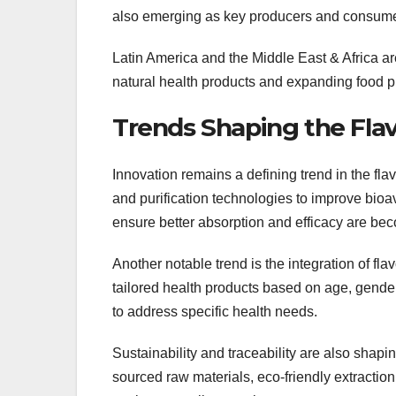
also emerging as key producers and consumers
Latin America and the Middle East & Africa are
natural health products and expanding food p
Trends Shaping the Fla
Innovation remains a defining trend in the fl
and purification technologies to improve bioav
ensure better absorption and efficacy are bec
Another notable trend is the integration of fl
tailored health products based on age, gender
to address specific health needs.
Sustainability and traceability are also sha
sourced raw materials, eco-friendly extractio