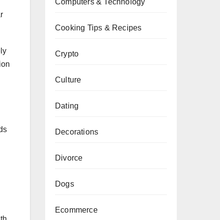
Computers & Technology
r
Cooking Tips & Recipes
ly
Crypto
ion
Culture
Dating
ids
Decorations
Divorce
Dogs
Ecommerce
th