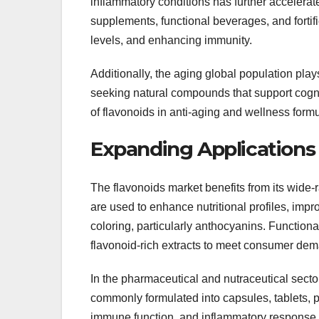
inflammatory conditions has further accelera
supplements, functional beverages, and fortif
levels, and enhancing immunity.
Additionally, the aging global population pla
seeking natural compounds that support cogniti
of flavonoids in anti-aging and wellness formu
Expanding Applications 
The flavonoids market benefits from its wide-
are used to enhance nutritional profiles, impro
coloring, particularly anthocyanins. Functional
flavonoid-rich extracts to meet consumer dema
In the pharmaceutical and nutraceutical sector
commonly formulated into capsules, tablets, 
immune function, and inflammatory response. 