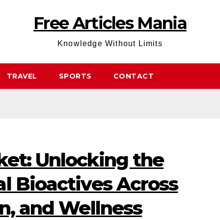
Free Articles Mania
Knowledge Without Limits
TRAVEL
SPORTS
CONTACT
ket: Unlocking the
l Bioactives Across
on, and Wellness