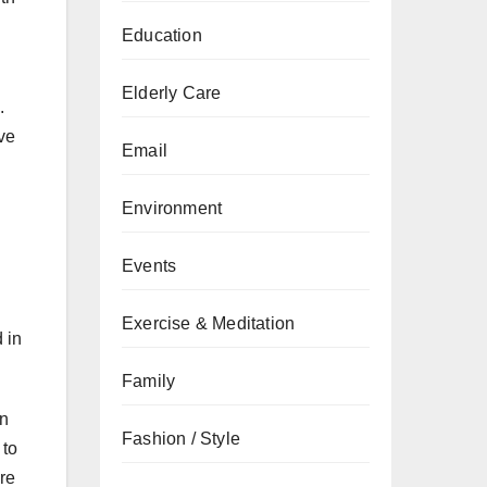
Education
Elderly Care
.
ve
Email
Environment
Events
Exercise & Meditation
 in
Family
on
Fashion / Style
 to
are