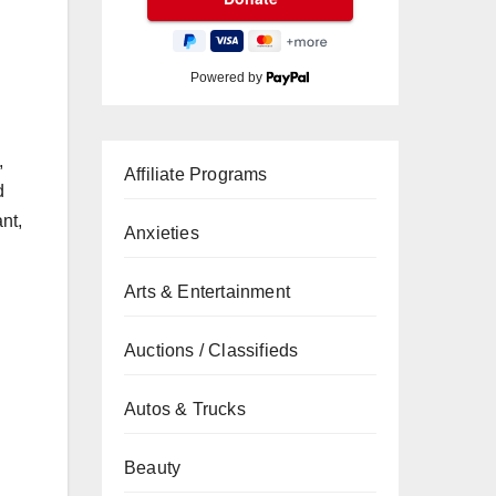
Powered by
,
Affiliate Programs
d
nt,
Anxieties
Arts & Entertainment
Auctions / Classifieds
Autos & Trucks
Beauty