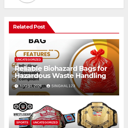
Related Post
UNCATEGORIZED
Reliable Biohazard Bags for
Hazardous Waste Handling
AUG 10, 2026
SINGHAL123
SPORTS
UNCATEGORIZED