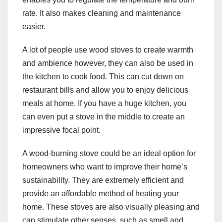
rate. It also makes cleaning and maintenance
easier.
A lot of people use wood stoves to create warmth
and ambience however, they can also be used in
the kitchen to cook food. This can cut down on
restaurant bills and allow you to enjoy delicious
meals at home. If you have a huge kitchen, you
can even put a stove in the middle to create an
impressive focal point.
A wood-burning stove could be an ideal option for
homeowners who want to improve their home’s
sustainability. They are extremely efficient and
provide an affordable method of heating your
home. These stoves are also visually pleasing and
can stimulate other senses, such as smell and