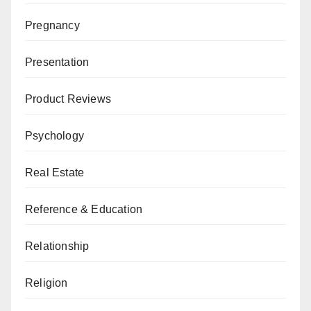
Pregnancy
Presentation
Product Reviews
Psychology
Real Estate
Reference & Education
Relationship
Religion