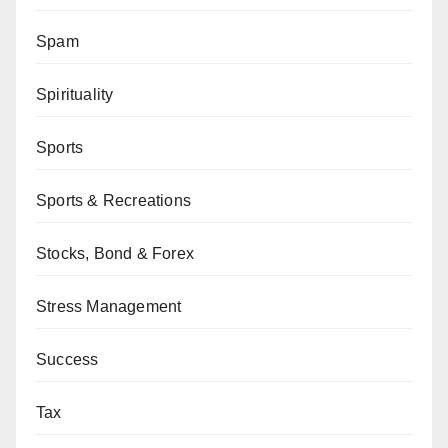
Spam
Spirituality
Sports
Sports & Recreations
Stocks, Bond & Forex
Stress Management
Success
Tax