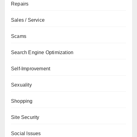
Repairs
Sales / Service
Scams
Search Engine Optimization
Self-Improvement
Sexuality
Shopping
Site Security
Social Issues