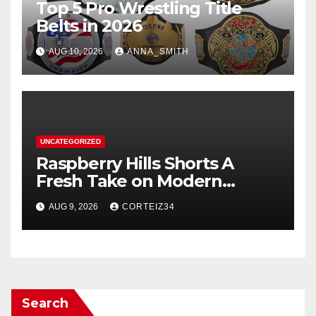
Top 5 Pro Wrestling Title
Belts in 2026
AUG 10, 2026
ANNA_SMITH
UNCATEGORIZED
Raspberry Hills Shorts A
Fresh Take on Modern
Streetwear
AUG 9, 2026
CORTEIZ34
Search