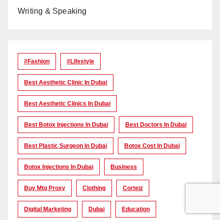
Writing & Speaking
#Fashion
#lifestyle
Best Aesthetic Clinic In Dubai
Best Aesthetic Clinics In Dubai
Best Botox Injections In Dubai
Best Doctors In Dubai
Best Plastic Surgeon In Dubai
Botox Cost In Dubai
Botox Injections In Dubai
Business
Buy Mtg Proxy
Clothing
Corteiz
Digital Marketing
Dubai
Education