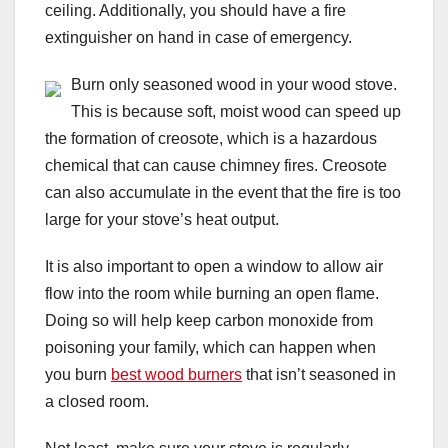
ceiling. Additionally, you should have a fire
extinguisher on hand in case of emergency.
Burn only seasoned wood in your wood stove.
This is because soft, moist wood can speed up
the formation of creosote, which is a hazardous
chemical that can cause chimney fires. Creosote
can also accumulate in the event that the fire is too
large for your stove’s heat output.
It is also important to open a window to allow air
flow into the room while burning an open flame.
Doing so will help keep carbon monoxide from
poisoning your family, which can happen when
you burn
best wood burners
that isn’t seasoned in
a closed room.