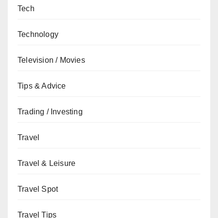
Tech
Technology
Television / Movies
Tips & Advice
Trading / Investing
Travel
Travel & Leisure
Travel Spot
Travel Tips