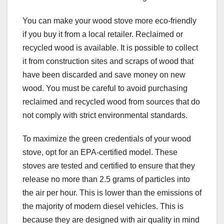
You can make your wood stove more eco-friendly
if you buy it from a local retailer. Reclaimed or
recycled wood is available. It is possible to collect
it from construction sites and scraps of wood that
have been discarded and save money on new
wood. You must be careful to avoid purchasing
reclaimed and recycled wood from sources that do
not comply with strict environmental standards.
To maximize the green credentials of your wood
stove, opt for an EPA-certified model. These
stoves are tested and certified to ensure that they
release no more than 2.5 grams of particles into
the air per hour. This is lower than the emissions of
the majority of modern diesel vehicles. This is
because they are designed with air quality in mind