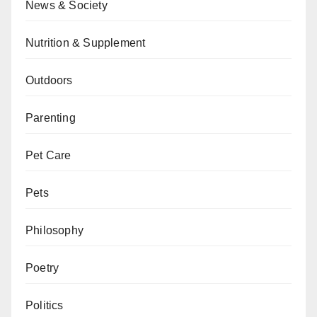
News & Society
Nutrition & Supplement
Outdoors
Parenting
Pet Care
Pets
Philosophy
Poetry
Politics