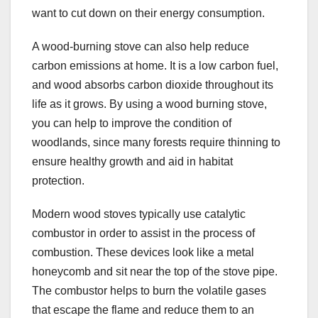
want to cut down on their energy consumption.
A wood-burning stove can also help reduce
carbon emissions at home. It is a low carbon fuel,
and wood absorbs carbon dioxide throughout its
life as it grows. By using a wood burning stove,
you can help to improve the condition of
woodlands, since many forests require thinning to
ensure healthy growth and aid in habitat
protection.
Modern wood stoves typically use catalytic
combustor in order to assist in the process of
combustion. These devices look like a metal
honeycomb and sit near the top of the stove pipe.
The combustor helps to burn the volatile gases
that escape the flame and reduce them to an