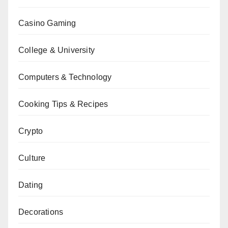
Casino Gaming
College & University
Computers & Technology
Cooking Tips & Recipes
Crypto
Culture
Dating
Decorations