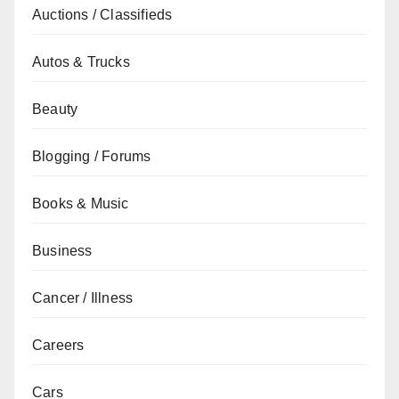
Auctions / Classifieds
Autos & Trucks
Beauty
Blogging / Forums
Books & Music
Business
Cancer / Illness
Careers
Cars