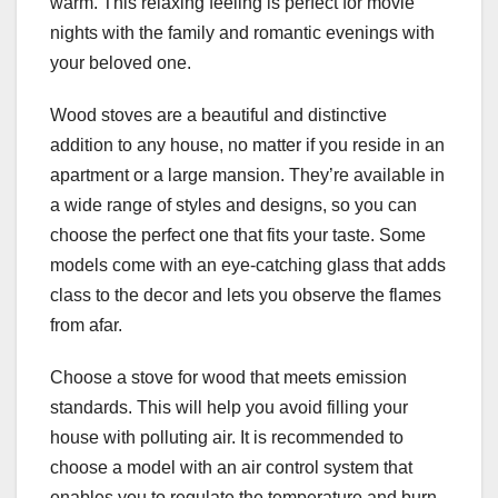
warm. This relaxing feeling is perfect for movie
nights with the family and romantic evenings with
your beloved one.
Wood stoves are a beautiful and distinctive
addition to any house, no matter if you reside in an
apartment or a large mansion. They’re available in
a wide range of styles and designs, so you can
choose the perfect one that fits your taste. Some
models come with an eye-catching glass that adds
class to the decor and lets you observe the flames
from afar.
Choose a stove for wood that meets emission
standards. This will help you avoid filling your
house with polluting air. It is recommended to
choose a model with an air control system that
enables you to regulate the temperature and burn