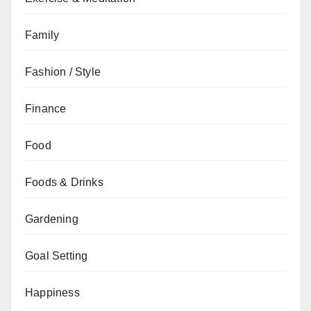
Family
Fashion / Style
Finance
Food
Foods & Drinks
Gardening
Goal Setting
Happiness