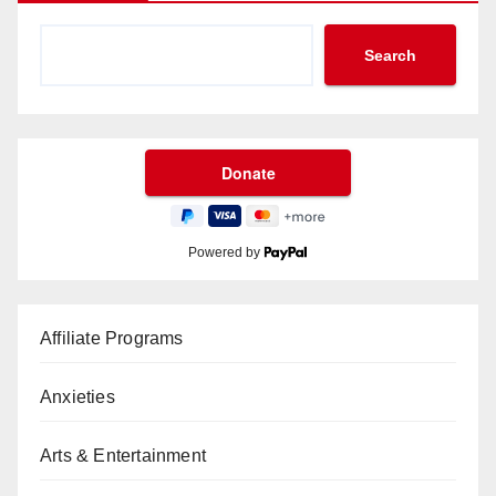
Search
Powered by
Affiliate Programs
Anxieties
Arts & Entertainment