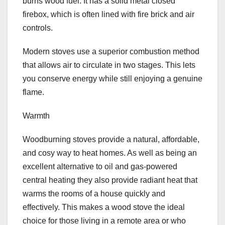
burns wood fuel. It has a solid metal closed
firebox, which is often lined with fire brick and air
controls.
Modern stoves use a superior combustion method
that allows air to circulate in two stages. This lets
you conserve energy while still enjoying a genuine
flame.
Warmth
Woodburning stoves provide a natural, affordable,
and cosy way to heat homes. As well as being an
excellent alternative to oil and gas-powered
central heating they also provide radiant heat that
warms the rooms of a house quickly and
effectively. This makes a wood stove the ideal
choice for those living in a remote area or who