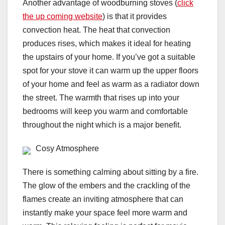
Another advantage of woodburning stoves (
click
the up coming website
) is that it provides
convection heat. The heat that convection
produces rises, which makes it ideal for heating
the upstairs of your home. If you’ve got a suitable
spot for your stove it can warm up the upper floors
of your home and feel as warm as a radiator down
the street. The warmth that rises up into your
bedrooms will keep you warm and comfortable
throughout the night which is a major benefit.
Cosy Atmosphere
There is something calming about sitting by a fire.
The glow of the embers and the crackling of the
flames create an inviting atmosphere that can
instantly make your space feel more warm and