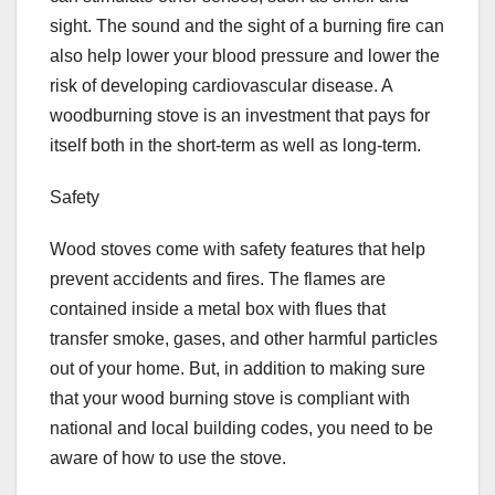
sight. The sound and the sight of a burning fire can
also help lower your blood pressure and lower the
risk of developing cardiovascular disease. A
woodburning stove is an investment that pays for
itself both in the short-term as well as long-term.
Safety
Wood stoves come with safety features that help
prevent accidents and fires. The flames are
contained inside a metal box with flues that
transfer smoke, gases, and other harmful particles
out of your home. But, in addition to making sure
that your wood burning stove is compliant with
national and local building codes, you need to be
aware of how to use the stove.