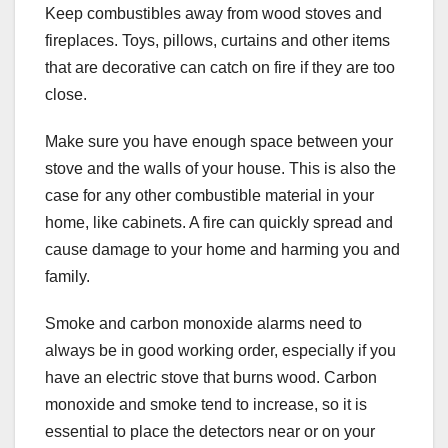
Keep combustibles away from wood stoves and
fireplaces. Toys, pillows, curtains and other items
that are decorative can catch on fire if they are too
close.
Make sure you have enough space between your
stove and the walls of your house. This is also the
case for any other combustible material in your
home, like cabinets. A fire can quickly spread and
cause damage to your home and harming you and
family.
Smoke and carbon monoxide alarms need to
always be in good working order, especially if you
have an electric stove that burns wood. Carbon
monoxide and smoke tend to increase, so it is
essential to place the detectors near or on your