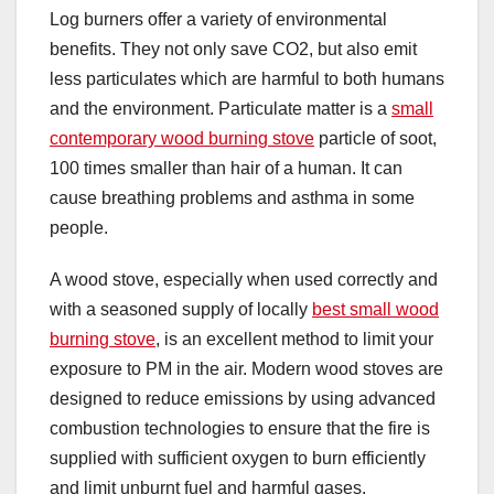
Log burners offer a variety of environmental
benefits. They not only save CO2, but also emit
less particulates which are harmful to both humans
and the environment. Particulate matter is a
small
contemporary wood burning stove
particle of soot,
100 times smaller than hair of a human. It can
cause breathing problems and asthma in some
people.
A wood stove, especially when used correctly and
with a seasoned supply of locally
best small wood
burning stove
, is an excellent method to limit your
exposure to PM in the air. Modern wood stoves are
designed to reduce emissions by using advanced
combustion technologies to ensure that the fire is
supplied with sufficient oxygen to burn efficiently
and limit unburnt fuel and harmful gases.