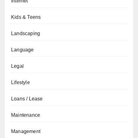
Internet
Kids & Teens
Landscaping
Language
Legal
Lifestyle
Loans / Lease
Maintenance
Management