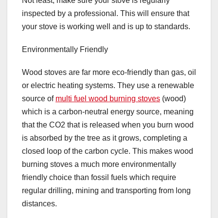
Not least, make sure your stove is regularly
inspected by a professional. This will ensure that
your stove is working well and is up to standards.
Environmentally Friendly
Wood stoves are far more eco-friendly than gas, oil
or electric heating systems. They use a renewable
source of
multi fuel wood burning stoves
(wood)
which is a carbon-neutral energy source, meaning
that the CO2 that is released when you burn wood
is absorbed by the tree as it grows, completing a
closed loop of the carbon cycle. This makes wood
burning stoves a much more environmentally
friendly choice than fossil fuels which require
regular drilling, mining and transporting from long
distances.