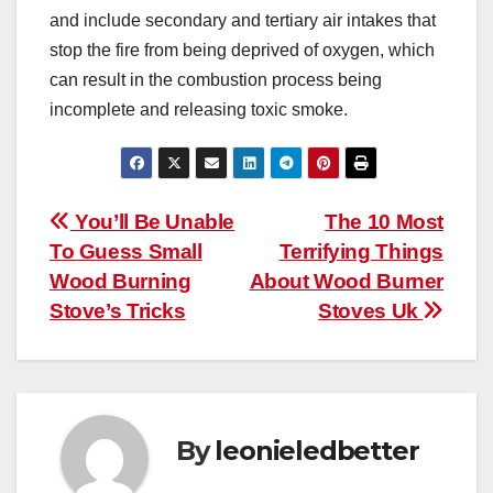
and include secondary and tertiary air intakes that
stop the fire from being deprived of oxygen, which
can result in the combustion process being
incomplete and releasing toxic smoke.
Post
You’ll Be Unable
The 10 Most
To Guess Small
Terrifying Things
navigation
Wood Burning
About Wood Burner
Stove’s Tricks
Stoves Uk
By
leonieledbetter