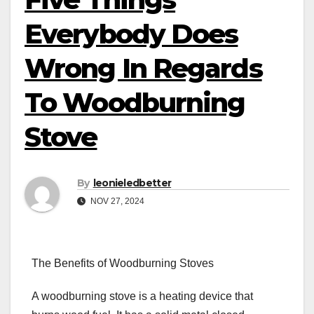
Everybody Does
Wrong In Regards
To Woodburning
Stove
By
leonieledbetter
NOV 27, 2024
The Benefits of Woodburning Stoves
A woodburning stove is a heating device that