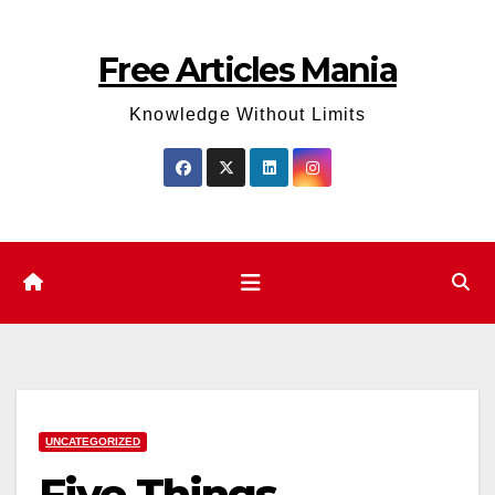
Skip
to
Free Articles Mania
content
Knowledge Without Limits
UNCATEGORIZED
Five Things