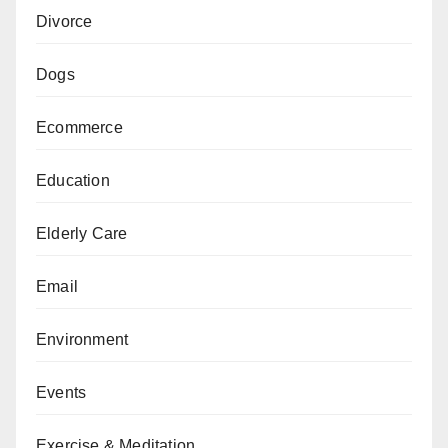
Divorce
Dogs
Ecommerce
Education
Elderly Care
Email
Environment
Events
Exercise & Meditation