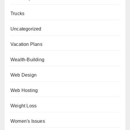
Trucks
Uncategorized
Vacation Plans
Wealth-Building
Web Design
Web Hosting
Weight Loss
Women's Issues