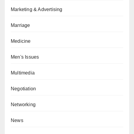
Marketing & Advertising
Marriage
Medicine
Men's Issues
Multimedia
Negotiation
Networking
News