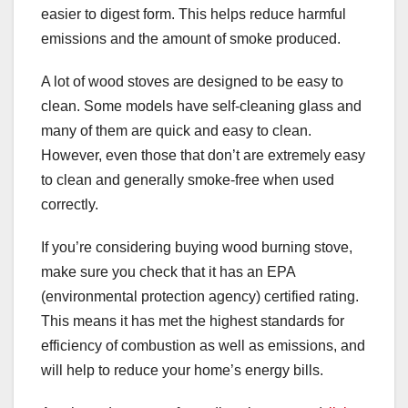
easier to digest form. This helps reduce harmful
emissions and the amount of smoke produced.
A lot of wood stoves are designed to be easy to
clean. Some models have self-cleaning glass and
many of them are quick and easy to clean.
However, even those that don’t are extremely easy
to clean and generally smoke-free when used
correctly.
If you’re considering buying wood burning stove,
make sure you check that it has an EPA
(environmental protection agency) certified rating.
This means it has met the highest standards for
efficiency of combustion as well as emissions, and
will help to reduce your home’s energy bills.