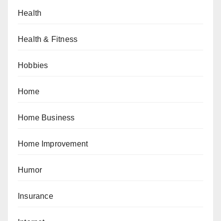
Health
Health & Fitness
Hobbies
Home
Home Business
Home Improvement
Humor
Insurance