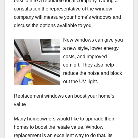
best to hire a reputable local company. During a
consultation the representative of the window
company will measure your home’s windows and
discuss the options available to you.
New windows can give you
a new style, lower energy
costs, and improved
comfort. They also help
reduce the noise and block
out the UV light.
Replacement windows can boost your home’s
value
Many homeowners would like to upgrade their
homes to boost the resale value. Window
replacement is an excellent way to do that. Its