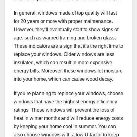
In general, windows made of top quality will last
for 20 years or more with proper maintenance.
However, they’ll eventually start to show signs of
age, such as warped framing and broken glass.
These indicators are a sign that it’s the right time to
replace your windows. Older windows are less
insulated, which can result in more expensive
energy bills. Moreover, these windows let moisture
into your home, which can cause wood decay.
If you’re planning to replace your windows, choose
windows that have the highest energy efficiency
ratings. These windows will prevent the loss of
heat in winter months and will reduce energy costs
by keeping your home cool in summer. You can
also choose windows with a low U-factor to keep