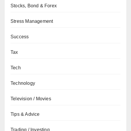
Stocks, Bond & Forex
Stress Management
Success
Tax
Tech
Technology
Television / Movies
Tips & Advice
Trading / Investing