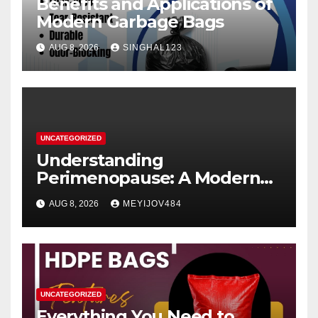
Benefits and Applications of
Modern Garbage Bags
AUG 8, 2026
SINGHAL123
UNCATEGORIZED
Understanding
Perimenopause: A Modern
Women’s Health Perspective
AUG 8, 2026
MEYIJOV484
UNCATEGORIZED
Everything You Need to