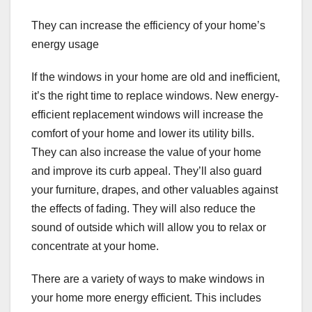
They can increase the efficiency of your home’s
energy usage
If the windows in your home are old and inefficient,
it’s the right time to replace windows. New energy-
efficient replacement windows will increase the
comfort of your home and lower its utility bills.
They can also increase the value of your home
and improve its curb appeal. They’ll also guard
your furniture, drapes, and other valuables against
the effects of fading. They will also reduce the
sound of outside which will allow you to relax or
concentrate at your home.
There are a variety of ways to make windows in
your home more energy efficient. This includes