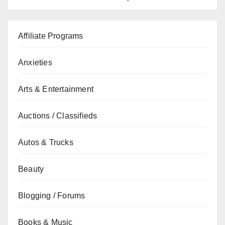
Affiliate Programs
Anxieties
Arts & Entertainment
Auctions / Classifieds
Autos & Trucks
Beauty
Blogging / Forums
Books & Music