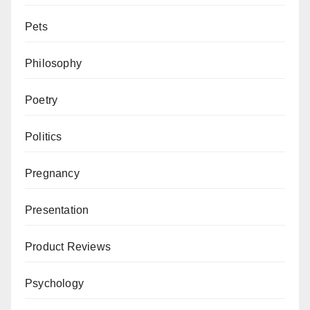
Pets
Philosophy
Poetry
Politics
Pregnancy
Presentation
Product Reviews
Psychology