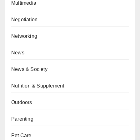
Multimedia
Negotiation
Networking
News
News & Society
Nutrition & Supplement
Outdoors
Parenting
Pet Care