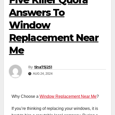
Answers To
Window
Replacement Near
Me
By
tina75j251
AUG 24, 2024
Why Choose a
Window Replacement Near Me
?
If you’re thinking of replacing your windows, it is