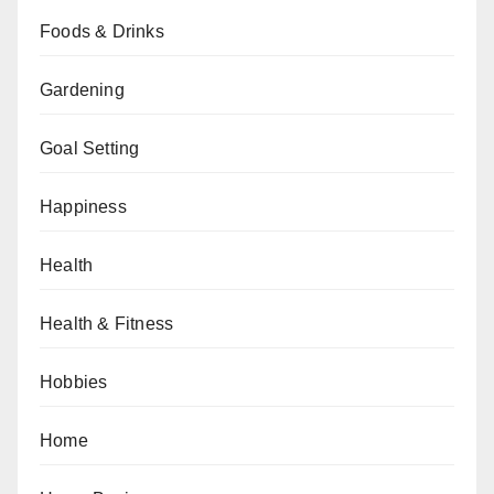
Foods & Drinks
Gardening
Goal Setting
Happiness
Health
Health & Fitness
Hobbies
Home