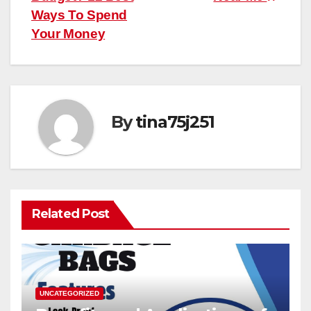
Ways To Spend
Your Money
By
tina75j251
Related Post
UNCATEGORIZED