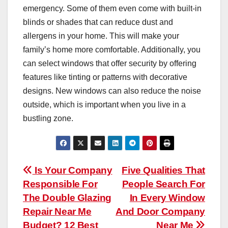
emergency. Some of them even come with built-in
blinds or shades that can reduce dust and
allergens in your home. This will make your
family’s home more comfortable. Additionally, you
can select windows that offer security by offering
features like tinting or patterns with decorative
designs. New windows can also reduce the noise
outside, which is important when you live in a
bustling zone.
Post
Is Your Company
Five Qualities That
Responsible For
People Search For
navigation
The Double Glazing
In Every Window
Repair Near Me
And Door Company
Budget? 12 Best
Near Me