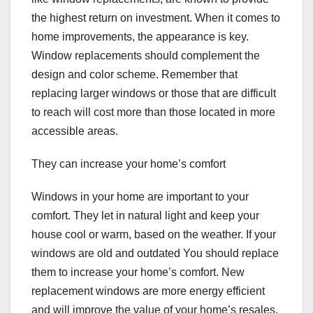
the highest return on investment. When it comes to
home improvements, the appearance is key.
Window replacements should complement the
design and color scheme. Remember that
replacing larger windows or those that are difficult
to reach will cost more than those located in more
accessible areas.
They can increase your home’s comfort
Windows in your home are important to your
comfort. They let in natural light and keep your
house cool or warm, based on the weather. If your
windows are old and outdated You should replace
them to increase your home’s comfort. New
replacement windows are more energy efficient
and will improve the value of your home’s resales.