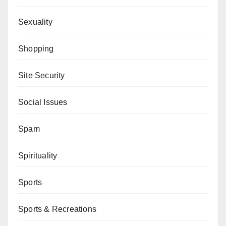
Sexuality
Shopping
Site Security
Social Issues
Spam
Spirituality
Sports
Sports & Recreations