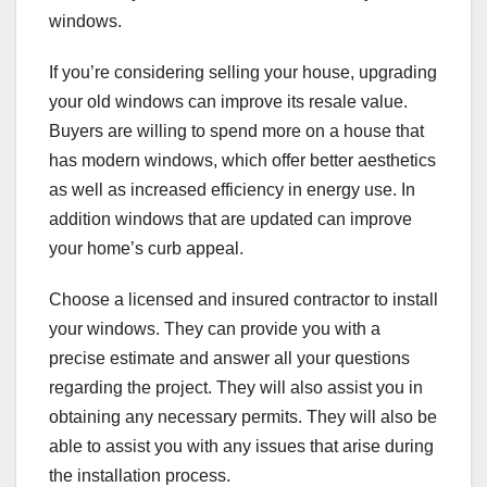
windows.
If you’re considering selling your house, upgrading
your old windows can improve its resale value.
Buyers are willing to spend more on a house that
has modern windows, which offer better aesthetics
as well as increased efficiency in energy use. In
addition windows that are updated can improve
your home’s curb appeal.
Choose a licensed and insured contractor to install
your windows. They can provide you with a
precise estimate and answer all your questions
regarding the project. They will also assist you in
obtaining any necessary permits. They will also be
able to assist you with any issues that arise during
the installation process.