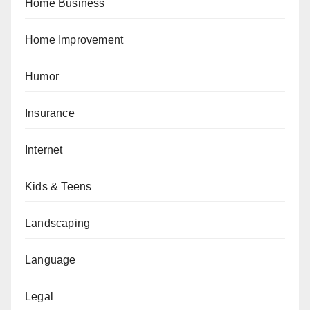
Home Business
Home Improvement
Humor
Insurance
Internet
Kids & Teens
Landscaping
Language
Legal