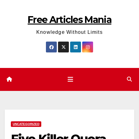
Skip
to
Free Articles Mania
content
Knowledge Without Limits
UNCATEGORIZED
Five Killer Quora