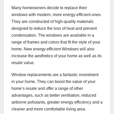
Many homeowners decide to replace their
windows with modern, more energy-efficient ones.
They are constructed of high-quality materials
designed to reduce the loss of heat and prevent
condensation. The windows are available in a
range of frames and colors that fit the style of your
home. New energy-efficient Windows will also
increase the aesthetics of your home as well as its
resale value.
Window replacements are a fantastic investment
in your home. They can boost the value of your
home’s resale and offer a range of other
advantages, such as better ventilation, reduced
airborne pollutants, greater energy efficiency and a
cleaner and more comfortable living area.