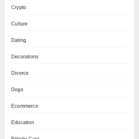
Crypto
Culture
Dating
Decorations
Divorce
Dogs
Ecommerce
Education
Elderly Care