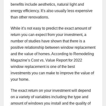
benefits include aesthetics, natural light and
energy efficiency. It’s also usually less expensive
than other renovations.
While it’s not easy to predict the exact amount of
return you can expect from your investment, a
number of studies have shown that there is a
positive relationship between window replacement
and the value of homes. According to Remodeling
Magazine’s Cost vs. Value Report for 2022
window replacement is one of the best
investments you can make to improve the value of
your home.
The exact return on your investment will depend
on a variety of variables including the type and
amount of windows you install and the quality of