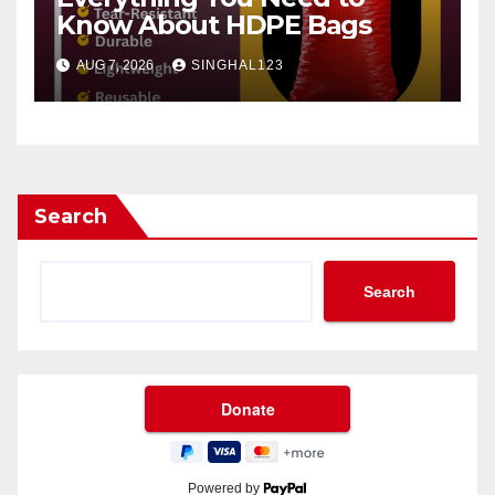
Know About HDPE Bags
AUG 7, 2026
SINGHAL123
Search
Search
Powered by