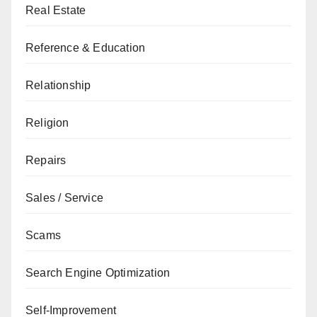
Real Estate
Reference & Education
Relationship
Religion
Repairs
Sales / Service
Scams
Search Engine Optimization
Self-Improvement