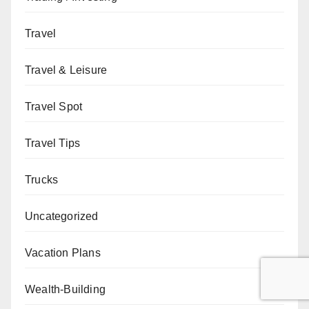
Travel
Travel & Leisure
Travel Spot
Travel Tips
Trucks
Uncategorized
Vacation Plans
Wealth-Building