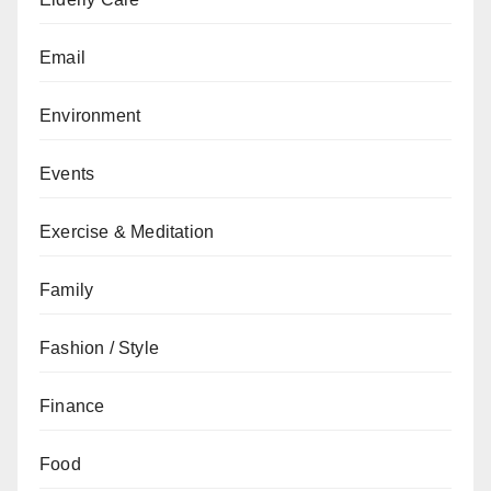
Email
Environment
Events
Exercise & Meditation
Family
Fashion / Style
Finance
Food