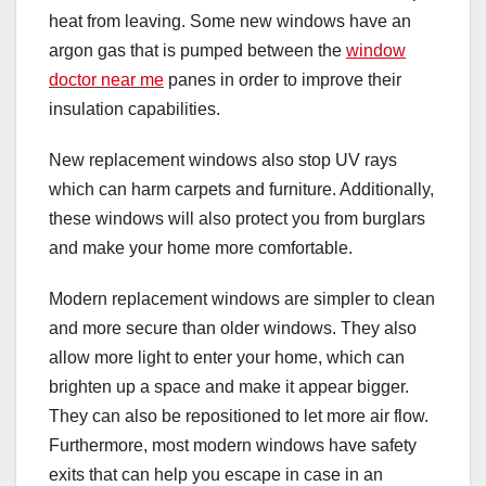
heat from leaving. Some new windows have an
argon gas that is pumped between the
window
doctor near me
panes in order to improve their
insulation capabilities.
New replacement windows also stop UV rays
which can harm carpets and furniture. Additionally,
these windows will also protect you from burglars
and make your home more comfortable.
Modern replacement windows are simpler to clean
and more secure than older windows. They also
allow more light to enter your home, which can
brighten up a space and make it appear bigger.
They can also be repositioned to let more air flow.
Furthermore, most modern windows have safety
exits that can help you escape in case in an