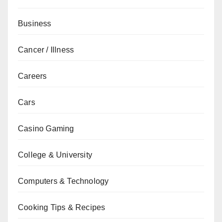
Business
Cancer / Illness
Careers
Cars
Casino Gaming
College & University
Computers & Technology
Cooking Tips & Recipes