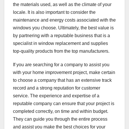
the materials used, as well as the climate of your
locale. It is also important to consider the
maintenance and energy costs associated with the
windows you choose. Ultimately, the best value is
by partnering with a reputable business that is a
specialist in window replacement and supplies
top-quality products from the top manufacturers.
If you are searching for a company to assist you
with your home improvement project, make certain
to choose a company that has an extensive track
record and a strong reputation for customer
service. The experience and expertise of a
reputable company can ensure that your project is
completed correctly, on time and within budget.
They can guide you through the entire process
and assist you make the best choices for your