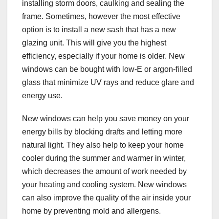
installing storm doors, caulking and sealing the
frame. Sometimes, however the most effective
option is to install a new sash that has a new
glazing unit. This will give you the highest
efficiency, especially if your home is older. New
windows can be bought with low-E or argon-filled
glass that minimize UV rays and reduce glare and
energy use.
New windows can help you save money on your
energy bills by blocking drafts and letting more
natural light. They also help to keep your home
cooler during the summer and warmer in winter,
which decreases the amount of work needed by
your heating and cooling system. New windows
can also improve the quality of the air inside your
home by preventing mold and allergens.