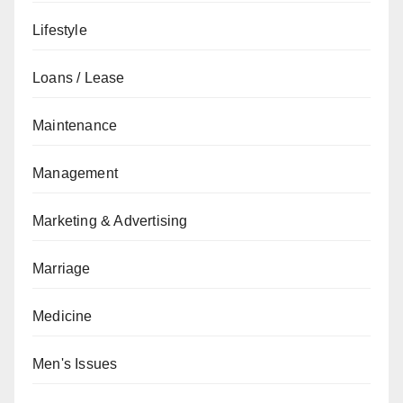
Lifestyle
Loans / Lease
Maintenance
Management
Marketing & Advertising
Marriage
Medicine
Men's Issues