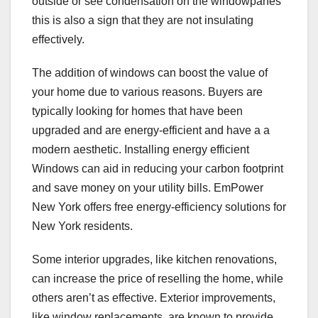
outside or see condensation on the windowpanes
this is also a sign that they are not insulating
effectively.
The addition of windows can boost the value of
your home due to various reasons. Buyers are
typically looking for homes that have been
upgraded and are energy-efficient and have a a
modern aesthetic. Installing energy efficient
Windows can aid in reducing your carbon footprint
and save money on your utility bills. EmPower
New York offers free energy-efficiency solutions for
New York residents.
Some interior upgrades, like kitchen renovations,
can increase the price of reselling the home, while
others aren’t as effective. Exterior improvements,
like window replacements, are known to provide