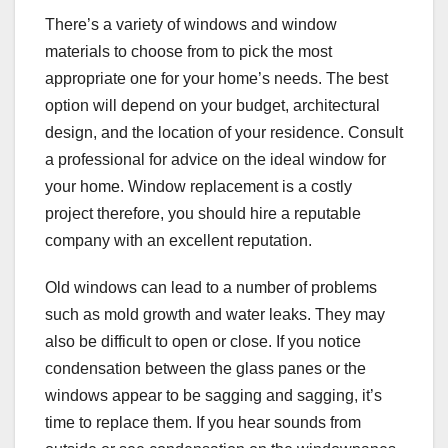
There’s a variety of windows and window
materials to choose from to pick the most
appropriate one for your home’s needs. The best
option will depend on your budget, architectural
design, and the location of your residence. Consult
a professional for advice on the ideal window for
your home. Window replacement is a costly
project therefore, you should hire a reputable
company with an excellent reputation.
Old windows can lead to a number of problems
such as mold growth and water leaks. They may
also be difficult to open or close. If you notice
condensation between the glass panes or the
windows appear to be sagging and sagging, it’s
time to replace them. If you hear sounds from