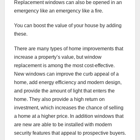
Replacement windows can also be opened in an
emergency like an emergency like a fire.
You can boost the value of your house by adding
these.
There are many types of home improvements that
increase a property’s value, but window
replacement is among the most cost-effective.
New windows can improve the curb appeal of a
home, add energy efficiency and modern design,
and provide the amount of light that enters the
home. They also provide a high return on
investment, which increases the chance of selling
a home at a higher price. In addition windows that
are new are able to be installed with modern
security features that appeal to prospective buyers.