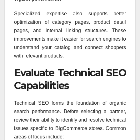
Specialized expertise also supports better
optimization of category pages, product detail
pages, and internal linking structures. These
improvements make it easier for search engines to
understand your catalog and connect shoppers
with relevant products.
Evaluate Technical SEO
Capabilities
Technical SEO forms the foundation of organic
search performance. Before selecting a partner,
review their ability to identify and resolve technical
issues specific to BigCommerce stores. Common
areas of focus include: