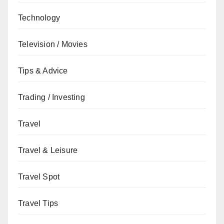
Technology
Television / Movies
Tips & Advice
Trading / Investing
Travel
Travel & Leisure
Travel Spot
Travel Tips