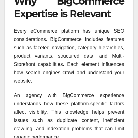
Why BigCommerce
Expertise is Relevant
Every eCommerce platform has unique SEO
considerations. BigCommerce includes features
such as faceted navigation, category hierarchies,
product variants, structured data, and Multi-
Storefront capabilities. Each element influences
how search engines crawl and understand your
website.
An agency with BigCommerce experience
understands how these platform-specific factors
affect visibility. This knowledge helps prevent
issues such as duplicate content, inefficient
crawling, and indexation problems that can limit
organic performance.