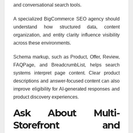
and conversational search tools.
A specialized BigCommerce SEO agency should
understand how structured data, content
organization, and entity clarity influence visibility
across these environments.
Schema markup, such as Product, Offer, Review,
FAQPage, and BreadcrumbList, helps search
systems interpret page content. Clear product
descriptions and answer-focused content can also
improve eligibility for AI-generated responses and
product discovery experiences.
Ask About Multi-
Storefront and