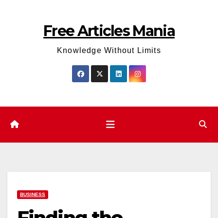
Skip
to
Free Articles Mania
content
Knowledge Without Limits
BUSINESS
Finding the