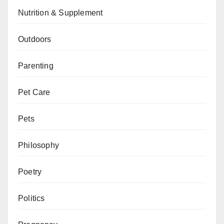
Nutrition & Supplement
Outdoors
Parenting
Pet Care
Pets
Philosophy
Poetry
Politics