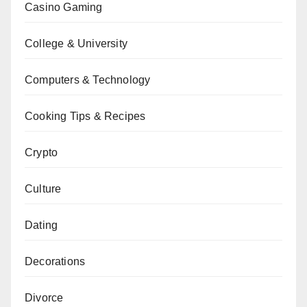
Casino Gaming
College & University
Computers & Technology
Cooking Tips & Recipes
Crypto
Culture
Dating
Decorations
Divorce