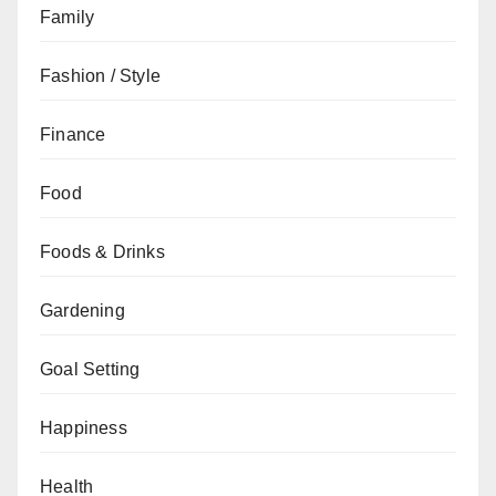
Family
Fashion / Style
Finance
Food
Foods & Drinks
Gardening
Goal Setting
Happiness
Health