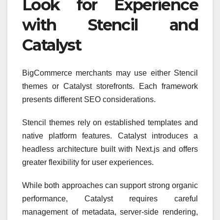
Look for Experience
with Stencil and
Catalyst
BigCommerce merchants may use either Stencil
themes or Catalyst storefronts. Each framework
presents different SEO considerations.
Stencil themes rely on established templates and
native platform features. Catalyst introduces a
headless architecture built with Next.js and offers
greater flexibility for user experiences.
While both approaches can support strong organic
performance, Catalyst requires careful
management of metadata, server-side rendering,