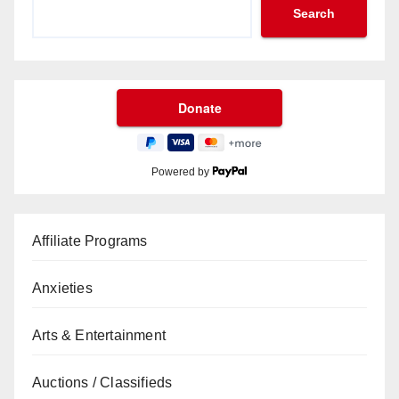
Search
Powered by
Affiliate Programs
Anxieties
Arts & Entertainment
Auctions / Classifieds