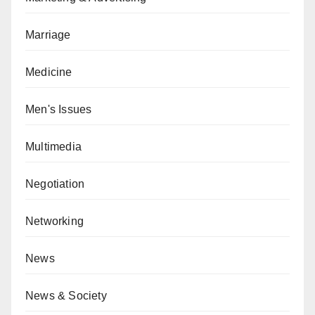
Marriage
Medicine
Men's Issues
Multimedia
Negotiation
Networking
News
News & Society