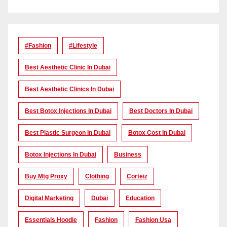
#Fashion
#lifestyle
Best Aesthetic Clinic In Dubai
Best Aesthetic Clinics In Dubai
Best Botox Injections In Dubai
Best Doctors In Dubai
Best Plastic Surgeon In Dubai
Botox Cost In Dubai
Botox Injections In Dubai
Business
Buy Mtg Proxy
Clothing
Corteiz
Digital Marketing
Dubai
Education
Essentials Hoodie
Fashion
Fashion Usa