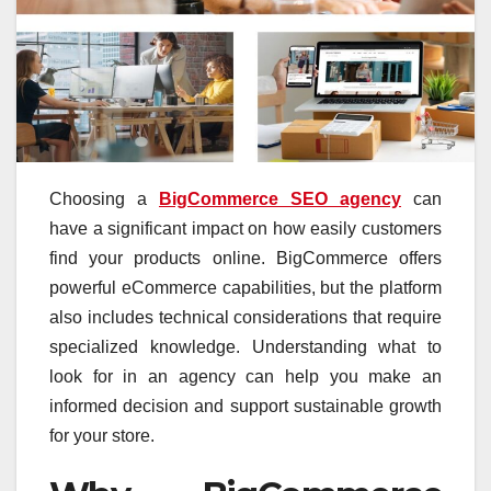
Choosing a
BigCommerce SEO agency
can
have a significant impact on how easily customers
find your products online. BigCommerce offers
powerful eCommerce capabilities, but the platform
also includes technical considerations that require
specialized knowledge. Understanding what to
look for in an agency can help you make an
informed decision and support sustainable growth
for your store.