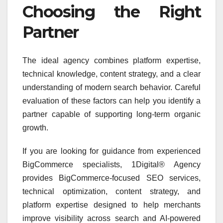
Choosing the Right
Partner
The ideal agency combines platform expertise,
technical knowledge, content strategy, and a clear
understanding of modern search behavior. Careful
evaluation of these factors can help you identify a
partner capable of supporting long-term organic
growth.
If you are looking for guidance from experienced
BigCommerce specialists, 1Digital® Agency
provides BigCommerce-focused SEO services,
technical optimization, content strategy, and
platform expertise designed to help merchants
improve visibility across search and AI-powered