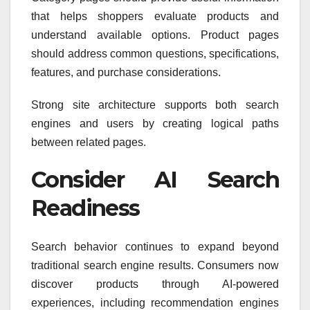
that helps shoppers evaluate products and
understand available options. Product pages
should address common questions, specifications,
features, and purchase considerations.
Strong site architecture supports both search
engines and users by creating logical paths
between related pages.
Consider AI Search
Readiness
Search behavior continues to expand beyond
traditional search engine results. Consumers now
discover products through AI-powered
experiences, including recommendation engines