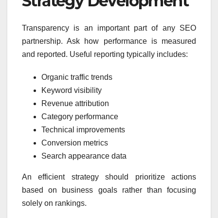
Strategy Development
Transparency is an important part of any SEO
partnership. Ask how performance is measured
and reported. Useful reporting typically includes:
Organic traffic trends
Keyword visibility
Revenue attribution
Category performance
Technical improvements
Conversion metrics
Search appearance data
An efficient strategy should prioritize actions
based on business goals rather than focusing
solely on rankings.