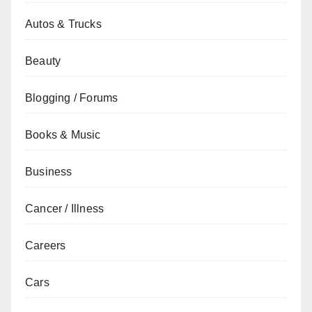
Autos & Trucks
Beauty
Blogging / Forums
Books & Music
Business
Cancer / Illness
Careers
Cars