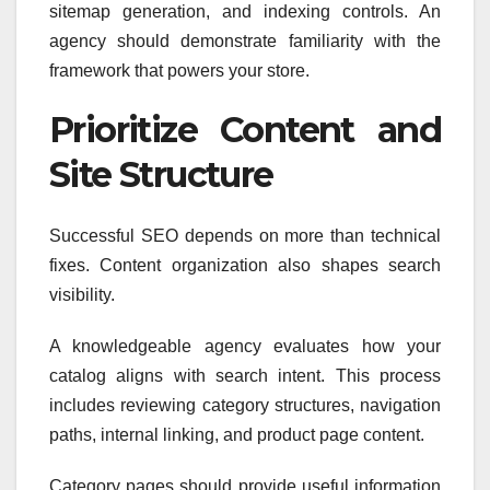
sitemap generation, and indexing controls. An
agency should demonstrate familiarity with the
framework that powers your store.
Prioritize Content and
Site Structure
Successful SEO depends on more than technical
fixes. Content organization also shapes search
visibility.
A knowledgeable agency evaluates how your
catalog aligns with search intent. This process
includes reviewing category structures, navigation
paths, internal linking, and product page content.
Category pages should provide useful information