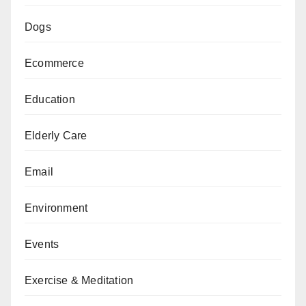
Dogs
Ecommerce
Education
Elderly Care
Email
Environment
Events
Exercise & Meditation