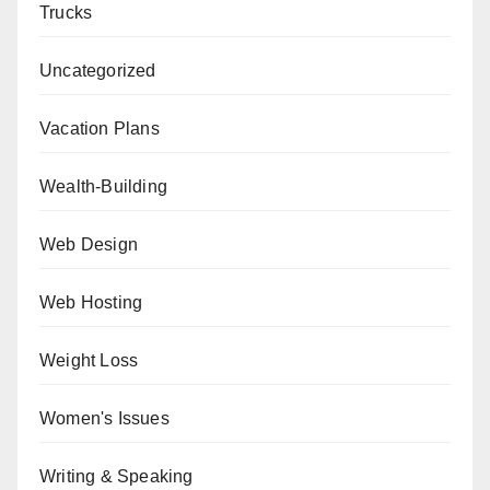
Trucks
Uncategorized
Vacation Plans
Wealth-Building
Web Design
Web Hosting
Weight Loss
Women's Issues
Writing & Speaking