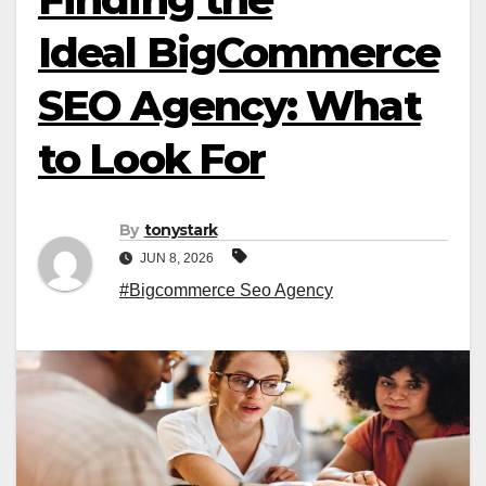
Ideal BigCommerce
SEO Agency: What
to Look For
By
tonystark
JUN 8, 2026
#Bigcommerce Seo Agency