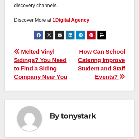
discovery channels.
Discover More at
1Digital Agency
.
Post
Melted Vinyl
How Can School
Sidings? You Need
Catering Improve
navigation
to Find a Siding
Student and Staff
Company Near You
Events?
By
tonystark