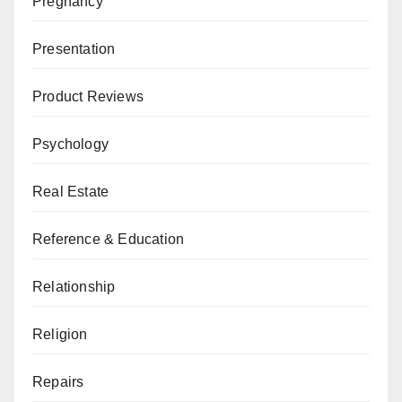
Pregnancy
Presentation
Product Reviews
Psychology
Real Estate
Reference & Education
Relationship
Religion
Repairs