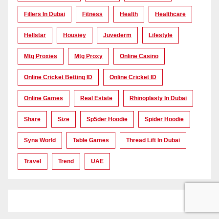
Fillers In Dubai
Fitness
Health
Healthcare
Hellstar
Housiey
Juvederm
Lifestyle
Mtg Proxies
Mtg Proxy
Online Casino
Online Cricket Betting ID
Online Cricket ID
Online Games
Real Estate
Rhinoplasty In Dubai
Share
Size
Sp5der Hoodie
Spider Hoodie
Syna World
Table Games
Thread Lift In Dubai
Travel
Trend
UAE