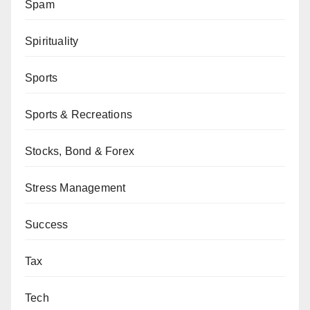
Spam
Spirituality
Sports
Sports & Recreations
Stocks, Bond & Forex
Stress Management
Success
Tax
Tech