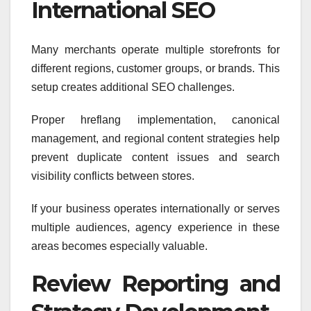
International SEO
Many merchants operate multiple storefronts for
different regions, customer groups, or brands. This
setup creates additional SEO challenges.
Proper hreflang implementation, canonical
management, and regional content strategies help
prevent duplicate content issues and search
visibility conflicts between stores.
If your business operates internationally or serves
multiple audiences, agency experience in these
areas becomes especially valuable.
Review Reporting and