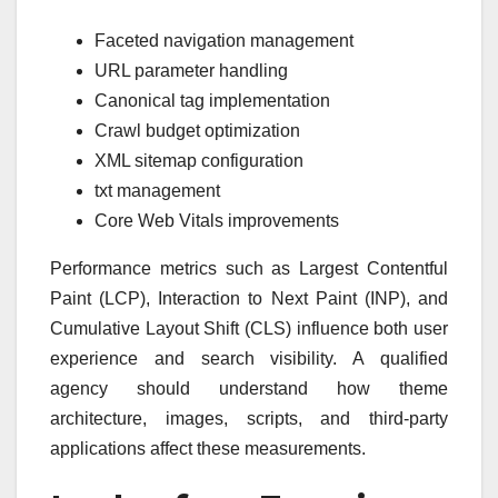
Faceted navigation management
URL parameter handling
Canonical tag implementation
Crawl budget optimization
XML sitemap configuration
txt management
Core Web Vitals improvements
Performance metrics such as Largest Contentful
Paint (LCP), Interaction to Next Paint (INP), and
Cumulative Layout Shift (CLS) influence both user
experience and search visibility. A qualified
agency should understand how theme
architecture, images, scripts, and third-party
applications affect these measurements.