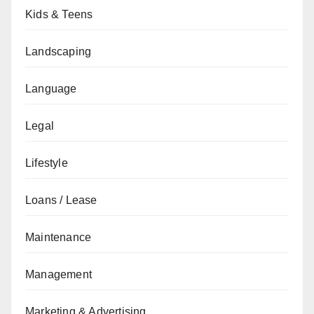
Kids & Teens
Landscaping
Language
Legal
Lifestyle
Loans / Lease
Maintenance
Management
Marketing & Advertising