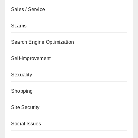
Sales / Service
Scams
Search Engine Optimization
Self-Improvement
Sexuality
Shopping
Site Security
Social Issues