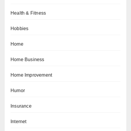
Health & Fitness
Hobbies
Home
Home Business
Home Improvement
Humor
Insurance
Internet